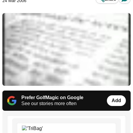
24 Mar 2006
Prefer GolfMagic on Google
Add
See our stories more often