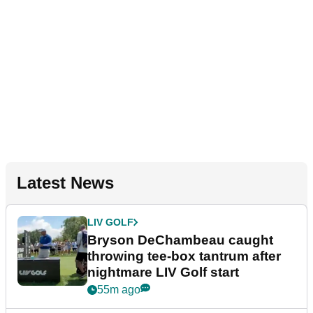
Latest News
LIV GOLF
Bryson DeChambeau caught
throwing tee-box tantrum after
nightmare LIV Golf start
55m ago