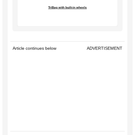
TriBag with built-in wheels
Article continues below
ADVERTISEMENT