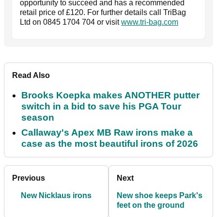
opportunity to succeed and has a recommended
retail price of £120. For further details call TriBag
Ltd on 0845 1704 704 or visit
www.tri-bag.com
Read Also
Brooks Koepka makes ANOTHER putter
switch in a bid to save his PGA Tour
season
Callaway's Apex MB Raw irons make a
case as the most beautiful irons of 2026
Previous
Next
New Nicklaus irons
New shoe keeps Park's
feet on the ground