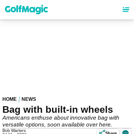
Skip
to
main
content
HOME
NEWS
Bag with built-in wheels
Americans enthuse about innovative bag with
versatile options, soon available over here.
Bob Warters
Share