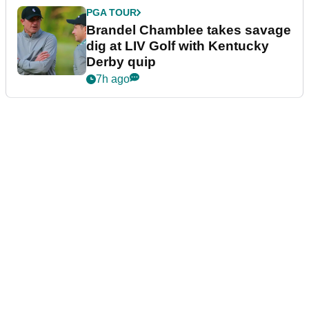
PGA TOUR
Brandel Chamblee takes savage
dig at LIV Golf with Kentucky
Derby quip
7h ago