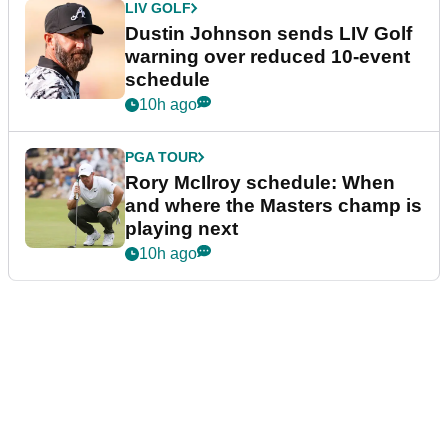
LIV GOLF
Dustin Johnson sends LIV Golf
warning over reduced 10-event
schedule
10h ago
PGA TOUR
Rory McIlroy schedule: When
and where the Masters champ is
playing next
10h ago