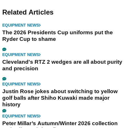
Related Articles
EQUIPMENT NEWS
The 2026 Presidents Cup uniforms put the
Ryder Cup to shame
EQUIPMENT NEWS
Cleveland's RTZ 2 wedges are all about purity
and precision
EQUIPMENT NEWS
Justin Rose jokes about switching to yellow
golf balls after Shiho Kuwaki made major
history
EQUIPMENT NEWS
Peter Millar’s Autumn/Winter 2026 collection