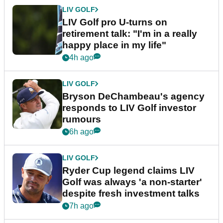
LIV GOLF
LIV Golf pro U-turns on
retirement talk: "I'm in a really
happy place in my life"
4h ago
LIV GOLF
Bryson DeChambeau's agency
responds to LIV Golf investor
rumours
6h ago
LIV GOLF
Ryder Cup legend claims LIV
Golf was always 'a non-starter'
despite fresh investment talks
7h ago