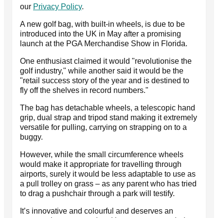
our
Privacy Policy
.
A new golf bag, with built-in wheels, is due to be
introduced into the UK in May after a promising
launch at the PGA Merchandise Show in Florida.
One enthusiast claimed it would "revolutionise the
golf industry," while another said it would be the
"retail success story of the year and is destined to
fly off the shelves in record numbers."
The bag has detachable wheels, a telescopic hand
grip, dual strap and tripod stand making it extremely
versatile for pulling, carrying on strapping on to a
buggy.
However, while the small circumference wheels
would make it appropriate for travelling through
airports, surely it would be less adaptable to use as
a pull trolley on grass – as any parent who has tried
to drag a pushchair through a park will testify.
It’s innovative and colourful and deserves an