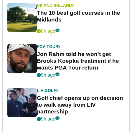
UK AND IRELAND
The 10 best golf courses in the
Midlands
8h ago
PGA TOUR
Jon Rahm told he won't get
Brooks Koepka treatment if he
wants PGA Tour return
9h ago
LIV GOLF
Golf chief opens up on decision
to walk away from LIV
partnership
9h ago