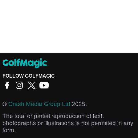
FOLLOW GOLFMAGIC
©
Crash Media Group Ltd
2025.
The total or partial reproduction of text,
photographs or illustrations is not permitted in any
form.