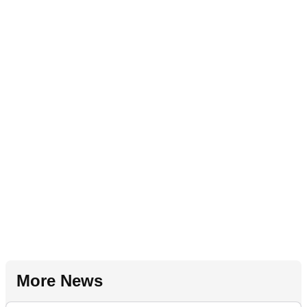
More News