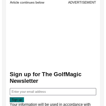
Article continues below
ADVERTISEMENT
Sign up for The GolfMagic
Newsletter
Your information will be used in accordance with