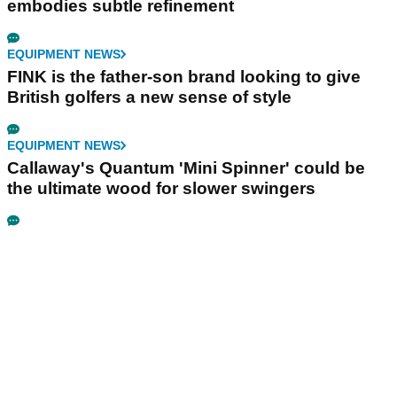
embodies subtle refinement
EQUIPMENT NEWS
FINK is the father-son brand looking to give
British golfers a new sense of style
EQUIPMENT NEWS
Callaway's Quantum 'Mini Spinner' could be
the ultimate wood for slower swingers