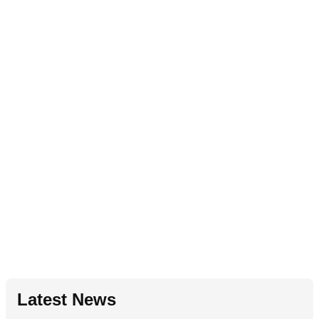
Latest News