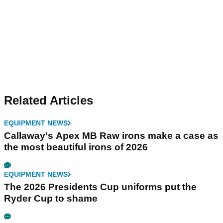
Related Articles
EQUIPMENT NEWS
Callaway's Apex MB Raw irons make a case as
the most beautiful irons of 2026
EQUIPMENT NEWS
The 2026 Presidents Cup uniforms put the
Ryder Cup to shame