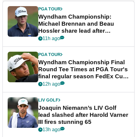
PGA TOUR
Wyndham Championship:
Michael Brennan and Beau
Hossler share lead after
dramatic final round
11h ago
PGA TOUR
Wyndham Championship Final
Round Tee Times at PGA Tour's
final regular season FedEx Cup
event
12h ago
LIV GOLF
Joaquin Niemann’s LIV Golf
lead slashed after Harold Varner
III fires stunning 65
13h ago