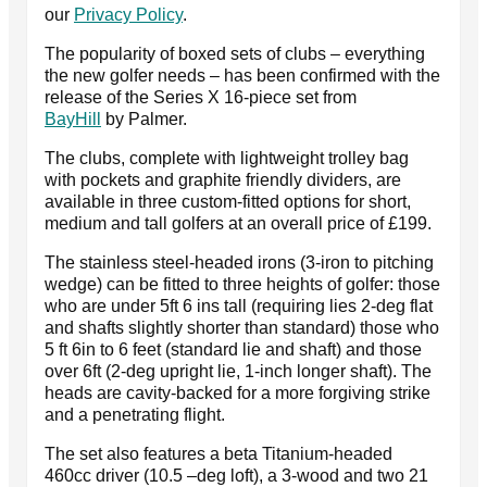
our
Privacy Policy
.
The popularity of boxed sets of clubs – everything
the new golfer needs – has been confirmed with the
release of the Series X 16-piece set from
BayHill
by Palmer.
The clubs, complete with lightweight trolley bag
with pockets and graphite friendly dividers, are
available in three custom-fitted options for short,
medium and tall golfers at an overall price of £199.
The stainless steel-headed irons (3-iron to pitching
wedge) can be fitted to three heights of golfer: those
who are under 5ft 6 ins tall (requiring lies 2-deg flat
and shafts slightly shorter than standard) those who
5 ft 6in to 6 feet (standard lie and shaft) and those
over 6ft (2-deg upright lie, 1-inch longer shaft). The
heads are cavity-backed for a more forgiving strike
and a penetrating flight.
The set also features a beta Titanium-headed
460cc driver (10.5 –deg loft), a 3-wood and two 21