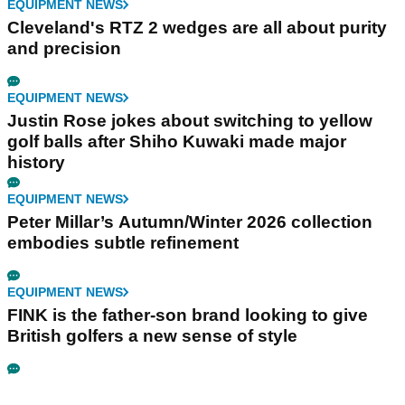
EQUIPMENT NEWS
Cleveland's RTZ 2 wedges are all about purity
and precision
EQUIPMENT NEWS
Justin Rose jokes about switching to yellow
golf balls after Shiho Kuwaki made major
history
EQUIPMENT NEWS
Peter Millar’s Autumn/Winter 2026 collection
embodies subtle refinement
EQUIPMENT NEWS
FINK is the father-son brand looking to give
British golfers a new sense of style