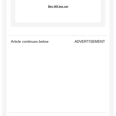
Bay Hill box set
Article continues below
ADVERTISEMENT