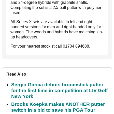
and 24-degree hybrids with graphite shafts.
Completing the set is a 2.5-ball putter with polymer
insert.
All Series X sets are available in left and right-
handed versions for men and right-handed only for
women. The woods and hybrids have matching zip-
up headcovers.
For your nearest stockist call 01704 894688.
Read Also
Sergio Garcia debuts broomstick putter
for the first time in competition at LIV Golf
New York
Brooks Koepka makes ANOTHER putter
switch in a bid to save his PGA Tour