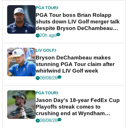
PGA TOUR
PGA Tour boss Brian Rolapp
shuts down LIV Golf merger talk
despite Bryson DeChambeau
plea
20h ago
LIV GOLF
Bryson DeChambeau makes
stunning PGA Tour claim after
whirlwind LIV Golf week
08/08/26
PGA TOUR
Jason Day's 18-year FedEx Cup
Playoffs streak comes to
crushing end at Wyndham
Championship
08/08/26