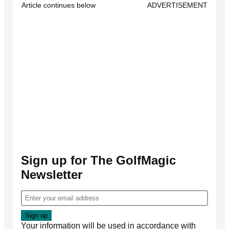
Article continues below
ADVERTISEMENT
Sign up for The GolfMagic
Newsletter
Your information will be used in accordance with