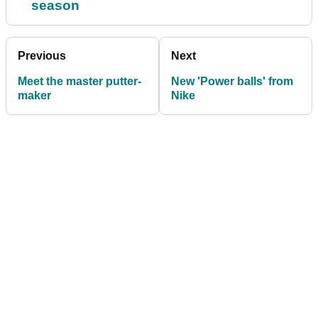
season
Previous
Next
Meet the master putter-
New 'Power balls' from
maker
Nike