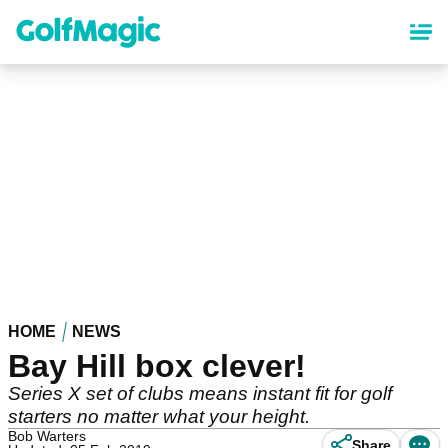
Skip
to
main
content
HOME
NEWS
Bay Hill box clever!
Series X set of clubs means instant fit for golf
starters no matter what your height.
Bob Warters
Share