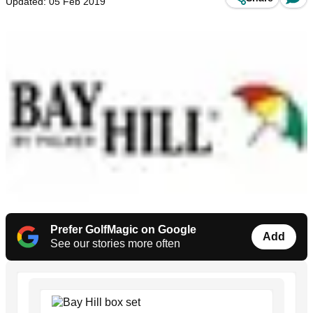
Updated: 05 Feb 2019
Prefer GolfMagic on Google
Add
See our stories more often