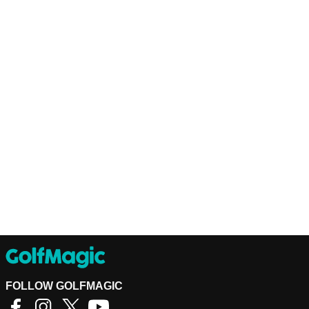
FOLLOW GOLFMAGIC