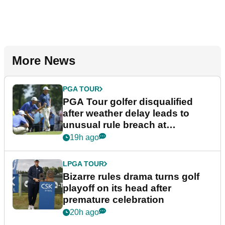
More News
PGA TOUR
PGA Tour golfer disqualified
after weather delay leads to
unusual rule breach at
Wyndham Championship
19h ago
LPGA TOUR
Bizarre rules drama turns golf
playoff on its head after
premature celebration
20h ago