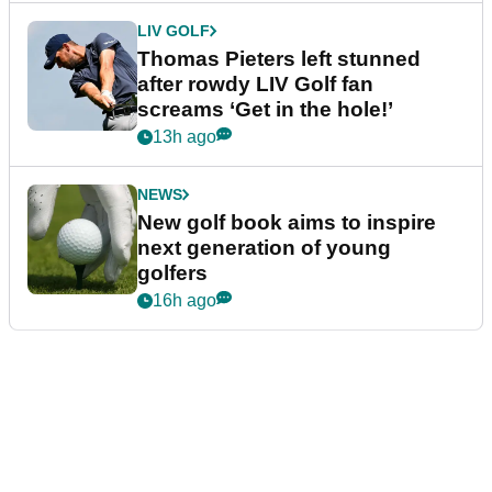
LIV GOLF
Thomas Pieters left stunned
after rowdy LIV Golf fan
screams ‘Get in the hole!’
13h ago
NEWS
New golf book aims to inspire
next generation of young
golfers
16h ago