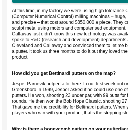
At this time, in my factory we were using high tolerance 
(Computer Numerical Control) milling machines – huge, 
and precise – that cost around $350,000 a piece. They c
sculpt metal using motors and computerised equipment.
Callaway just didn’t know this new technology was availab
spoke to R&D (research and development) departments a
Cleveland and Callaway and convinced them to let me bu
a putter. It took us three months to do it but they loved the
product.
How did you get Bettinardi putters on the map?
Jesper Parnevik helped a lot here. In our first week out on 
Greensboro in 1999, Jesper asked if he could use one of 
putters. He won, shooting 23 under par, with 99 putts for f
rounds. He then won the Bob Hope Classic, shooting 27 
That gave me the credibility for Bettinardi putters. When 
players who win with your product, that’s the stepping sto
Why is there a honeycomb pattern on your putterfac