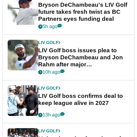
Bryson DeChambeau's LIV Golf
future takes fresh twist as BC
Partners eyes funding deal
5h ago
LIV GOLF
LIV Golf boss issues plea to
Bryson DeChambeau and Jon
Rahm after major
announcement
10h ago
LIV GOLF
LIV Golf boss confirms deal to
keep league alive in 2027
13h ago
LIV GOLF