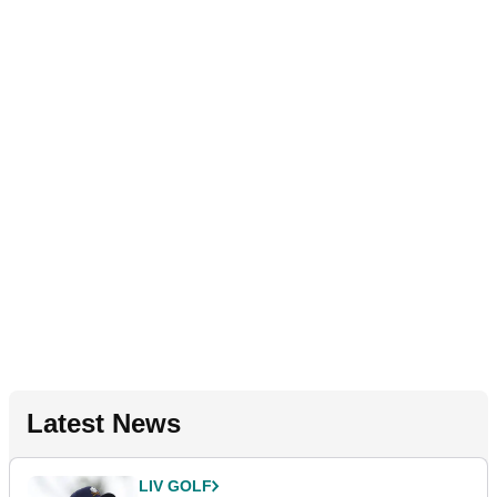
Latest News
LIV GOLF