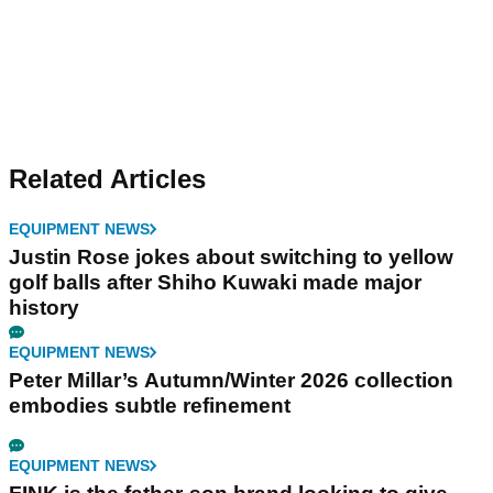
Related Articles
EQUIPMENT NEWS
Justin Rose jokes about switching to yellow
golf balls after Shiho Kuwaki made major
history
EQUIPMENT NEWS
Peter Millar’s Autumn/Winter 2026 collection
embodies subtle refinement
EQUIPMENT NEWS