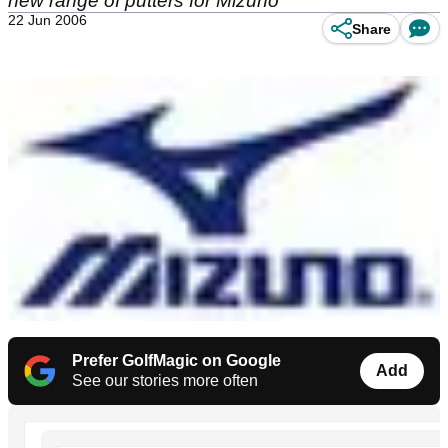
new range of putters for Mizuno
22 Jun 2006
Share
Prefer GolfMagic on Google
Add
See our stories more often