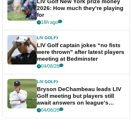
LIV Golf New York prize money
2026: How much they're playing
for
18h ago
LIV GOLF
LIV Golf captain jokes “no fists
were thrown” after latest players
meeting at Bedminster
04/08/26
LIV GOLF
Bryson DeChambeau leads LIV
Golf meeting but players still
await answers on league's
future
04/08/26