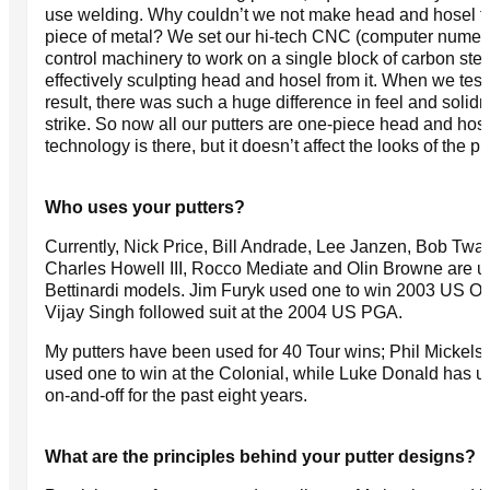
use welding. Why couldn’t we not make head and hosel 
piece of metal? We set our hi-tech CNC (computer numeri
control machinery to work on a single block of carbon stee
effectively sculpting head and hosel from it. When we test
result, there was such a huge difference in feel and solidn
strike. So now all our putters are one-piece head and hos
technology is there, but it doesn’t affect the looks of the put
Who uses your putters?
Currently, Nick Price, Bill Andrade, Lee Janzen, Bob Tway
Charles Howell III, Rocco Mediate and Olin Browne are u
Bettinardi models. Jim Furyk used one to win 2003 US O
Vijay Singh followed suit at the 2004 US PGA.
My putters have been used for 40 Tour wins; Phil Mickels
used one to win at the Colonial, while Luke Donald has 
on-and-off for the past eight years.
What are the principles behind your putter designs?