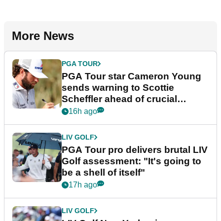
More News
PGA TOUR
PGA Tour star Cameron Young
sends warning to Scottie
Scheffler ahead of crucial
stretch
16h ago
LIV GOLF
PGA Tour pro delivers brutal LIV
Golf assessment: "It's going to
be a shell of itself"
17h ago
LIV GOLF