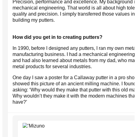
Precision, performance and excellence. My background i
mechanical engineering. That world is all about high tole
quality and precision. I simply transferred those values int
building my putters.
How did you get in to creating putters?
In 1990, before I designed any putters, I ran my own metal
manufacturing business. I had a mechanical engineering 
and had also learned about metals from my dad, who ma
metal products for several industries.
One day I saw a poster for a Callaway putter in a pro shop.
showed this picture of an ancient milling machine. I found
asking: ‘Why would they make that putter with this old m
Why wouldn’t they make it with the modern machines tha
have?’