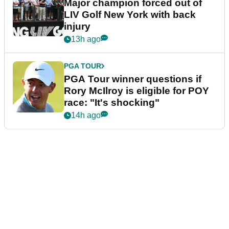
Major champion forced out of
LIV Golf New York with back
injury
13h ago
PGA TOUR
PGA Tour winner questions if
Rory McIlroy is eligible for POY
race: "It's shocking"
14h ago