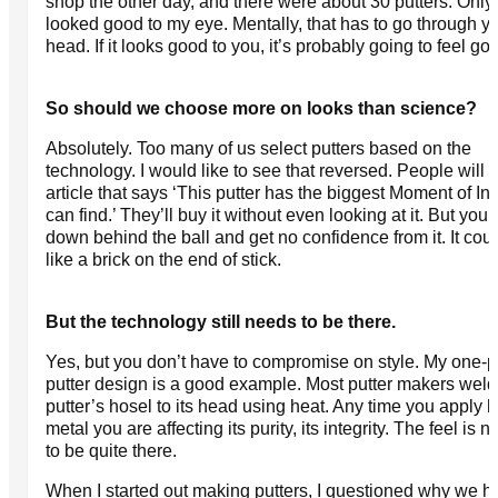
shop the other day, and there were about 30 putters. Only
looked good to my eye. Mentally, that has to go through y
head. If it looks good to you, it’s probably going to feel go
So should we choose more on looks than science?
Absolutely. Too many of us select putters based on the
technology. I would like to see that reversed. People will 
article that says ‘This putter has the biggest Moment of Ine
can find.’ They’ll buy it without even looking at it. But you 
down behind the ball and get no confidence from it. It cou
like a brick on the end of stick.
But the technology still needs to be there.
Yes, but you don’t have to compromise on style. My one-p
putter design is a good example. Most putter makers weld
putter’s hosel to its head using heat. Any time you apply h
metal you are affecting its purity, its integrity. The feel is n
to be quite there.
When I started out making putters, I questioned why we h