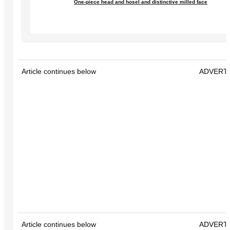
One-piece head and hosel and distinctive milled face
Article continues below
ADVERT
Article continues below
ADVERT