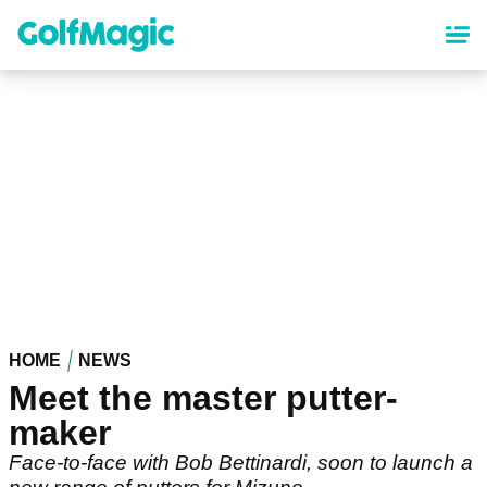
Skip
to
main
content
HOME
NEWS
Meet the master putter-
maker
Face-to-face with Bob Bettinardi, soon to launch a