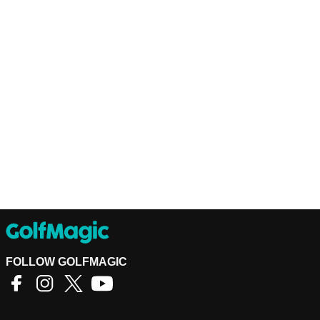
FOLLOW GOLFMAGIC