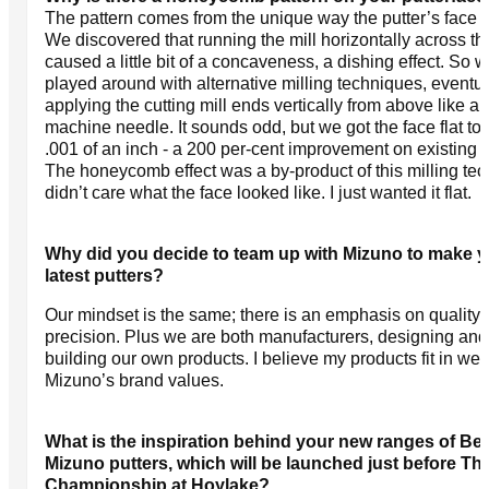
The pattern comes from the unique way the putter’s face is
We discovered that running the mill horizontally across th
caused a little bit of a concaveness, a dishing effect. So 
played around with alternative milling techniques, eventua
applying the cutting mill ends vertically from above like a
machine needle. It sounds odd, but we got the face flat to 
.001 of an inch - a 200 per-cent improvement on existing p
The honeycomb effect was a by-product of this milling tec
didn’t care what the face looked like. I just wanted it flat.
Why did you decide to team up with Mizuno to make 
latest putters?
Our mindset is the same; there is an emphasis on quality
precision. Plus we are both manufacturers, designing and
building our own products. I believe my products fit in well
Mizuno’s brand values.
What is the inspiration behind your new ranges of Bet
Mizuno putters, which will be launched just before T
Championship at Hoylake?