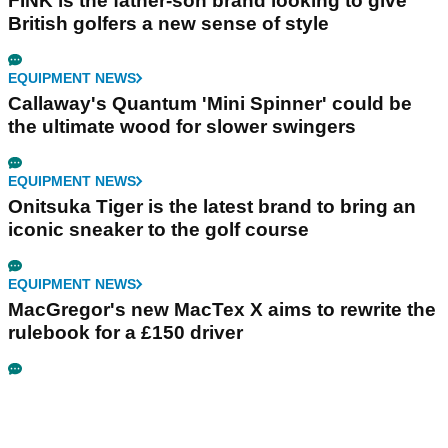
FINK is the father-son brand looking to give
British golfers a new sense of style
EQUIPMENT NEWS
Callaway's Quantum 'Mini Spinner' could be
the ultimate wood for slower swingers
EQUIPMENT NEWS
Onitsuka Tiger is the latest brand to bring an
iconic sneaker to the golf course
EQUIPMENT NEWS
MacGregor's new MacTex X aims to rewrite the
rulebook for a £150 driver