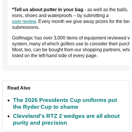
*Tell us about putter in your bag
- as well as the balls, d
irons, shoes and waterproofs – by submitting a
user review
. Every month we give away prizes for the bes
submissions.
Golfmagic has over 3,000 items of equipment reviewed wit
system, many of which golfers use to consider their purch
Most, too, can be bought from our shopping partners, whi
listed on the left-hand side of every page.
Read Also
The 2026 Presidents Cup uniforms put
the Ryder Cup to shame
Cleveland's RTZ 2 wedges are all about
purity and precision