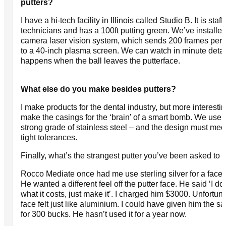
putters?
I have a hi-tech facility in Illinois called Studio B. It is staf
technicians and has a 100ft putting green. We’ve installed
camera laser vision system, which sends 200 frames per
to a 40-inch plasma screen. We can watch in minute detai
happens when the ball leaves the putterface.
What else do you make besides putters?
I make products for the dental industry, but more interestin
make the casings for the ‘brain’ of a smart bomb. We use 
strong grade of stainless steel – and the design must mee
tight tolerances.
Finally, what’s the strangest putter you’ve been asked to
Rocco Mediate once had me use sterling silver for a face i
He wanted a different feel off the putter face. He said ‘I do
what it costs, just make it’. I charged him $3000. Unfortuna
face felt just like aluminium. I could have given him the s
for 300 bucks. He hasn’t used it for a year now.