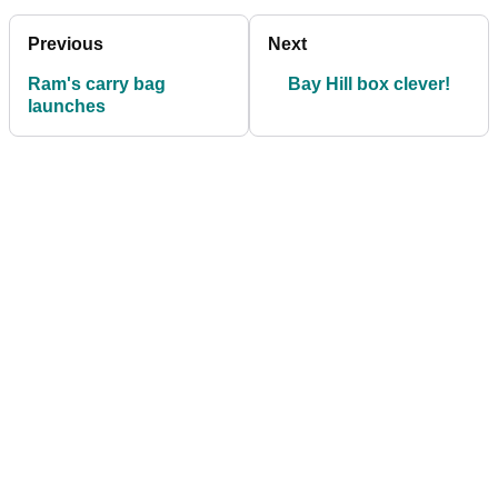
Previous
Next
Ram's carry bag
Bay Hill box clever!
launches