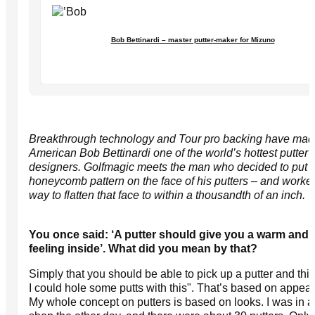
Bob Bettinardi – master putter-maker for Mizuno
Breakthrough technology and Tour pro backing have ma
American Bob Bettinardi one of the world’s hottest putter
designers. Golfmagic meets the man who decided to put 
honeycomb pattern on the face of his putters – and worke
way to flatten that face to within a thousandth of an inch.
You once said: ‘A putter should give you a warm and 
feeling inside’. What did you mean by that?
Simply that you should be able to pick up a putter and th
I could hole some putts with this". That’s based on appea
My whole concept on putters is based on looks. I was in a