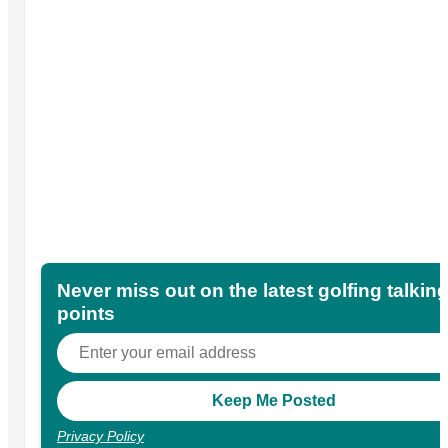
Never miss out on the latest golfing talkin
points
Privacy Policy