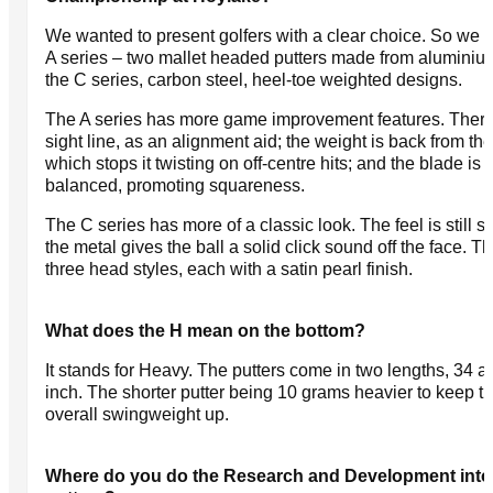
We wanted to present golfers with a clear choice. So we 
A series – two mallet headed putters made from aluminiu
the C series, carbon steel, heel-toe weighted designs.
The A series has more game improvement features. There
sight line, as an alignment aid; the weight is back from the
which stops it twisting on off-centre hits; and the blade is 
balanced, promoting squareness.
The C series has more of a classic look. The feel is still sof
the metal gives the ball a solid click sound off the face. T
three head styles, each with a satin pearl finish.
What does the H mean on the bottom?
It stands for Heavy. The putters come in two lengths, 34 a
inch. The shorter putter being 10 grams heavier to keep t
overall swingweight up.
Where do you do the Research and Development into