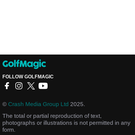
FOLLOW GOLFMAGIC
©
Crash Media Group Ltd
2025.
The total or partial reproduction of text,
photographs or illustrations is not permitted in any
form.