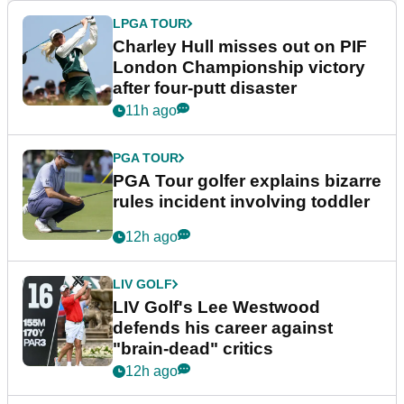
LPGA TOUR
Charley Hull misses out on PIF
London Championship victory
after four-putt disaster
11h ago
PGA TOUR
PGA Tour golfer explains bizarre
rules incident involving toddler
12h ago
LIV GOLF
LIV Golf's Lee Westwood
defends his career against
"brain-dead" critics
12h ago