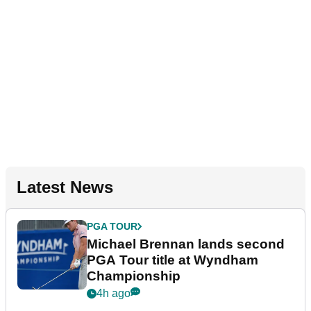
Latest News
PGA TOUR
Michael Brennan lands second
PGA Tour title at Wyndham
Championship
4h ago