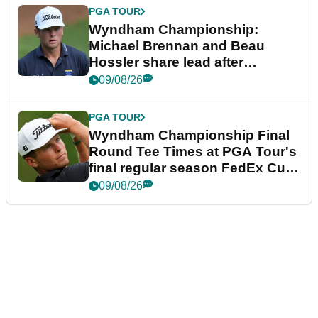
PGA TOUR
Wyndham Championship:
Michael Brennan and Beau
Hossler share lead after
dramatic final round
09/08/26
PGA TOUR
Wyndham Championship Final
Round Tee Times at PGA Tour's
final regular season FedEx Cup
event
09/08/26