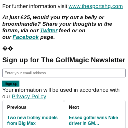
For further information visit
www.thesportshq.com
At just £25, would you try out a belly or
broomhandle?
Share your thoughts in the
forum, via our
Twitter
feed or on
our
Facebook
page.
��
Sign up for The GolfMagic Newsletter
Your information will be used in accordance with
our
Privacy Policy
.
Previous
Next
Two new trolley models
Essex golfer wins Nike
from Big Max
driver in GM