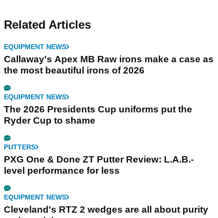
Related Articles
EQUIPMENT NEWS
Callaway's Apex MB Raw irons make a case as
the most beautiful irons of 2026
EQUIPMENT NEWS
The 2026 Presidents Cup uniforms put the
Ryder Cup to shame
PUTTERS
PXG One & Done ZT Putter Review: L.A.B.-
level performance for less
EQUIPMENT NEWS
Cleveland's RTZ 2 wedges are all about purity