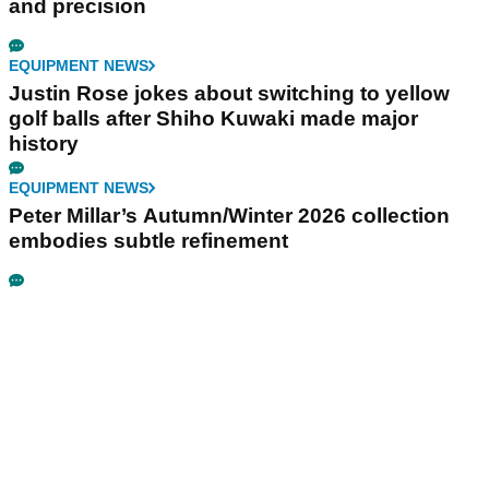
and precision
EQUIPMENT NEWS
Justin Rose jokes about switching to yellow
golf balls after Shiho Kuwaki made major
history
EQUIPMENT NEWS
Peter Millar’s Autumn/Winter 2026 collection
embodies subtle refinement