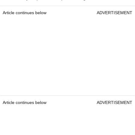
Article continues below
ADVERTISEMENT
Article continues below
ADVERTISEMENT