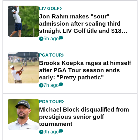
LIV GOLF
Jon Rahm makes "sour"
admission after sealing third
straight LIV Golf title and $18m
bonus
6h ago
PGA TOUR
Brooks Koepka rages at himself
after PGA Tour season ends
early: "Pretty pathetic"
7h ago
PGA TOUR
Michael Block disqualified from
prestigious senior golf
tournament
9h ago