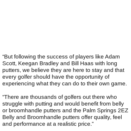
“But following the success of players like Adam
Scott, Keegan Bradley and Bill Haas with long
putters, we believe they are here to stay and that
every golfer should have the opportunity of
experiencing what they can do to their own game.
“There are thousands of golfers out there who
struggle with putting and would benefit from belly
or broomhandle putters and the Palm Springs 2EZ
Belly and Broomhandle putters offer quality, feel
and performance at a realistic price.”