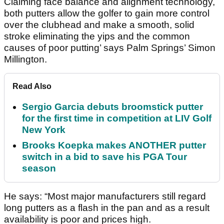
Claiming face balance and alignment technology,
both putters allow the golfer to gain more control
over the clubhead and make a smooth, solid
stroke eliminating the yips and the common
causes of poor putting’ says Palm Springs’ Simon
Millington.
Read Also
Sergio Garcia debuts broomstick putter
for the first time in competition at LIV Golf
New York
Brooks Koepka makes ANOTHER putter
switch in a bid to save his PGA Tour
season
He says: “Most major manufacturers still regard
long putters as a flash in the pan and as a result
availability is poor and prices high.