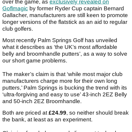
over the game, as
exclusively revealed on
Goflmagic
by former Ryder Cup captain Bernard
Gallacher, manufacturers are still keen to promote
longer versions of the flatstick as an aid to regular
club golfers.
Most recently Palm Springs Golf has unveiled
what it describes as ‘the UK’s most affordable
belly and broomhandle putters’, as a way to solve
our short game problems.
The maker’s claim is that ‘while most major club
manufacturers charge more for their own long
putters,’ Palm Springs is bucking the trend with its
‘ultra-forgiving and easy to use’ 43-inch 2EZ Belly
and 50-inch 2EZ Broomhandle.
Both are priced at
£24.99
, so neither should break
the bank, at least as an experiment.