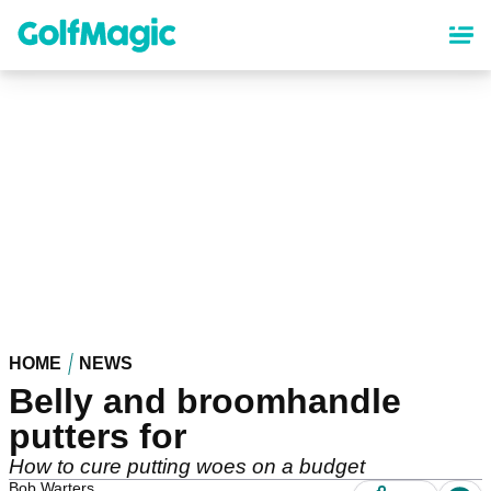
Skip
to
main
content
HOME
NEWS
Belly and broomhandle
putters for
How to cure putting woes on a budget
Bob Warters