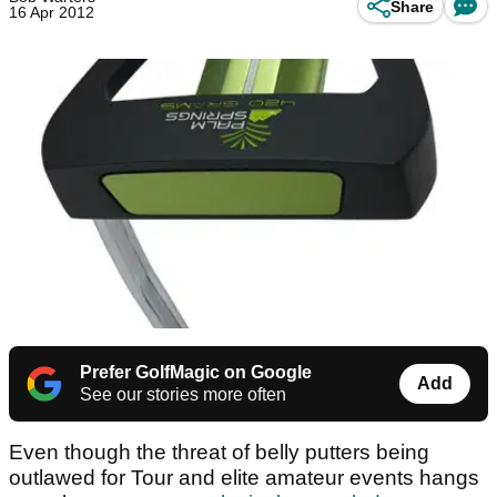
Share
16 Apr 2012
Prefer GolfMagic on Google
Add
See our stories more often
Even though the threat of belly putters being
outlawed for Tour and elite amateur events hangs