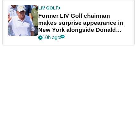
LIV GOLF
Former LIV Golf chairman
makes surprise appearance in
New York alongside Donald
Trump
10h ago