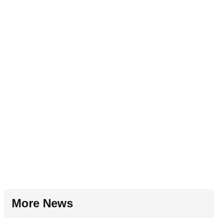
More News