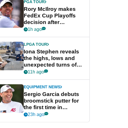
PGA TOUR
Rory McIlroy makes
FedEx Cup Playoffs
decision after
Memphis uncertainty
1h ago
LPGA TOUR
Iona Stephen reveals
the highs, lows and
unexpected turns of
her career in new
11h ago
GolfMagic podcast Her
Game
EQUIPMENT NEWS
Sergio Garcia debuts
broomstick putter for
the first time in
competition at LIV Golf
23h ago
New York