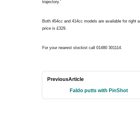
trajectory.’
Both 454cc and 414cc models are available for right 
price is £329.
For your nearest stockist call 01480 301114.
Previous
Article
Faldo putts with PinShot