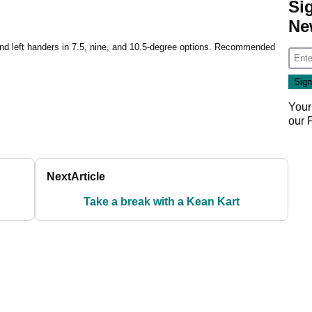
Si
Ne
and left handers in 7.5, nine, and 10.5-degree options. Recommended
Your
our
Next
Article
Take a break with a Kean Kart