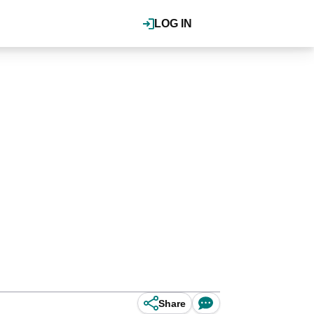
LOG IN
Share