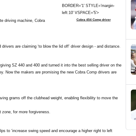
BORDER='1' STYLE='margin-
left:10' VSPACE='5'>
Cobra 454 Comp driver
te driving machine, Cobra
vers are claiming ‘to blow the lid off’ driver design - and distance.
ving SZ 440 and 400 and turned it into the best selling driver on the
urvey. Now the makers are promising the new Cobra Comp drivers are
ving grams off the clubhead weight, enabling flexibility to move the
et zone, for more forgiveness.
ps to ‘increase swing speed and encourage a higher right to left