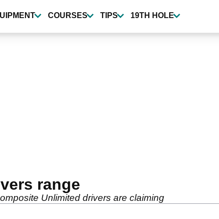
UIPMENT
COURSES
TIPS
19TH HOLE
ivers range
mposite Unlimited drivers are claiming