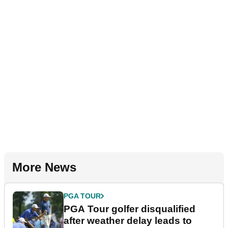
More News
PGA TOUR
PGA Tour golfer disqualified
after weather delay leads to