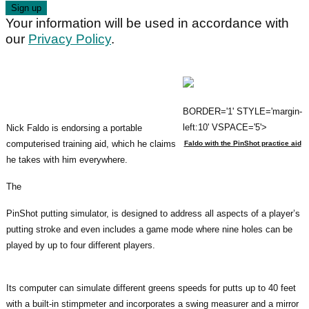
Your information will be used in accordance with
our
Privacy Policy
.
BORDER='1' STYLE='margin-
left:10' VSPACE='5'>
Nick Faldo is endorsing a portable
computerised training aid, which he claims
Faldo with the PinShot practice aid
he takes with him everywhere.
The
PinShot putting simulator, is designed to address all aspects of a player’s
putting stroke and even includes a game mode where nine holes can be
played by up to four different players.
Its computer can simulate different greens speeds for putts up to 40 feet
with a built-in stimpmeter and incorporates a swing measurer and a mirror