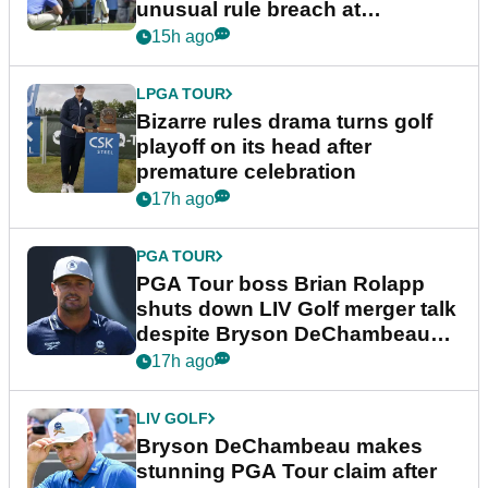
unusual rule breach at
Wyndham Championship
15h ago
LPGA TOUR
Bizarre rules drama turns golf
playoff on its head after
premature celebration
17h ago
PGA TOUR
PGA Tour boss Brian Rolapp
shuts down LIV Golf merger talk
despite Bryson DeChambeau
plea
17h ago
LIV GOLF
Bryson DeChambeau makes
stunning PGA Tour claim after