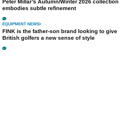
Peter Millar’s Autumn/Winter 2026 collection
embodies subtle refinement
EQUIPMENT NEWS
FINK is the father-son brand looking to give
British golfers a new sense of style