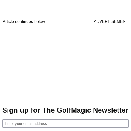
Article continues below
ADVERTISEMENT
Sign up for The GolfMagic Newsletter