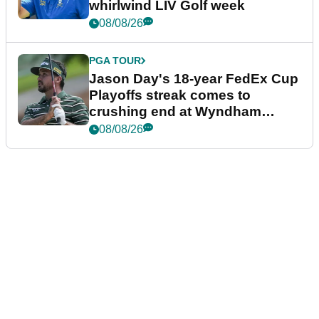
whirlwind LIV Golf week
08/08/26
PGA TOUR
Jason Day's 18-year FedEx Cup
Playoffs streak comes to
crushing end at Wyndham
Championship
08/08/26