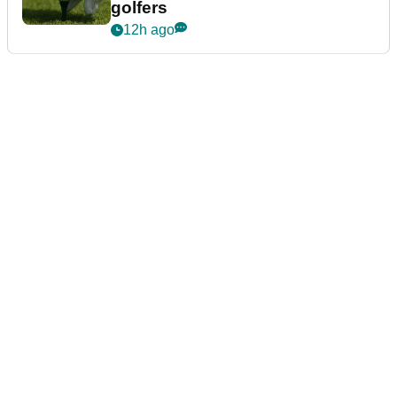
golfers
12h ago