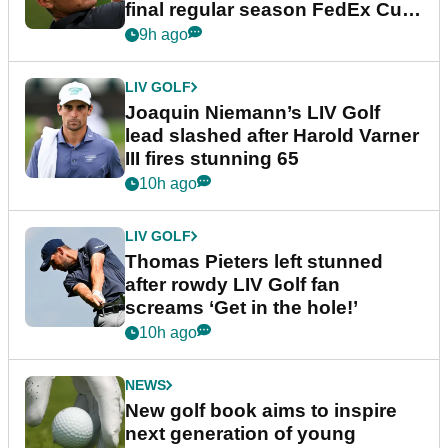
final regular season FedEx Cup
event
9h ago
LIV GOLF
Joaquin Niemann’s LIV Golf
lead slashed after Harold Varner
III fires stunning 65
10h ago
LIV GOLF
Thomas Pieters left stunned
after rowdy LIV Golf fan
screams ‘Get in the hole!’
10h ago
NEWS
New golf book aims to inspire
next generation of young