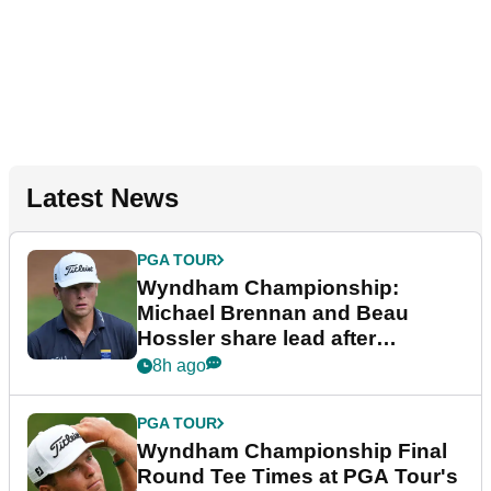
Latest News
PGA TOUR
Wyndham Championship:
Michael Brennan and Beau
Hossler share lead after
dramatic final round
8h ago
PGA TOUR
Wyndham Championship Final
Round Tee Times at PGA Tour's