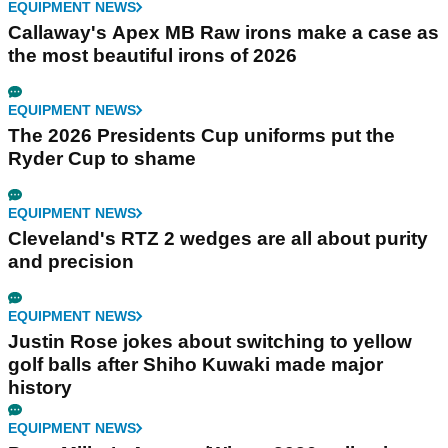
EQUIPMENT NEWS
Callaway's Apex MB Raw irons make a case as
the most beautiful irons of 2026
EQUIPMENT NEWS
The 2026 Presidents Cup uniforms put the
Ryder Cup to shame
EQUIPMENT NEWS
Cleveland's RTZ 2 wedges are all about purity
and precision
EQUIPMENT NEWS
Justin Rose jokes about switching to yellow
golf balls after Shiho Kuwaki made major
history
EQUIPMENT NEWS