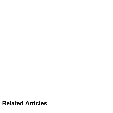
Related Articles