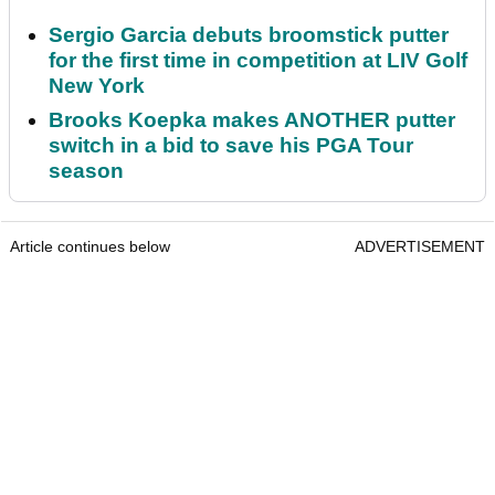
Sergio Garcia debuts broomstick putter
for the first time in competition at LIV Golf
New York
Brooks Koepka makes ANOTHER putter
switch in a bid to save his PGA Tour
season
Article continues below
ADVERTISEMENT