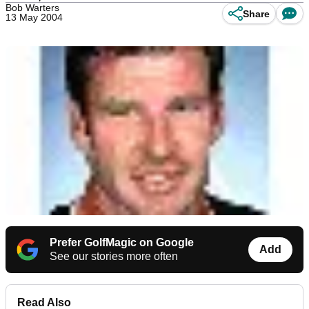
Bob Warters
Share
13 May 2004
Prefer GolfMagic on Google
Add
See our stories more often
Read Also