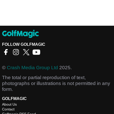
FOLLOW GOLFMAGIC
©
Crash Media Group Ltd
2025.
The total or partial reproduction of text,
photographs or illustrations is not permitted in any
form.
GOLFMAGIC
About Us
Contact
Golfmagic RSS Feed