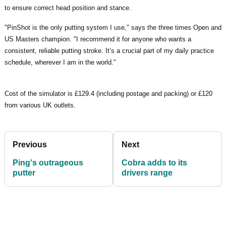
to ensure correct head position and stance.
"PinShot is the only putting system I use," says the three times Open and
US Masters champion. "I recommend it for anyone who wants a
consistent, reliable putting stroke. It’s a crucial part of my daily practice
schedule, wherever I am in the world."
Cost of the simulator is £129.4 (including postage and packing) or £120
from various UK outlets.
Previous
Next
Ping's outrageous
Cobra adds to its
putter
drivers range