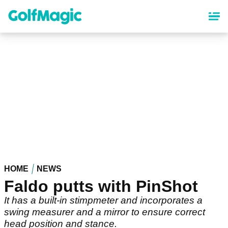
Skip
to
main
content
HOME
NEWS
Faldo putts with PinShot
It has a built-in stimpmeter and incorporates a
swing measurer and a mirror to ensure correct
head position and stance.