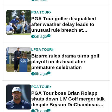
PGA TOUR
PGA Tour golfer disqualified
after weather delay leads to
unusual rule breach at
Wyndham Championship
5h ago
LPGA TOUR
Bizarre rules drama turns golf
playoff on its head after
premature celebration
6h ago
PGA TOUR
PGA Tour boss Brian Rolapp
shuts down LIV Golf merger talk
despite Bryson DeChambeau
plea
7h ago