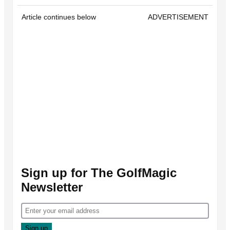
Article continues below
ADVERTISEMENT
Sign up for The GolfMagic
Newsletter