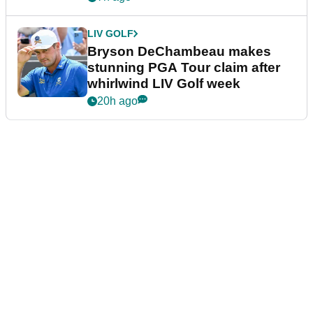
LIV GOLF
Bryson DeChambeau makes
stunning PGA Tour claim after
whirlwind LIV Golf week
20h ago