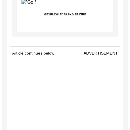
Distinctive grips by Golf Pride
Article continues below
ADVERTISEMENT