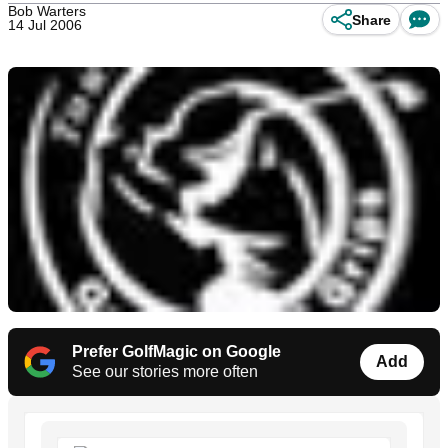
Bob Warters
Share
14 Jul 2006
Prefer GolfMagic on Google
Add
See our stories more often