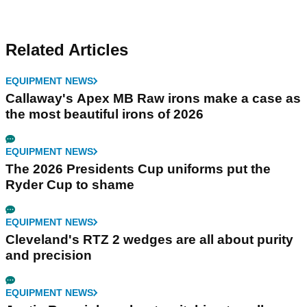
Related Articles
EQUIPMENT NEWS
Callaway's Apex MB Raw irons make a case as
the most beautiful irons of 2026
EQUIPMENT NEWS
The 2026 Presidents Cup uniforms put the
Ryder Cup to shame
EQUIPMENT NEWS
Cleveland's RTZ 2 wedges are all about purity
and precision
EQUIPMENT NEWS