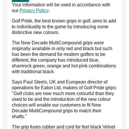
Your information will be used in accordance with
our
Privacy Policy
.
Golf Pride, the best known grips in golf, aims to add
to individuality to the game by introducing some
distinctive new colours.
The New Decade MultiCompound grips were
originally available in only red and black but such
has been the demand for modern golfers to be
different, the company has introduced blue,
shamrock green, orange and hot pink combinations
with traditional black.
Says Paul Steels, UK and European director of
operations for Eaton Ltd, makers of Golf Pride grips:
"Golf clubs are now much more colourful than they
used to be and the introduction of the new colour
choices will enable our customers to fit New
Decade MultiCompound grips to match their
shafts."
The grip fuses rubber and cord for feel black Velvet