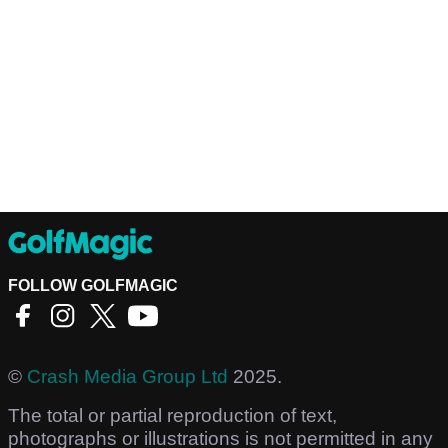
FOLLOW GOLFMAGIC
©
Crash Media Group Ltd
2025.
The total or partial reproduction of text,
photographs or illustrations is not permitted in any