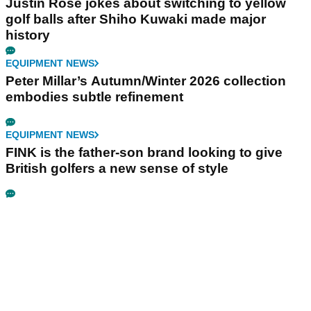
Justin Rose jokes about switching to yellow
golf balls after Shiho Kuwaki made major
history
EQUIPMENT NEWS
Peter Millar’s Autumn/Winter 2026 collection
embodies subtle refinement
EQUIPMENT NEWS
FINK is the father-son brand looking to give
British golfers a new sense of style