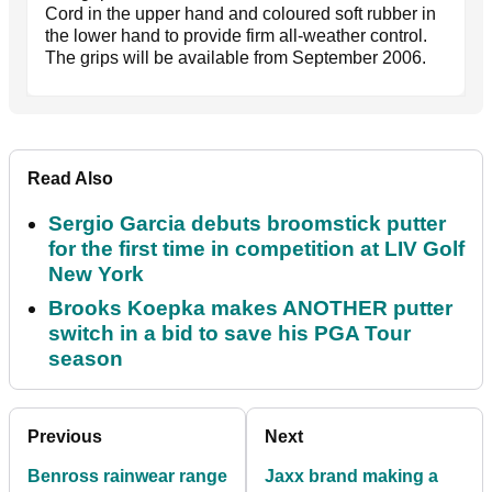
Cord in the upper hand and coloured soft rubber in
the lower hand to provide firm all-weather control.
The grips will be available from September 2006.
Read Also
Sergio Garcia debuts broomstick putter
for the first time in competition at LIV Golf
New York
Brooks Koepka makes ANOTHER putter
switch in a bid to save his PGA Tour
season
Previous
Next
Benross rainwear range
Jaxx brand making a