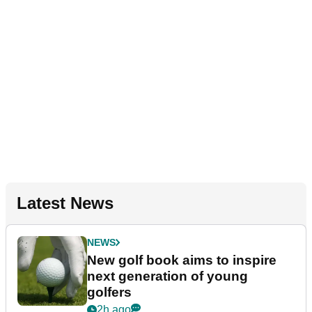
Latest News
NEWS
New golf book aims to inspire
next generation of young
golfers
2h ago