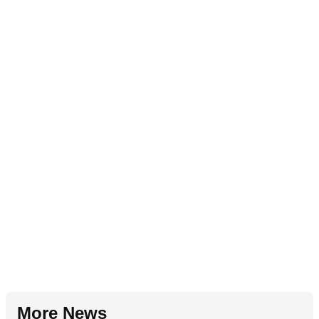
More News