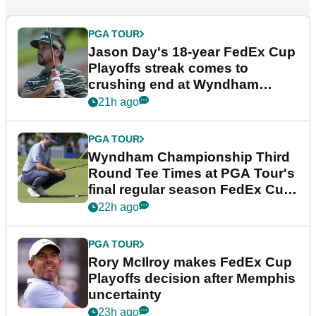
PGA TOUR
Jason Day's 18-year FedEx Cup
Playoffs streak comes to
crushing end at Wyndham
Championship
21h ago
PGA TOUR
Wyndham Championship Third
Round Tee Times at PGA Tour's
final regular season FedEx Cup
event
22h ago
PGA TOUR
Rory McIlroy makes FedEx Cup
Playoffs decision after Memphis
uncertainty
23h ago