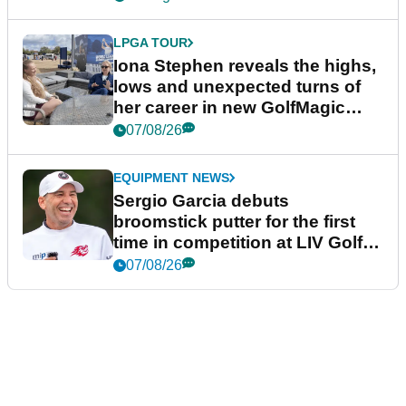
LPGA TOUR
Iona Stephen reveals the highs,
lows and unexpected turns of
her career in new GolfMagic
podcast Her Game
07/08/26
EQUIPMENT NEWS
Sergio Garcia debuts
broomstick putter for the first
time in competition at LIV Golf
New York
07/08/26