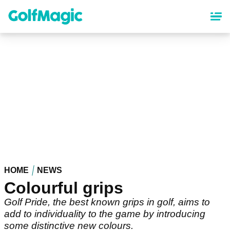
Skip
to
main
content
HOME
NEWS
Colourful grips
Golf Pride, the best known grips in golf, aims to
add to individuality to the game by introducing
some distinctive new colours.