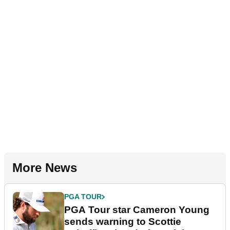
More News
PGA TOUR
PGA Tour star Cameron Young
sends warning to Scottie