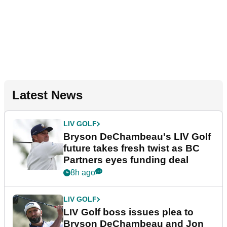
Latest News
LIV GOLF
Bryson DeChambeau's LIV Golf
future takes fresh twist as BC
Partners eyes funding deal
8h ago
LIV GOLF
LIV Golf boss issues plea to
Bryson DeChambeau and Jon