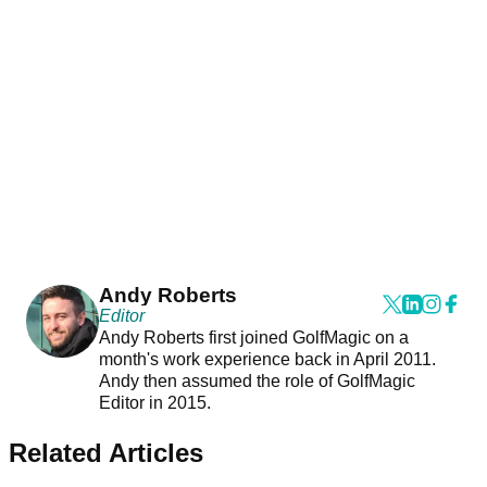
Andy Roberts
Editor
Andy Roberts first joined GolfMagic on a
month's work experience back in April 2011.
Andy then assumed the role of GolfMagic
Editor in 2015.
Related Articles