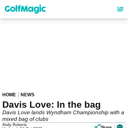
Skip
to
main
content
HOME
NEWS
Davis Love: In the bag
Davis Love lands Wyndham Championship with a
mixed bag of clubs
Andy Roberts
Share