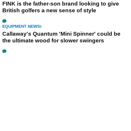
FINK is the father-son brand looking to give
British golfers a new sense of style
EQUIPMENT NEWS
Callaway's Quantum 'Mini Spinner' could be
the ultimate wood for slower swingers