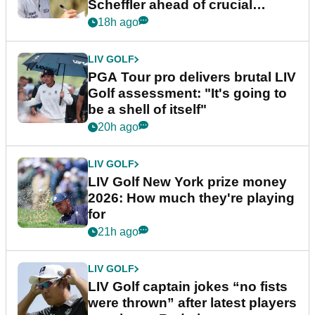
Scheffler ahead of crucial
stretch
18h ago
LIV GOLF
PGA Tour pro delivers brutal LIV
Golf assessment: "It's going to
be a shell of itself"
20h ago
LIV GOLF
LIV Golf New York prize money
2026: How much they're playing
for
21h ago
LIV GOLF
LIV Golf captain jokes “no fists
were thrown” after latest players