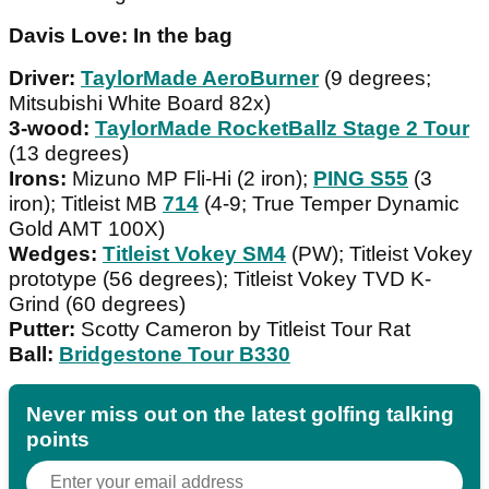
Davis Love: In the bag
Driver:
TaylorMade AeroBurner
(9 degrees;
Mitsubishi White Board 82x)
3-wood:
TaylorMade RocketBallz Stage 2 Tour
(13 degrees)
Irons:
Mizuno MP Fli-Hi (2 iron);
PING S55
(3
iron); Titleist MB
714
(4-9; True Temper Dynamic
Gold AMT 100X)
Wedges:
Titleist Vokey SM4
(PW); Titleist Vokey
prototype (56 degrees); Titleist Vokey TVD K-
Grind (60 degrees)
Putter:
Scotty Cameron by Titleist Tour Rat
Ball:
Bridgestone Tour B330
Never miss out on the latest golfing talking
points