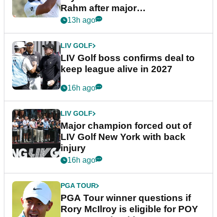
Rahm after major
announcement
13h ago
LIV GOLF
LIV Golf boss confirms deal to
keep league alive in 2027
16h ago
LIV GOLF
Major champion forced out of
LIV Golf New York with back
injury
16h ago
PGA TOUR
PGA Tour winner questions if
Rory McIlroy is eligible for POY