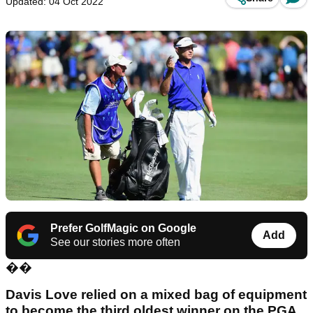
Updated: 04 Oct 2022
Prefer GolfMagic on Google
Add
See our stories more often
��
Davis Love relied on a mixed bag of equipment
to become the third oldest winner on the PGA