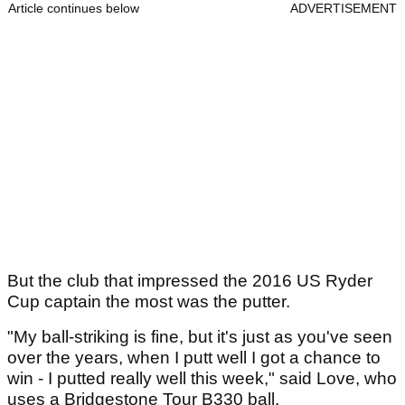
Article continues below
ADVERTISEMENT
But the club that impressed the 2016 US Ryder
Cup captain the most was the putter.
"My ball-striking is fine, but it's just as you've seen
over the years, when I putt well I got a chance to
win - I putted really well this week," said Love, who
uses a Bridgestone Tour B330 ball.