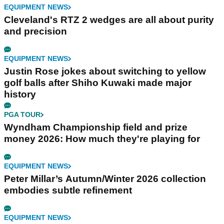
EQUIPMENT NEWS
Cleveland's RTZ 2 wedges are all about purity
and precision
EQUIPMENT NEWS
Justin Rose jokes about switching to yellow
golf balls after Shiho Kuwaki made major
history
PGA TOUR
Wyndham Championship field and prize
money 2026: How much they're playing for
EQUIPMENT NEWS
Peter Millar’s Autumn/Winter 2026 collection
embodies subtle refinement
EQUIPMENT NEWS