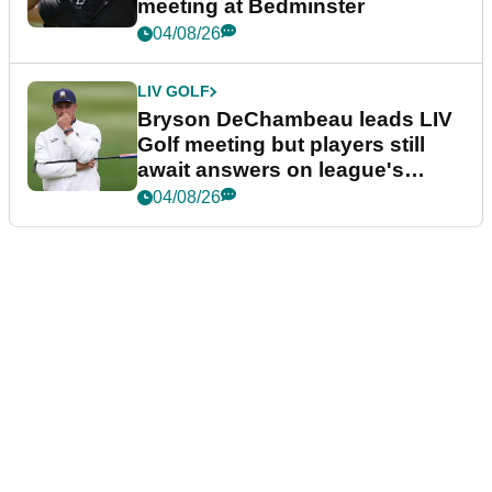
meeting at Bedminster
04/08/26
LIV GOLF
Bryson DeChambeau leads LIV
Golf meeting but players still
await answers on league's
future
04/08/26