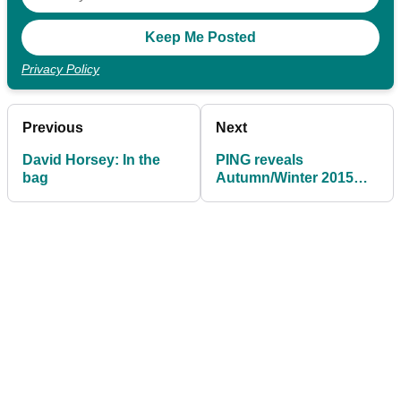
Privacy Policy
Previous
Next
David Horsey: In the
PING reveals
bag
Autumn/Winter 2015
collection