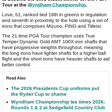
Tour at the
Wyndham Championship
.
Love, 51, ranked tied 18th in greens in regulation
and seventh in proximity to the hole using a set of
irons that comprises Mizuno, PING and Titleist.
The 21-time PGA Tour champion uses True
Temper Dynamic Gold AMT 100X iron shafts that
have progressive weights throughout, meaning
the long irons have lighter shafts for a higher ball
flight and the short irons have heavier shafts to aid
better control.
Read Also
The 2026 Presidents Cup uniforms put
the Ryder Cup to shame
Wyndham Championship tee times 2026:
Rounds 1 & 2 at Sedgefield Country Club