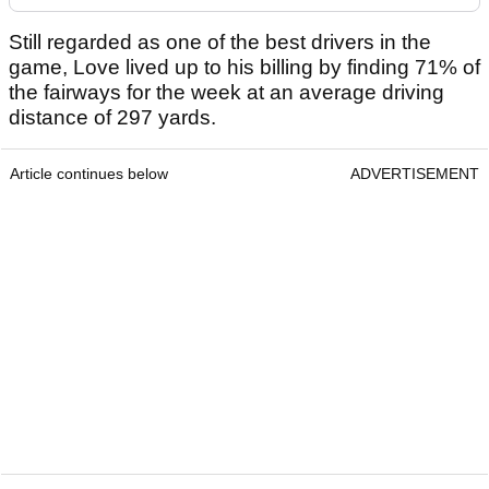
Still regarded as one of the best drivers in the
game, Love lived up to his billing by finding 71% of
the fairways for the week at an average driving
distance of 297 yards.
Article continues below
ADVERTISEMENT