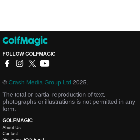
FOLLOW GOLFMAGIC
©
Crash Media Group Ltd
2025.
The total or partial reproduction of text,
photographs or illustrations is not permitted in any
form.
GOLFMAGIC
About Us
Contact
Golfmagic RSS Feed