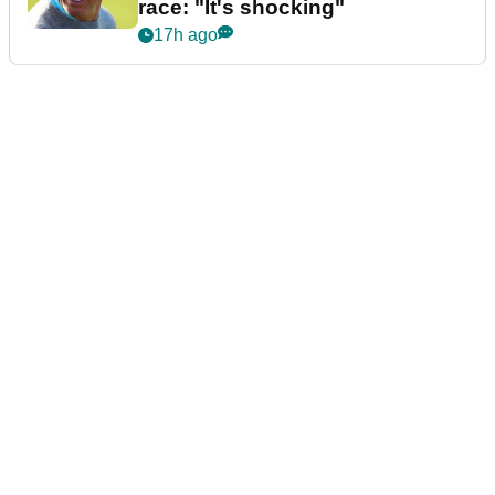
race: "It's shocking"
17h ago