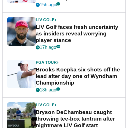
New York
15h ago
LIV GOLF
LIV Golf faces fresh uncertainty
as insiders reveal worrying
player stance
17h ago
PGA TOUR
Brooks Koepka six shots off the
lead after day one of Wyndham
Championship
18h ago
LIV GOLF
Bryson DeChambeau caught
throwing tee-box tantrum after
nightmare LIV Golf start