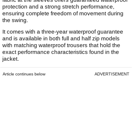
protection and a strong stretch performance,
ensuring complete freedom of movement during
the swing.
It comes with a three-year waterproof guarantee
and is available in both full and half zip models
with matching waterproof trousers that hold the
exact performance characteristics found in the
jacket.
Article continues below
ADVERTISEMENT