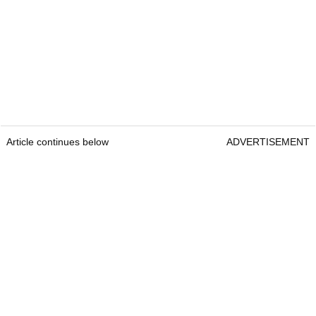
Article continues below
ADVERTISEMENT