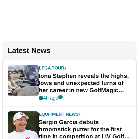
Latest News
LPGA TOUR
Iona Stephen reveals the highs,
lows and unexpected turns of
her career in new GolfMagic
podcast Her Game
4h ago
EQUIPMENT NEWS
Sergio Garcia debuts
broomstick putter for the first
time in competition at LIV Golf