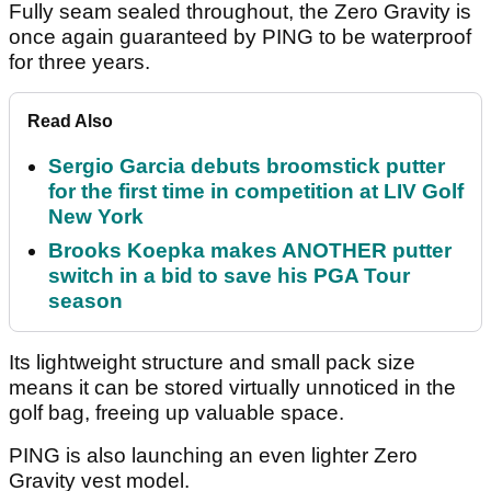
Fully seam sealed throughout, the Zero Gravity is
once again guaranteed by PING to be waterproof
for three years.
Read Also
Sergio Garcia debuts broomstick putter
for the first time in competition at LIV Golf
New York
Brooks Koepka makes ANOTHER putter
switch in a bid to save his PGA Tour
season
Its lightweight structure and small pack size
means it can be stored virtually unnoticed in the
golf bag, freeing up valuable space.
PING is also launching an even lighter Zero
Gravity vest model.