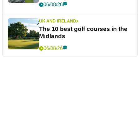
06/08/26
UK AND IRELAND
The 10 best golf courses in the
Midlands
06/08/26