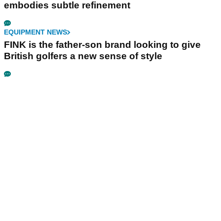
embodies subtle refinement
EQUIPMENT NEWS
FINK is the father-son brand looking to give
British golfers a new sense of style