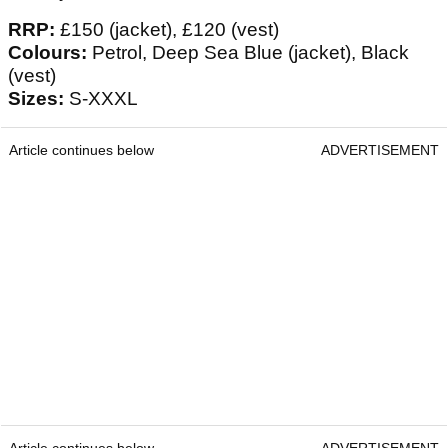
RRP:
£150 (jacket), £120 (vest)
Colours:
Petrol, Deep Sea Blue (jacket), Black
(vest)
Sizes:
S-XXXL
Article continues below
ADVERTISEMENT