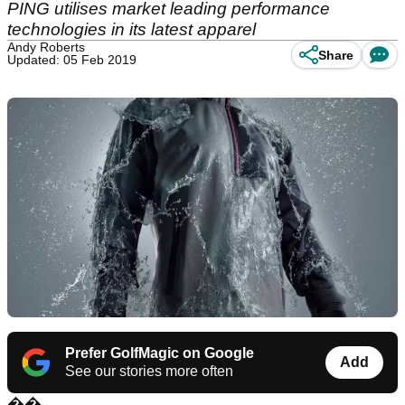
PING utilises market leading performance
technologies in its latest apparel
Andy Roberts
Share
Updated: 05 Feb 2019
Prefer GolfMagic on Google
Add
See our stories more often
��