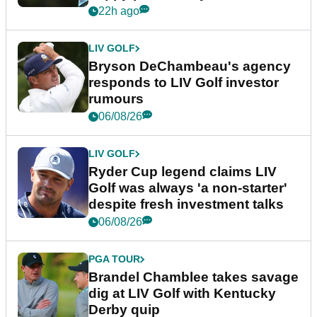
22h ago
LIV GOLF
Bryson DeChambeau's agency
responds to LIV Golf investor
rumours
06/08/26
LIV GOLF
Ryder Cup legend claims LIV
Golf was always 'a non-starter'
despite fresh investment talks
06/08/26
PGA TOUR
Brandel Chamblee takes savage
dig at LIV Golf with Kentucky
Derby quip