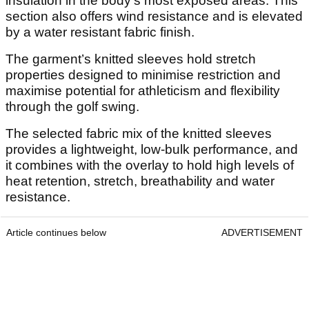
insulation in the body’s most exposed areas. This
section also offers wind resistance and is elevated
by a water resistant fabric finish.
The garment’s knitted sleeves hold stretch
properties designed to minimise restriction and
maximise potential for athleticism and flexibility
through the golf swing.
The selected fabric mix of the knitted sleeves
provides a lightweight, low-bulk performance, and
it combines with the overlay to hold high levels of
heat retention, stretch, breathability and water
resistance.
Article continues below
ADVERTISEMENT