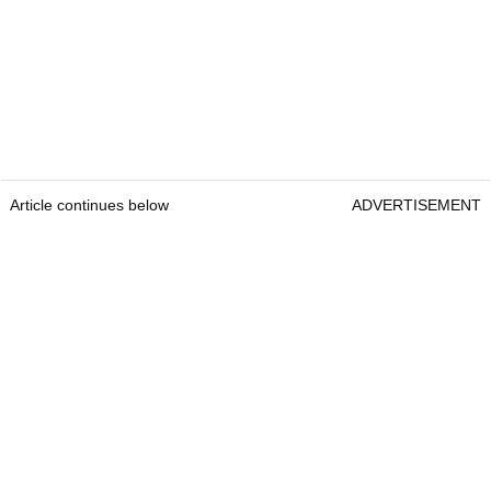
Article continues below
ADVERTISEMENT