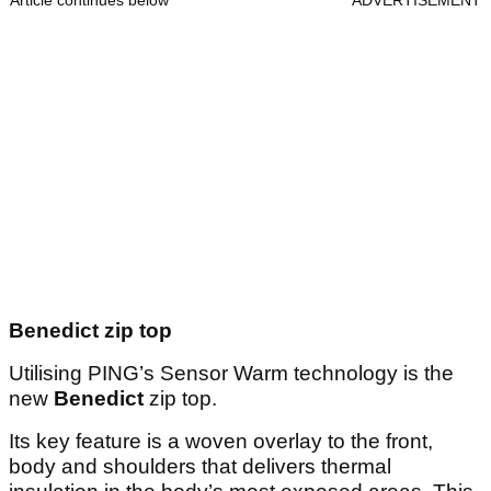
Article continues below
ADVERTISEMENT
Benedict zip top
Utilising PING’s Sensor Warm technology is the
new
Benedict
zip top.
Its key feature is a woven overlay to the front,
body and shoulders that delivers thermal