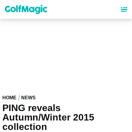
Skip
to
main
content
HOME
NEWS
PING reveals
Autumn/Winter 2015
collection