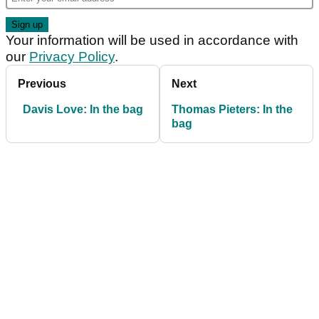
Your information will be used in accordance with
our
Privacy Policy
.
Previous
Next
Davis Love: In the bag
Thomas Pieters: In the
bag