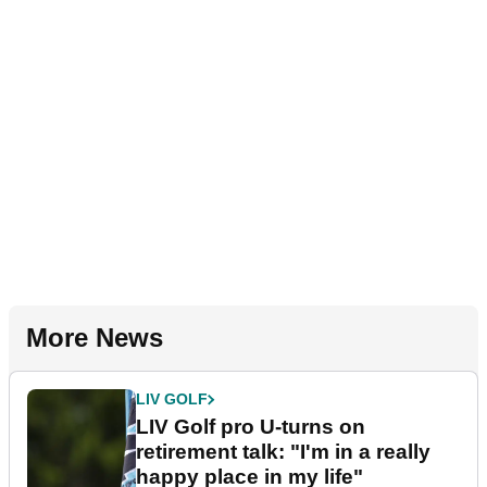
More News
LIV GOLF
LIV Golf pro U-turns on
retirement talk: "I'm in a really
happy place in my life"