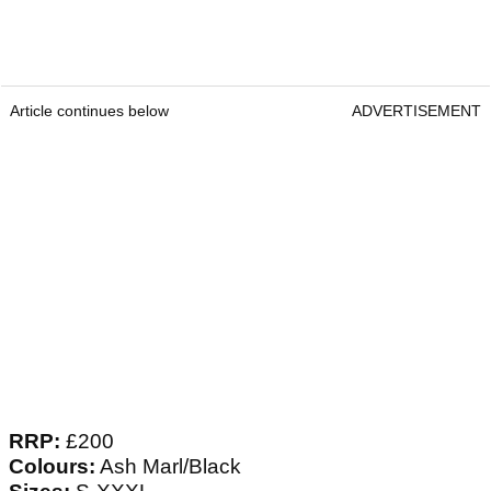
Article continues below
ADVERTISEMENT
RRP:
£200
Colours:
Ash Marl/Black