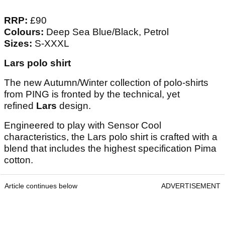
RRP:
£90
Colours:
Deep Sea Blue/Black, Petrol
Sizes:
S-XXXL
Lars polo shirt
The new Autumn/Winter collection of polo-shirts
from PING is fronted by the technical, yet
refined
Lars
design.
Engineered to play with Sensor Cool
characteristics, the Lars polo shirt is crafted with a
blend that includes the highest specification Pima
cotton.
Article continues below
ADVERTISEMENT