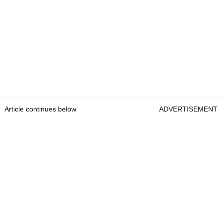
Article continues below
ADVERTISEMENT