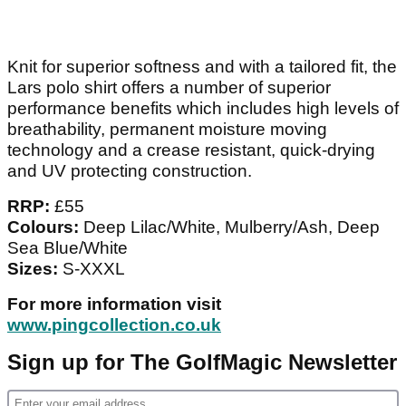
Knit for superior softness and with a tailored fit, the
Lars polo shirt offers a number of superior
performance benefits which includes high levels of
breathability, permanent moisture moving
technology and a crease resistant, quick-drying
and UV protecting construction.
RRP:
£55
Colours:
Deep Lilac/White, Mulberry/Ash, Deep
Sea Blue/White
Sizes:
S-XXXL
For more information visit
www.pingcollection.co.uk
Sign up for The GolfMagic Newsletter