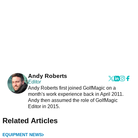
Andy Roberts
Editor
Andy Roberts first joined GolfMagic on a
month's work experience back in April 2011.
Andy then assumed the role of GolfMagic
Editor in 2015.
Related Articles
EQUIPMENT NEWS