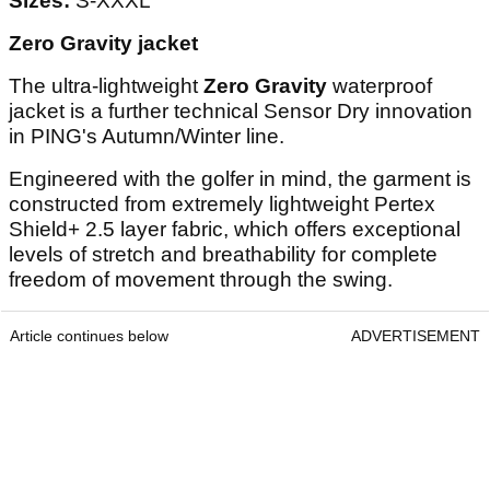
Sizes:
S-XXXL
Zero Gravity jacket
The ultra-lightweight
Zero Gravity
waterproof
jacket is a further technical Sensor Dry innovation
in PING's Autumn/Winter line.
Engineered with the golfer in mind, the garment is
constructed from extremely lightweight Pertex
Shield+ 2.5 layer fabric, which offers exceptional
levels of stretch and breathability for complete
freedom of movement through the swing.
Article continues below
ADVERTISEMENT