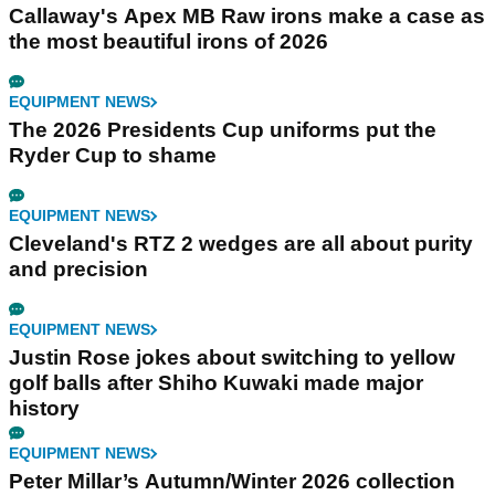
Callaway's Apex MB Raw irons make a case as
the most beautiful irons of 2026
EQUIPMENT NEWS
The 2026 Presidents Cup uniforms put the
Ryder Cup to shame
EQUIPMENT NEWS
Cleveland's RTZ 2 wedges are all about purity
and precision
EQUIPMENT NEWS
Justin Rose jokes about switching to yellow
golf balls after Shiho Kuwaki made major
history
EQUIPMENT NEWS
Peter Millar’s Autumn/Winter 2026 collection