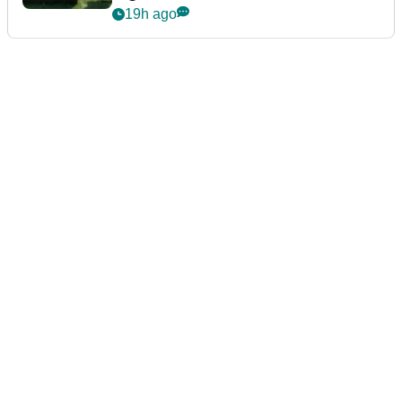
19h ago