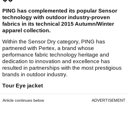
PING has complemented its popular Sensor
technology with outdoor industry-proven
fabrics in its technical 2015 Autumn/Winter
apparel collection.
Within the Sensor Dry category, PING has
partnered with Pertex, a brand whose
performance fabric technology heritage and
dedication to innovation and excellence has
resulted in partnerships with the most prestigious
brands in outdoor industry.
Tour Eye jacket
Article continues below
ADVERTISEMENT