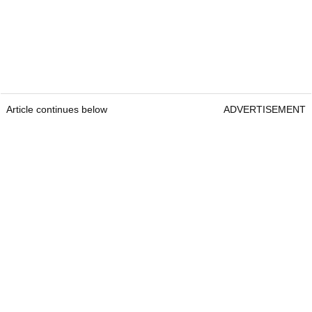
Article continues below
ADVERTISEMENT