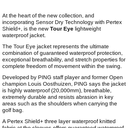
At the heart of the new collection, and
incorporating Sensor Dry Technology with Pertex
Shield+, is the new
Tour Eye
lightweight
waterproof jacket.
The Tour Eye jacket represents the ultimate
combination of guaranteed waterproof protection,
exceptional breathability, and stretch properties for
complete freedom of movement within the swing.
Developed by PING staff player and former Open
champion Louis Oosthuizen, PING says the jacket
is highly waterproof (20,000mm), breathable,
extremely durable and resists abrasion in key
areas such as the shoulders when carrying the
golf bag.
A Pertex Shield+ three layer waterproof knitted
fabric at the sleeves offers guaranteed waterproof