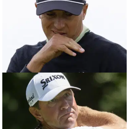
PGA TOUR
07/08/24
Jordan Spieth: "I've never experienced
anything like this before"
PGA Tour star Jordan Spieth has hinted that he will likely
need to have surgery on his wrist after the conclusion of the
2024 season.