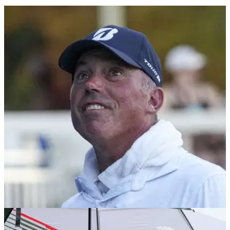
PGA TOUR
14/08/24