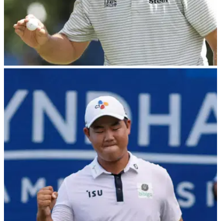
PGA TOUR
08/08/22
PGA Tour pro takes an age over his ball in final
round of Wyndham Championship
Brian Stuard was stood over his ball for almost a minute on
the 18th hole in the third&nbsp;round of the Wyndham
Championship, attempting to hit his ball around a number of
trees.