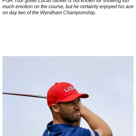
PGA Tour golfer Lucas Glover is not known for showing too
much emotion on the course, but he certainly enjoyed his ace
on day two of the Wyndham Championship.