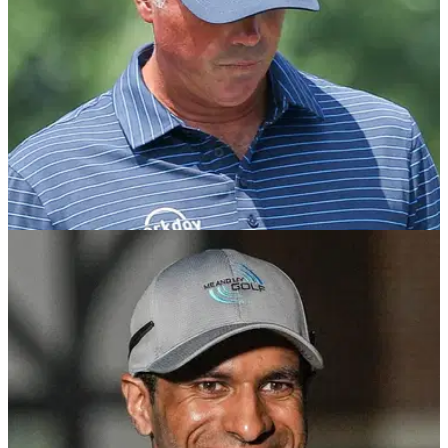
PGA TOUR
16/08/24
PGA Tour golfer told by fellow pro he showed
true colours: "The mask slipped"
English tour pro Eddie Pepperell has given his verdict after
PGA Tour pro Matt Kuchar caused controversy at the
Wyndham Championship.