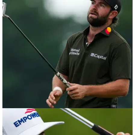
PGA TOUR
04/08/26
Wyndham Championship tee times 2026:
Rounds 1 & 2 at Sedgefield Country Club