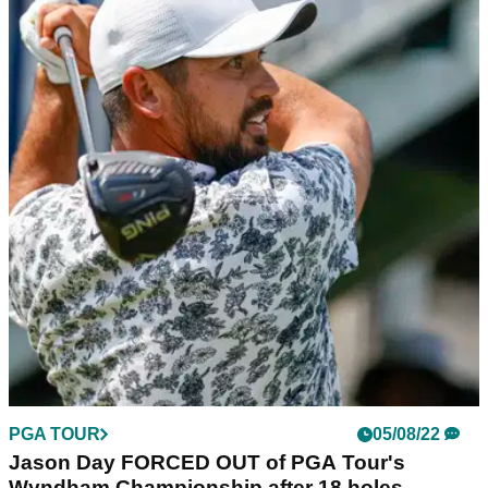
PGA TOUR
05/08/22
Wyndham Championship R2 | Kim laughs off a
quad to co-lead on PGA Tour
Joohyung Kim, the impressive South Korean youngster,
moved into contention during the second round of the
Wyndham Championship on the PGA Tour.
PGA TOUR
05/08/22
Jason Day FORCED OUT of PGA Tour's
Wyndham Championship after 18 holes