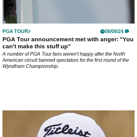
PGA TOUR
08/08/24
PGA Tour announcement met with anger: "You
can't make this stuff up"
A number of PGA Tour fans weren't happy after the North
American circuit banned spectators for the first round of the
Wyndham Championship.