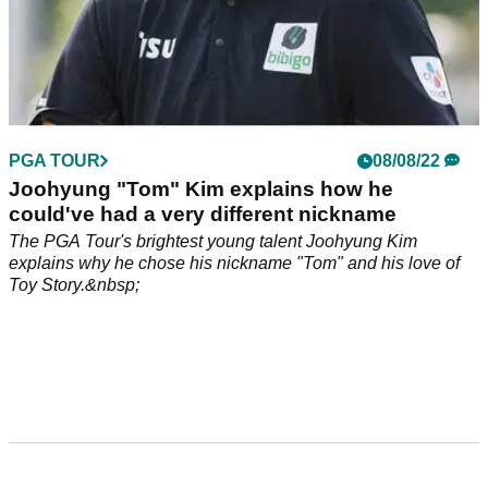
PGA TOUR
08/08/22
Joohyung "Tom" Kim explains how he
could've had a very different nickname
The PGA Tour's brightest young talent Joohyung Kim
explains why he chose his nickname "Tom" and his love of
Toy Story.&nbsp;