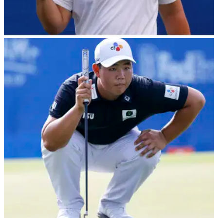
PGA TOUR
08/08/22
How much they all won at the PGA Tour's
Wyndham Championship
This is how much they all won at the Wyndham
Championship at Sedgefield Country Club as the PGA Tour's
regular season concluded.