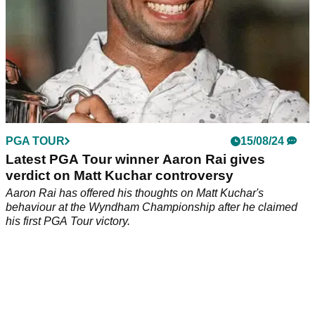
PGA TOUR
15/08/24
Latest PGA Tour winner Aaron Rai gives
verdict on Matt Kuchar controversy
Aaron Rai has offered his thoughts on Matt Kuchar's
behaviour at the Wyndham Championship after he claimed
his first PGA Tour victory.