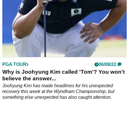
PGA TOUR
06/08/22
Why is Joohyung Kim called 'Tom'? You won't
believe the answer...
Joohyung Kim has made headlines for his unexpected
recovery this week at the Wyndham Championship, but
something else unexpected has also caught attention.