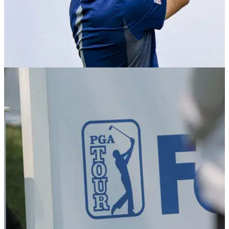
PGA TOUR
09/08/24
PGA Tour golfer with amusing Wyndham Clark
claim: "He thinks he is"
PGA Tour member Michael Kim took to X during the weather
delay at the Wyndham Championship to answer a multitude
of questions.