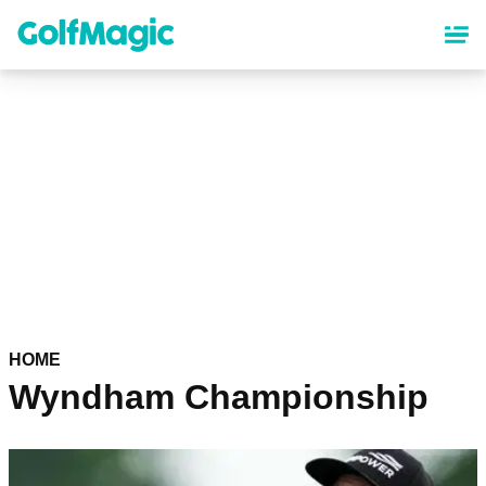
Skip
to
main
content
HOME
Wyndham Championship