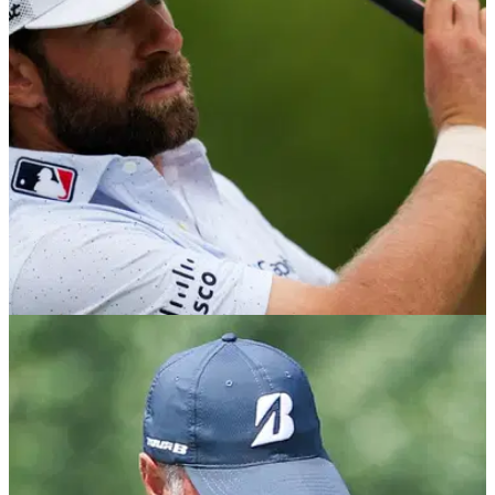
Wyndham Championship tee times 2026: Check out the tee
times and pairings for the final regular season event on the
PGA Tour.
PGA TOUR
03/08/26
Wyndham Championship field and prize
money 2026: How much they're playing for
Check out who is playing and how much they are playing for
at the final regular-season event on the PGA Tour.