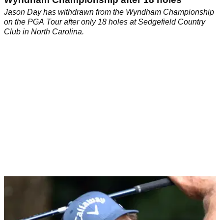
Jason Day has withdrawn from the Wyndham Championship
on the PGA Tour after only 18 holes at Sedgefield Country
Club in North Carolina.