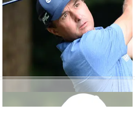
PGA TOUR
02/08/22
Wyndham Championship prize purse, payout
info: How much they are playing for
This is the full prize purse and payout info for the Wyndham
Championship as the regular season concludes on the PGA
Tour before the FedEx Cup Playoffs.