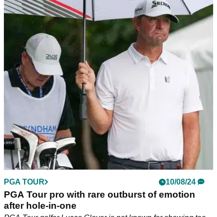
PGA Tour caddie makes unsurprising claim
following Matt Kuchar furore
Matt Kuchar's caddie, Brian Reed, has defended the PGA
Tour golfer after he decided to finish the Wyndham
Championship on Monday.
PGA TOUR
10/08/24
PGA Tour pro with rare outburst of emotion
after hole-in-one