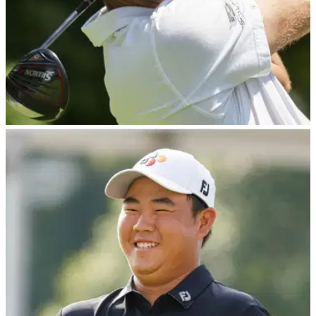
PGA TOUR
07/08/23
Lucas Glover bounces ball off POLICE CART
down 18 en route to fifth PGA Tour win
Lucas Glover captures fifth PGA Tour title at Wyndham
Championship.&nbsp;