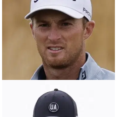
PGA TOUR
07/08/24
PGA Tour star Will Zalatoris makes big
statement before Wyndham Championship
PGA Tour star Will Zalatoris told reporters before the
Wyndham Championship he's finally hitting his longer clubs
at the same speed before he had surgery.