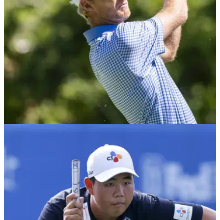
PGA TOUR
06/08/22
Will Zalatoris makes TWO EAGLES to make cut
at Wyndham Championship
Will Zalatoris was three shots short of the eventual cut mark
with seven holes remaining at Sedgefield Country Club on
Friday, but he found some magic to make the weekend.