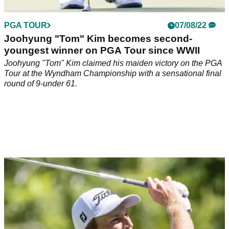
PGA TOUR
07/08/22
Joohyung "Tom" Kim becomes second-
youngest winner on PGA Tour since WWII
Joohyung "Tom" Kim claimed his maiden victory on the PGA
Tour at the Wyndham Championship with a sensational final
round of 9-under 61.