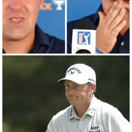
PGA TOUR
08/08/22
PGA Tour pro in tears after missing out on
playoffs with brutal three-putt
PGA Tour pro Justin Lower was distraught&nbsp;after he
missed out on the FedEx Cup Playoffs with a bogey on the
72nd hole at the Wyndham Championship.