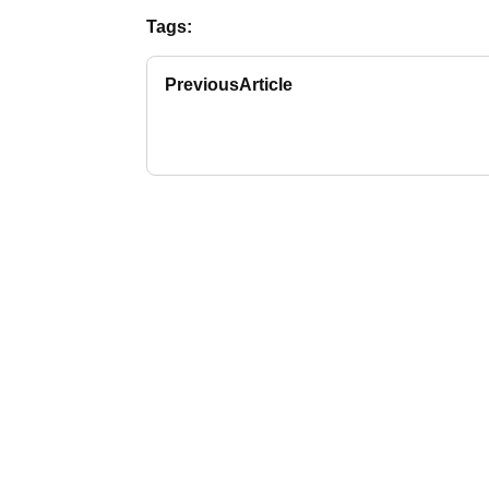
Tags:
Previous
Article