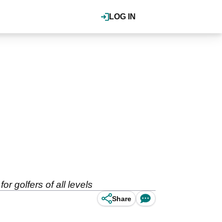
LOG IN
 golfers of all levels
Share