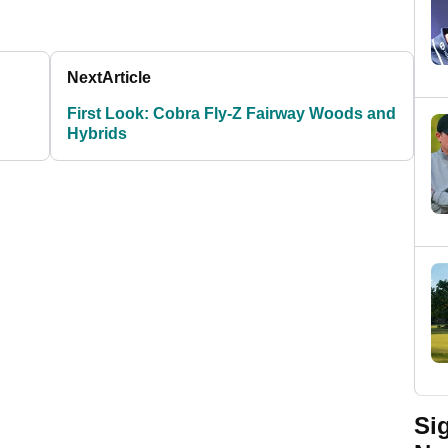
Next
Article
First Look: Cobra Fly-Z Fairway Woods and
Hybrids
Si