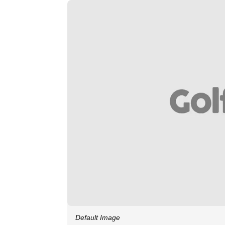
Default Image