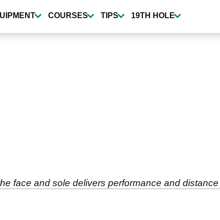
UIPMENT
COURSES
TIPS
19TH HOLE
face and sole delivers performance and distance for