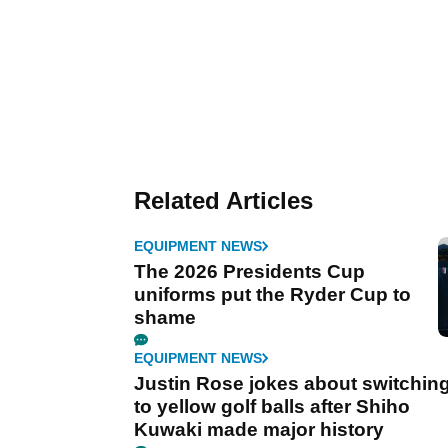
Related Articles
EQUIPMENT NEWS
The 2026 Presidents Cup
uniforms put the Ryder Cup to
shame
EQUIPMENT NEWS
Justin Rose jokes about switchin
to yellow golf balls after Shiho
Kuwaki made major history