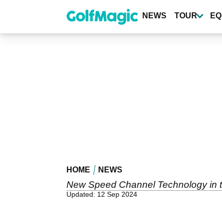
Skip
to
NEWS
TOUR
EQ
main
content
HOME
NEWS
New Speed Channel Technology in the 
Updated: 12 Sep 2024