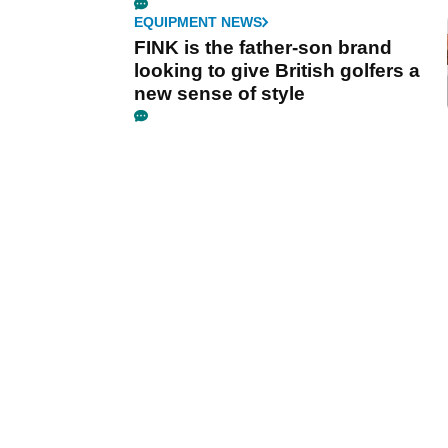
EQUIPMENT NEWS
FINK is the father-son brand
looking to give British golfers a
new sense of style