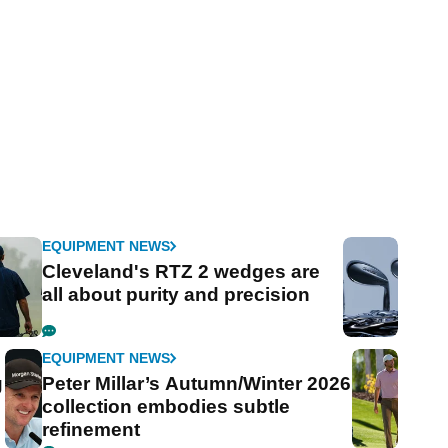
EQUIPMENT NEWS
Cleveland's RTZ 2 wedges are
all about purity and precision
EQUIPMENT NEWS
g
Peter Millar’s Autumn/Winter 2026
collection embodies subtle
refinement