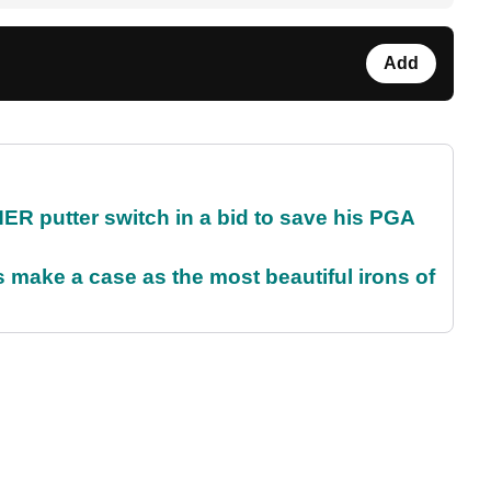
Add
 putter switch in a bid to save his PGA
make a case as the most beautiful irons of