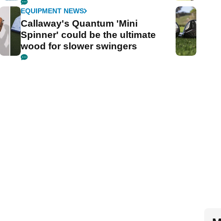
EQUIPMENT NEWS
Callaway's Quantum 'Mini
Spinner' could be the ultimate
wood for slower swingers