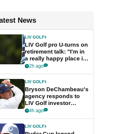
atest News
LIV GOLF
LIV Golf pro U-turns on
retirement talk: "I'm in
a really happy place in
my life"
2h ago
LIV GOLF
Bryson DeChambeau's
agency responds to
LIV Golf investor
rumours
4h ago
LIV GOLF
Ryder Cup legend