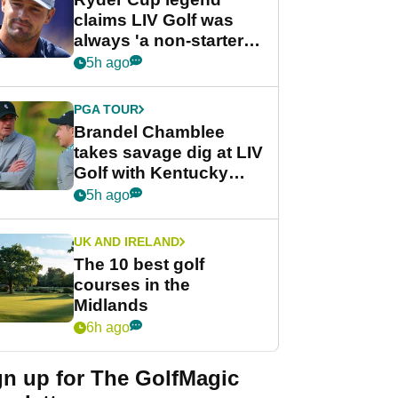
claims LIV Golf was
always 'a non-starter'
despite fresh
5h ago
investment talks
PGA TOUR
Brandel Chamblee
takes savage dig at LIV
Golf with Kentucky
Derby quip
5h ago
UK AND IRELAND
The 10 best golf
courses in the
Midlands
6h ago
gn up for The GolfMagic