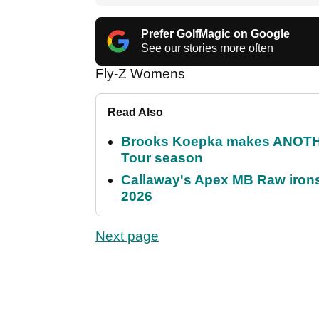
Prefer GolfMagic on Google
See our stories more often
Fly-Z Womens
Read Also
Brooks Koepka makes ANOTHER
Tour season
Callaway's Apex MB Raw irons 
2026
Next page