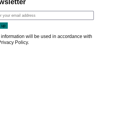
wsletter
 information will be used in accordance with
Privacy Policy
.