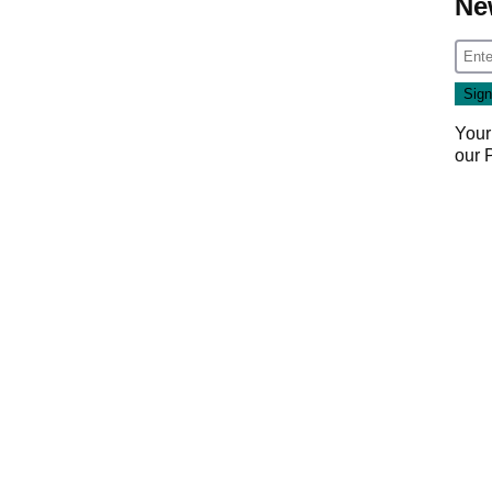
Ne
Your
our