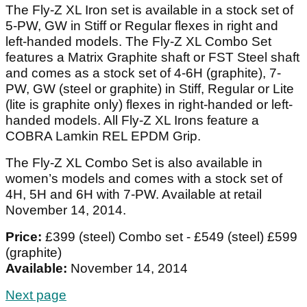
The Fly-Z XL Iron set is available in a stock set of
5-PW, GW in Stiff or Regular flexes in right and
left-handed models. The Fly-Z XL Combo Set
features a Matrix Graphite shaft or FST Steel shaft
and comes as a stock set of 4-6H (graphite), 7-
PW, GW (steel or graphite) in Stiff, Regular or Lite
(lite is graphite only) flexes in right-handed or left-
handed models. All Fly-Z XL Irons feature a
COBRA Lamkin REL EPDM Grip.
The Fly-Z XL Combo Set
is also available in
women’s models and comes with a stock set of
4H, 5H and 6H with 7-PW. Available at retail
November 14, 2014.
Price:
£399 (steel) Combo set - £549 (steel) £599
(graphite)
Available:
November 14, 2014
Next page