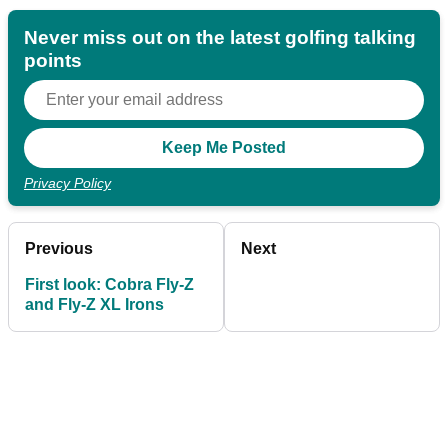
Never miss out on the latest golfing talking
points
Privacy Policy
Previous
Next
First look: Cobra Fly-Z
and Fly-Z XL Irons