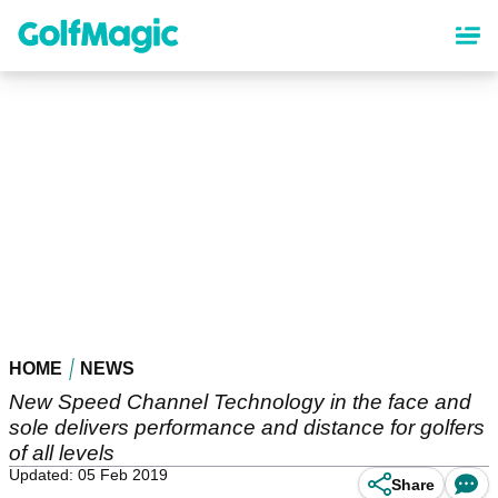
Skip
to
main
content
HOME
NEWS
New Speed Channel Technology in the face and
sole delivers performance and distance for golfers
of all levels
Updated: 05 Feb 2019
Share