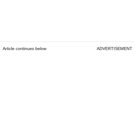
Article continues below
ADVERTISEMENT