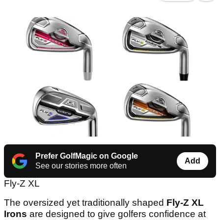
Prefer GolfMagic on Google
Add
See our stories more often
Fly-Z XL
The oversized yet traditionally shaped
Fly-Z XL
Irons
are designed to give golfers confidence at