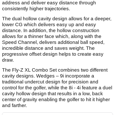
address and deliver easy distance through
consistently higher trajectories.
The dual hollow cavity design allows for a deeper,
lower CG which delivers easy up and easy
distance. In addition, the hollow construction
allows for a thinner face which, along with the
Speed Channel, delivers additional ball speed,
incredible distance and saves weight. The
progressive offset design helps to create easy
draw.
The Fly-Z XL Combo Set combines two different
cavity designs. Wedges – 9i incorporate a
traditional undercut design for precision and
control for the golfer, while the 8i - 4i feature a duel
cavity hollow design that results in a low, back
center of gravity enabling the golfer to hit it higher
and farther.