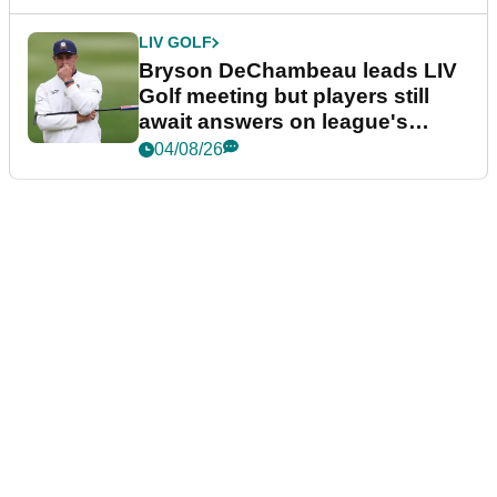
LIV GOLF
Bryson DeChambeau leads LIV
Golf meeting but players still
await answers on league's
future
04/08/26