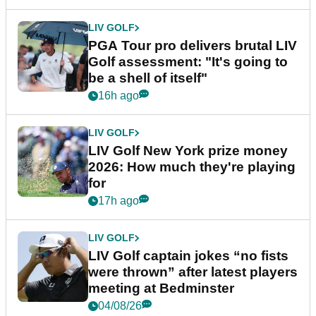
LIV GOLF
PGA Tour pro delivers brutal LIV
Golf assessment: "It's going to
be a shell of itself"
16h ago
LIV GOLF
LIV Golf New York prize money
2026: How much they're playing
for
17h ago
LIV GOLF
LIV Golf captain jokes “no fists
were thrown” after latest players
meeting at Bedminster
04/08/26