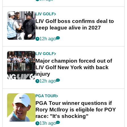
LIV GOLF
LIV Golf boss confirms deal to
keep league alive in 2027
12h ago
LIV GOLF
Major champion forced out of
LIV Golf New York with back
injury
12h ago
PGA TOUR
PGA Tour winner questions if
Rory McIlroy is eligible for POY
race: "It's shocking"
13h ago