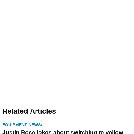
Related Articles
EQUIPMENT NEWS
Justin Rose jokes about switching to yellow