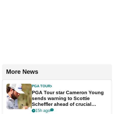
More News
PGA TOUR
PGA Tour star Cameron Young
sends warning to Scottie
Scheffler ahead of crucial
stretch
15h ago