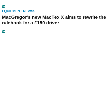
EQUIPMENT NEWS
MacGregor's new MacTex X aims to rewrite the
rulebook for a £150 driver