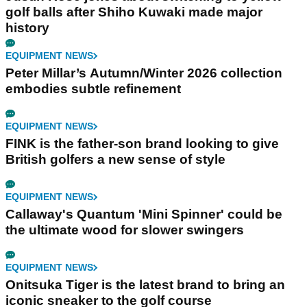
golf balls after Shiho Kuwaki made major
history
EQUIPMENT NEWS
Peter Millar’s Autumn/Winter 2026 collection
embodies subtle refinement
EQUIPMENT NEWS
FINK is the father-son brand looking to give
British golfers a new sense of style
EQUIPMENT NEWS
Callaway's Quantum 'Mini Spinner' could be
the ultimate wood for slower swingers
EQUIPMENT NEWS
Onitsuka Tiger is the latest brand to bring an
iconic sneaker to the golf course