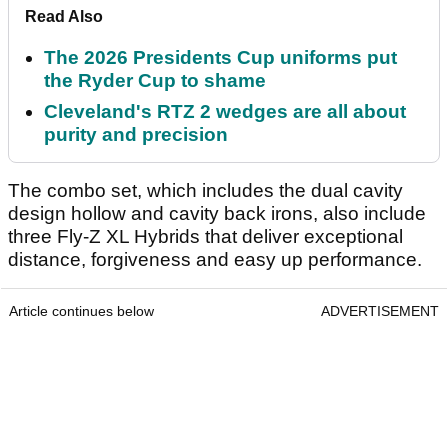
Read Also
The 2026 Presidents Cup uniforms put
the Ryder Cup to shame
Cleveland's RTZ 2 wedges are all about
purity and precision
The combo set, which includes the dual cavity
design hollow and cavity back irons, also include
three Fly-Z XL Hybrids that deliver exceptional
distance, forgiveness and easy up performance.
Article continues below
ADVERTISEMENT