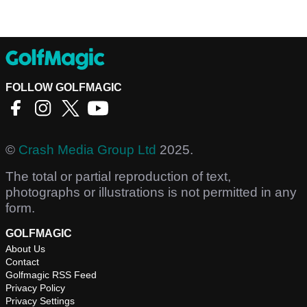
FOLLOW GOLFMAGIC
©
Crash Media Group Ltd
2025.
The total or partial reproduction of text,
photographs or illustrations is not permitted in any
form.
GOLFMAGIC
About Us
Contact
Golfmagic RSS Feed
Privacy Policy
Privacy Settings