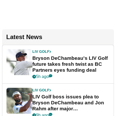
Latest News
LIV GOLF
Bryson DeChambeau's LIV Golf
future takes fresh twist as BC
Partners eyes funding deal
5h ago
LIV GOLF
LIV Golf boss issues plea to
Bryson DeChambeau and Jon
Rahm after major
announcement
9h ago