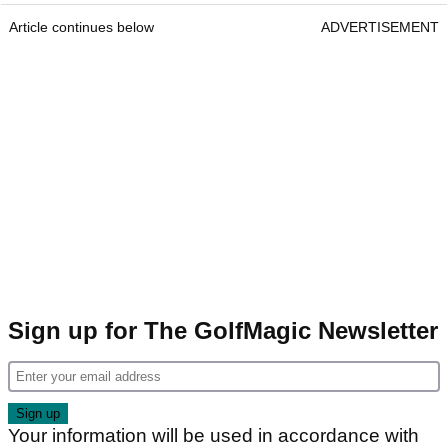
Article continues below
ADVERTISEMENT
Sign up for The GolfMagic Newsletter
Your information will be used in accordance with