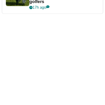
golfers
17h ago