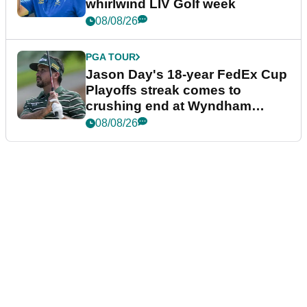
whirlwind LIV Golf week
08/08/26
PGA TOUR
Jason Day's 18-year FedEx Cup
Playoffs streak comes to
crushing end at Wyndham
Championship
08/08/26