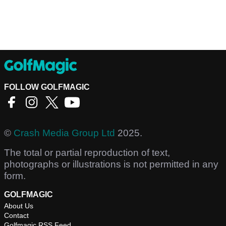
FOLLOW GOLFMAGIC
©
Crash Media Group Ltd
2025.
The total or partial reproduction of text,
photographs or illustrations is not permitted in any
form.
GOLFMAGIC
About Us
Contact
Golfmagic RSS Feed