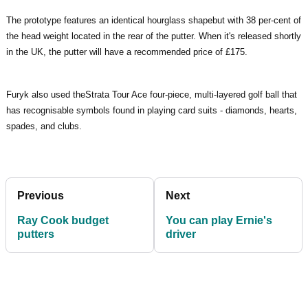
The prototype features an identical hourglass shapebut with 38 per-cent of
the head weight located in the rear of the putter. When it's released shortly
in the UK, the putter will have a recommended price of £175.
Furyk also used theStrata Tour Ace four-piece, multi-layered golf ball that
has recognisable symbols found in playing card suits - diamonds, hearts,
spades, and clubs.
Previous
Next
Ray Cook budget
You can play Ernie's
putters
driver