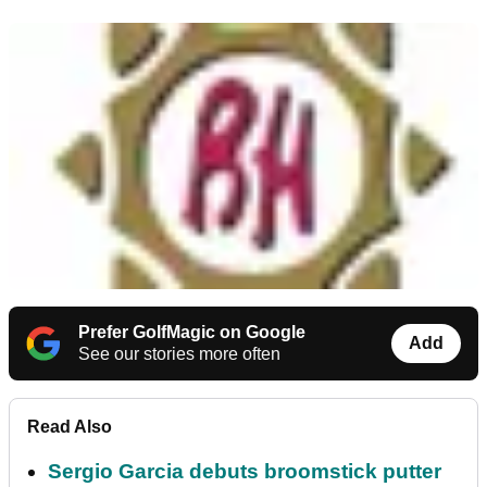
Prefer GolfMagic on Google
Add
See our stories more often
Read Also
Sergio Garcia debuts broomstick putter