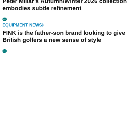
Peter Millar’s Autumn/Winter 2026 collection
embodies subtle refinement
EQUIPMENT NEWS
FINK is the father-son brand looking to give
British golfers a new sense of style