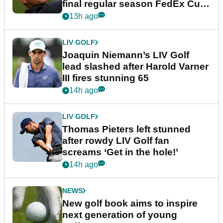
final regular season FedEx Cup
event
13h ago
LIV GOLF
Joaquin Niemann’s LIV Golf
lead slashed after Harold Varner
III fires stunning 65
14h ago
LIV GOLF
Thomas Pieters left stunned
after rowdy LIV Golf fan
screams ‘Get in the hole!’
14h ago
NEWS
New golf book aims to inspire
next generation of young