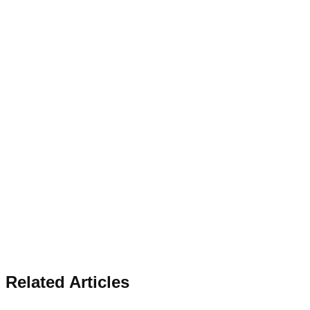
Related Articles