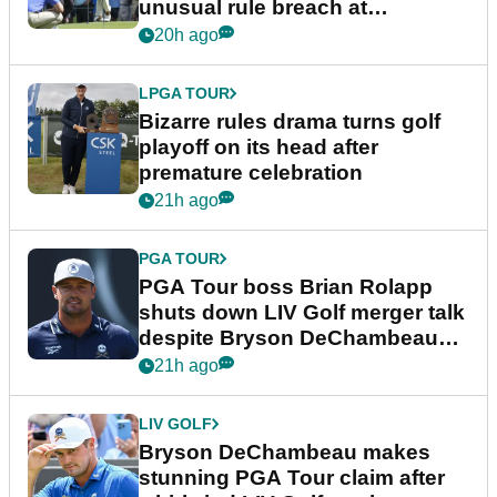
unusual rule breach at
Wyndham Championship
20h ago
LPGA TOUR
Bizarre rules drama turns golf
playoff on its head after
premature celebration
21h ago
PGA TOUR
PGA Tour boss Brian Rolapp
shuts down LIV Golf merger talk
despite Bryson DeChambeau
plea
21h ago
LIV GOLF
Bryson DeChambeau makes
stunning PGA Tour claim after