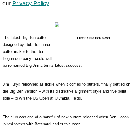
our
Privacy Policy
.
The latest Big Ben putter
Furyk’s Big Ben putter.
designed by Bob Bettinardi –
putter maker to the Ben
Hogan company - could well
be re-named Big Jim after its latest success.
Jim Furyk renowned as fickle when it comes to putters, finally settled on
the Big Ben version – with its distinctive alignment style and five point
sole – to win the US Open at Olympia Fields.
The club was one of a handful of new putters released when Ben Hogan
joined forces with Bettinardi earlier this year.