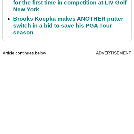
for the first time in competition at LIV Golf
New York
Brooks Koepka makes ANOTHER putter
switch in a bid to save his PGA Tour
season
Article continues below
ADVERTISEMENT