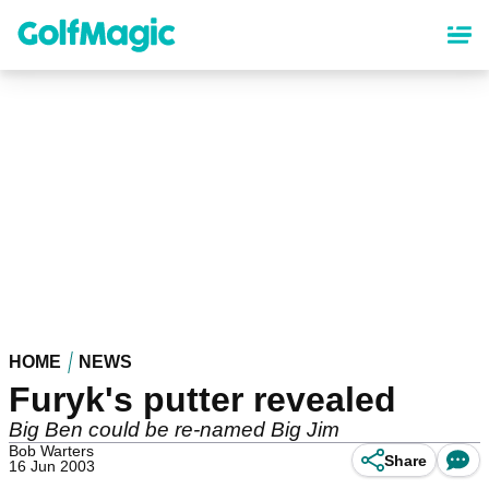
Skip
to
main
content
HOME
NEWS
Furyk's putter revealed
Big Ben could be re-named Big Jim
Bob Warters
Share
16 Jun 2003