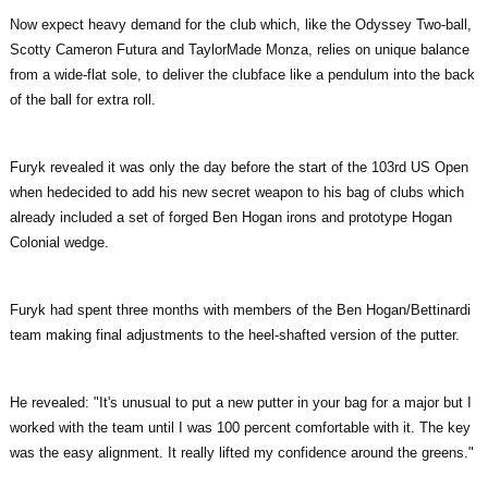
Now expect heavy demand for the club which, like the Odyssey Two-ball,
Scotty Cameron Futura and TaylorMade Monza, relies on unique balance
from a wide-flat sole, to deliver the clubface like a pendulum into the back
of the ball for extra roll.
Furyk revealed it was only the day before the start of the 103rd US Open
when hedecided to add his new secret weapon to his bag of clubs which
already included a set of forged Ben Hogan irons and prototype Hogan
Colonial wedge.
Furyk had spent three months with members of the Ben Hogan/Bettinardi
team making final adjustments to the heel-shafted version of the putter.
He revealed: "It's unusual to put a new putter in your bag for a major but I
worked with the team until I was 100 percent comfortable with it. The key
was the easy alignment. It really lifted my confidence around the greens."