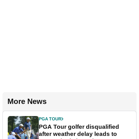
More News
PGA TOUR
PGA Tour golfer disqualified
after weather delay leads to