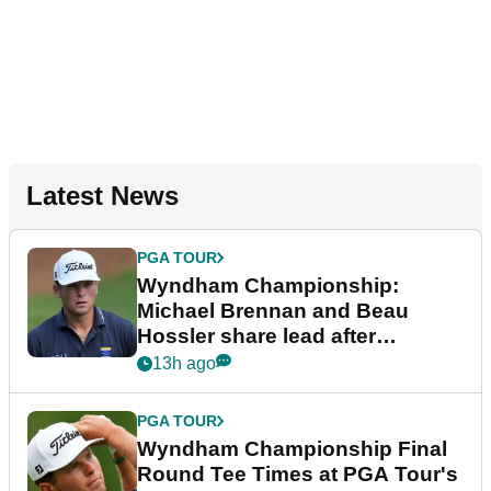
Latest News
PGA TOUR
Wyndham Championship:
Michael Brennan and Beau
Hossler share lead after
dramatic final round
13h ago
PGA TOUR
Wyndham Championship Final
Round Tee Times at PGA Tour's