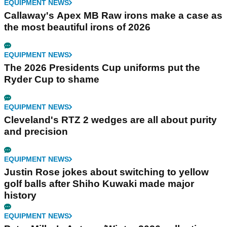
EQUIPMENT NEWS
Callaway's Apex MB Raw irons make a case as
the most beautiful irons of 2026
EQUIPMENT NEWS
The 2026 Presidents Cup uniforms put the
Ryder Cup to shame
EQUIPMENT NEWS
Cleveland's RTZ 2 wedges are all about purity
and precision
EQUIPMENT NEWS
Justin Rose jokes about switching to yellow
golf balls after Shiho Kuwaki made major
history
EQUIPMENT NEWS