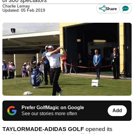
of 300 spectators
Charlie Lemay
Share
Updated: 05 Feb 2019
Prefer GolfMagic on Google
Add
See our stories more often
TAYLORMADE-ADIDAS GOLF
opened its