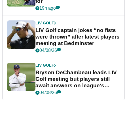
for
19h ago
LIV GOLF
LIV Golf captain jokes “no fists
were thrown” after latest players
meeting at Bedminster
04/08/26
LIV GOLF
Bryson DeChambeau leads LIV
Golf meeting but players still
await answers on league's
future
04/08/26