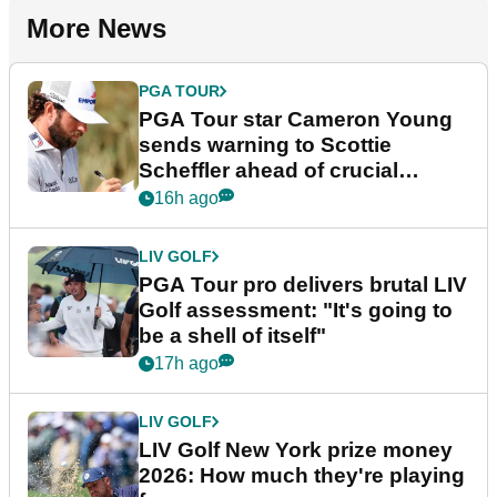
More News
PGA TOUR
PGA Tour star Cameron Young
sends warning to Scottie
Scheffler ahead of crucial
stretch
16h ago
LIV GOLF
PGA Tour pro delivers brutal LIV
Golf assessment: "It's going to
be a shell of itself"
17h ago
LIV GOLF
LIV Golf New York prize money
2026: How much they're playing