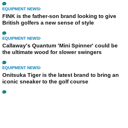
EQUIPMENT NEWS
FINK is the father-son brand looking to give
British golfers a new sense of style
EQUIPMENT NEWS
Callaway's Quantum 'Mini Spinner' could be
the ultimate wood for slower swingers
EQUIPMENT NEWS
Onitsuka Tiger is the latest brand to bring an
iconic sneaker to the golf course