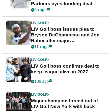
Partners eyes funding deal
6h ago
LIV GOLF
LIV Golf boss issues plea to
Bryson DeChambeau and Jon
Rahm after major
announcement
11h ago
LIV GOLF
LIV Golf boss confirms deal to
keep league alive in 2027
13h ago
LIV GOLF
Major champion forced out of
LIV Golf New York with back