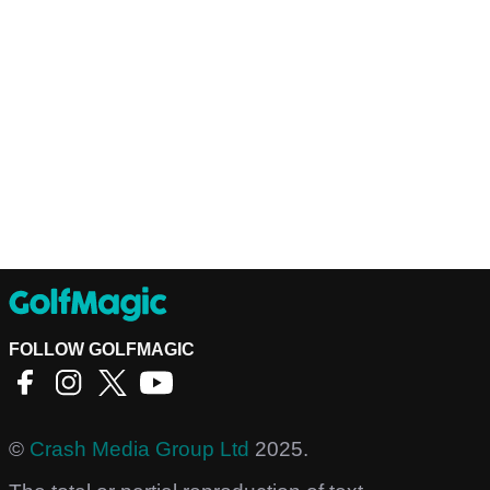
FOLLOW GOLFMAGIC
©
Crash Media Group Ltd
2025.