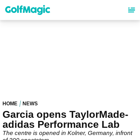
Skip
to
main
content
HOME
NEWS
Garcia opens TaylorMade-
adidas Performance Lab
The centre is opened in Kolner, Germany, infront