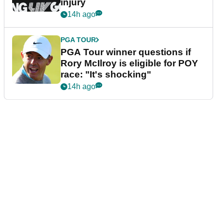
injury
14h ago
PGA TOUR
PGA Tour winner questions if
Rory McIlroy is eligible for POY
race: "It's shocking"
14h ago