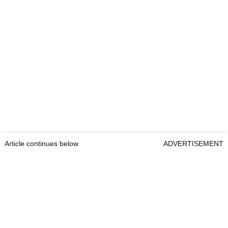
Article continues below
ADVERTISEMENT