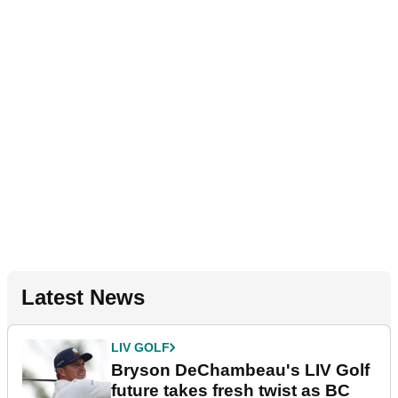
Latest News
LIV GOLF
Bryson DeChambeau's LIV Golf
future takes fresh twist as BC