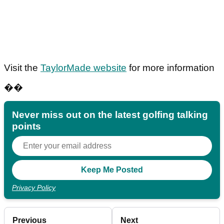
Visit the
TaylorMade website
for more information
��
Never miss out on the latest golfing talking
points
Privacy Policy
Previous
Next