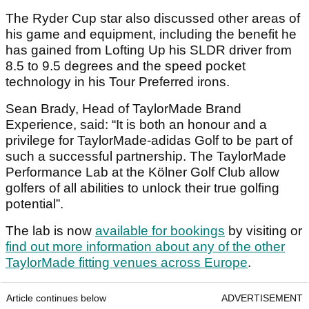
The Ryder Cup star also discussed other areas of
his game and equipment, including the benefit he
has gained from Lofting Up his SLDR driver from
8.5 to 9.5 degrees and the speed pocket
technology in his Tour Preferred irons.
Sean Brady, Head of TaylorMade Brand
Experience, said: “It is both an honour and a
privilege for TaylorMade-adidas Golf to be part of
such a successful partnership. The TaylorMade
Performance Lab at the Kölner Golf Club allow
golfers of all abilities to unlock their true golfing
potential”.
The lab is now
available for bookings
by visiting or
find out more information about any of the other
TaylorMade fitting venues across Europe
.
Article continues below
ADVERTISEMENT