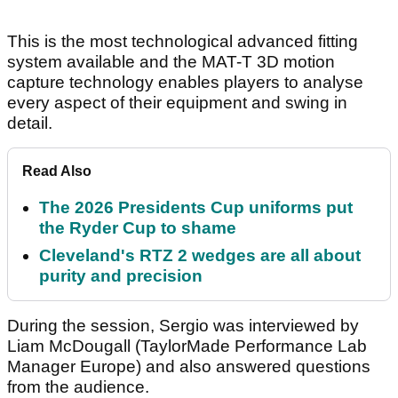
This is the most technological advanced fitting
system available and the MAT-T 3D motion
capture technology enables players to analyse
every aspect of their equipment and swing in
detail.
Read Also
The 2026 Presidents Cup uniforms put
the Ryder Cup to shame
Cleveland's RTZ 2 wedges are all about
purity and precision
During the session, Sergio was interviewed by
Liam McDougall (TaylorMade Performance Lab
Manager Europe) and also answered questions
from the audience.