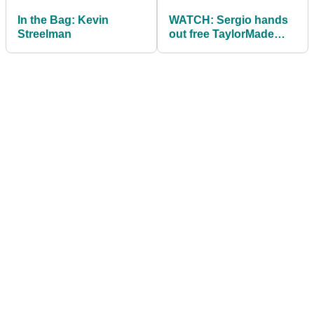
In the Bag: Kevin
WATCH: Sergio hands
Streelman
out free TaylorMade
SLDR S drivers