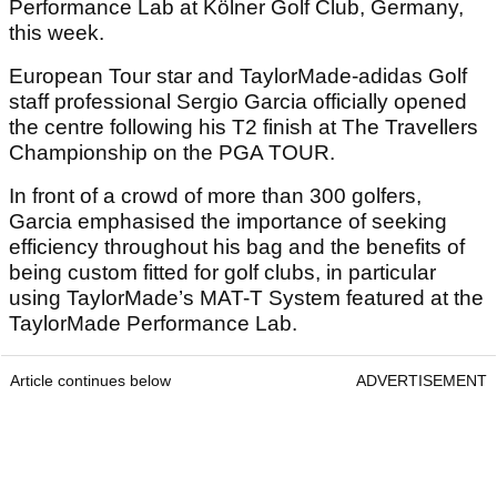
Performance Lab at Kölner Golf Club, Germany,
this week.
European Tour star and TaylorMade-adidas Golf
staff professional Sergio Garcia officially opened
the centre following his T2 finish at The Travellers
Championship on the PGA TOUR.
In front of a crowd of more than 300 golfers,
Garcia emphasised the importance of seeking
efficiency throughout his bag and the benefits of
being custom fitted for golf clubs, in particular
using TaylorMade’s MAT-T System featured at the
TaylorMade Performance Lab.
Article continues below
ADVERTISEMENT