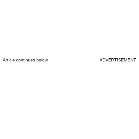
Article continues below
ADVERTISEMENT