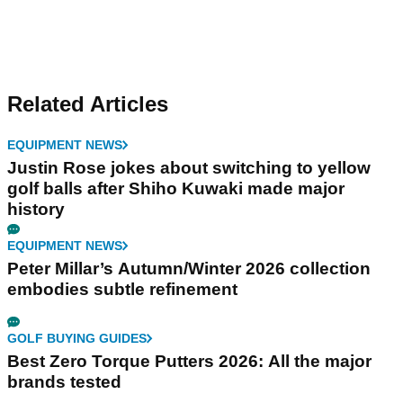
Related Articles
EQUIPMENT NEWS
Justin Rose jokes about switching to yellow
golf balls after Shiho Kuwaki made major
history
EQUIPMENT NEWS
Peter Millar’s Autumn/Winter 2026 collection
embodies subtle refinement
GOLF BUYING GUIDES
Best Zero Torque Putters 2026: All the major
brands tested