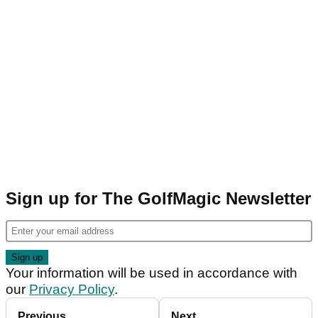
Sign up for The GolfMagic Newsletter
Your information will be used in accordance with
our
Privacy Policy
.
Previous
Next