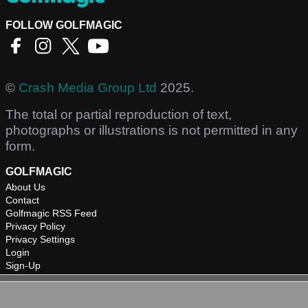
FOLLOW GOLFMAGIC
©
Crash Media Group Ltd
2025.
The total or partial reproduction of text,
photographs or illustrations is not permitted in any
form.
GOLFMAGIC
About Us
Contact
Golfmagic RSS Feed
Privacy Policy
Privacy Settings
Login
Sign-Up