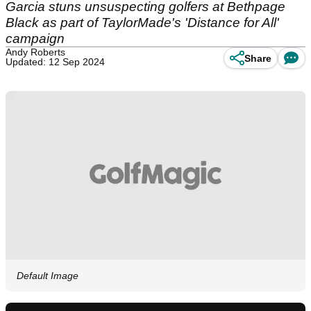
Garcia stuns unsuspecting golfers at Bethpage
Black as part of TaylorMade's 'Distance for All'
campaign
Andy Roberts
Share
Updated: 12 Sep 2024
Default Image