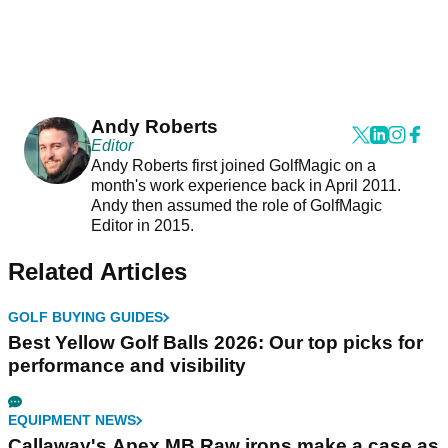
Andy Roberts
Editor
Andy Roberts first joined GolfMagic on a
month's work experience back in April 2011.
Andy then assumed the role of GolfMagic
Editor in 2015.
Related Articles
GOLF BUYING GUIDES
Best Yellow Golf Balls 2026: Our top picks for
performance and visibility
EQUIPMENT NEWS
Callaway's Apex MB Raw irons make a case as