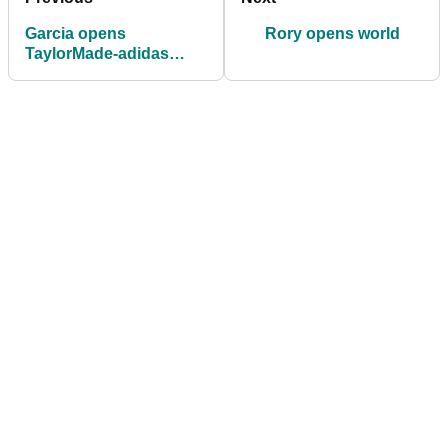
Garcia opens
Rory opens world
TaylorMade-adidas
Performance Lab