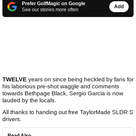
Prefer GolfMagic on Google
Add
See our stories more often
TWELVE
years on since being heckled by fans for
his laborious pre-shot waggle and comments
towards Bethpage Black, Sergio Garcia is now
lauded by the locals.
All thanks to handing out free TaylorMade SLDR S
drivers.
Read Also