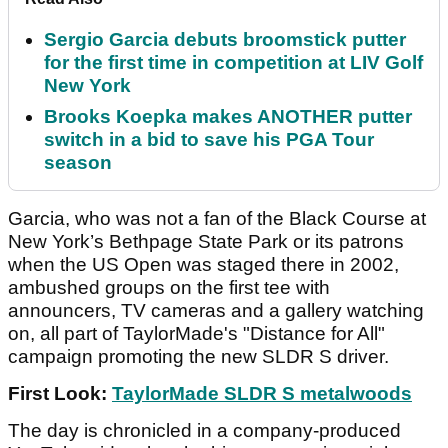
Sergio Garcia debuts broomstick putter
for the first time in competition at LIV Golf
New York
Brooks Koepka makes ANOTHER putter
switch in a bid to save his PGA Tour
season
Garcia, who was not a fan of the Black Course at
New York’s Bethpage State Park or its patrons
when the US Open was staged there in 2002,
ambushed groups on the first tee with
announcers, TV cameras and a gallery watching
on, all part of TaylorMade's "Distance for All"
campaign promoting the new SLDR S driver.
First Look:
TaylorMade SLDR S metalwoods
The day is chronicled in a company-produced