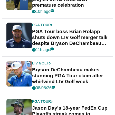
premature celebration
10h ago
PGA TOUR
PGA Tour boss Brian Rolapp
shuts down LIV Golf merger talk
despite Bryson DeChambeau
plea
11h ago
LIV GOLF
Bryson DeChambeau makes
stunning PGA Tour claim after
whirlwind LIV Golf week
08/08/26
PGA TOUR
Jason Day's 18-year FedEx Cup
Playoffs streak comes to