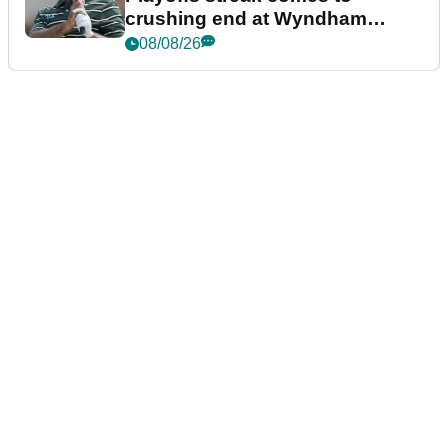
crushing end at Wyndham
Championship
08/08/26