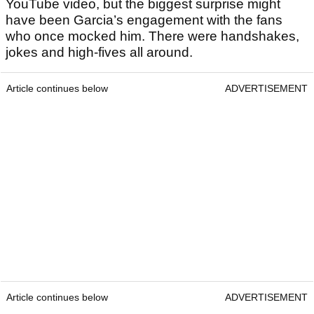
YouTube video, but the biggest surprise might
have been Garcia’s engagement with the fans
who once mocked him. There were handshakes,
jokes and high-fives all around.
Article continues below
ADVERTISEMENT
Article continues below
ADVERTISEMENT