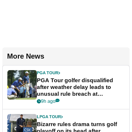
More News
PGA TOUR
PGA Tour golfer disqualified
after weather delay leads to
unusual rule breach at
Wyndham Championship
9h ago
LPGA TOUR
Bizarre rules drama turns golf
playoff on its head after