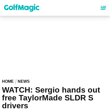
Skip
to
main
content
HOME
NEWS
WATCH: Sergio hands out
free TaylorMade SLDR S
drivers