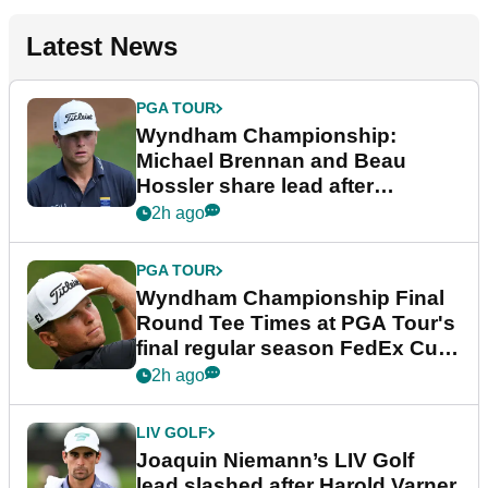
Latest News
PGA TOUR
Wyndham Championship:
Michael Brennan and Beau
Hossler share lead after
dramatic final round
2h ago
PGA TOUR
Wyndham Championship Final
Round Tee Times at PGA Tour's
final regular season FedEx Cup
event
2h ago
LIV GOLF
Joaquin Niemann’s LIV Golf
lead slashed after Harold Varner