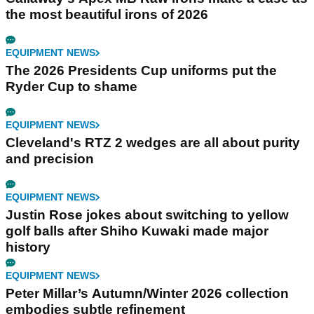
the most beautiful irons of 2026
EQUIPMENT NEWS
The 2026 Presidents Cup uniforms put the
Ryder Cup to shame
EQUIPMENT NEWS
Cleveland's RTZ 2 wedges are all about purity
and precision
EQUIPMENT NEWS
Justin Rose jokes about switching to yellow
golf balls after Shiho Kuwaki made major
history
EQUIPMENT NEWS
Peter Millar’s Autumn/Winter 2026 collection
embodies subtle refinement