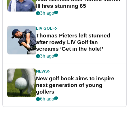
III fires stunning 65
3h ago
LIV GOLF
Thomas Pieters left stunned
after rowdy LIV Golf fan
screams ‘Get in the hole!’
3h ago
NEWS
New golf book aims to inspire
next generation of young
golfers
6h ago