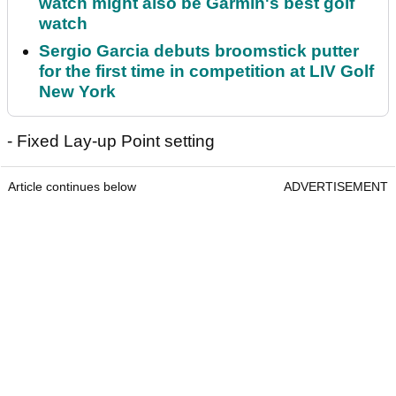
watch might also be Garmin's best golf
watch
Sergio Garcia debuts broomstick putter
for the first time in competition at LIV Golf
New York
- Fixed Lay-up Point setting
Article continues below
ADVERTISEMENT