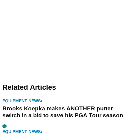
Related Articles
EQUIPMENT NEWS
Brooks Koepka makes ANOTHER putter
switch in a bid to save his PGA Tour season
EQUIPMENT NEWS