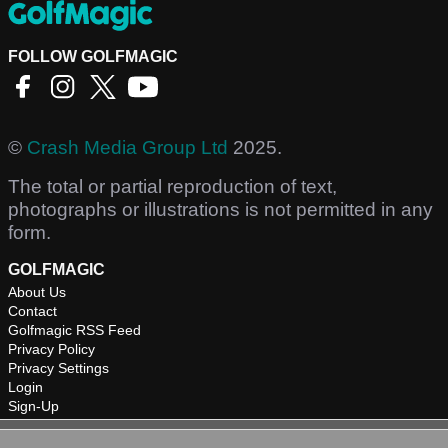
FOLLOW GOLFMAGIC
©
Crash Media Group Ltd
2025.
The total or partial reproduction of text,
photographs or illustrations is not permitted in any
form.
GOLFMAGIC
About Us
Contact
Golfmagic RSS Feed
Privacy Policy
Privacy Settings
Login
Sign-Up