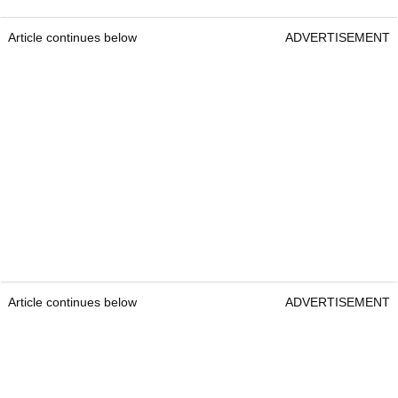
Article continues below
ADVERTISEMENT
Article continues below
ADVERTISEMENT