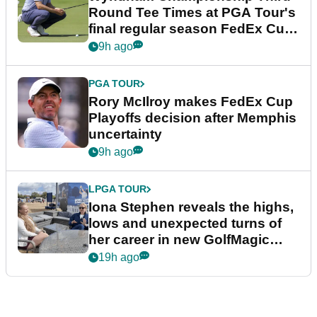
Round Tee Times at PGA Tour's
final regular season FedEx Cup
event
9h ago
PGA TOUR
Rory McIlroy makes FedEx Cup
Playoffs decision after Memphis
uncertainty
9h ago
LPGA TOUR
Iona Stephen reveals the highs,
lows and unexpected turns of
her career in new GolfMagic
podcast Her Game
19h ago