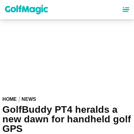
Skip
to
main
content
HOME
NEWS
GolfBuddy PT4 heralds a
new dawn for handheld golf
GPS