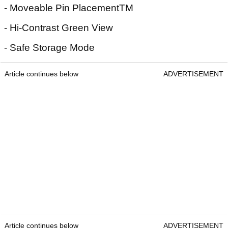
- Moveable Pin PlacementTM
- Hi-Contrast Green View
- Safe Storage Mode
Article continues below
ADVERTISEMENT
Article continues below
ADVERTISEMENT