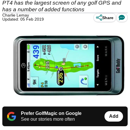
PT4 has the largest screen of any golf GPS and
has a number of added functions
Charlie Lemay
Share
Updated: 05 Feb 2019
Prefer GolfMagic on Google
Add
See our stories more often