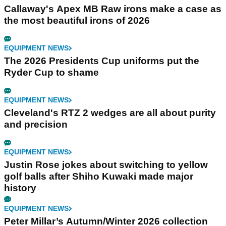
Callaway's Apex MB Raw irons make a case as
the most beautiful irons of 2026
EQUIPMENT NEWS
The 2026 Presidents Cup uniforms put the
Ryder Cup to shame
EQUIPMENT NEWS
Cleveland's RTZ 2 wedges are all about purity
and precision
EQUIPMENT NEWS
Justin Rose jokes about switching to yellow
golf balls after Shiho Kuwaki made major
history
EQUIPMENT NEWS
Peter Millar’s Autumn/Winter 2026 collection