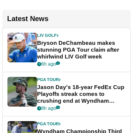
Latest News
LIV GOLF
Bryson DeChambeau makes
stunning PGA Tour claim after
whirlwind LIV Golf week
6h ago
PGA TOUR
Jason Day's 18-year FedEx Cup
Playoffs streak comes to
crushing end at Wyndham
Championship
8h ago
PGA TOUR
Wyndham Championship Third