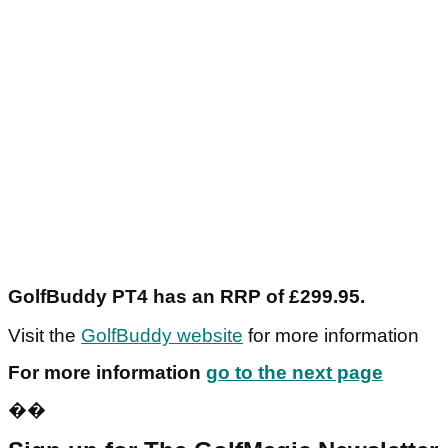
GolfBuddy PT4 has an RRP of £299.95.
Visit the
GolfBuddy website
for more information
For more information
go to the next page
��