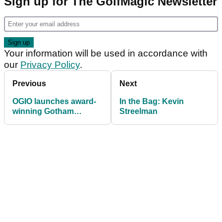
Sign up for The GolfMagic Newsletter
Your information will be used in accordance with
our
Privacy Policy
.
Previous
Next
OGIO launches award-
In the Bag: Kevin
winning Gotham
Streelman
Aquatech