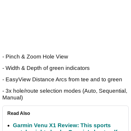
- Pinch & Zoom Hole View
- Width & Depth of green indicators
- EasyView Distance Arcs from tee and to green
- 3x hole/route selection modes (Auto, Sequential,
Manual)
Read Also
Garmin Venu X1 Review: This sports