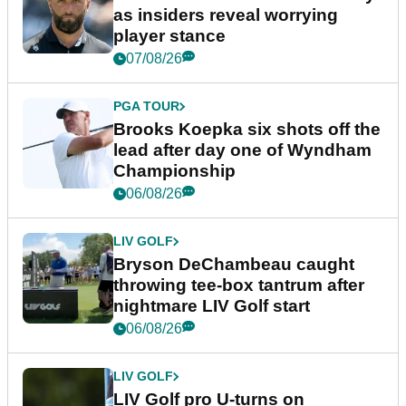
as insiders reveal worrying
player stance
07/08/26
PGA TOUR
Brooks Koepka six shots off the
lead after day one of Wyndham
Championship
06/08/26
LIV GOLF
Bryson DeChambeau caught
throwing tee-box tantrum after
nightmare LIV Golf start
06/08/26
LIV GOLF
LIV Golf pro U-turns on