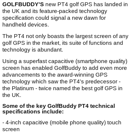
GOLFBUDDY'S
new PT4 golf GPS has landed in
the UK and its feature-packed technology
specification could signal a new dawn for
handheld devices.
The PT4 not only boasts the largest screen of any
golf GPS in the market, its suite of functions and
technology is abundant.
Using a superfast capacitive (smartphone quality)
screen has enabled GolfBuddy to add even more
advancements to the award-winning GPS
technology which saw the PT4's predecessor -
the Platinum - twice named the best golf GPS in
the UK.
Some of the key GolfBuddy PT4 technical
specifications include
:
- 4-inch capacitive (mobile phone quality) touch
screen