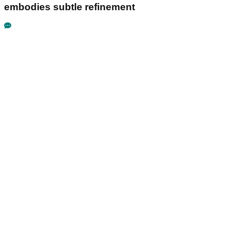
embodies subtle refinement