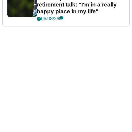
retirement talk: "I'm in a really
happy place in my life"
06/08/26