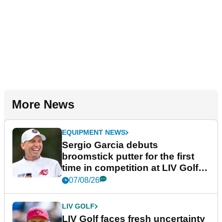
More News
EQUIPMENT NEWS
Sergio Garcia debuts
broomstick putter for the first
time in competition at LIV Golf
New York
07/08/26
LIV GOLF
LIV Golf faces fresh uncertainty