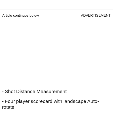
Article continues below
ADVERTISEMENT
- Shot Distance Measurement
- Four player scorecard with landscape Auto-
rotate