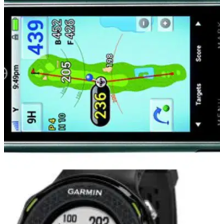
EQUIPMENT NEWS
18/06/14
GolfBuddy PT4 heralds a new dawn for
handheld golf GPS
PT4 has the largest screen of any golf GPS and has a