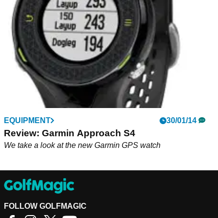
number of added functions
EQUIPMENT
30/01/14
Review: Garmin Approach S4
We take a look at the new Garmin GPS watch
FOLLOW GOLFMAGIC