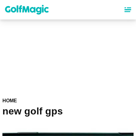
Skip
to
main
content
HOME
new golf gps