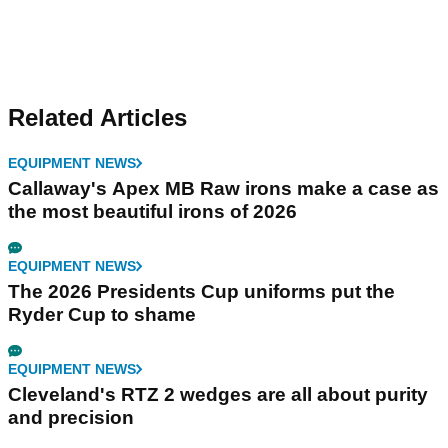
Related Articles
EQUIPMENT NEWS
Callaway's Apex MB Raw irons make a case as
the most beautiful irons of 2026
EQUIPMENT NEWS
The 2026 Presidents Cup uniforms put the
Ryder Cup to shame
EQUIPMENT NEWS
Cleveland's RTZ 2 wedges are all about purity
and precision