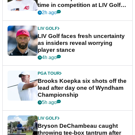
time in competition at LIV Golf
New York
2h ago
LIV GOLF
LIV Golf faces fresh uncertainty
as insiders reveal worrying
player stance
4h ago
PGA TOUR
Brooks Koepka six shots off the
lead after day one of Wyndham
Championship
5h ago
LIV GOLF
Bryson DeChambeau caught
throwing tee-box tantrum after