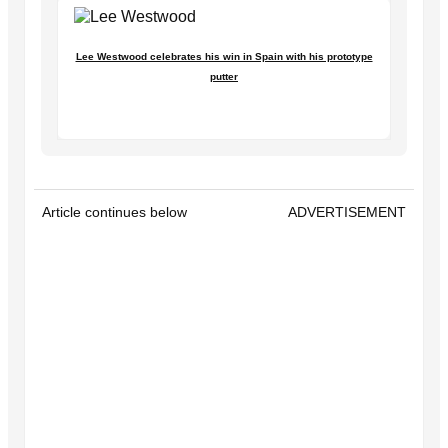
Lee Westwood celebrates his win in Spain with his prototype
putter
Article continues below
ADVERTISEMENT