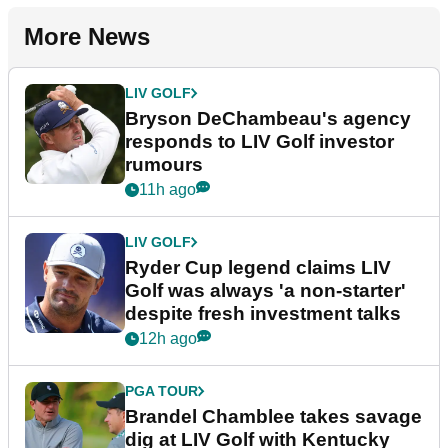
More News
LIV GOLF
Bryson DeChambeau's agency
responds to LIV Golf investor
rumours
11h ago
LIV GOLF
Ryder Cup legend claims LIV
Golf was always 'a non-starter'
despite fresh investment talks
12h ago
PGA TOUR
Brandel Chamblee takes savage
dig at LIV Golf with Kentucky