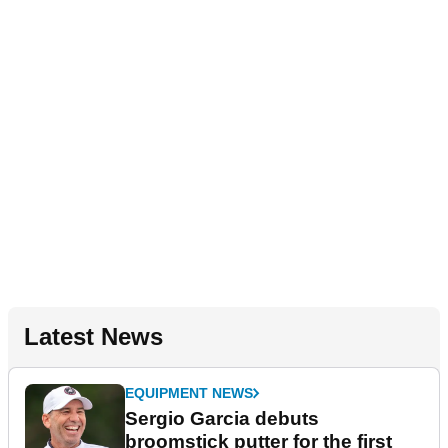
Latest News
EQUIPMENT NEWS
Sergio Garcia debuts
broomstick putter for the first