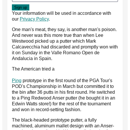
Your information will be used in accordance with
our
Privacy Policy
.
One man's meat, they say, is another man's poison.
And never was this more true than when Lee
Westwood picked up a putter which Mark
Calcavecchia had discarded and promptly won with
it on Sunday in the Valle Romano Open de
Andalucia in Spain.
The American tried a
Ping
prototype in the first round of the PGA Tour's
POD's Championship in March but committed it to
the bin after 36 putts in his first round. He switched
to a Ping Redwood Anser putter (he bought it in an
Edwin Watts store!) for the rest of the tournament
and won in record-setting fashion.
The black-headed prototype putter, a fully
machined, aluminum mallet design with an Anser-