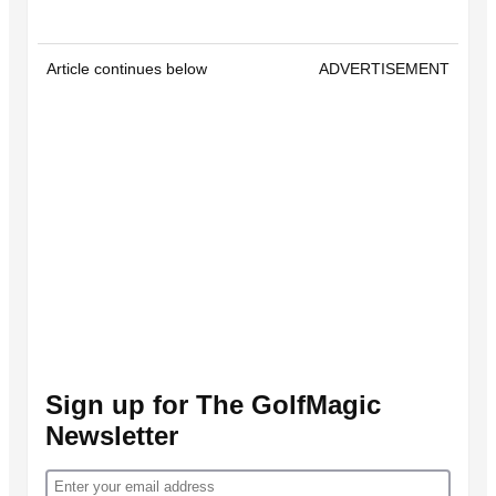
Article continues below
ADVERTISEMENT
Sign up for The GolfMagic
Newsletter