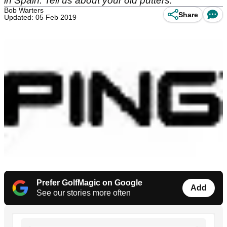
in Spain. Tell us about your old putters.
Bob Warters
Share
Updated: 05 Feb 2019
Prefer GolfMagic on Google
Add
See our stories more often