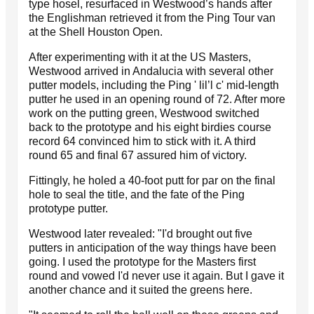
type hosel, resurfaced in Westwood’s hands after
the Englishman retrieved it from the Ping Tour van
at the Shell Houston Open.
After experimenting with it at the US Masters,
Westwood arrived in Andalucia with several other
putter models, including the Ping ' lil’l c' mid-length
putter he used in an opening round of 72. After more
work on the putting green, Westwood switched
back to the prototype and his eight birdies course
record 64 convinced him to stick with it. A third
round 65 and final 67 assured him of victory.
Fittingly, he holed a 40-foot putt for par on the final
hole to seal the title, and the fate of the Ping
prototype putter.
Westwood later revealed: "I'd brought out five
putters in anticipation of the way things have been
going. I used the prototype for the Masters first
round and vowed I'd never use it again. But I gave it
another chance and it suited the greens here.