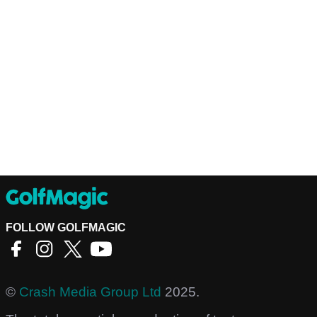
FOLLOW GOLFMAGIC
©
Crash Media Group Ltd
2025.