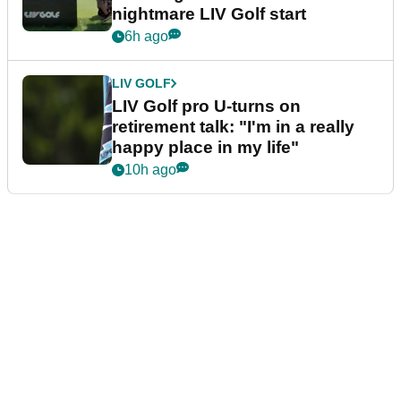
nightmare LIV Golf start
6h ago
LIV GOLF
LIV Golf pro U-turns on
retirement talk: "I'm in a really
happy place in my life"
10h ago