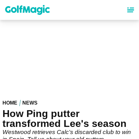
Skip
to
main
content
HOME
NEWS
How Ping putter
transformed Lee's season
Westwood retrieves Calc's discarded club to win