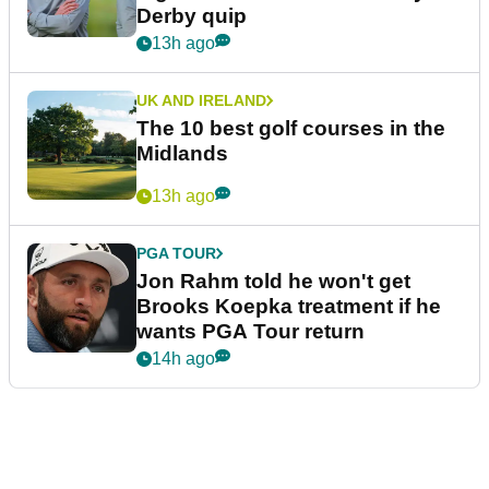
Derby quip
13h ago
UK AND IRELAND
The 10 best golf courses in the
Midlands
13h ago
PGA TOUR
Jon Rahm told he won't get
Brooks Koepka treatment if he
wants PGA Tour return
14h ago