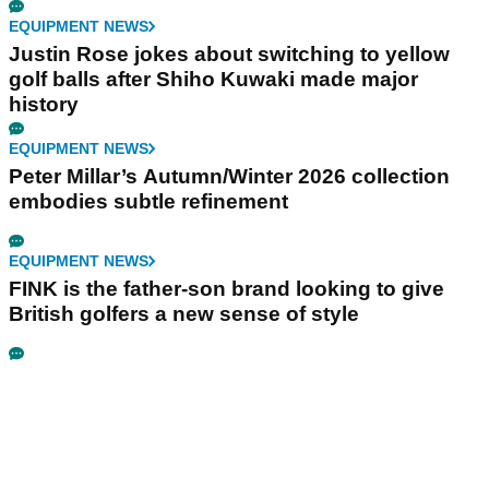
EQUIPMENT NEWS
Justin Rose jokes about switching to yellow
golf balls after Shiho Kuwaki made major
history
EQUIPMENT NEWS
Peter Millar’s Autumn/Winter 2026 collection
embodies subtle refinement
EQUIPMENT NEWS
FINK is the father-son brand looking to give
British golfers a new sense of style