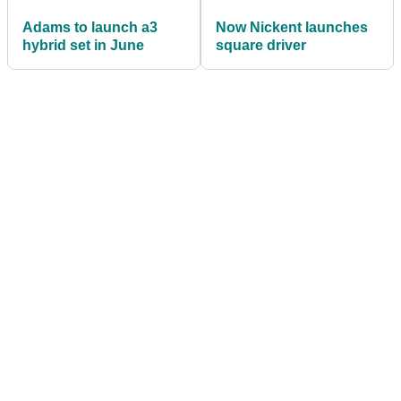
Adams to launch a3
Now Nickent launches
hybrid set in June
square driver