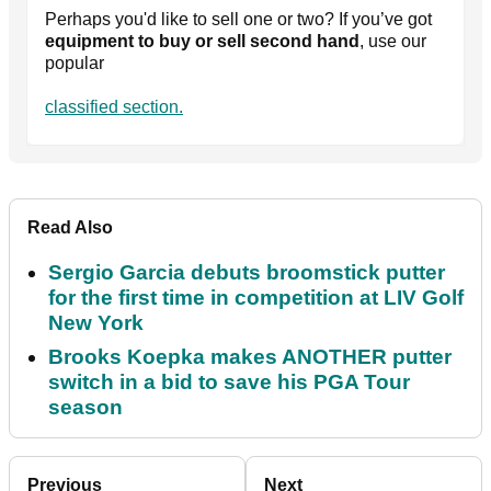
Perhaps you'd like to sell one or two? If you’ve got
equipment to buy or sell second hand
, use our
popular
classified section.
Read Also
Sergio Garcia debuts broomstick putter
for the first time in competition at LIV Golf
New York
Brooks Koepka makes ANOTHER putter
switch in a bid to save his PGA Tour
season
Previous
Next