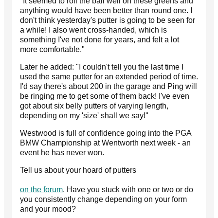
"It seemed to roll the ball well on these greens and
anything would have been better than round one. I
don't think yesterday's putter is going to be seen for
a while! I also went cross-handed, which is
something I've not done for years, and felt a lot
more comfortable."
Later he added: "I couldn't tell you the last time I
used the same putter for an extended period of time.
I'd say there's about 200 in the garage and Ping will
be ringing me to get some of them back! I've even
got about six belly putters of varying length,
depending on my 'size' shall we say!"
Westwood is full of confidence going into the PGA
BMW Championship at Wentworth next week - an
event he has never won.
Tell us about your hoard of putters
on the forum
. Have you stuck with one or two or do
you consistently change depending on your form
and your mood?