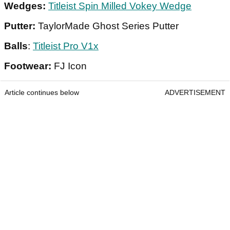
Wedges:
Titleist Spin Milled Vokey Wedge
Putter:
TaylorMade Ghost Series Putter
Balls
:
Titleist Pro V1x
Footwear:
FJ Icon
Article continues below
ADVERTISEMENT