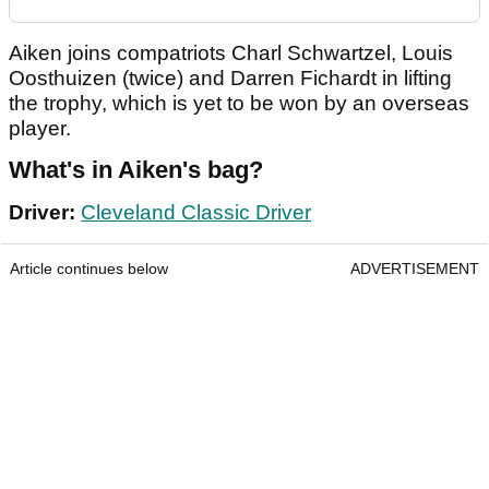
Aiken joins compatriots Charl Schwartzel, Louis
Oosthuizen (twice) and Darren Fichardt in lifting
the trophy, which is yet to be won by an overseas
player.
What's in Aiken's bag?
Driver:
Cleveland Classic Driver
Article continues below
ADVERTISEMENT