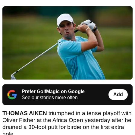
Prefer GolfMagic on Google
Add
See our stories more often
THOMAS AIKEN
triumphed in a tense playoff with
Oliver Fisher at the Africa Open yesterday after he
drained a 30-foot putt for birdie on the first extra
hole.