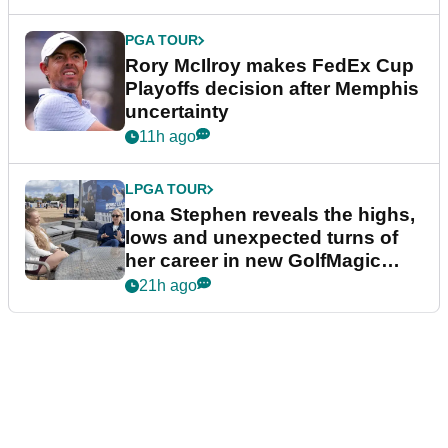
PGA TOUR
Rory McIlroy makes FedEx Cup
Playoffs decision after Memphis
uncertainty
11h ago
LPGA TOUR
Iona Stephen reveals the highs,
lows and unexpected turns of
her career in new GolfMagic
podcast Her Game
21h ago