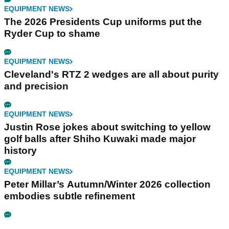
EQUIPMENT NEWS
The 2026 Presidents Cup uniforms put the
Ryder Cup to shame
EQUIPMENT NEWS
Cleveland's RTZ 2 wedges are all about purity
and precision
EQUIPMENT NEWS
Justin Rose jokes about switching to yellow
golf balls after Shiho Kuwaki made major
history
EQUIPMENT NEWS
Peter Millar’s Autumn/Winter 2026 collection
embodies subtle refinement