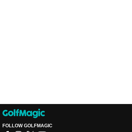
FOLLOW GOLFMAGIC