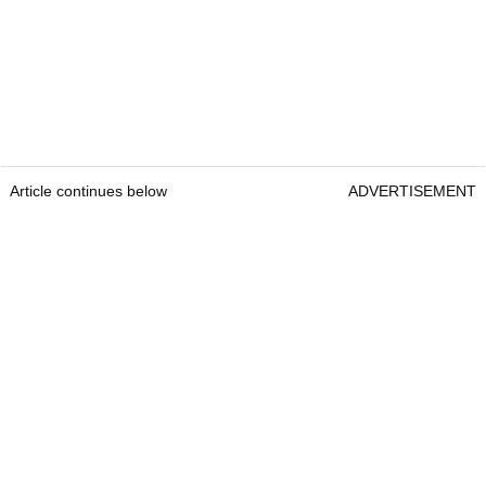
Article continues below
ADVERTISEMENT