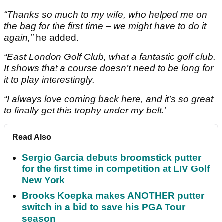
“Thanks so much to my wife, who helped me on
the bag for the first time – we might have to do it
again,”
he added.
“East London Golf Club, what a fantastic golf club.
It shows that a course doesn’t need to be long for
it to play interestingly.
“I always love coming back here, and it’s so great
to finally get this trophy under my belt.”
Read Also
Sergio Garcia debuts broomstick putter
for the first time in competition at LIV Golf
New York
Brooks Koepka makes ANOTHER putter
switch in a bid to save his PGA Tour
season