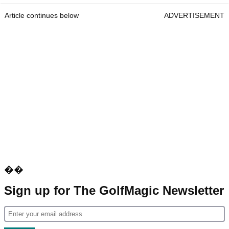
Article continues below
ADVERTISEMENT
��
Sign up for The GolfMagic Newsletter