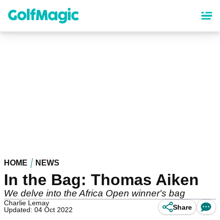
Skip
to
main
content
HOME
NEWS
In the Bag: Thomas Aiken
We delve into the Africa Open winner's bag
Charlie Lemay
Share
Updated: 04 Oct 2022