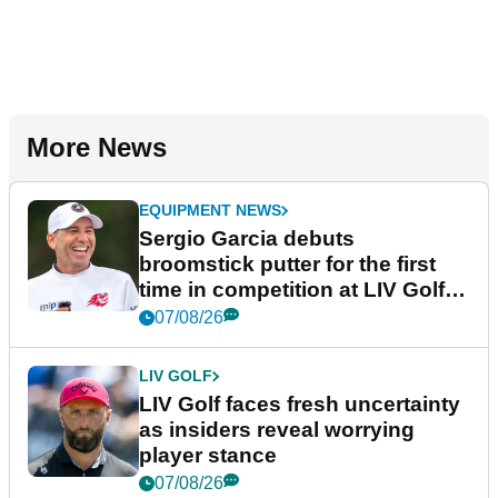
More News
EQUIPMENT NEWS
Sergio Garcia debuts
broomstick putter for the first
time in competition at LIV Golf
New York
07/08/26
LIV GOLF
LIV Golf faces fresh uncertainty
as insiders reveal worrying
player stance
07/08/26