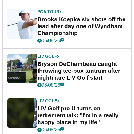
PGA TOUR
Brooks Koepka six shots off the
lead after day one of Wyndham
Championship
06/08/26
LIV GOLF
Bryson DeChambeau caught
throwing tee-box tantrum after
nightmare LIV Golf start
06/08/26
LIV GOLF
LIV Golf pro U-turns on
retirement talk: "I'm in a really
happy place in my life"
06/08/26