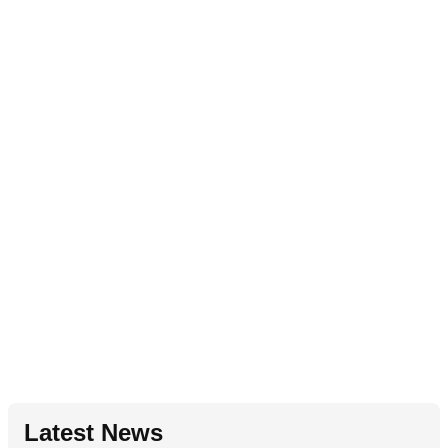
Latest News