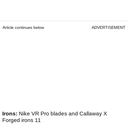
Article continues below
ADVERTISEMENT
Irons:
Nike VR Pro blades and Callaway X
Forged irons 11