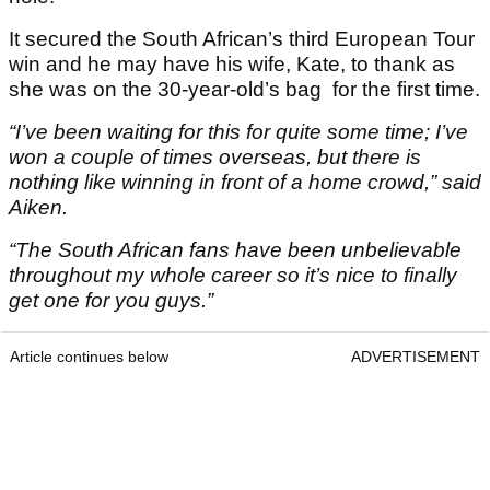
It secured the South African’s third European Tour
win and he may have his wife, Kate, to thank as
she was on the 30-year-old’s bag for the first time.
“I’ve been waiting for this for quite some time; I’ve
won a couple of times overseas, but there is
nothing like winning in front of a home crowd,” said
Aiken.
“The South African fans have been unbelievable
throughout my whole career so it’s nice to finally
get one for you guys.”
Article continues below
ADVERTISEMENT