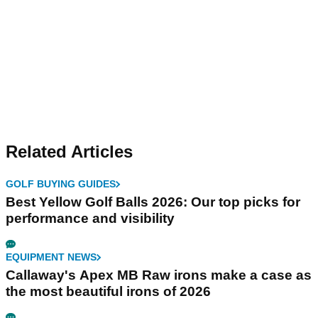
Related Articles
GOLF BUYING GUIDES
Best Yellow Golf Balls 2026: Our top picks for
performance and visibility
EQUIPMENT NEWS
Callaway's Apex MB Raw irons make a case as
the most beautiful irons of 2026