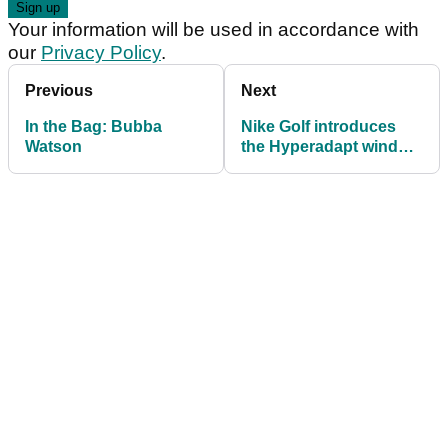
Your information will be used in accordance with
our
Privacy Policy
.
Previous
Next
In the Bag: Bubba
Nike Golf introduces
Watson
the Hyperadapt wind
jacket