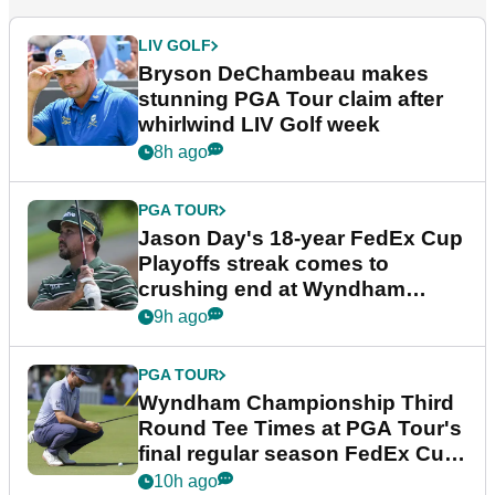
LIV GOLF
Bryson DeChambeau makes
stunning PGA Tour claim after
whirlwind LIV Golf week
8h ago
PGA TOUR
Jason Day's 18-year FedEx Cup
Playoffs streak comes to
crushing end at Wyndham
Championship
9h ago
PGA TOUR
Wyndham Championship Third
Round Tee Times at PGA Tour's
final regular season FedEx Cup
event
10h ago