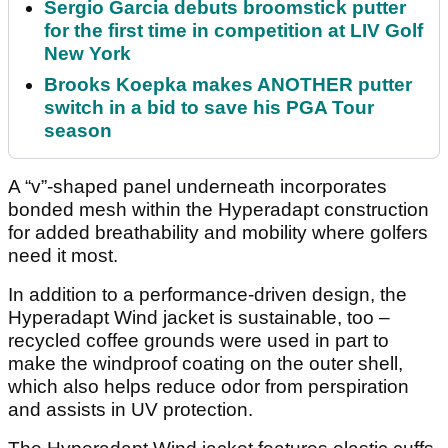
Sergio Garcia debuts broomstick putter
for the first time in competition at LIV Golf
New York
Brooks Koepka makes ANOTHER putter
switch in a bid to save his PGA Tour
season
A “v”-shaped panel underneath incorporates
bonded mesh within the Hyperadapt construction
for added breathability and mobility where golfers
need it most.
In addition to a performance-driven design, the
Hyperadapt Wind jacket is sustainable, too –
recycled coffee grounds were used in part to
make the windproof coating on the outer shell,
which also helps reduce odor from perspiration
and assists in UV protection.