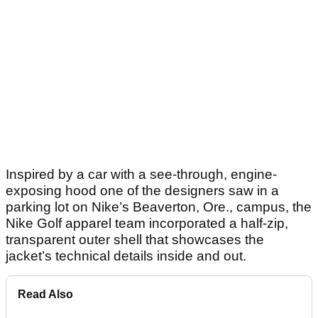
Inspired by a car with a see-through, engine-
exposing hood one of the designers saw in a
parking lot on Nike’s Beaverton, Ore., campus, the
Nike Golf apparel team incorporated a half-zip,
transparent outer shell that showcases the
jacket’s technical details inside and out.
Read Also