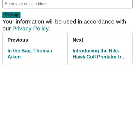
Your information will be used in accordance with
our
Privacy Policy
.
Previous
Next
In the Bag: Thomas
Introducing the Nite-
Aiken
Hawk Golf Predator ball
finder