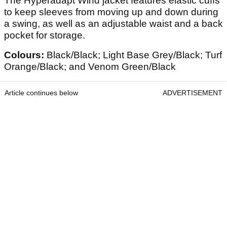
The Hyperadapt Wind jacket features elastic cuffs
to keep sleeves from moving up and down during
a swing, as well as an adjustable waist and a back
pocket for storage.
Colours:
Black/Black; Light Base Grey/Black; Turf
Orange/Black; and Venom Green/Black
Article continues below
ADVERTISEMENT