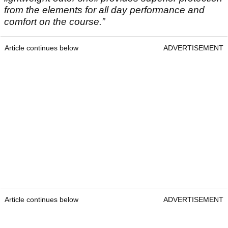
from the elements for all day performance and
comfort on the course.”
Article continues below
ADVERTISEMENT
Article continues below
ADVERTISEMENT