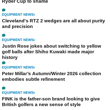
Ryder Cup to shame
EQUIPMENT NEWS
Cleveland's RTZ 2 wedges are all about purity
and precision
EQUIPMENT NEWS
Justin Rose jokes about switching to yellow
golf balls after Shiho Kuwaki made major
history
EQUIPMENT NEWS
Peter Millar’s Autumn/Winter 2026 collection
embodies subtle refinement
EQUIPMENT NEWS
FINK is the father-son brand looking to give
British golfers a new sense of style