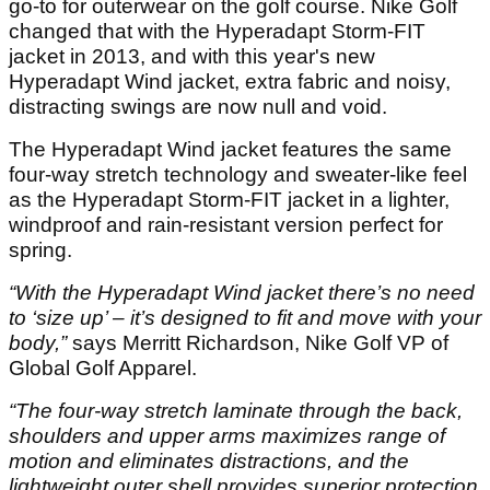
go-to for outerwear on the golf course. Nike Golf
changed that with the Hyperadapt Storm-FIT
jacket in 2013, and with this year's new
Hyperadapt Wind jacket, extra fabric and noisy,
distracting swings are now null and void.
The Hyperadapt Wind jacket features the same
four-way stretch technology and sweater-like feel
as the Hyperadapt Storm-FIT jacket in a lighter,
windproof and rain-resistant version perfect for
spring.
“With the Hyperadapt Wind jacket there’s no need
to ‘size up’ – it’s designed to fit and move with your
body,”
says Merritt Richardson, Nike Golf VP of
Global Golf Apparel.
“The four-way stretch laminate through the back,
shoulders and upper arms maximizes range of
motion and eliminates distractions, and the
lightweight outer shell provides superior protection