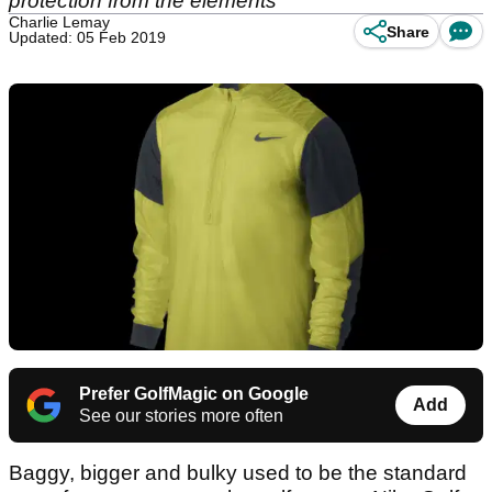
protection from the elements
Charlie Lemay
Share
Updated: 05 Feb 2019
Prefer GolfMagic on Google
Add
See our stories more often
Baggy, bigger and bulky used to be the standard