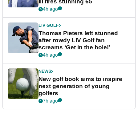
III fires stunning 65
4h ago
LIV GOLF
Thomas Pieters left stunned
after rowdy LIV Golf fan
screams ‘Get in the hole!’
4h ago
NEWS
New golf book aims to inspire
next generation of young
golfers
7h ago