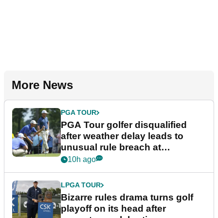
More News
PGA TOUR
PGA Tour golfer disqualified
after weather delay leads to
unusual rule breach at
Wyndham Championship
10h ago
LPGA TOUR
Bizarre rules drama turns golf
playoff on its head after