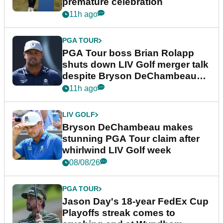
premature celebration
11h ago
PGA TOUR
PGA Tour boss Brian Rolapp
shuts down LIV Golf merger talk
despite Bryson DeChambeau
plea
11h ago
LIV GOLF
Bryson DeChambeau makes
stunning PGA Tour claim after
whirlwind LIV Golf week
08/08/26
PGA TOUR
Jason Day's 18-year FedEx Cup
Playoffs streak comes to