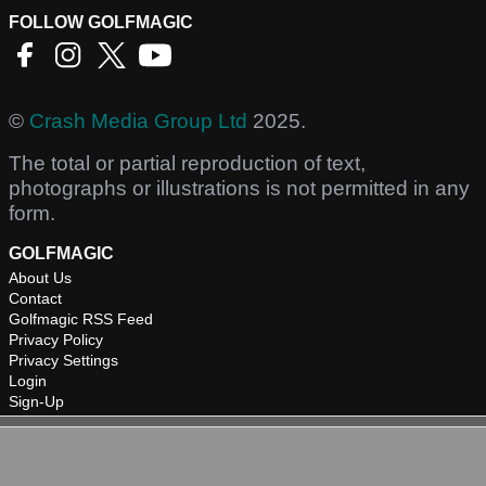
FOLLOW GOLFMAGIC
©
Crash Media Group Ltd
2025.
The total or partial reproduction of text,
photographs or illustrations is not permitted in any
form.
GOLFMAGIC
About Us
Contact
Golfmagic RSS Feed
Privacy Policy
Privacy Settings
Login
Sign-Up