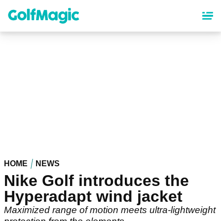
Skip
to
main
content
HOME
NEWS
Nike Golf introduces the
Hyperadapt wind jacket
Maximized range of motion meets ultra-lightweight