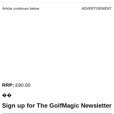
Article continues below
ADVERTISEMENT
RRP:
£90.00
��
Sign up for The GolfMagic Newsletter