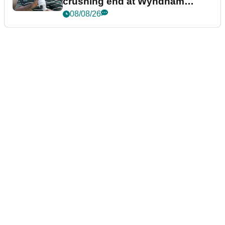
crushing end at Wyndham
Championship
08/08/26