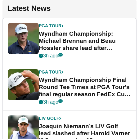
Latest News
PGA TOUR
Wyndham Championship:
Michael Brennan and Beau
Hossler share lead after
dramatic final round
3h ago
PGA TOUR
Wyndham Championship Final
Round Tee Times at PGA Tour's
final regular season FedEx Cup
event
3h ago
LIV GOLF
Joaquin Niemann’s LIV Golf
lead slashed after Harold Varner