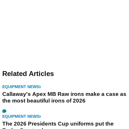
Related Articles
EQUIPMENT NEWS
Callaway's Apex MB Raw irons make a case as
the most beautiful irons of 2026
EQUIPMENT NEWS
The 2026 Presidents Cup uniforms put the