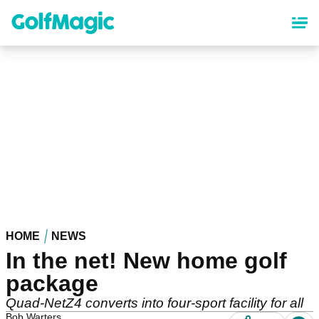
Skip
to
main
content
HOME
NEWS
In the net! New home golf
package
Quad-NetZ4 converts into four-sport facility for all
Bob Warters