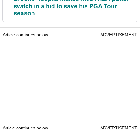
switch in a bid to save his PGA Tour
season
Article continues below
ADVERTISEMENT
Article continues below
ADVERTISEMENT