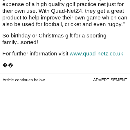
expense of a high quality golf practice net just for
their own use. With Quad-NetZ4, they get a great
product to help improve their own game which can
also be used for football, cricket and even rugby."
So birthday or Christmas gift for a sporting
family...sorted!
For further information visit
www.quad-netz.co.uk
��
Article continues below
ADVERTISEMENT