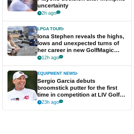
uncertainty
2h ago
LPGA TOUR
Iona Stephen reveals the highs,
lows and unexpected turns of
her career in new GolfMagic
podcast Her Game
12h ago
EQUIPMENT NEWS
Sergio Garcia debuts
broomstick putter for the first
time in competition at LIV Golf
New York
23h ago