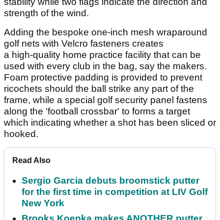
stability while two flags indicate the direction and
strength of the wind.
Adding the bespoke one-inch mesh wraparound
golf nets with Velcro fasteners creates
a high-quality home practice facility that can be
used with every club in the bag, say the makers.
Foam protective padding is provided to prevent
ricochets should the ball strike any part of the
frame, while a special golf security panel fastens
along the 'football crossbar' to forms a target
which indicating whether a shot has been sliced or
hooked.
Read Also
Sergio Garcia debuts broomstick putter
for the first time in competition at LIV Golf
New York
Brooks Koepka makes ANOTHER putter