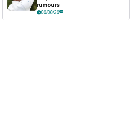
rumours
06/08/26