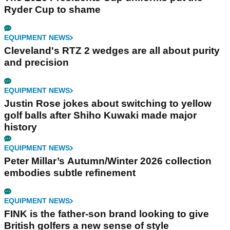
Ryder Cup to shame
EQUIPMENT NEWS
Cleveland's RTZ 2 wedges are all about purity
and precision
EQUIPMENT NEWS
Justin Rose jokes about switching to yellow
golf balls after Shiho Kuwaki made major
history
EQUIPMENT NEWS
Peter Millar’s Autumn/Winter 2026 collection
embodies subtle refinement
EQUIPMENT NEWS
FINK is the father-son brand looking to give
British golfers a new sense of style