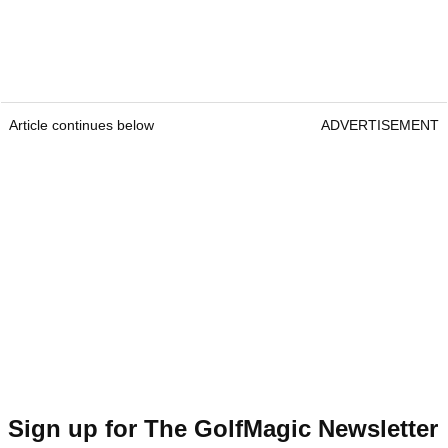
Article continues below
ADVERTISEMENT
Sign up for The GolfMagic Newsletter