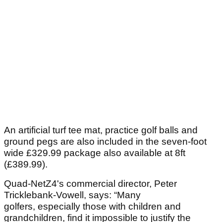
An artificial turf tee mat, practice golf balls and
ground pegs are also included in the seven-foot
wide £329.99 package also available at 8ft
(£389.99).
Quad-NetZ4's commercial director, Peter
Tricklebank-Vowell, says: “Many
golfers, especially those with children and
grandchildren, find it impossible to justify the