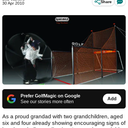
Share
30 Apr 2010
Prefer GolfMagic on Google
Add
See our stories more often
As a proud grandad with two grandchildren, aged
six and four already showing encouraging signs of