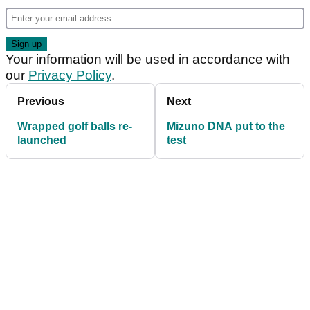
Your information will be used in accordance with
our
Privacy Policy
.
Previous
Next
Wrapped golf balls re-
Mizuno DNA put to the
launched
test