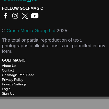
FOLLOW GOLFMAGIC
©
Crash Media Group Ltd
2025.
The total or partial reproduction of text,
photographs or illustrations is not permitted in any
form.
GOLFMAGIC
About Us
Contact
Golfmagic RSS Feed
Privacy Policy
Privacy Settings
Login
Sign-Up