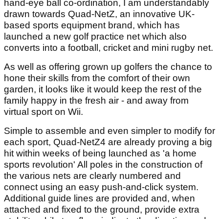
hand-eye ball co-ordination, I am understandably
drawn towards Quad-NetZ, an innovative UK-
based sports equipment brand, which has
launched a new golf practice net which also
converts into a football, cricket and mini rugby net.
As well as offering grown up golfers the chance to
hone their skills from the comfort of their own
garden, it looks like it would keep the rest of the
family happy in the fresh air - and away from
virtual sport on Wii.
Simple to assemble and even simpler to modify for
each sport, Quad-NetZ4 are already proving a big
hit within weeks of being launched as 'a home
sports revolution' All poles in the construction of
the various nets are clearly numbered and
connect using an easy push-and-click system.
Additional guide lines are provided and, when
attached and fixed to the ground, provide extra