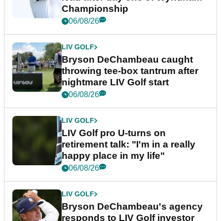
Championship
06/08/26
LIV GOLF
Bryson DeChambeau caught
throwing tee-box tantrum after
nightmare LIV Golf start
06/08/26
LIV GOLF
LIV Golf pro U-turns on
retirement talk: "I'm in a really
happy place in my life"
06/08/26
LIV GOLF
Bryson DeChambeau's agency
responds to LIV Golf investor