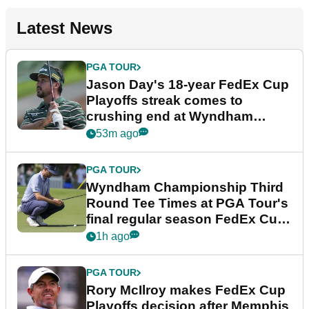
Latest News
PGA TOUR
Jason Day's 18-year FedEx Cup
Playoffs streak comes to
crushing end at Wyndham
Championship
53m ago
PGA TOUR
Wyndham Championship Third
Round Tee Times at PGA Tour's
final regular season FedEx Cup
event
1h ago
PGA TOUR
Rory McIlroy makes FedEx Cup
Playoffs decision after Memphis