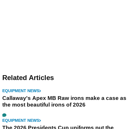
Related Articles
EQUIPMENT NEWS
Callaway's Apex MB Raw irons make a case as
the most beautiful irons of 2026
EQUIPMENT NEWS
The 2026 Presidents Cup uniforms put the