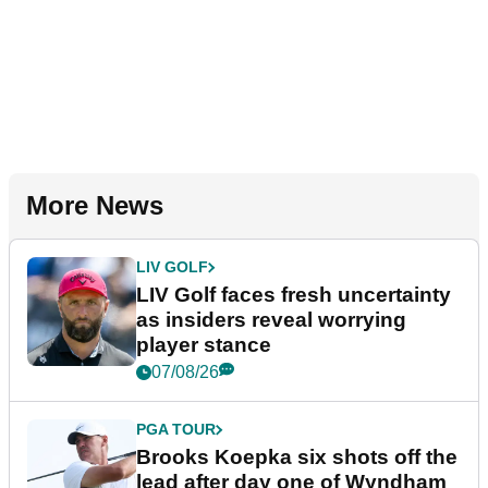
More News
LIV GOLF
LIV Golf faces fresh uncertainty
as insiders reveal worrying
player stance
07/08/26
PGA TOUR
Brooks Koepka six shots off the
lead after day one of Wyndham