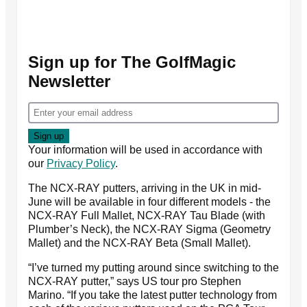
Sign up for The GolfMagic
Newsletter
Your information will be used in accordance with
our
Privacy Policy
.
The NCX-RAY putters, arriving in the UK in mid-
June will be available in four different models - the
NCX-RAY Full Mallet, NCX-RAY Tau Blade (with
Plumber’s Neck), the NCX-RAY Sigma (Geometry
Mallet) and the NCX-RAY Beta (Small Mallet).
“I’ve turned my putting around since switching to the
NCX-RAY putter,” says US tour pro Stephen
Marino. “If you take the latest putter technology from