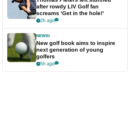
after rowdy LIV Golf fan
screams ‘Get in the hole!’
2h ago
NEWS
New golf book aims to inspire
next generation of young
golfers
5h ago