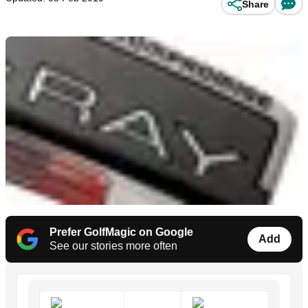
Share
Prefer GolfMagic on Google
Add
See our stories more often