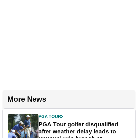
More News
PGA TOUR
PGA Tour golfer disqualified
after weather delay leads to