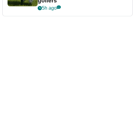
golfers
5h ago