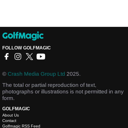
FOLLOW GOLFMAGIC
©
Crash Media Group Ltd
2025.
The total or partial reproduction of text,
photographs or illustrations is not permitted in any
form.
GOLFMAGIC
About Us
Contact
Golfmagic RSS Feed