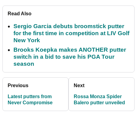
Read Also
Sergio Garcia debuts broomstick putter
for the first time in competition at LIV Golf
New York
Brooks Koepka makes ANOTHER putter
switch in a bid to save his PGA Tour
season
Previous
Next
Latest putters from
Rossa Monza Spider
Never Compromise
Balero putter unveiled