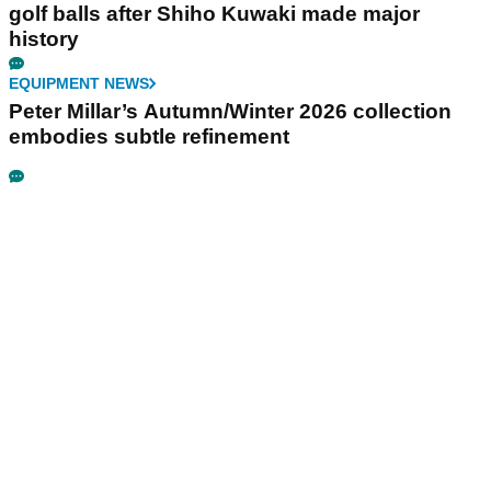
golf balls after Shiho Kuwaki made major
history
EQUIPMENT NEWS
Peter Millar’s Autumn/Winter 2026 collection
embodies subtle refinement