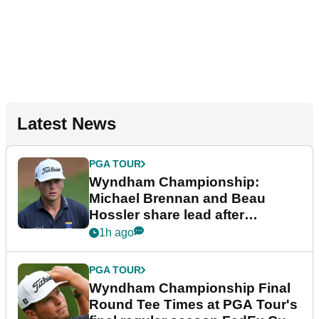
Latest News
PGA TOUR
Wyndham Championship:
Michael Brennan and Beau
Hossler share lead after
dramatic final round
1h ago
PGA TOUR
Wyndham Championship Final
Round Tee Times at PGA Tour's