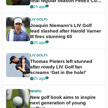
final regular season FedEx Cup
event
1h ago
LIV GOLF
Joaquin Niemann’s LIV Golf
lead slashed after Harold Varner
III fires stunning 65
2h ago
LIV GOLF
Thomas Pieters left stunned
after rowdy LIV Golf fan
screams ‘Get in the hole!’
2h ago
NEWS
New golf book aims to inspire
next generation of young