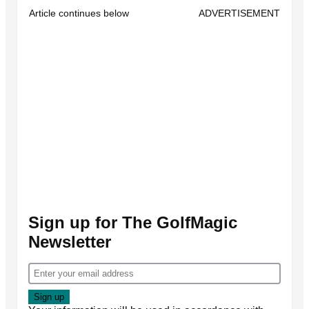
Article continues below
ADVERTISEMENT
Sign up for The GolfMagic
Newsletter