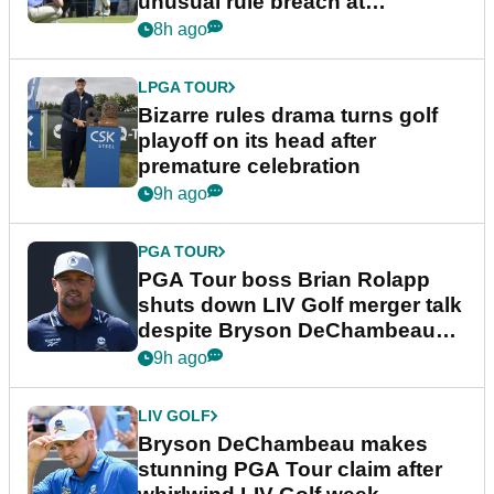
unusual rule breach at
Wyndham Championship
8h ago
LPGA TOUR
Bizarre rules drama turns golf
playoff on its head after
premature celebration
9h ago
PGA TOUR
PGA Tour boss Brian Rolapp
shuts down LIV Golf merger talk
despite Bryson DeChambeau
plea
9h ago
LIV GOLF
Bryson DeChambeau makes
stunning PGA Tour claim after