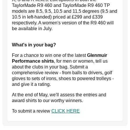
TaylorMade R9 460 and TaylorMade R9 460 TP
models are 8.5, 9.5, 10.5 and 11.5 degrees (9.5 and
10.5 in left-handed) priced at £299 and £339
respectively. A women's version of the R9 460 will
be available in July.
What's in your bag?
For a chance to win one of the latest
Glenmuir
Performance shirts
, for men or women, tell us
about the clubs in your bag. Submit a
comprehensive review - from balls to drivers, golf
gloves to sets of irons, shoes to powered trolleys -
and give it a rating.
At the end of May, we'll assess the entries and
award shirts to our worthy winners.
To submit a review
CLICK HERE