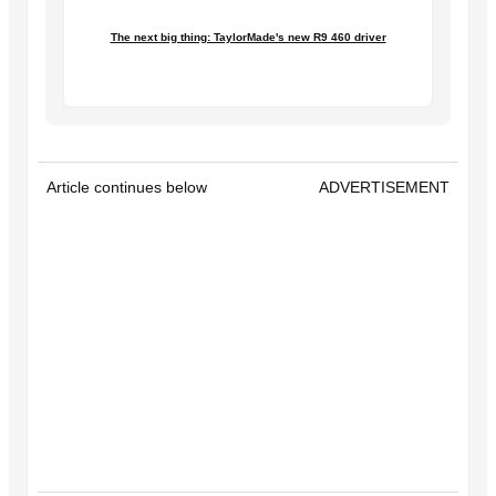
The next big thing: TaylorMade's new R9 460 driver
Article continues below
ADVERTISEMENT