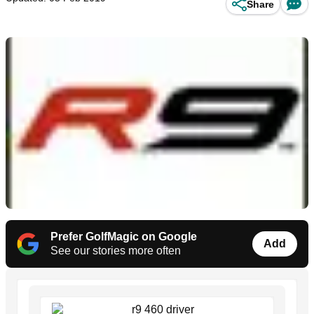
Share
Prefer GolfMagic on Google
Add
See our stories more often