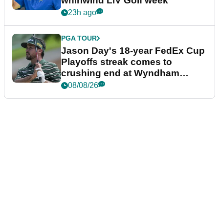
whirlwind LIV Golf week
23h ago
PGA TOUR
Jason Day's 18-year FedEx Cup
Playoffs streak comes to
crushing end at Wyndham
Championship
08/08/26