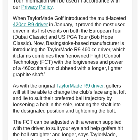
Your information will be used in accordance with
our
Privacy Policy
.
When TaylorMade Golf introduced the multi-faceted
420cc R9 driver
in January, it proved the most used
driver in its first events on both the European Tour
(Dubai Classic) and US PGA Tour (Bob Hope
Classic). Now, Basingstoke-based manufacturer is
introducing the TaylorMade R9 460 cc driver, which
it claims combines their 'renowned Flight Control
Technology (FCT) with the forgiveness and power
of a 460cc titanium clubhead with a longer, lighter
graphite shaft.'
As with the original
TaylorMade R9 driver
, golfers
will still be able to change the club's face angle, loft
and lie to suit their preferred ball trajectory by
loosening a bolt in the sole, rotating the shaft into
the designated position and tightening the bolt.
The FCT can be adjusted with a wrench supplied
with the driver, to suit your eye and help golfers hit
the ball straighter and longer, says TaylorMade,