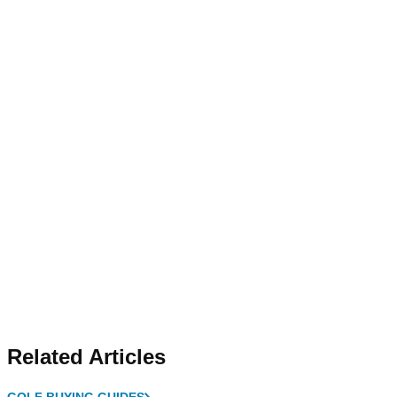
Related Articles
GOLF BUYING GUIDES