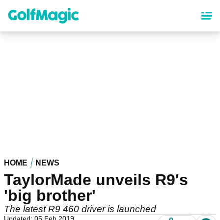
Skip
to
main
content
HOME
NEWS
TaylorMade unveils R9's
'big brother'
The latest R9 460 driver is launched
Updated: 05 Feb 2019