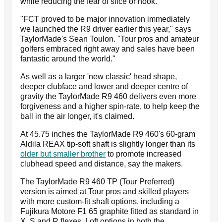
while reducing the fear of slice or hook.
"FCT proved to be major innovation immediately
we launched the R9 driver earlier this year," says
TaylorMade's Sean Toulon. "Tour pros and amateur
golfers embraced right away and sales have been
fantastic around the world."
As well as a larger 'new classic' head shape,
deeper clubface and lower and deeper centre of
gravity the TaylorMade R9 460 delivers even more
forgiveness and a higher spin-rate, to help keep the
ball in the air longer, it's claimed.
At 45.75 inches the TaylorMade R9 460's 60-gram
Aldila REAX tip-soft shaft is slightly longer than its
older but smaller brother
to promote increased
clubhead speed and distance, say the makers.
The TaylorMade R9 460 TP (Tour Preferred)
version is aimed at Tour pros and skilled players
with more custom-fit shaft options, including a
Fujikura Motore F1 65 graphite fitted as standard in
X, S and R flexes. Loft options in both the