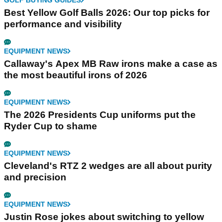
Best Yellow Golf Balls 2026: Our top picks for
performance and visibility
EQUIPMENT NEWS
Callaway's Apex MB Raw irons make a case as
the most beautiful irons of 2026
EQUIPMENT NEWS
The 2026 Presidents Cup uniforms put the
Ryder Cup to shame
EQUIPMENT NEWS
Cleveland's RTZ 2 wedges are all about purity
and precision
EQUIPMENT NEWS
Justin Rose jokes about switching to yellow