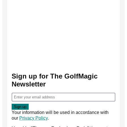
Sign up for The GolfMagic
Newsletter
Your information will be used in accordance with
our
Privacy Policy
.