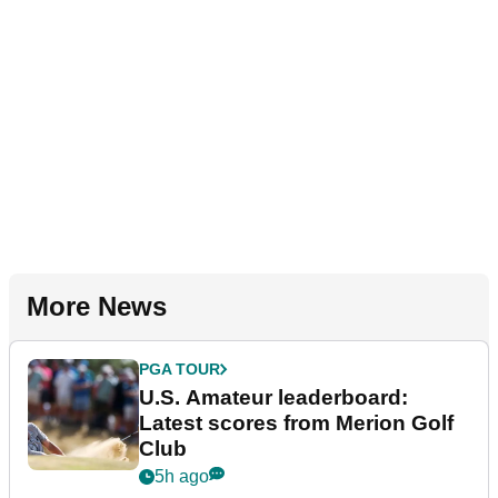
More News
PGA TOUR
U.S. Amateur leaderboard:
Latest scores from Merion Golf
Club
5h ago