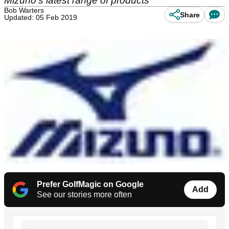
Mizuno's latest range of products
Bob Warters
Share
Updated: 05 Feb 2019
Prefer GolfMagic on Google
Add
See our stories more often