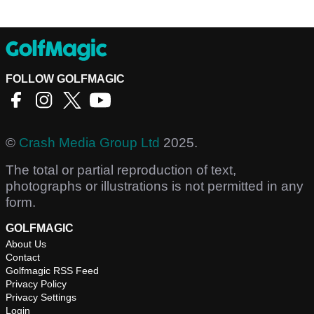
FOLLOW GOLFMAGIC
©
Crash Media Group Ltd
2025.
The total or partial reproduction of text,
photographs or illustrations is not permitted in any
form.
GOLFMAGIC
About Us
Contact
Golfmagic RSS Feed
Privacy Policy
Privacy Settings
Login