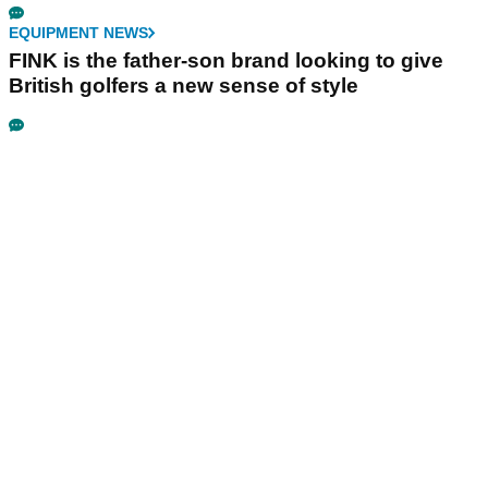
EQUIPMENT NEWS
FINK is the father-son brand looking to give
British golfers a new sense of style