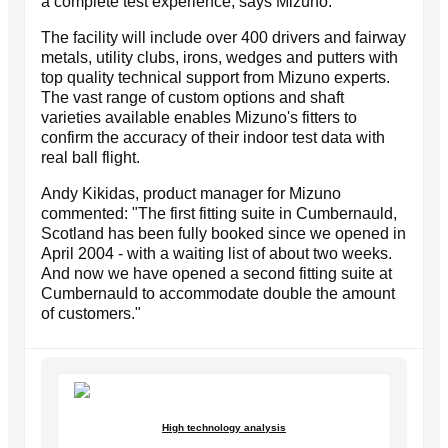
a complete test experience, says Mizuno.
The facility will include over 400 drivers and fairway
metals, utility clubs, irons, wedges and putters with
top quality technical support from Mizuno experts.
The vast range of custom options and shaft
varieties available enables Mizuno's fitters to
confirm the accuracy of their indoor test data with
real ball flight.
Andy Kikidas, product manager for Mizuno
commented: "The first fitting suite in Cumbernauld,
Scotland has been fully booked since we opened in
April 2004 - with a waiting list of about two weeks.
And now we have opened a second fitting suite at
Cumbernauld to accommodate double the amount
of customers."
High technology analysis