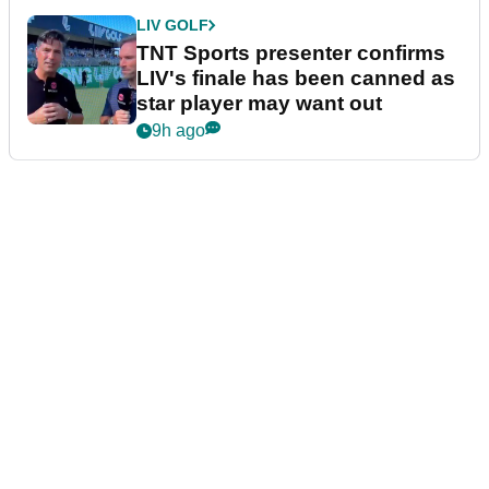
LIV GOLF
TNT Sports presenter confirms
LIV's finale has been canned as
star player may want out
9h ago