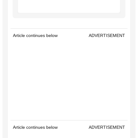
Article continues below
ADVERTISEMENT
Article continues below
ADVERTISEMENT