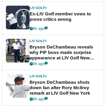
LIV GOLF
Ex-LIV Golf member vows to
prove critics wrong
6h ago
LIV GOLF
Bryson DeChambeau reveals
why PIF boss made surprise
appearance at LIV Golf New
York
8h ago
LIV GOLF
Bryson DeChambeau shuts
down fan after Rory McIlroy
remark at LIV Golf New York
8h ago