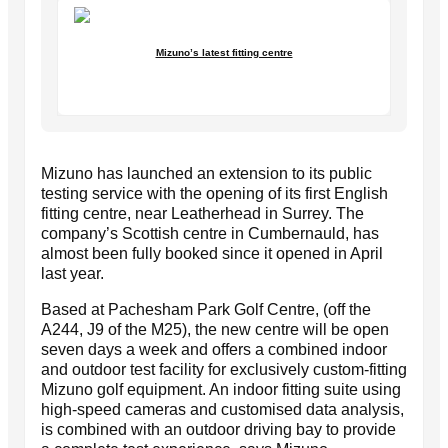
Mizuno’s latest fitting centre
Mizuno has launched an extension to its public
testing service with the opening of its first English
fitting centre, near Leatherhead in Surrey. The
company’s Scottish centre in Cumbernauld, has
almost been fully booked since it opened in April
last year.
Based at Pachesham Park Golf Centre, (off the
A244, J9 of the M25), the new centre will be open
seven days a week and offers a combined indoor
and outdoor test facility for exclusively custom-fitting
Mizuno golf equipment. An indoor fitting suite using
high-speed cameras and customised data analysis,
is combined with an outdoor driving bay to provide