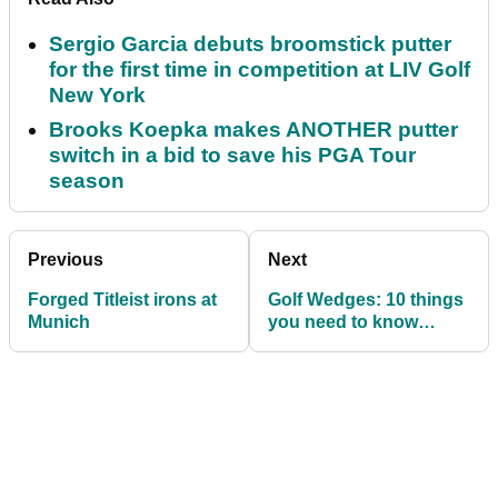
Sergio Garcia debuts broomstick putter
for the first time in competition at LIV Golf
New York
Brooks Koepka makes ANOTHER putter
switch in a bid to save his PGA Tour
season
Previous
Next
Forged Titleist irons at
Golf Wedges: 10 things
Munich
you need to know
before purchasing your
next set