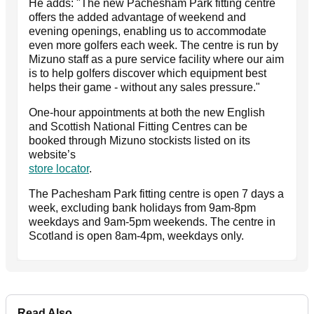
He adds: "The new Pachesham Park fitting centre
offers the added advantage of weekend and
evening openings, enabling us to accommodate
even more golfers each week. The centre is run by
Mizuno staff as a pure service facility where our aim
is to help golfers discover which equipment best
helps their game - without any sales pressure."
One-hour appointments at both the new English
and Scottish National Fitting Centres can be
booked through Mizuno stockists listed on its
website’s
store locator
.
The Pachesham Park fitting centre is open 7 days a
week, excluding bank holidays from 9am-8pm
weekdays and 9am-5pm weekends. The centre in
Scotland is open 8am-4pm, weekdays only.
Read Also