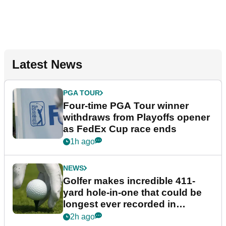
Latest News
PGA TOUR
Four-time PGA Tour winner
withdraws from Playoffs opener
as FedEx Cup race ends
1h ago
NEWS
Golfer makes incredible 411-
yard hole-in-one that could be
longest ever recorded in
England
2h ago