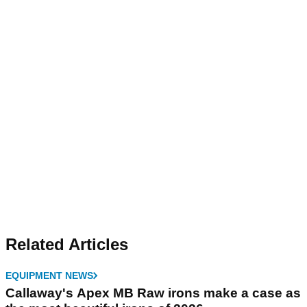
Related Articles
EQUIPMENT NEWS
Callaway's Apex MB Raw irons make a case as