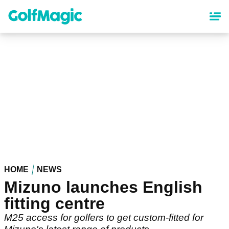
Skip
to
main
content
HOME
NEWS
Mizuno launches English
fitting centre
M25 access for golfers to get custom-fitted for