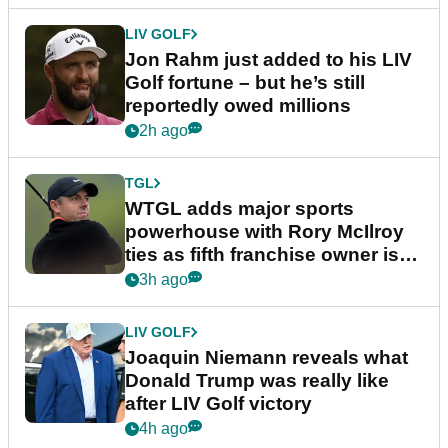
LIV GOLF
Jon Rahm just added to his LIV
Golf fortune – but he’s still
reportedly owed millions
2h ago
TGL
WTGL adds major sports
powerhouse with Rory McIlroy
ties as fifth franchise owner is
confirmed
3h ago
LIV GOLF
Joaquin Niemann reveals what
Donald Trump was really like
after LIV Golf victory
4h ago