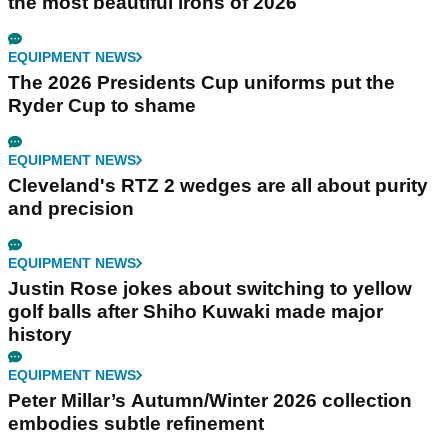
the most beautiful irons of 2026
EQUIPMENT NEWS
The 2026 Presidents Cup uniforms put the
Ryder Cup to shame
EQUIPMENT NEWS
Cleveland's RTZ 2 wedges are all about purity
and precision
EQUIPMENT NEWS
Justin Rose jokes about switching to yellow
golf balls after Shiho Kuwaki made major
history
EQUIPMENT NEWS
Peter Millar’s Autumn/Winter 2026 collection
embodies subtle refinement