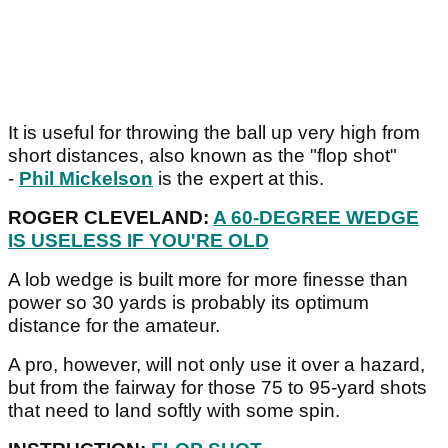
It is useful for throwing the ball up very high from
short distances, also known as the "flop shot"
-
Phil Mickelson
is the expert at this.
ROGER CLEVELAND:
A 60-DEGREE WEDGE
IS USELESS IF YOU'RE OLD
A lob wedge is built more for more finesse than
power so 30 yards is probably its optimum
distance for the amateur.
A pro, however, will not only use it over a hazard,
but from the fairway for those 75 to 95-yard shots
that need to land softly with some spin.