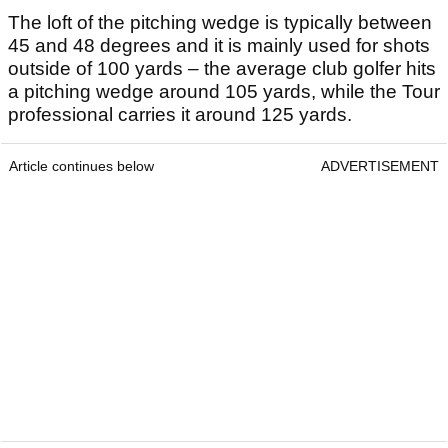
The loft of the pitching wedge is typically between
45 and 48 degrees and it is mainly used for shots
outside of 100 yards – the average club golfer hits
a pitching wedge around 105 yards, while the Tour
professional carries it around 125 yards.
Article continues below
ADVERTISEMENT