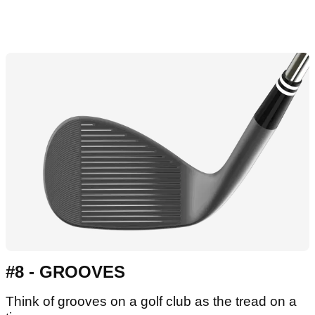
#8 - GROOVES
Think of grooves on a golf club as the tread on a