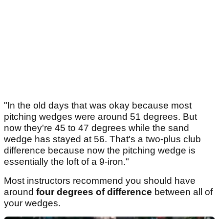
"In the old days that was okay because most
pitching wedges were around 51 degrees. But
now they're 45 to 47 degrees while the sand
wedge has stayed at 56. That's a two-plus club
difference because now the pitching wedge is
essentially the loft of a 9-iron."
Most instructors recommend you should have
around
four degrees of difference
between all of
your wedges.