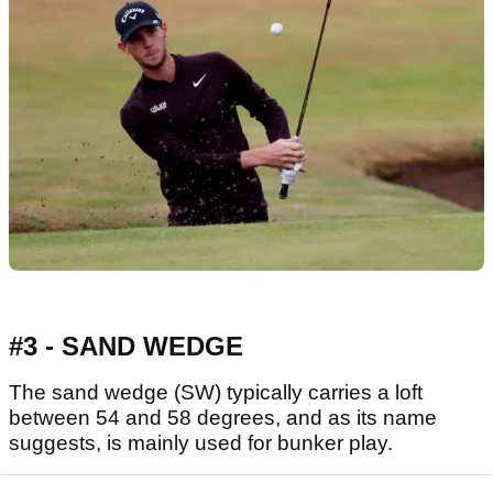
#3 - SAND WEDGE
The sand wedge (SW) typically carries a loft
between 54 and 58 degrees, and as its name
suggests, is mainly used for bunker play.