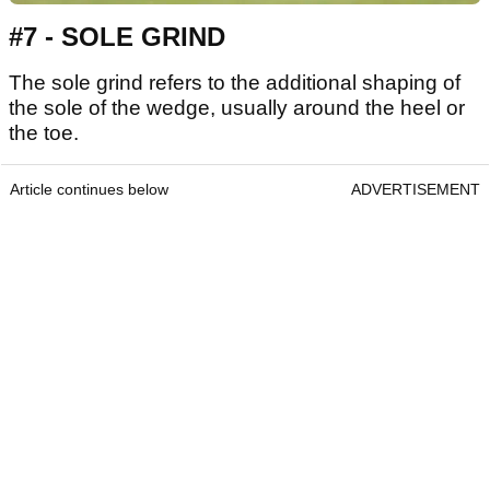
#7 - SOLE GRIND
The sole grind refers to the additional shaping of
the sole of the wedge, usually around the heel or
the toe.
Article continues below
ADVERTISEMENT