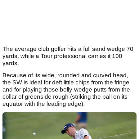
The average club golfer hits a full sand wedge 70
yards, while a Tour professional carries it 100
yards.
Because of its wide, rounded and curved head,
the SW is ideal for deft little chips from the fringe
and for playing those belly-wedge putts from the
collar of greenside rough (striking the ball on its
equator with the leading edge).