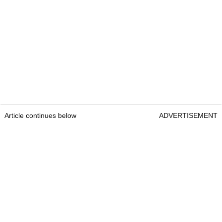
Article continues below
ADVERTISEMENT