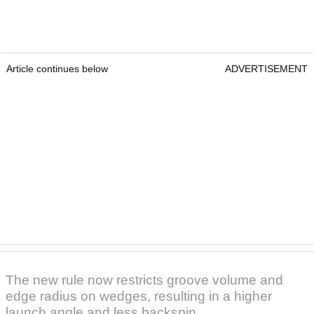
Article continues below
ADVERTISEMENT
The new rule now restricts groove volume and
edge radius on wedges, resulting in a higher
launch angle and less backspin.