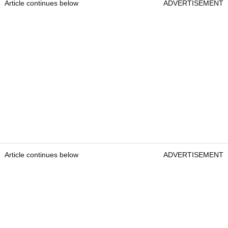
Article continues below
ADVERTISEMENT
Article continues below
ADVERTISEMENT