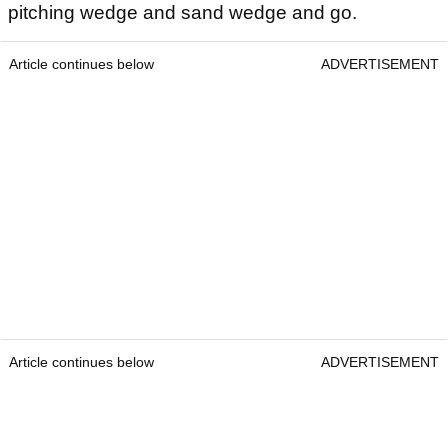
pitching wedge and sand wedge and go.
Article continues below
ADVERTISEMENT
Article continues below
ADVERTISEMENT