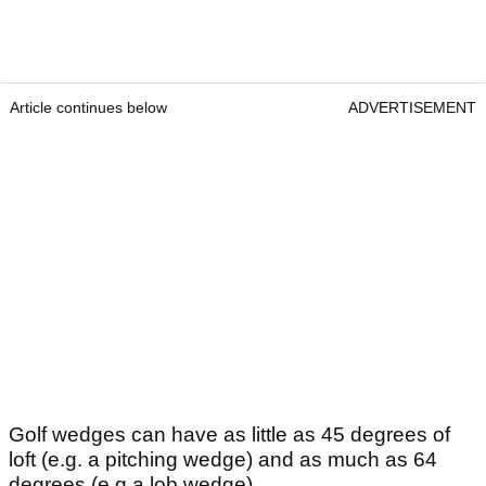
Article continues below
ADVERTISEMENT
Golf wedges can have as little as 45 degrees of
loft (e.g. a pitching wedge) and as much as 64
degrees (e.g a lob wedge).