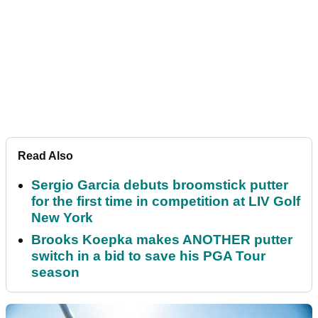
Read Also
Sergio Garcia debuts broomstick putter
for the first time in competition at LIV Golf
New York
Brooks Koepka makes ANOTHER putter
switch in a bid to save his PGA Tour
season