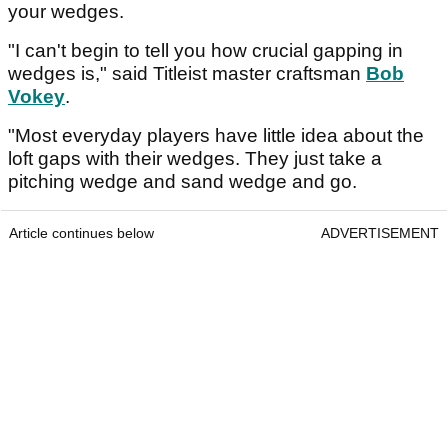
your wedges.
"I can't begin to tell you how crucial gapping in
wedges is," said Titleist master craftsman
Bob
Vokey
.
"Most everyday players have little idea about the
loft gaps with their wedges. They just take a
pitching wedge and sand wedge and go.
Article continues below
ADVERTISEMENT