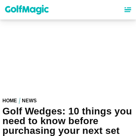
Skip
to
main
content
HOME
NEWS
Golf Wedges: 10 things you
need to know before
purchasing your next set