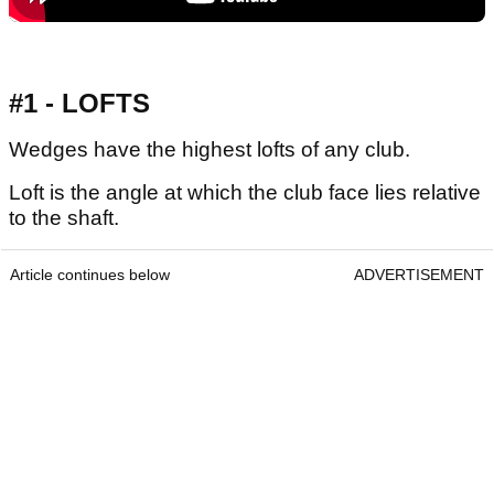
#1 - LOFTS
Wedges have the highest lofts of any club.
Loft is the angle at which the club face lies relative
to the shaft.
Article continues below
ADVERTISEMENT