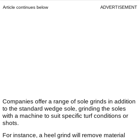
Article continues below
ADVERTISEMENT
Companies offer a range of sole grinds in addition
to the standard wedge sole, grinding the soles
with a machine to suit specific turf conditions or
shots.
For instance, a heel grind will remove material