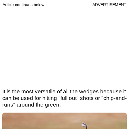
Article continues below
ADVERTISEMENT
It is the most versatile of all the wedges because it
can be used for hitting "full out" shots or "chip-and-
runs" around the green.