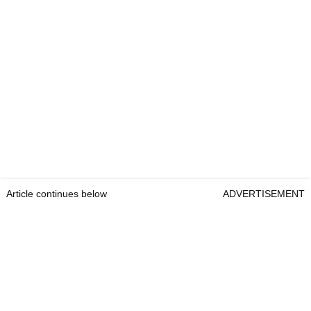
Article continues below
ADVERTISEMENT