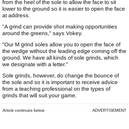
from the heel of the sole to allow the face to sit
lower to the ground so it is easier to open the face
at address.
"A grind can provide shot making opportunities
around the greens," says Vokey.
"Our M grind soles allow you to open the face of
the wedge without the leading edge coming off the
ground. We have all kinds of sole grinds, which
we designate with a letter."
Sole grinds, however, do change the bounce of
the sole and so it is important to receive advice
from a teaching professional on the types of
grinds that will suit your game.
Article continues below
ADVERTISEMENT