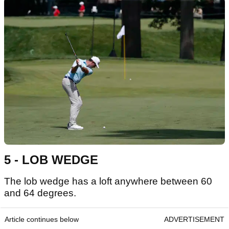
5 - LOB WEDGE
The lob wedge has a loft anywhere between 60
and 64 degrees.
Article continues below
ADVERTISEMENT