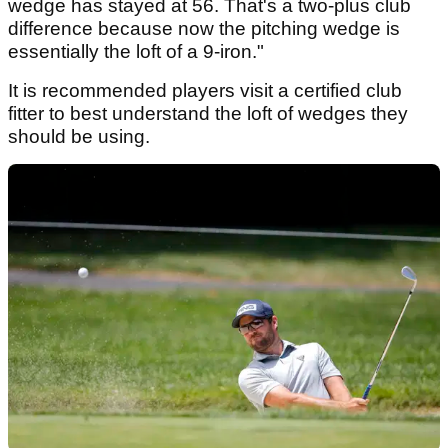
wedge has stayed at 56. That's a two-plus club
difference because now the pitching wedge is
essentially the loft of a 9-iron."
It is recommended players visit a certified club
fitter to best understand the loft of wedges they
should be using.