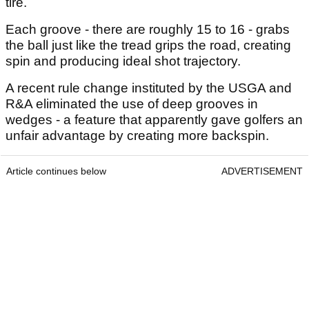
tire.
Each groove - there are roughly 15 to 16 - grabs
the ball just like the tread grips the road, creating
spin and producing ideal shot trajectory.
A recent rule change instituted by the USGA and
R&A eliminated the use of deep grooves in
wedges - a feature that apparently gave golfers an
unfair advantage by creating more backspin.
Article continues below
ADVERTISEMENT