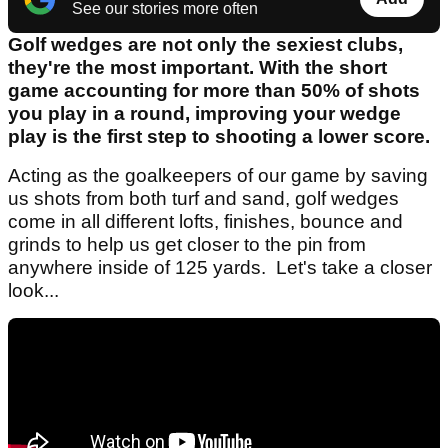
See our stories more often
Golf wedges are not only the sexiest clubs,
they're the most important. With the short
game accounting for more than 50% of shots
you play in a round, improving your wedge
play is the first step to shooting a lower score.
Acting as the goalkeepers of our game by saving
us shots from both turf and sand, golf wedges
come in all different lofts, finishes, bounce and
grinds to help us get closer to the pin from
anywhere inside of 125 yards. Let's take a closer
look...