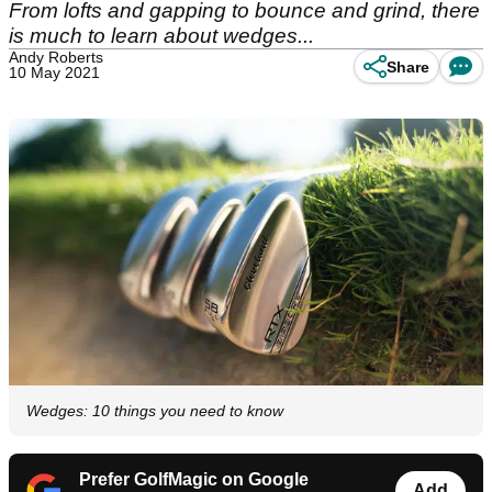
From lofts and gapping to bounce and grind, there
is much to learn about wedges...
Andy Roberts
Share
10 May 2021
Wedges: 10 things you need to know
Prefer GolfMagic on Google
Add