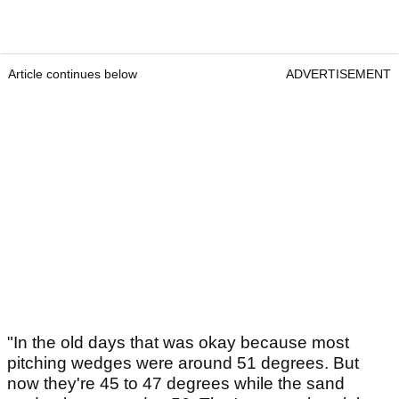
Article continues below
ADVERTISEMENT
"In the old days that was okay because most
pitching wedges were around 51 degrees. But
now they're 45 to 47 degrees while the sand