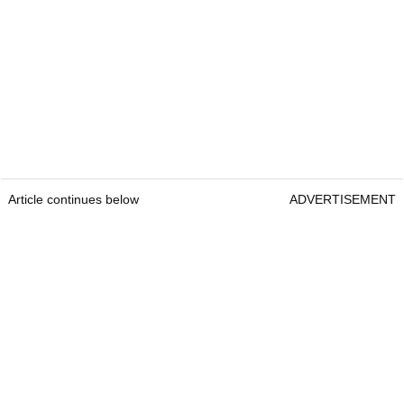
Article continues below
ADVERTISEMENT