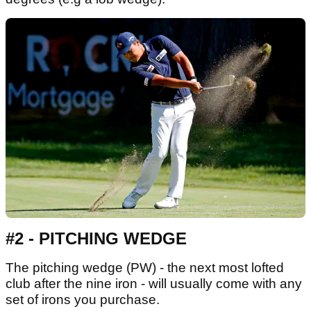
#2 - PITCHING WEDGE
The pitching wedge (PW) - the next most lofted
club after the nine iron - will usually come with any
set of irons you purchase.