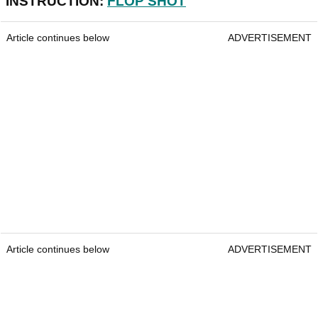
INSTRUCTION:
FLOP SHOT
Article continues below
ADVERTISEMENT
Article continues below
ADVERTISEMENT