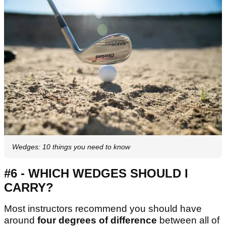
Wedges: 10 things you need to know
#6 - WHICH WEDGES SHOULD I
CARRY?
Most instructors recommend you should have
around
four degrees of difference
between all of