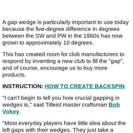
A gap wedge is particularly important to use today
because the five-degree difference in degrees
between the SW and PW in the 1960s has now
grown to approximately 10 degrees.
This has created room for club manufacturers to
respond by inventing a new club to fill the "gap",
and of course, encourage us to buy more
products.
INSTRUCTION:
HOW TO CREATE BACKSPIN
"I can't begin to tell you how crucial gapping in
wedges is," said Titleist master craftsman
Bob
Vokey
.
"Most everyday players have little idea about the
loft gaps with their wedges. They just take a