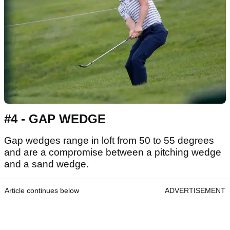
#4 - GAP WEDGE
Gap wedges range in loft from 50 to 55 degrees
and are a compromise between a pitching wedge
and a sand wedge.
Article continues below
ADVERTISEMENT