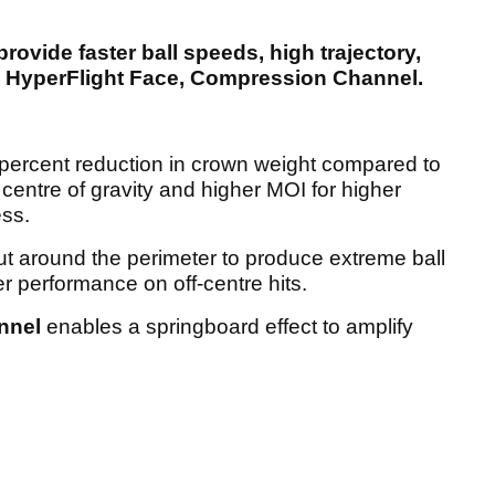
rovide faster ball speeds, high trajectory,
n, HyperFlight Face, Compression Channel.
percent reduction in crown weight compared to
 centre of gravity and higher MOI for higher
ess.
ut around the perimeter to produce extreme ball
er performance on off-centre hits.
nnel
enables a springboard effect to amplify