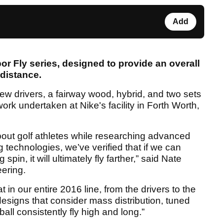
Add
or Fly series, designed to provide an overall
 distance.
ew drivers, a fairway wood, hybrid, and two sets
 work undertaken at Nike's facility in Forth Worth,
out golf athletes while researching advanced
 technologies, we’ve verified that if we can
pin, it will ultimately fly farther,” said Nate
eering.
in our entire 2016 line, from the drivers to the
designs that consider mass distribution, tuned
all consistently fly high and long.”