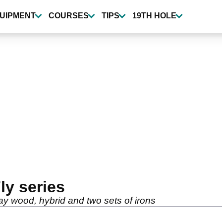
UIPMENT
COURSES
TIPS
19TH HOLE
ly series
ay wood, hybrid and two sets of irons