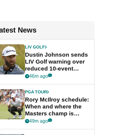
atest News
LIV GOLF
Dustin Johnson sends
LIV Golf warning over
reduced 10-event
schedule
46m ago
PGA TOUR
Rory McIlroy schedule:
When and where the
Masters champ is
playing next
49m ago