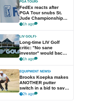
PGA TOUR
FedEx reacts after
PGA Tour snubs St.
Jude Championship
from new 2028
1h ago
Championship Series
LIV GOLF
Long-time LIV Golf
critic: "No sane
investor" would back
league without player
1h ago
guarantees
EQUIPMENT NEWS
Brooks Koepka makes
ANOTHER putter
switch in a bid to save
his PGA Tour season
2h ago