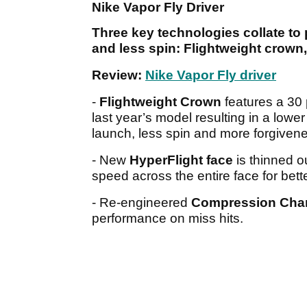
Nike Vapor Fly Driver
Three key technologies collate to p
and less spin: Flightweight crow
Review:
Nike Vapor Fly driver
-
Flightweight Crown
features a 30 
last year’s model resulting in a lower
launch, less spin and more forgiven
- New
HyperFlight face
is thinned o
speed across the entire face for bett
- Re-engineered
Compression Cha
performance on miss hits.