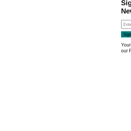
Si
Ne
Your
our