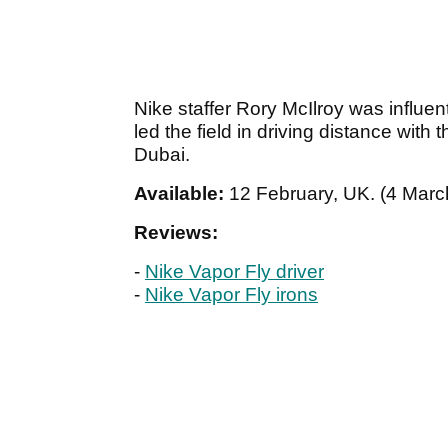
Nike staffer Rory McIlroy was influen
led the field in driving distance with
Dubai.
Available:
12 February, UK. (4 March
Reviews:
-
Nike Vapor Fly driver
-
Nike Vapor Fly irons