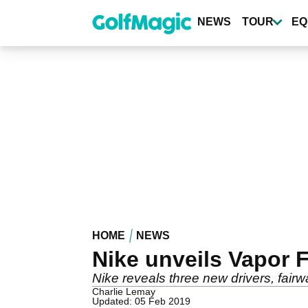
Skip
to
NEWS
TOUR
EQ
main
content
HOME
NEWS
Nike unveils Vapor F
Nike reveals three new drivers, fairw
Charlie Lemay
Updated: 05 Feb 2019