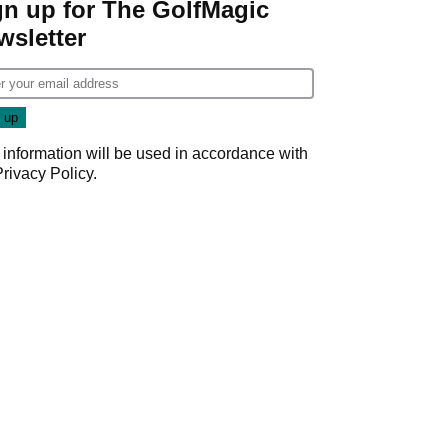
gn up for The GolfMagic
wsletter
 information will be used in accordance with
Privacy Policy
.