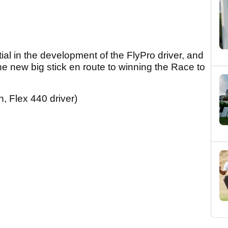
tial in the development of the FlyPro driver, and
 the new big stick en route to winning the Race to
, Flex 440 driver)