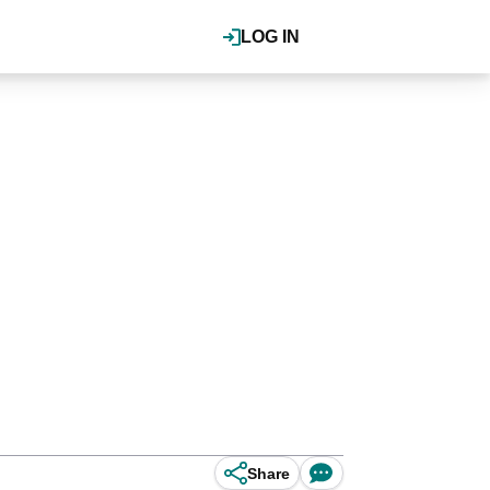
LOG IN
Share