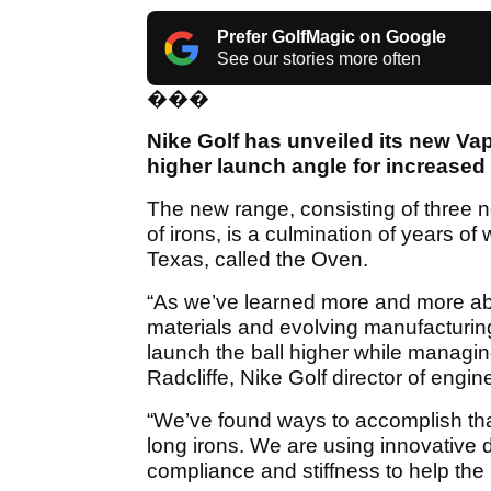
Prefer GolfMagic on Google
See our stories more often
���
Nike Golf has unveiled its new Vap
higher launch angle for increased
The new range, consisting of three n
of irons, is a culmination of years of
Texas, called the Oven.
“As we’ve learned more and more ab
materials and evolving manufacturing
launch the ball higher while managing s
Radcliffe, Nike Golf director of engin
“We’ve found ways to accomplish that 
long irons. We are using innovative 
compliance and stiffness to help the b