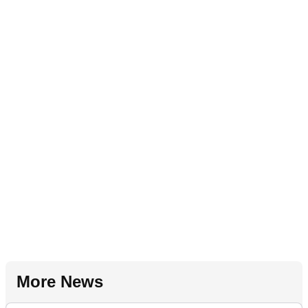
More News