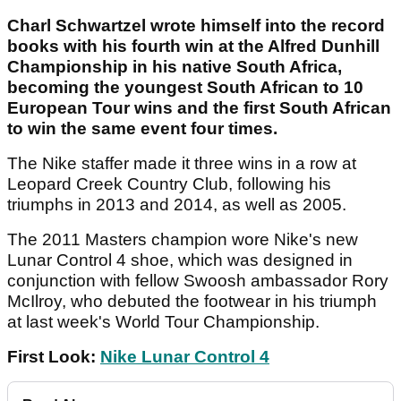
Charl Schwartzel wrote himself into the record
books with his fourth win at the Alfred Dunhill
Championship in his native South Africa,
becoming the youngest South African to 10
European Tour wins and the first South African
to win the same event four times.
The Nike staffer made it three wins in a row at
Leopard Creek Country Club, following his
triumphs in 2013 and 2014, as well as 2005.
The 2011 Masters champion wore Nike's new
Lunar Control 4 shoe, which was designed in
conjunction with fellow Swoosh ambassador Rory
McIlroy, who debuted the footwear in his triumph
at last week's World Tour Championship.
First Look:
Nike Lunar Control 4