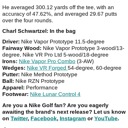
He averaged 300.12 yards off the tee, with an
accuracy of 47.62%, and averaged 29.67 putts
over the four rounds.
Charl Schwartzel: In the bag
Driver:
Nike Vapor Prototype 11.5-degree
Fairway Wood:
Nike Vapor Prototype 3-wood/13-
degree, Nike VR Pro Ltd 5-wood/18-degree
Irons:
Nike Vapor Pro Combo
(3-AW)
Wedges:
Nike VR Forged
54-degree, 60-degree
Putter:
Nike Method Prototype
Ball:
Nike RZN Prototype
Apparel:
Performance
Footwear:
Nike Lunar Control 4
Are you a Nike Golf fan? Are you eagerly
awaiting the brand's next release? Let us know
on
Twitter
,
Facebook
,
Instagram
or
YouTube
.