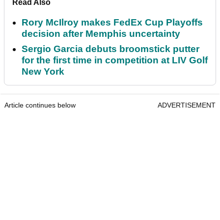
Read Also
Rory McIlroy makes FedEx Cup Playoffs
decision after Memphis uncertainty
Sergio Garcia debuts broomstick putter
for the first time in competition at LIV Golf
New York
Article continues below
ADVERTISEMENT