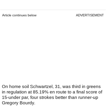
Article continues below
ADVERTISEMENT
On home soil Schwartzel, 31, was third in greens
in regulation at 85.19% en route to a final score of
15-under par, four strokes better than runner-up
Gregory Bourdy.