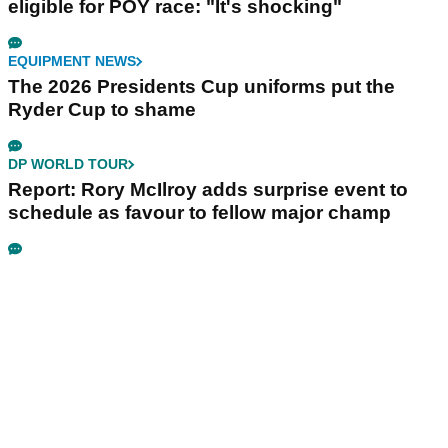
eligible for POY race: "It's shocking"
EQUIPMENT NEWS
The 2026 Presidents Cup uniforms put the
Ryder Cup to shame
DP WORLD TOUR
Report: Rory McIlroy adds surprise event to
schedule as favour to fellow major champ