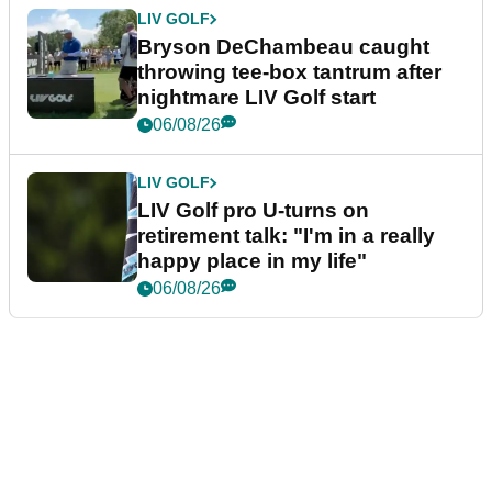
LIV GOLF
Bryson DeChambeau caught
throwing tee-box tantrum after
nightmare LIV Golf start
06/08/26
LIV GOLF
LIV Golf pro U-turns on
retirement talk: "I'm in a really
happy place in my life"
06/08/26