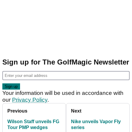
Sign up for The GolfMagic Newsletter
Your information will be used in accordance with
our
Privacy Policy
.
Previous
Next
Wilson Staff unveils FG
Nike unveils Vapor Fly
Tour PMP wedges
series