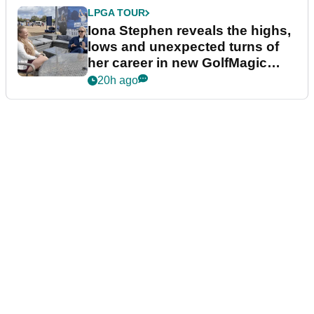
LPGA TOUR
Iona Stephen reveals the highs,
lows and unexpected turns of
her career in new GolfMagic
podcast Her Game
20h ago