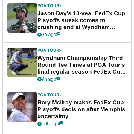
PGA TOUR
Jason Day's 18-year FedEx Cup
Playoffs streak comes to
crushing end at Wyndham
Championship
8h ago
PGA TOUR
Wyndham Championship Third
Round Tee Times at PGA Tour's
final regular season FedEx Cup
event
9h ago
PGA TOUR
Rory McIlroy makes FedEx Cup
Playoffs decision after Memphis
uncertainty
10h ago