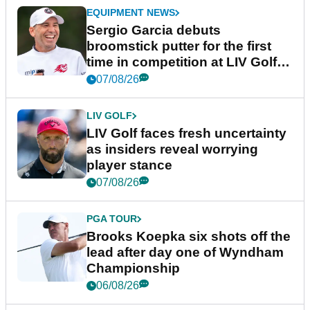
EQUIPMENT NEWS
Sergio Garcia debuts
broomstick putter for the first
time in competition at LIV Golf
New York
07/08/26
LIV GOLF
LIV Golf faces fresh uncertainty
as insiders reveal worrying
player stance
07/08/26
PGA TOUR
Brooks Koepka six shots off the
lead after day one of Wyndham
Championship
06/08/26