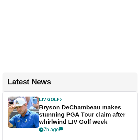
Latest News
LIV GOLF
Bryson DeChambeau makes
stunning PGA Tour claim after
whirlwind LIV Golf week
7h ago