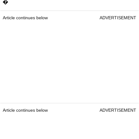
�
Article continues below
ADVERTISEMENT
Article continues below
ADVERTISEMENT