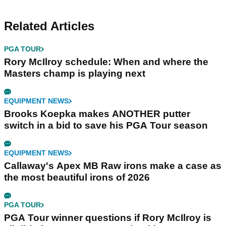
Related Articles
PGA TOUR
Rory McIlroy schedule: When and where the
Masters champ is playing next
EQUIPMENT NEWS
Brooks Koepka makes ANOTHER putter
switch in a bid to save his PGA Tour season
EQUIPMENT NEWS
Callaway's Apex MB Raw irons make a case as
the most beautiful irons of 2026
PGA TOUR
PGA Tour winner questions if Rory McIlroy is