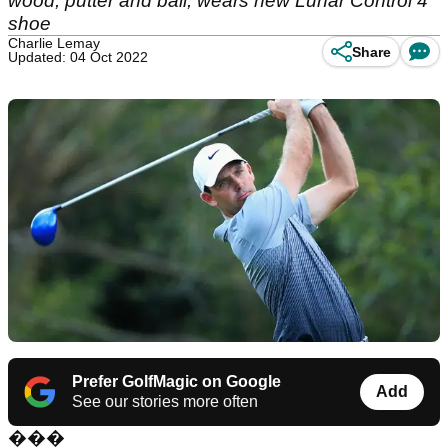
wood, putter and ball, wears new Lunar Control 4
shoe
Charlie Lemay
Share
Updated: 04 Oct 2022
Prefer GolfMagic on Google
Add
See our stories more often
���