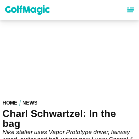
Skip
to
main
content
HOME
NEWS
Charl Schwartzel: In the
bag
Nike staffer uses Vapor Prototype driver, fairway