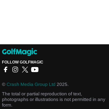
FOLLOW GOLFMAGIC
©
Crash Media Group Ltd
2025.
The total or partial reproduction of text,
photographs or illustrations is not permitted in any
form.