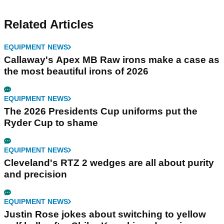
Related Articles
EQUIPMENT NEWS
Callaway's Apex MB Raw irons make a case as
the most beautiful irons of 2026
EQUIPMENT NEWS
The 2026 Presidents Cup uniforms put the
Ryder Cup to shame
EQUIPMENT NEWS
Cleveland's RTZ 2 wedges are all about purity
and precision
EQUIPMENT NEWS
Justin Rose jokes about switching to yellow