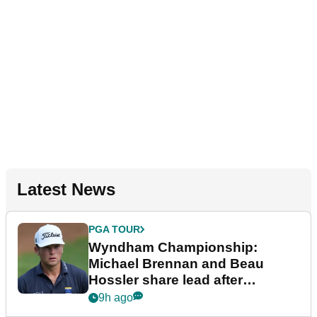
Latest News
PGA TOUR
Wyndham Championship:
Michael Brennan and Beau
Hossler share lead after
dramatic final round
9h ago