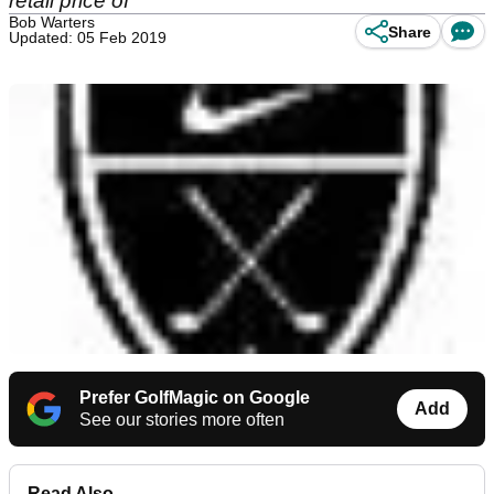
retail price of
Bob Warters
Share
Updated: 05 Feb 2019
Prefer GolfMagic on Google
Add
See our stories more often
Read Also