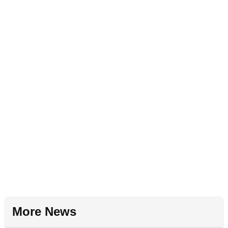
More News