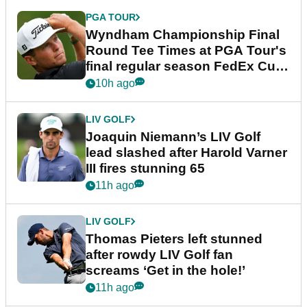
PGA TOUR
Wyndham Championship Final
Round Tee Times at PGA Tour's
final regular season FedEx Cup
event
10h ago
LIV GOLF
Joaquin Niemann’s LIV Golf
lead slashed after Harold Varner
III fires stunning 65
11h ago
LIV GOLF
Thomas Pieters left stunned
after rowdy LIV Golf fan
screams ‘Get in the hole!’
11h ago