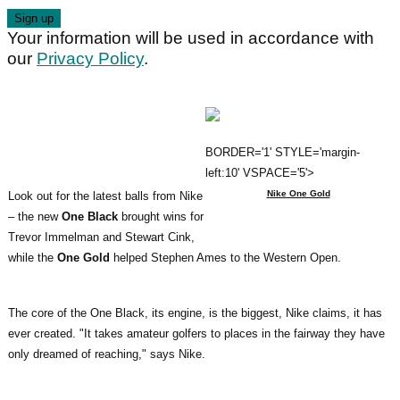
Your information will be used in accordance with
our
Privacy Policy
.
BORDER='1' STYLE='margin-
left:10' VSPACE='5'>
Nike One Gold
Look out for the latest balls from Nike
– the new
One Black
brought wins for
Trevor Immelman and Stewart Cink,
while the
One Gold
helped Stephen Ames to the Western Open.
The core of the One Black, its engine, is the biggest, Nike claims, it has
ever created. "It takes amateur golfers to places in the fairway they have
only dreamed of reaching," says Nike.