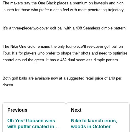
The makers say the One Black places a premium on low-spin and high
launch for those who prefer a crisp feel with more penetrating trajectory.
It’s a three-piece/two-cover golf ball with a 408 Seamless dimple pattern.
The Nike One Gold remains the only four-piece/three-cover golf ball on
Tour. It’s for players who prefer to shape their shots and need to optimise
control around the green. It has a 432 dual seamless dimple pattern.
Both golf balls are available now at a suggested retail price of £40 per
dozen.
Previous
Next
Oh Yes! Goosen wins
Nike to launch irons,
with putter created in
woods in October