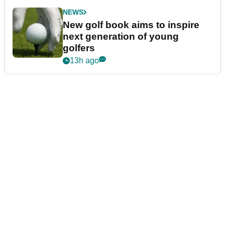
NEWS
New golf book aims to inspire
next generation of young
golfers
13h ago