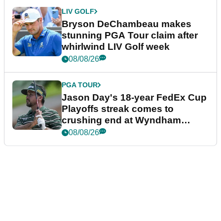
LIV GOLF
Bryson DeChambeau makes
stunning PGA Tour claim after
whirlwind LIV Golf week
08/08/26
PGA TOUR
Jason Day's 18-year FedEx Cup
Playoffs streak comes to
crushing end at Wyndham
Championship
08/08/26