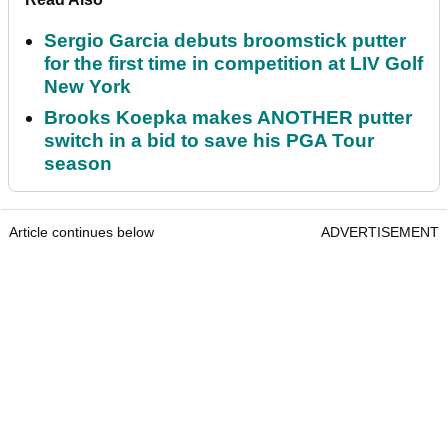
Sergio Garcia debuts broomstick putter
for the first time in competition at LIV Golf
New York
Brooks Koepka makes ANOTHER putter
switch in a bid to save his PGA Tour
season
Article continues below
ADVERTISEMENT