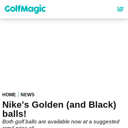
Skip
to
main
content
HOME
NEWS
Nike's Golden (and Black)
balls!
Both golf balls are available now at a suggested