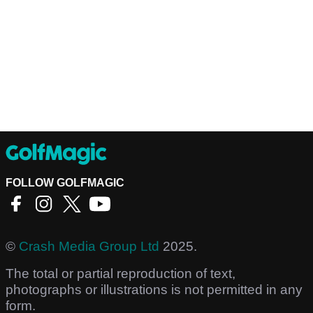
FOLLOW GOLFMAGIC
©
Crash Media Group Ltd
2025.
The total or partial reproduction of text,
photographs or illustrations is not permitted in any
form.