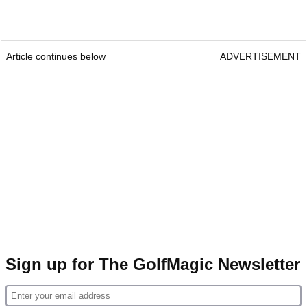
Article continues below
ADVERTISEMENT
Sign up for The GolfMagic Newsletter