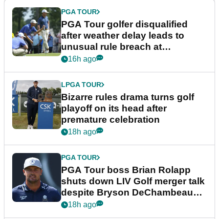
PGA TOUR
PGA Tour golfer disqualified
after weather delay leads to
unusual rule breach at
Wyndham Championship
16h ago
LPGA TOUR
Bizarre rules drama turns golf
playoff on its head after
premature celebration
18h ago
PGA TOUR
PGA Tour boss Brian Rolapp
shuts down LIV Golf merger talk
despite Bryson DeChambeau
plea
18h ago