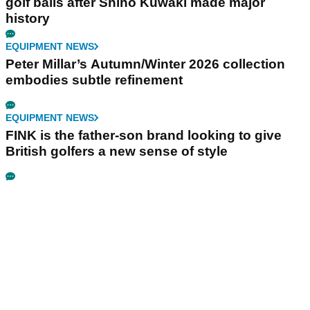
golf balls after Shiho Kuwaki made major
history
EQUIPMENT NEWS
Peter Millar’s Autumn/Winter 2026 collection
embodies subtle refinement
EQUIPMENT NEWS
FINK is the father-son brand looking to give
British golfers a new sense of style