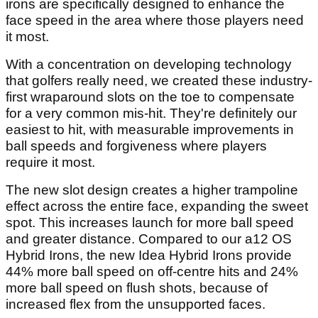
irons are specifically designed to enhance the
face speed in the area where those players need
it most.
With a concentration on developing technology
that golfers really need, we created these industry-
first wraparound slots on the toe to compensate
for a very common mis-hit. They're definitely our
easiest to hit, with measurable improvements in
ball speeds and forgiveness where players
require it most.
The new slot design creates a higher trampoline
effect across the entire face, expanding the sweet
spot. This increases launch for more ball speed
and greater distance. Compared to our a12 OS
Hybrid Irons, the new Idea Hybrid Irons provide
44% more ball speed on off-centre hits and 24%
more ball speed on flush shots, because of
increased flex from the unsupported faces.