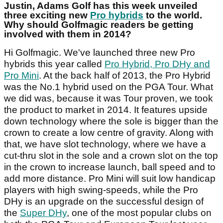
Justin, Adams Golf has this week unveiled
three exciting new
Pro hybrids
to the world.
Why should Golfmagic readers be getting
involved with them in 2014?
Hi Golfmagic. We've launched three new Pro
hybrids this year called
Pro Hybrid, Pro DHy and
Pro Mini
. At the back half of 2013, the Pro Hybrid
was the No.1 hybrid used on the PGA Tour. What
we did was, because it was Tour proven, we took
the product to market in 2014. It features upside
down technology where the sole is bigger than the
crown to create a low centre of gravity. Along with
that, we have slot technology, where we have a
cut-thru slot in the sole and a crown slot on the top
in the crown to increase launch, ball speed and to
add more distance. Pro Mini will suit low handicap
players with high swing-speeds, while the Pro
DHy is an upgrade on the successful design of
the
Super DHy
, one of the most popular clubs on