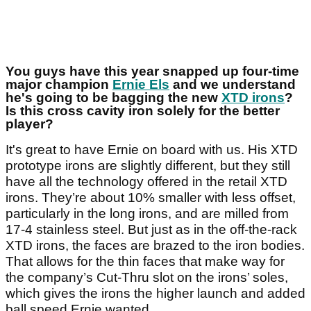
You guys have this year snapped up four-time
major champion
Ernie Els
and we understand
he's going to be bagging the new
XTD irons
?
Is this cross cavity iron solely for the better
player?
It's great to have Ernie on board with us. His XTD
prototype irons are slightly different, but they still
have all the technology offered in the retail XTD
irons. They’re about 10% smaller with less offset,
particularly in the long irons, and are milled from
17-4 stainless steel. But just as in the off-the-rack
XTD irons, the faces are brazed to the iron bodies.
That allows for the thin faces that make way for
the company’s Cut-Thru slot on the irons’ soles,
which gives the irons the higher launch and added
ball speed Ernie wanted.