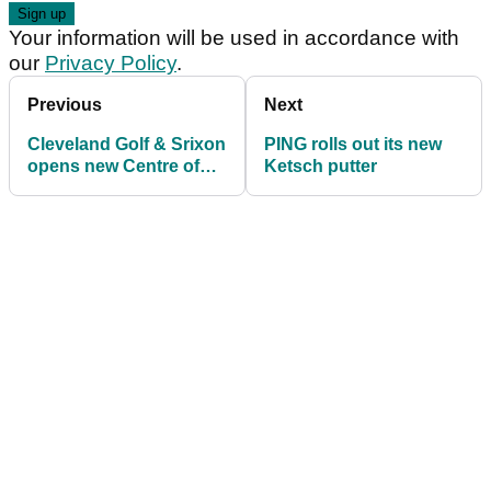
Your information will be used in accordance with
our
Privacy Policy
.
Previous
Next
Cleveland Golf & Srixon
PING rolls out its new
opens new Centre of
Ketsch putter
Excellence at Studley
Wood