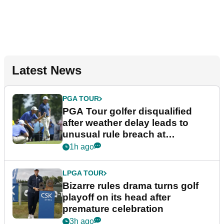
Latest News
PGA TOUR
PGA Tour golfer disqualified
after weather delay leads to
unusual rule breach at
Wyndham Championship
1h ago
LPGA TOUR
Bizarre rules drama turns golf
playoff on its head after
premature celebration
3h ago