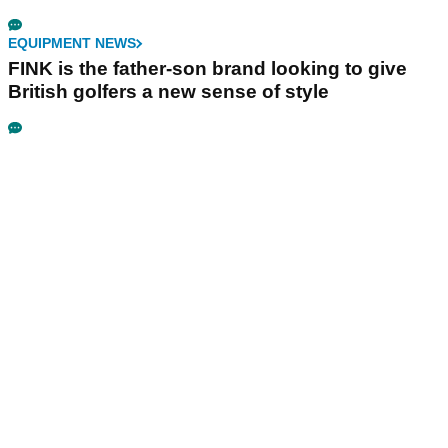
EQUIPMENT NEWS
FINK is the father-son brand looking to give
British golfers a new sense of style