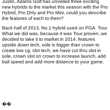
Justin, Adams Golf has unveiled three exciting
new hybrids to the market this season with the Pro
Hybrid, Pro DHy and Pro Mini, could you describe
the features of each to them?
Back half of 2013, No.1 hybrid used on PGA Tour.
What we did was, because it was Tour proven, we
decided to take it to market in 2014. features
upside down tech, sole is bigger than crown to
create low cg. slot tech, we have cut thru slot in
sole, crown slot on crown to increase launch, add
ball speed and add more distance to your game.
��