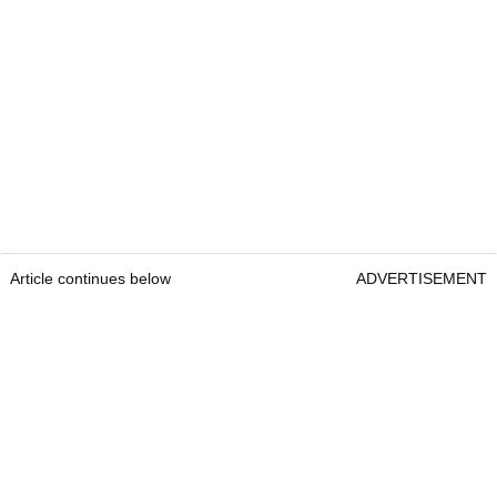
Article continues below
ADVERTISEMENT