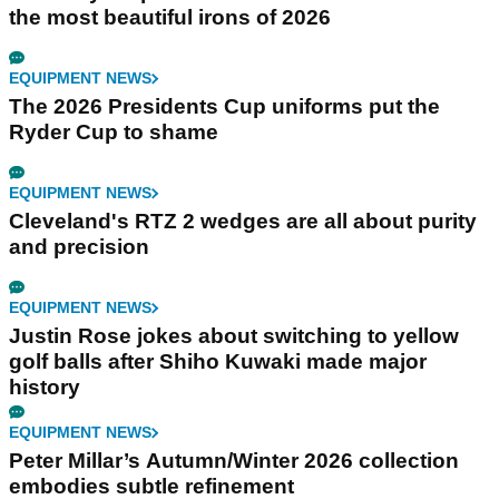
the most beautiful irons of 2026
EQUIPMENT NEWS
The 2026 Presidents Cup uniforms put the
Ryder Cup to shame
EQUIPMENT NEWS
Cleveland's RTZ 2 wedges are all about purity
and precision
EQUIPMENT NEWS
Justin Rose jokes about switching to yellow
golf balls after Shiho Kuwaki made major
history
EQUIPMENT NEWS
Peter Millar’s Autumn/Winter 2026 collection
embodies subtle refinement