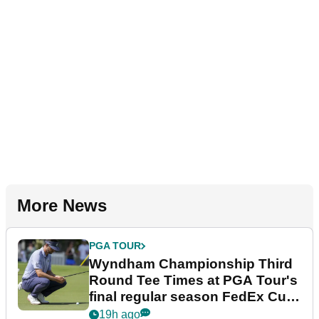
More News
PGA TOUR
Wyndham Championship Third
Round Tee Times at PGA Tour's
final regular season FedEx Cup
event
19h ago