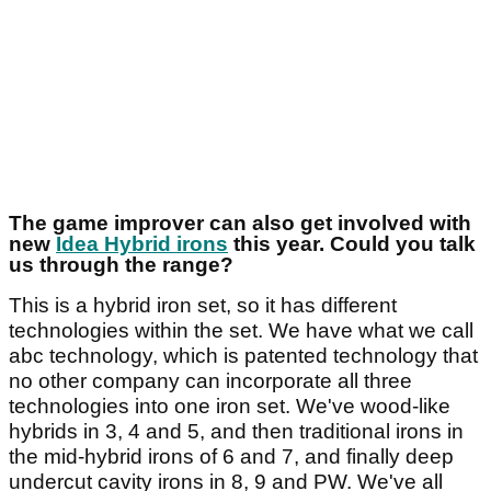
The game improver can also get involved with
new
Idea Hybrid irons
this year. Could you talk
us through the range?
This is a hybrid iron set, so it has different
technologies within the set. We have what we call
abc technology, which is patented technology that
no other company can incorporate all three
technologies into one iron set. We've wood-like
hybrids in 3, 4 and 5, and then traditional irons in
the mid-hybrid irons of 6 and 7, and finally deep
undercut cavity irons in 8, 9 and PW. We've all