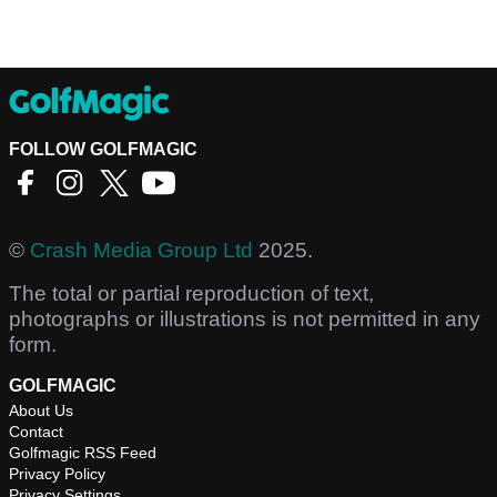
FOLLOW GOLFMAGIC
©
Crash Media Group Ltd
2025.
The total or partial reproduction of text,
photographs or illustrations is not permitted in any
form.
GOLFMAGIC
About Us
Contact
Golfmagic RSS Feed
Privacy Policy
Privacy Settings