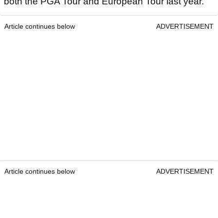
both the PGA Tour and European Tour last year.
Article continues below
ADVERTISEMENT
Article continues below
ADVERTISEMENT