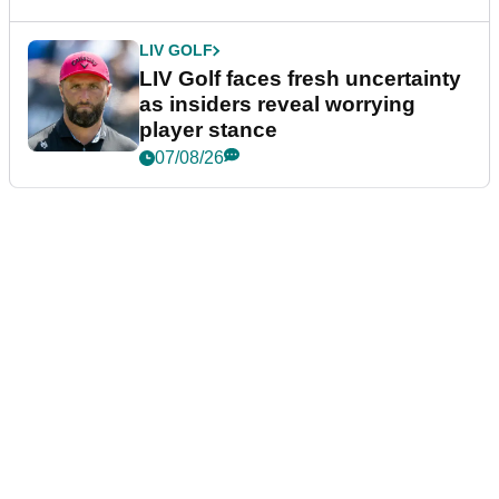
LIV GOLF
LIV Golf faces fresh uncertainty
as insiders reveal worrying
player stance
07/08/26