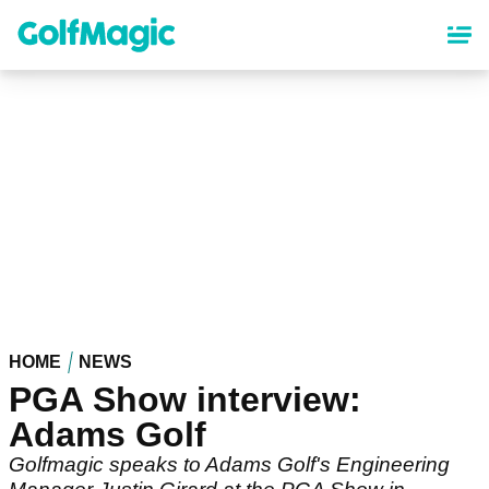
Skip
to
main
content
HOME
NEWS
PGA Show interview:
Adams Golf
Golfmagic speaks to Adams Golf's Engineering