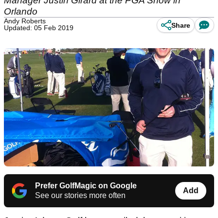
Manager Justin Girard at the PGA Show in
Orlando
Andy Roberts
Share
Updated: 05 Feb 2019
Prefer GolfMagic on Google
Add
See our stories more often