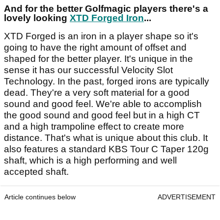
And for the better Golfmagic players there's a
lovely looking
XTD Forged Iron
...
XTD Forged is an iron in a player shape so it's
going to have the right amount of offset and
shaped for the better player. It's unique in the
sense it has our successful Velocity Slot
Technology. In the past, forged irons are typically
dead. They're a very soft material for a good
sound and good feel. We're able to accomplish
the good sound and good feel but in a high CT
and a high trampoline effect to create more
distance. That's what is unique about this club. It
also features a standard KBS Tour C Taper 120g
shaft, which is a high performing and well
accepted shaft.
Article continues below
ADVERTISEMENT