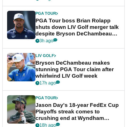
PGA TOUR
PGA Tour boss Brian Rolapp
shuts down LIV Golf merger talk
despite Bryson DeChambeau
plea
3h ago
LIV GOLF
Bryson DeChambeau makes
stunning PGA Tour claim after
whirlwind LIV Golf week
17h ago
PGA TOUR
Jason Day's 18-year FedEx Cup
Playoffs streak comes to
crushing end at Wyndham
Championship
18h ago