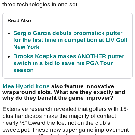
three technologies in one set.
Read Also
Sergio Garcia debuts broomstick putter
for the first time in competition at LIV Golf
New York
Brooks Koepka makes ANOTHER putter
switch in a bid to save his PGA Tour
season
Idea Hybrid irons
also feature innovative
wraparound slots. What are they exactly and
why do they benefit the game improver?
Extensive research revealed that golfers with 15-
plus handicaps make the majority of contact
nearly ½” toward the toe, not on the club’s
sweetspot. These new super game improvement