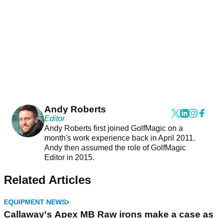
Andy Roberts
Editor
Andy Roberts first joined GolfMagic on a
month's work experience back in April 2011.
Andy then assumed the role of GolfMagic
Editor in 2015.
Related Articles
EQUIPMENT NEWS
Callaway's Apex MB Raw irons make a case as