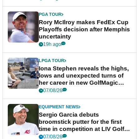
PGA TOUR
Rory McIlroy makes FedEx Cup
Playoffs decision after Memphis
uncertainty
19h ago
LPGA TOUR
Iona Stephen reveals the highs,
lows and unexpected turns of
her career in new GolfMagic
podcast Her Game
07/08/26
EQUIPMENT NEWS
Sergio Garcia debuts
broomstick putter for the first
time in competition at LIV Golf
New York
07/08/26