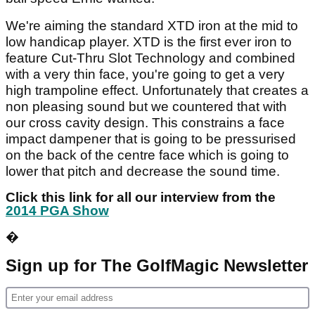
We're aiming the standard XTD iron at the mid to
low handicap player. XTD is the first ever iron to
feature Cut-Thru Slot Technology and combined
with a very thin face, you're going to get a very
high trampoline effect. Unfortunately that creates a
non pleasing sound but we countered that with
our cross cavity design. This constrains a face
impact dampener that is going to be pressurised
on the back of the centre face which is going to
lower that pitch and decrease the sound time.
Click this link for all our interview from the
2014 PGA Show
�
Sign up for The GolfMagic Newsletter