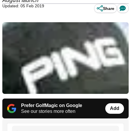
August launch
Updated: 05 Feb 2019
Share
Prefer GolfMagic on Google
Add
See our stories more often