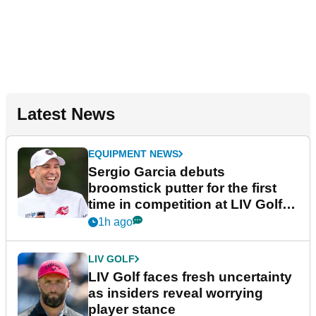
Latest News
EQUIPMENT NEWS
Sergio Garcia debuts
broomstick putter for the first
time in competition at LIV Golf
New York
1h ago
LIV GOLF
LIV Golf faces fresh uncertainty
as insiders reveal worrying
player stance