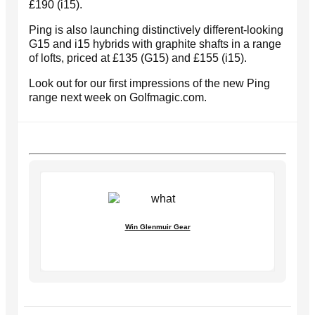
£190 (i15).
Ping is also launching distinctively different-looking
G15 and i15 hybrids with graphite shafts in a range
of lofts, priced at £135 (G15) and £155 (i15).
Look out for our first impressions of the new Ping
range next week on Golfmagic.com.
Win Glenmuir Gear