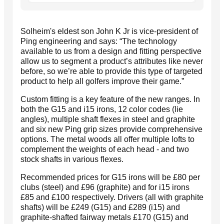
Solheim's eldest son John K Jr is vice-president of
Ping engineering and says: “The technology
available to us from a design and fitting perspective
allow us to segment a product’s attributes like never
before, so we’re able to provide this type of targeted
product to help all golfers improve their game.”
Custom fitting is a key feature of the new ranges. In
both the G15 and i15 irons, 12 color codes (lie
angles), multiple shaft flexes in steel and graphite
and six new Ping grip sizes provide comprehensive
options. The metal woods all offer multiple lofts to
complement the weights of each head - and two
stock shafts in various flexes.
Recommended prices for G15 irons will be £80 per
clubs (steel) and £96 (graphite) and for i15 irons
£85 and £100 respectively. Drivers (all with graphite
shafts) will be £249 (G15) and £289 (i15) and
graphite-shafted fairway metals £170 (G15) and