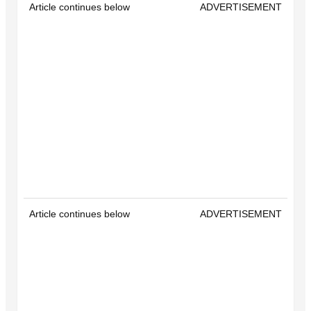
Article continues below
ADVERTISEMENT
Article continues below
ADVERTISEMENT