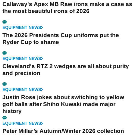
Callaway's Apex MB Raw irons make a case as
the most beautiful irons of 2026
EQUIPMENT NEWS
The 2026 Presidents Cup uniforms put the
Ryder Cup to shame
EQUIPMENT NEWS
Cleveland's RTZ 2 wedges are all about purity
and precision
EQUIPMENT NEWS
Justin Rose jokes about switching to yellow
golf balls after Shiho Kuwaki made major
history
EQUIPMENT NEWS
Peter Millar’s Autumn/Winter 2026 collection