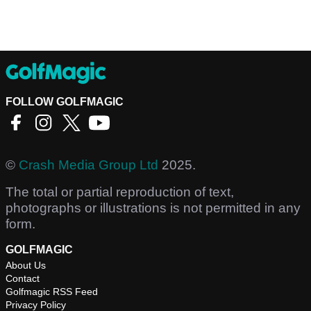
FOLLOW GOLFMAGIC
©
Crash Media Group Ltd
2025.
The total or partial reproduction of text,
photographs or illustrations is not permitted in any
form.
GOLFMAGIC
About Us
Contact
Golfmagic RSS Feed
Privacy Policy