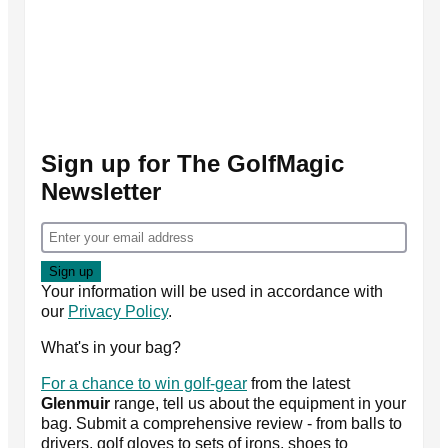
Sign up for The GolfMagic
Newsletter
Your information will be used in accordance with
our
Privacy Policy
.
What's in your bag?
For a chance to win golf-gear
from the latest
Glenmuir
range, tell us about the equipment in your
bag. Submit a comprehensive review - from balls to
drivers, golf gloves to sets of irons, shoes to