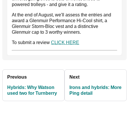
powered trolleys - and give it a rating.
At the end of August, we'll assess the entries and
award a Glenmuir Performance Hi-Cool shirt, a
Glenmuir Storm-Bloc vest and a distinctive
Glenmuir cap to 3 worthy winners.
To submit a review
CLICK HERE
Previous
Next
Hybrids: Why Watson
Irons and hybrids: More
used two for Turnberry
Ping detail