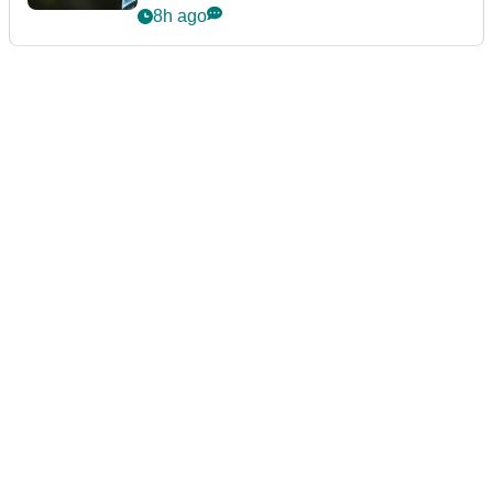
8h ago