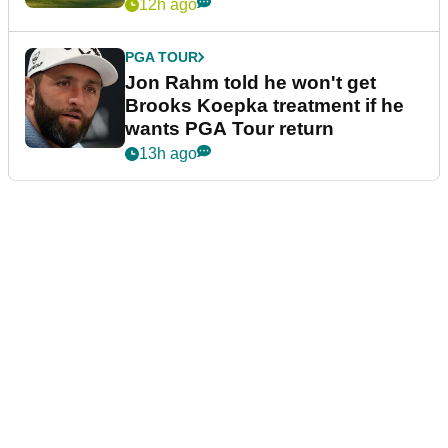
12h ago
PGA TOUR
Jon Rahm told he won't get
Brooks Koepka treatment if he
wants PGA Tour return
13h ago