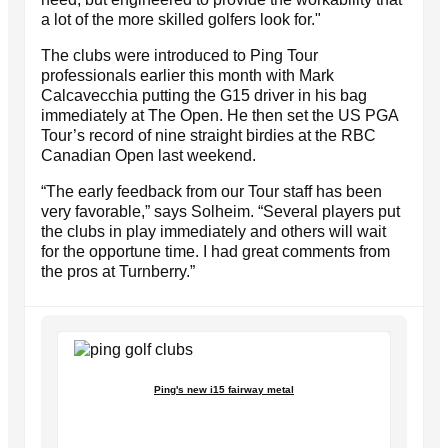
a lot of the more skilled golfers look for."
The clubs were introduced to Ping Tour
professionals earlier this month with Mark
Calcavecchia putting the G15 driver in his bag
immediately at The Open. He then set the US PGA
Tour’s record of nine straight birdies at the RBC
Canadian Open last weekend.
“The early feedback from our Tour staff has been
very favorable,” says Solheim. “Several players put
the clubs in play immediately and others will wait
for the opportune time. I had great comments from
the pros at Turnberry.”
Ping's new i15 fairway metal