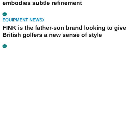
embodies subtle refinement
EQUIPMENT NEWS
FINK is the father-son brand looking to give
British golfers a new sense of style