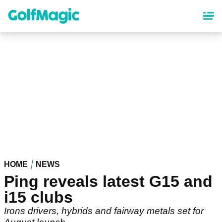
Skip
to
main
content
HOME
NEWS
Ping reveals latest G15 and
i15 clubs
Irons drivers, hybrids and fairway metals set for