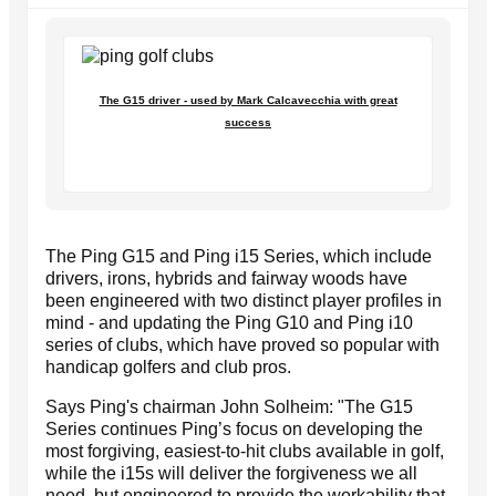
The G15 driver - used by Mark Calcavecchia with great
success
The Ping G15 and Ping i15 Series, which include
drivers, irons, hybrids and fairway woods have
been engineered with two distinct player profiles in
mind - and updating the Ping G10 and Ping i10
series of clubs, which have proved so popular with
handicap golfers and club pros.
Says Ping's chairman John Solheim: "The G15
Series continues Ping’s focus on developing the
most forgiving, easiest-to-hit clubs available in golf,
while the i15s will deliver the forgiveness we all
need, but engineered to provide the workability that