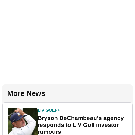
More News
LIV GOLF
Bryson DeChambeau's agency
responds to LIV Golf investor
rumours