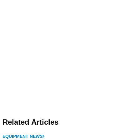
Related Articles
EQUIPMENT NEWS