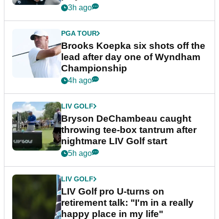
3h ago
PGA TOUR
Brooks Koepka six shots off the
lead after day one of Wyndham
Championship
4h ago
LIV GOLF
Bryson DeChambeau caught
throwing tee-box tantrum after
nightmare LIV Golf start
5h ago
LIV GOLF
LIV Golf pro U-turns on
retirement talk: "I'm in a really
happy place in my life"