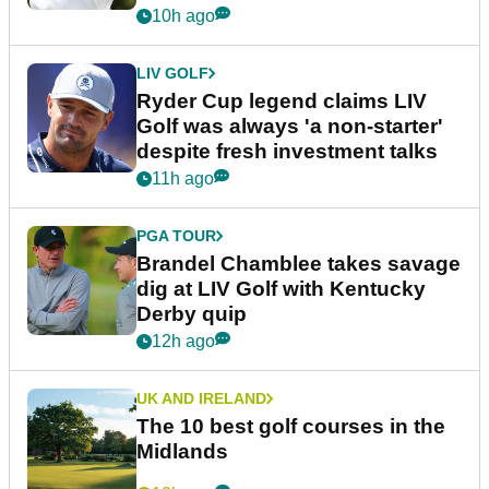
10h ago
LIV GOLF
Ryder Cup legend claims LIV
Golf was always 'a non-starter'
despite fresh investment talks
11h ago
PGA TOUR
Brandel Chamblee takes savage
dig at LIV Golf with Kentucky
Derby quip
12h ago
UK AND IRELAND
The 10 best golf courses in the
Midlands