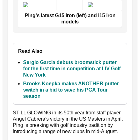
Ping's latest G15 iron (left) and i15 iron
models
Read Also
Sergio Garcia debuts broomstick putter
for the first time in competition at LIV Golf
New York
Brooks Koepka makes ANOTHER putter
switch in a bid to save his PGA Tour
season
STILL GLOWING in its 50th year from staff player
Angel Cabrera's victory in the US Masters in April,
Ping is breaking with golf industry tradition by
introducing a range of new clubs in mid-August.