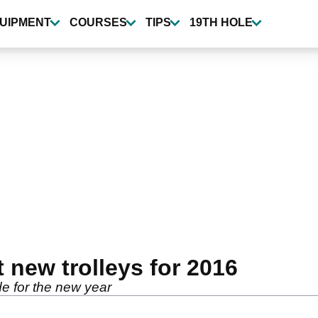
UIPMENT
COURSES
TIPS
19TH HOLE
 new trolleys for 2016
e for the new year