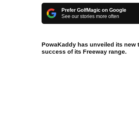
Prefer GolfMagic on Google
See our stories more often
PowaKaddy has unveiled its new tr
success of its Freeway range.