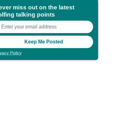
ever miss out on the latest
lfing talking points
ivacy Policy