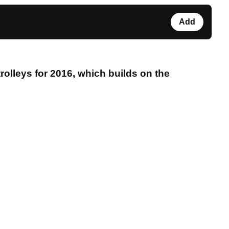
Add
olleys for 2016, which builds on the