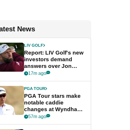
atest News
LIV GOLF
Report: LIV Golf's new
investors demand
answers over Jon
Rahm and Bryson
17m ago
DeChambeau
PGA TOUR
PGA Tour stars make
notable caddie
changes at Wyndham
Championship
57m ago