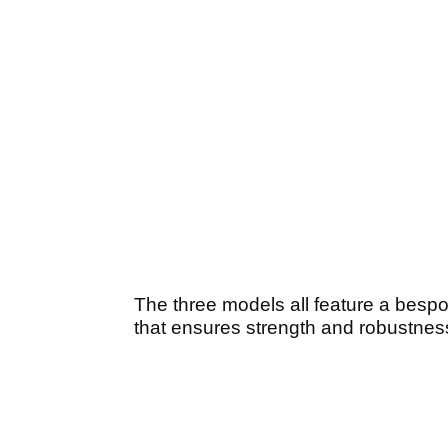
The three models all feature a bes
that ensures strength and robustness