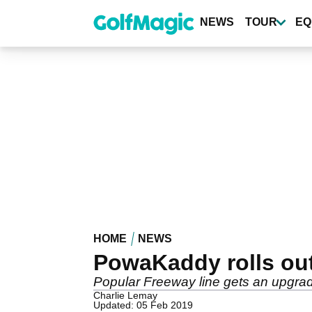
Skip
to
NEWS
TOUR
EQ
main
content
HOME
NEWS
PowaKaddy rolls out
Popular Freeway line gets an upgrad
Charlie Lemay
Updated: 05 Feb 2019