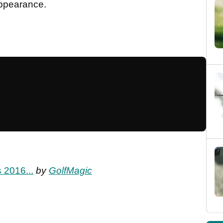
appearance.
 2016...
by
GolfMagic