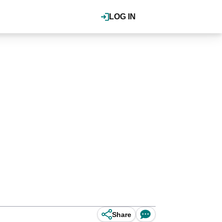
LOG IN
Share