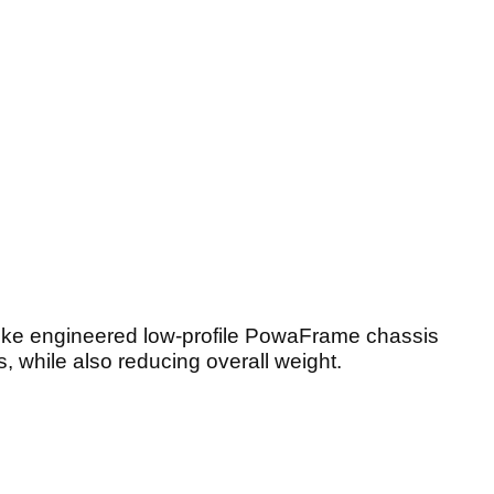
poke engineered low-profile PowaFrame chassis
, while also reducing overall weight.