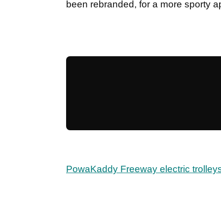
been rebranded, for a more sporty 
PowaKaddy Freeway electric trolleys