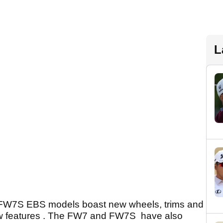
L
FW7
S
EBS models boast new wheels, trims and
ew features . The FW7 and FW7
S
have also