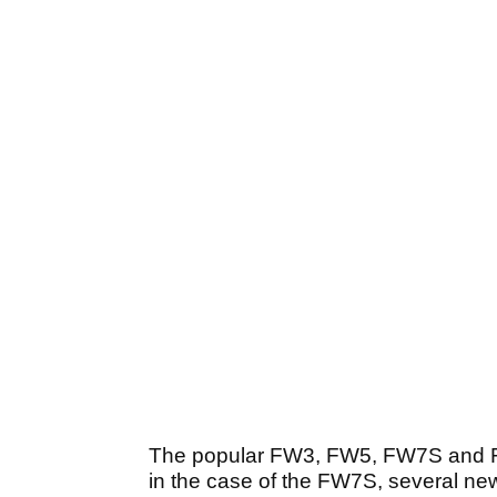
The popular FW3, FW5, FW7
S
and 
in the case of the FW7
S
, several n