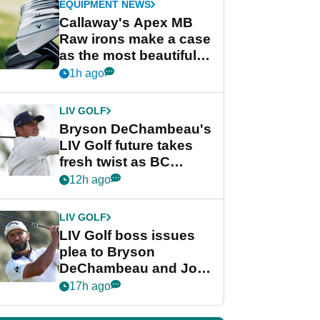
EQUIPMENT NEWS
Callaway's Apex MB
Raw irons make a case
as the most beautiful
irons of 2026
1h ago
LIV GOLF
Bryson DeChambeau's
LIV Golf future takes
fresh twist as BC
Partners eyes funding
12h ago
deal
LIV GOLF
LIV Golf boss issues
plea to Bryson
DeChambeau and Jon
Rahm after major
17h ago
announcement