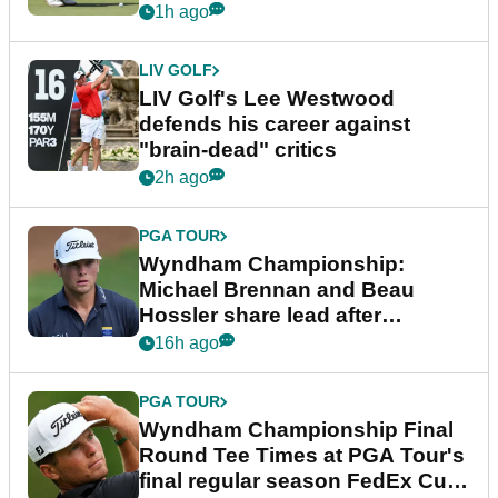
1h ago
LIV GOLF
LIV Golf's Lee Westwood
defends his career against
"brain-dead" critics
2h ago
PGA TOUR
Wyndham Championship:
Michael Brennan and Beau
Hossler share lead after
dramatic final round
16h ago
PGA TOUR
Wyndham Championship Final
Round Tee Times at PGA Tour's
final regular season FedEx Cup