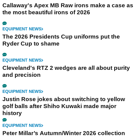
Callaway's Apex MB Raw irons make a case as
the most beautiful irons of 2026
EQUIPMENT NEWS
The 2026 Presidents Cup uniforms put the
Ryder Cup to shame
EQUIPMENT NEWS
Cleveland's RTZ 2 wedges are all about purity
and precision
EQUIPMENT NEWS
Justin Rose jokes about switching to yellow
golf balls after Shiho Kuwaki made major
history
EQUIPMENT NEWS
Peter Millar’s Autumn/Winter 2026 collection