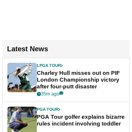
Latest News
LPGA TOUR
Charley Hull misses out on PIF
London Championship victory
after four-putt disaster
35m ago
PGA TOUR
PGA Tour golfer explains bizarre
rules incident involving toddler