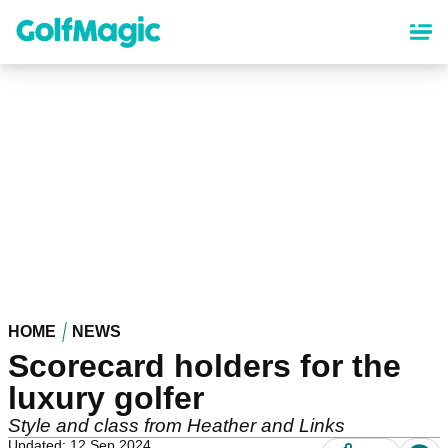
Skip
to
main
content
HOME
NEWS
Scorecard holders for the
luxury golfer
Style and class from Heather and Links
Updated: 12 Sep 2024