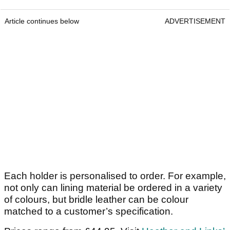
Article continues below
ADVERTISEMENT
Each holder is personalised to order. For example,
not only can lining material be ordered in a variety
of colours, but bridle leather can be colour
matched to a customer’s specification.