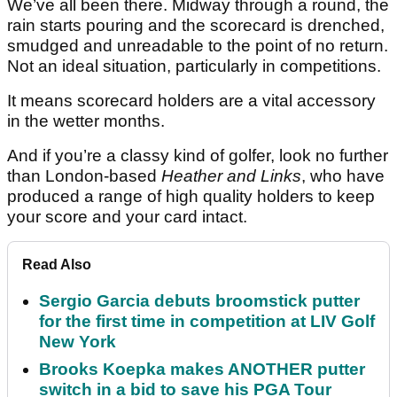
We’ve all been there. Midway through a round, the
rain starts pouring and the scorecard is drenched,
smudged and unreadable to the point of no return.
Not an ideal situation, particularly in competitions.
It means scorecard holders are a vital accessory
in the wetter months.
And if you’re a classy kind of golfer, look no further
than London-based
Heather and Links
, who have
produced a range of high quality holders to keep
your score and your card intact.
Read Also
Sergio Garcia debuts broomstick putter
for the first time in competition at LIV Golf
New York
Brooks Koepka makes ANOTHER putter
switch in a bid to save his PGA Tour