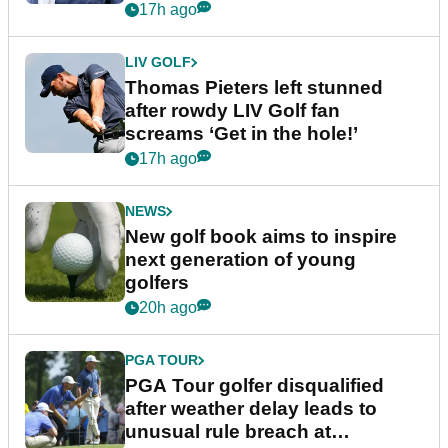
17h ago
LIV GOLF
Thomas Pieters left stunned
after rowdy LIV Golf fan
screams ‘Get in the hole!’
17h ago
NEWS
New golf book aims to inspire
next generation of young
golfers
20h ago
PGA TOUR
PGA Tour golfer disqualified
after weather delay leads to
unusual rule breach at