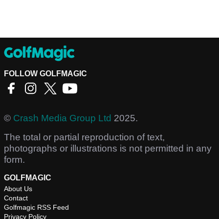
FOLLOW GOLFMAGIC
©
Crash Media Group Ltd
2025.
The total or partial reproduction of text,
photographs or illustrations is not permitted in any
form.
GOLFMAGIC
About Us
Contact
Golfmagic RSS Feed
Privacy Policy