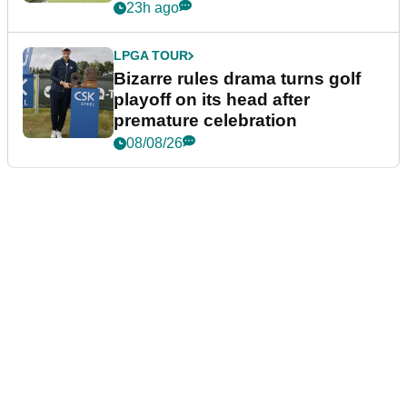
Wyndham Championship
23h ago
LPGA TOUR
Bizarre rules drama turns golf
playoff on its head after
premature celebration
08/08/26