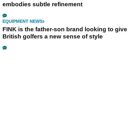
embodies subtle refinement
EQUIPMENT NEWS
FINK is the father-son brand looking to give
British golfers a new sense of style