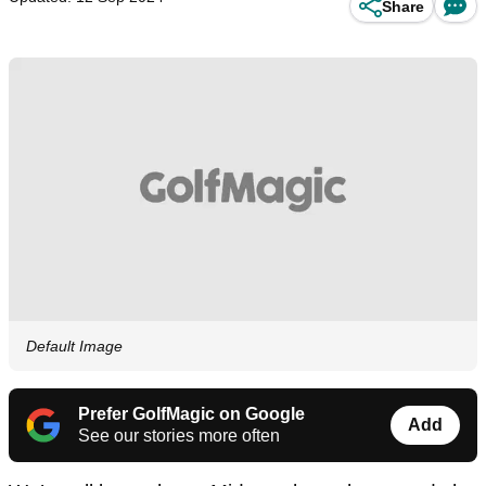
Share
Default Image
Prefer GolfMagic on Google
Add
See our stories more often