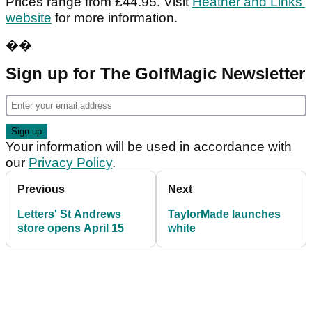
Prices range from £44.95. Visit
Heather and Links’
website
for more information.
��
Sign up for The GolfMagic Newsletter
Your information will be used in accordance with
our
Privacy Policy
.
Previous
Next
Letters' St Andrews
TaylorMade launches
store opens April 15
white