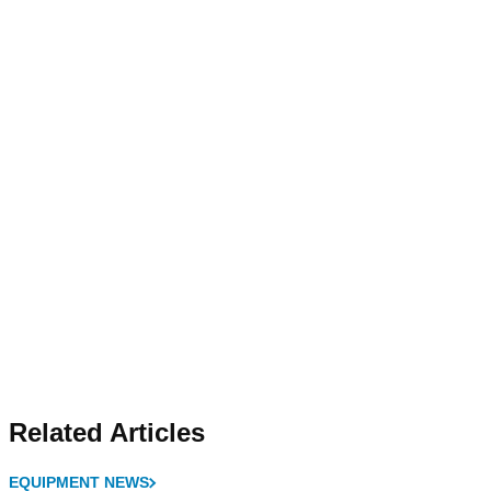
Related Articles
EQUIPMENT NEWS