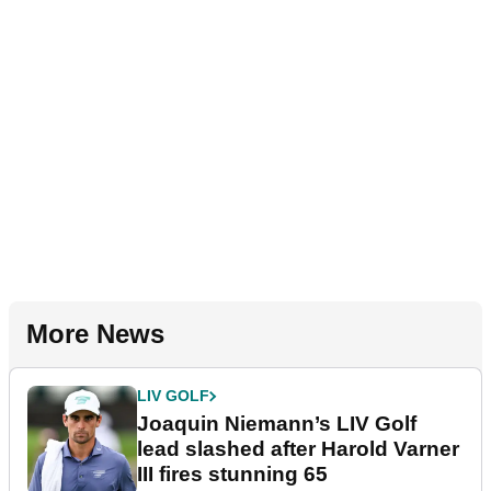
More News
LIV GOLF
Joaquin Niemann’s LIV Golf
lead slashed after Harold Varner
III fires stunning 65