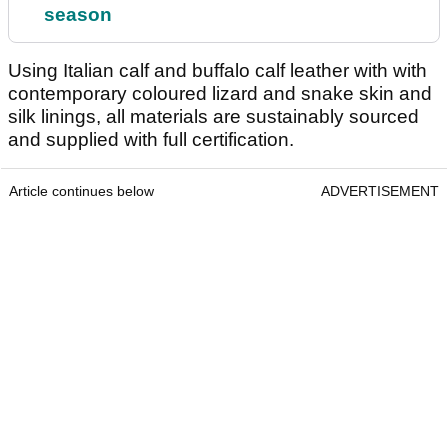
season
Using Italian calf and buffalo calf leather with with
contemporary coloured lizard and snake skin and
silk linings, all materials are sustainably sourced
and supplied with full certification.
Article continues below
ADVERTISEMENT