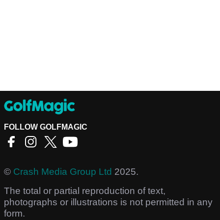
FOLLOW GOLFMAGIC
©
Crash Media Group Ltd
2025.
The total or partial reproduction of text,
photographs or illustrations is not permitted in any
form.