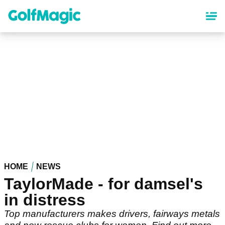
Skip
to
main
content
HOME
NEWS
TaylorMade - for damsel's
in distress
Top manufacturers makes drivers, fairways metals