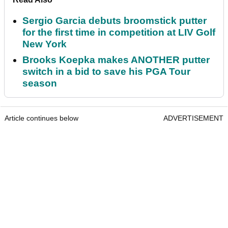
Sergio Garcia debuts broomstick putter
for the first time in competition at LIV Golf
New York
Brooks Koepka makes ANOTHER putter
switch in a bid to save his PGA Tour
season
Article continues below
ADVERTISEMENT