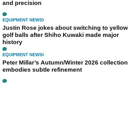
and precision
EQUIPMENT NEWS
Justin Rose jokes about switching to yellow
golf balls after Shiho Kuwaki made major
history
EQUIPMENT NEWS
Peter Millar’s Autumn/Winter 2026 collection
embodies subtle refinement