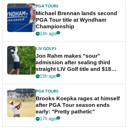
PGA TOUR
Michael Brennan lands second
PGA Tour title at Wyndham
Championship
14h ago
LIV GOLF
Jon Rahm makes "sour"
admission after sealing third
straight LIV Golf title and $18m
bonus
15h ago
PGA TOUR
Brooks Koepka rages at himself
after PGA Tour season ends
early: "Pretty pathetic"
17h ago