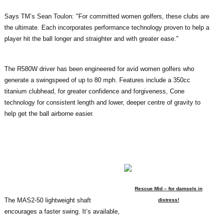
Says TM’s Sean Toulon: "For committed women golfers, these clubs are
the ultimate. Each incorporates performance technology proven to help a
player hit the ball longer and straighter and with greater ease."
The R580W driver has been engineered for avid women golfers who
generate a swingspeed of up to 80 mph. Features include a 350cc
titanium clubhead, for greater confidence and forgiveness, Cone
technology for consistent length and lower, deeper centre of gravity to
help get the ball airborne easier.
Rescue Mid – for damsels in
The MAS2-50 lightweight shaft
distress!
encourages a faster swing. It’s available,