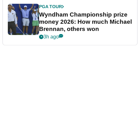
PGA TOUR
Wyndham Championship prize
money 2026: How much Michael
Brennan, others won
3h ago