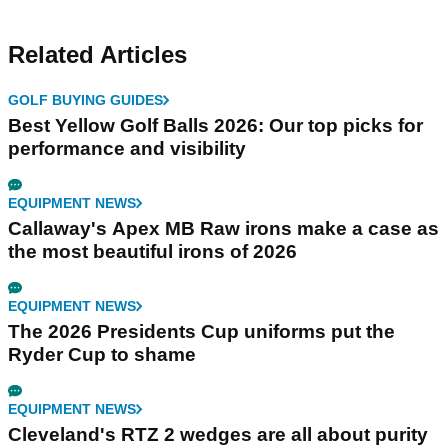
Related Articles
GOLF BUYING GUIDES
Best Yellow Golf Balls 2026: Our top picks for
performance and visibility
EQUIPMENT NEWS
Callaway's Apex MB Raw irons make a case as
the most beautiful irons of 2026
EQUIPMENT NEWS
The 2026 Presidents Cup uniforms put the
Ryder Cup to shame
EQUIPMENT NEWS
Cleveland's RTZ 2 wedges are all about purity