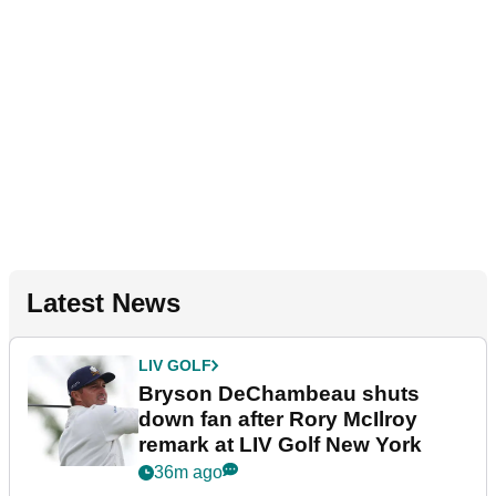
Latest News
LIV GOLF
Bryson DeChambeau shuts
down fan after Rory McIlroy
remark at LIV Golf New York
36m ago