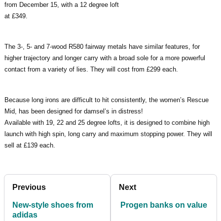
from December 15, with a 12 degree loft
at £349.
The 3-, 5- and 7-wood R580 fairway metals have similar features, for
higher trajectory and longer carry with a broad sole for a more powerful
contact from a variety of lies. They will cost from £299 each.
Because long irons are difficult to hit consistently, the women’s Rescue
Mid, has been designed for damsel’s in distress!
Available with 19, 22 and 25 degree lofts, it is designed to combine high
launch with high spin, long carry and maximum stopping power. They will
sell at £139 each.
Previous
Next
New-style shoes from
Progen banks on value
adidas