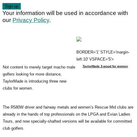
Your information will be used in accordance with
our
Privacy Policy
.
BORDER='1' STYLE='margin-
left:10' VSPACE='5'>
TaylorMade 3-wood for women
Not content to merely target macho male
golfers looking for more distance,
TaylorMade is introducing three new
clubs for women.
The R580W driver and fairway metals and women’s Rescue Mid clubs are
already in the hands of top professionals on the LPGA and Evian Ladies
Tours, and now specially-shafted versions will be available for committed
club golfers.