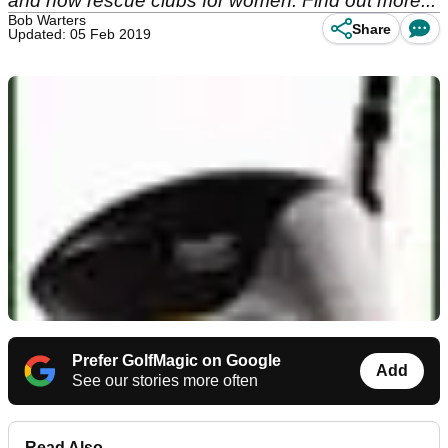
and now rescue clubs for women. Find out more...
Bob Warters
Share
Updated: 05 Feb 2019
Prefer GolfMagic on Google
Add
See our stories more often
Read Also