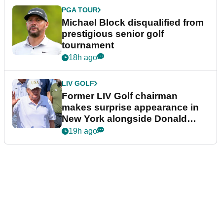
PGA TOUR
Michael Block disqualified from
prestigious senior golf
tournament
18h ago
LIV GOLF
Former LIV Golf chairman
makes surprise appearance in
New York alongside Donald
Trump
19h ago