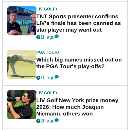
LIV GOLF
TNT Sports presenter confirms
LIV's finale has been canned as
star player may want out
1h ago
PGA TOUR
Which big names missed out on
the PGA Tour's play-offs?
1h ago
LIV GOLF
LIV Golf New York prize money
2026: How much Joaquin
Niemann, others won
2h ago