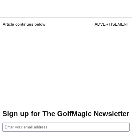
Article continues below
ADVERTISEMENT
Sign up for The GolfMagic Newsletter