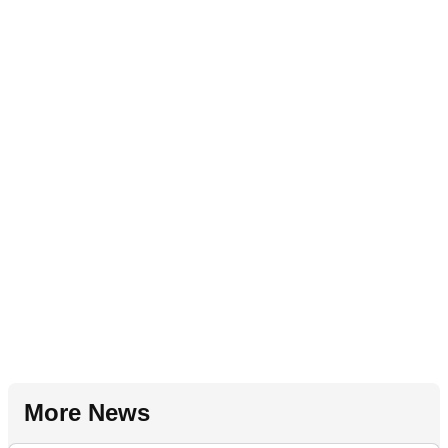
More News