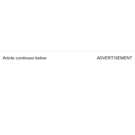
Article continues below
ADVERTISEMENT