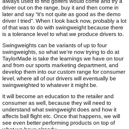
always used to find golfers would come and try a
driver out on the range, buy it and then come in
later and say “it’s not quite as good as the demo
driver I tried”. When I look back now, probably a lot
of that was to do with swingweight because there
is a tolerance level to what we produce drivers to.
Swingweights can be variants of up to four
swingweights, so what we’re now trying to do at
TaylorMade is take the learnings we have on tour
and from our sports marketing department, and
develop them into our custom range for consumer
level, where all of our drivers will eventually be
swingweighted to whatever it might be.
It will become an education to the retailer and
consumer as well, because they will need to
understand what swingweight does and how it
affects ball flight etc. Once that happens, we will
see even better performing products on top of