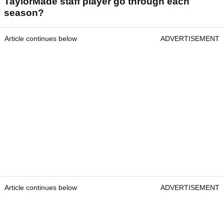
TaylorMade staff player go through each
season?
Article continues below
ADVERTISEMENT
Article continues below
ADVERTISEMENT