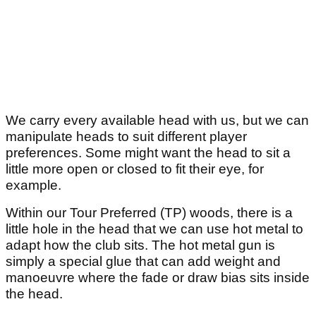
We carry every available head with us, but we can
manipulate heads to suit different player
preferences. Some might want the head to sit a
little more open or closed to fit their eye, for
example.
Within our Tour Preferred (TP) woods, there is a
little hole in the head that we can use hot metal to
adapt how the club sits. The hot metal gun is
simply a special glue that can add weight and
manoeuvre where the fade or draw bias sits inside
the head.