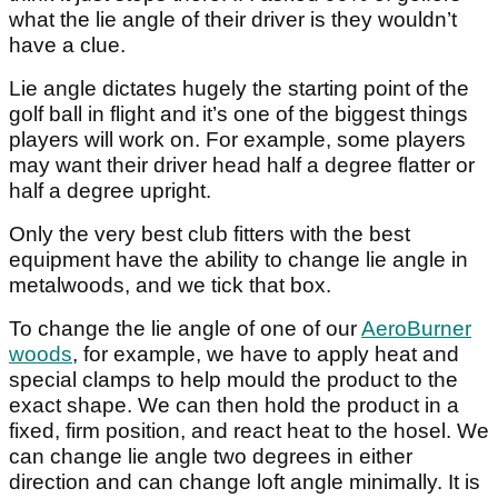
what the lie angle of their driver is they wouldn’t
have a clue.
Lie angle dictates hugely the starting point of the
golf ball in flight and it’s one of the biggest things
players will work on. For example, some players
may want their driver head half a degree flatter or
half a degree upright.
Only the very best club fitters with the best
equipment have the ability to change lie angle in
metalwoods, and we tick that box.
To change the lie angle of one of our
AeroBurner
woods
, for example, we have to apply heat and
special clamps to help mould the product to the
exact shape. We can then hold the product in a
fixed, firm position, and react heat to the hosel. We
can change lie angle two degrees in either
direction and can change loft angle minimally. It is