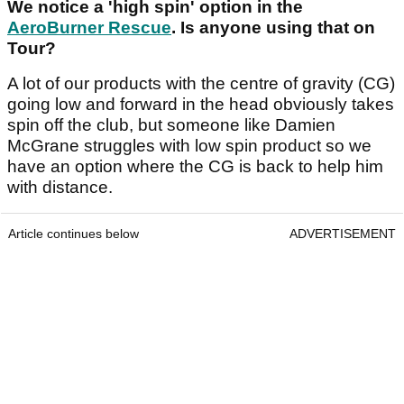
We notice a 'high spin' option in the
AeroBurner Rescue
. Is anyone using that on
Tour?
A lot of our products with the centre of gravity (CG)
going low and forward in the head obviously takes
spin off the club, but someone like Damien
McGrane struggles with low spin product so we
have an option where the CG is back to help him
with distance.
Article continues below
ADVERTISEMENT