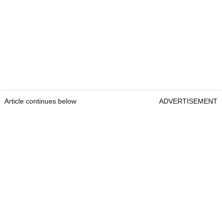
Article continues below
ADVERTISEMENT