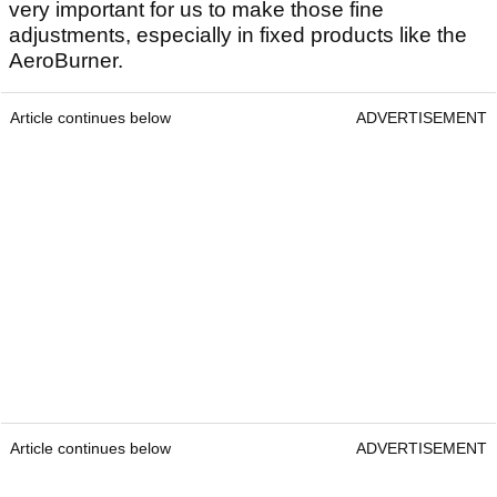
very important for us to make those fine
adjustments, especially in fixed products like the
AeroBurner.
Article continues below
ADVERTISEMENT
Article continues below
ADVERTISEMENT