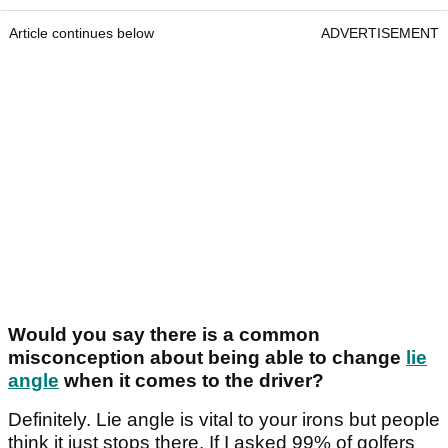
Article continues below
ADVERTISEMENT
Would you say there is a common
misconception about being able to change
lie
angle
when it comes to the driver?
Definitely. Lie angle is vital to your irons but people
think it just stops there. If I asked 99% of golfers