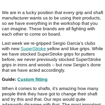
We are in a lucky position that every grip and shaft
manufacturer wants us to be using their products,
so we have everything in the workshop that you
can imagine. These brands are all fighting with
each other to come on board.
Last week we re-gripped Sergio Garcia’s clubs
with new
SuperStroke
yellow and blue grips. While
we have stocked SuperStroke grips for putters
before, we never previously stocked SuperStroke
grips in irons and woods – but now Sergio’s done
that we have acted accordingly.
Guide:
Custom fitting
When it comes to shafts, it’s amazing how many
people think they have got to change their shaft
and try this and that. Our reps would quite
adamantly disagree with that. The most important