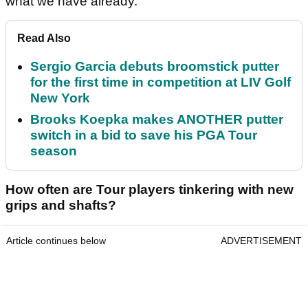
what we have already.
Read Also
Sergio Garcia debuts broomstick putter
for the first time in competition at LIV Golf
New York
Brooks Koepka makes ANOTHER putter
switch in a bid to save his PGA Tour
season
How often are Tour players tinkering with new
grips and shafts?
Article continues below
ADVERTISEMENT