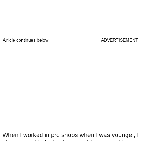
Article continues below
ADVERTISEMENT
When I worked in pro shops when I was younger, I