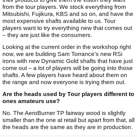
from the tour players. We stock everything from
Mitsubishi, Fujikura, KBS and so on, and have the
most expensive shafts available to us. Tour
players want to try everything new that comes out
– they are just like the consumers.
Looking at the current order in the workshop right
now, we are building Sam Torrance’s new RSi
irons with new Dynamic Gold shafts that have just
come out – a lot of players will be going into those
shafts. A few players have heard about them on
the range and now everyone is trying them out.
Are the heads used by Tour players different to
ones amateurs use?
No. The AeroBurner TP fairway wood is slightly
smaller than the one at retail but apart from that, all
the heads are the same as they are in production.