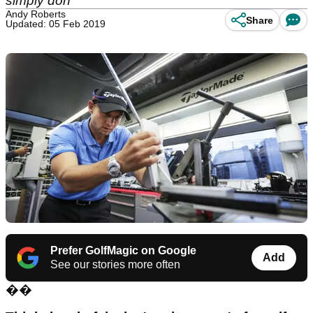
simply don
Andy Roberts
Share
Updated: 05 Feb 2019
Prefer GolfMagic on Google
Add
See our stories more often
��