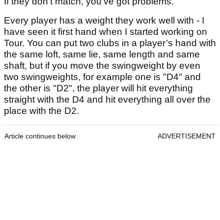
If they don't match, you've got problems.
Every player has a weight they work well with - I
have seen it first hand when I started working on
Tour. You can put two clubs in a player’s hand with
the same loft, same lie, same length and same
shaft, but if you move the swingweight by even
two swingweights, for example one is "D4" and
the other is "D2", the player will hit everything
straight with the D4 and hit everything all over the
place with the D2.
Article continues below
ADVERTISEMENT