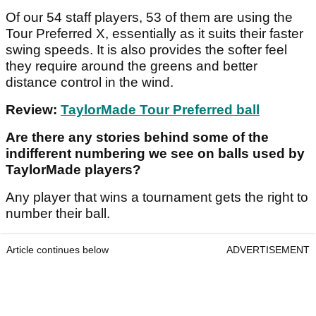
Of our 54 staff players, 53 of them are using the
Tour Preferred X, essentially as it suits their faster
swing speeds. It is also provides the softer feel
they require around the greens and better
distance control in the wind.
Review:
TaylorMade Tour Preferred ball
Are there any stories behind some of the
indifferent numbering we see on balls used by
TaylorMade players?
Any player that wins a tournament gets the right to
number their ball.
Article continues below
ADVERTISEMENT