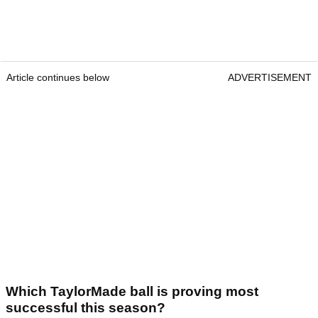
Article continues below
ADVERTISEMENT
Which TaylorMade ball is proving most
successful this season?