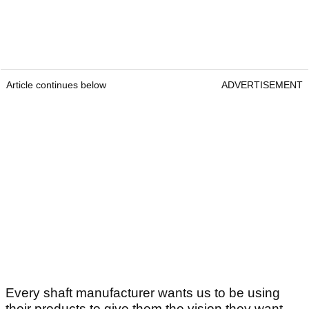
Article continues below
ADVERTISEMENT
Every shaft manufacturer wants us to be using
their products to give them the vision they want