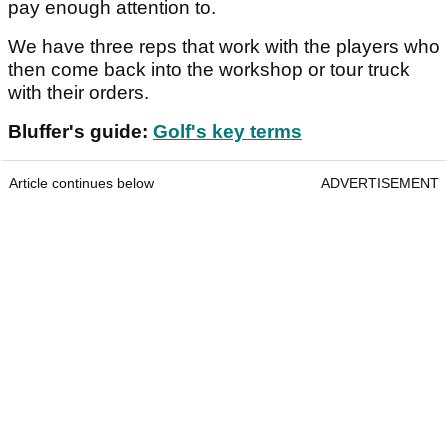
pay enough attention to.
We have three reps that work with the players who
then come back into the workshop or tour truck
with their orders.
Bluffer's guide:
Golf's key terms
Article continues below
ADVERTISEMENT