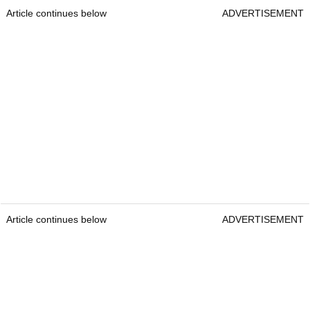
Article continues below
ADVERTISEMENT
Article continues below
ADVERTISEMENT