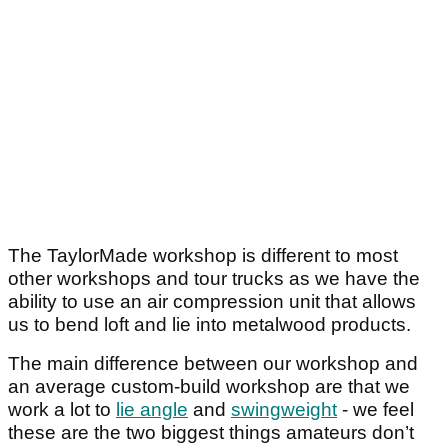
The TaylorMade workshop is different to most
other workshops and tour trucks as we have the
ability to use an air compression unit that allows
us to bend loft and lie into metalwood products.
The main difference between our workshop and
an average custom-build workshop are that we
work a lot to
lie angle
and
swingweight
- we feel
these are the two biggest things amateurs don’t