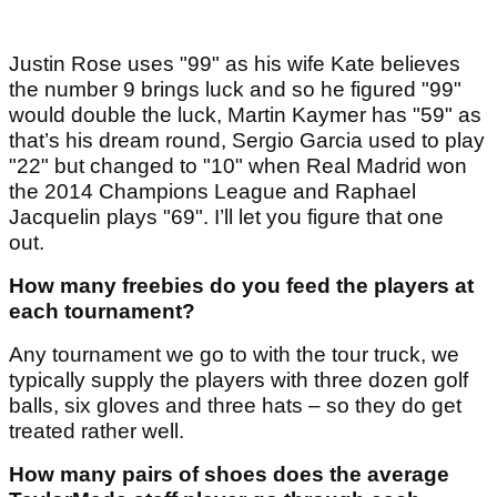
Justin Rose uses "99" as his wife Kate believes
the number 9 brings luck and so he figured "99"
would double the luck, Martin Kaymer has "59" as
that’s his dream round, Sergio Garcia used to play
"22" but changed to "10" when Real Madrid won
the 2014 Champions League and Raphael
Jacquelin plays "69". I’ll let you figure that one
out.
How many freebies do you feed the players at
each tournament?
Any tournament we go to with the tour truck, we
typically supply the players with three dozen golf
balls, six gloves and three hats – so they do get
treated rather well.
How many pairs of shoes does the average