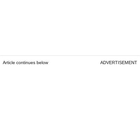
Article continues below
ADVERTISEMENT