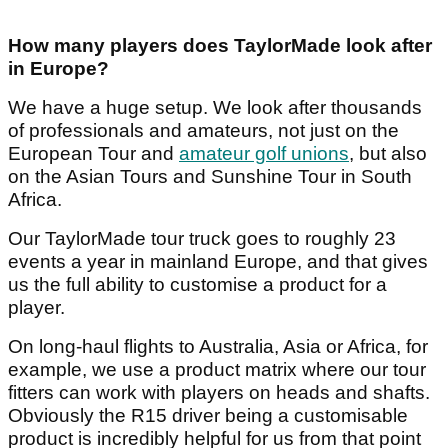
How many players does TaylorMade look after
in Europe?
We have a huge setup. We look after thousands
of professionals and amateurs, not just on the
European Tour and
amateur golf unions
, but also
on the Asian Tours and Sunshine Tour in South
Africa.
Our TaylorMade tour truck goes to roughly 23
events a year in mainland Europe, and that gives
us the full ability to customise a product for a
player.
On long-haul flights to Australia, Asia or Africa, for
example, we use a product matrix where our tour
fitters can work with players on heads and shafts.
Obviously the R15 driver being a customisable
product is incredibly helpful for us from that point