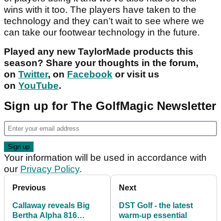
wins with it too. The players have taken to the
technology and they can’t wait to see where we
can take our footwear technology in the future.
Played any new TaylorMade products this
season? Share your thoughts in the forum,
on
Twitter
, on
Facebook
or visit us
on
YouTube
.
Sign up for The GolfMagic Newsletter
Your information will be used in accordance with
our
Privacy Policy
.
Previous
Next
Callaway reveals Big
DST Golf - the latest
Bertha Alpha 816
warm-up essential