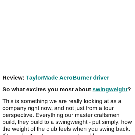
Review:
TaylorMade AeroBurner driver
So what excites you most about
swingweight
?
This is something we are really looking at as a
company right now, and not just from a tour
perspective. Everything our master craftsmen
build, they build to a swingweight - put simply, how
the weight of the club feels when you swing back.