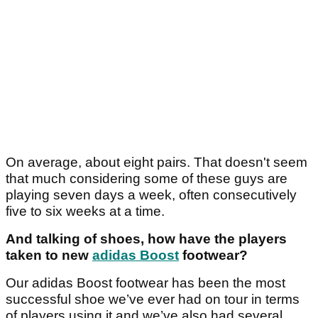
On average, about eight pairs. That doesn't seem
that much considering some of these guys are
playing seven days a week, often consecutively
five to six weeks at a time.
And talking of shoes, how have the players
taken to new
adidas Boost
footwear?
Our adidas Boost footwear has been the most
successful shoe we’ve ever had on tour in terms
of players using it and we’ve also had several