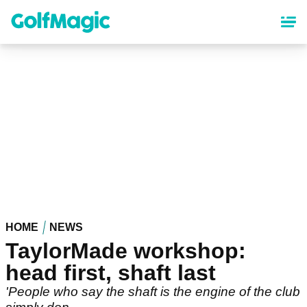
Skip
to
main
content
HOME
NEWS
TaylorMade workshop:
head first, shaft last
'People who say the shaft is the engine of the club