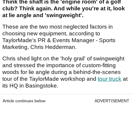
Think the shaft is the 'engine room' of a golf
club? Think again. And while you're at it, look
at lie angle and 'swingweight'.
These are the two most neglected factors in
choosing new equipment, according to
TaylorMade's PR & Events Manager - Sports
Marketing, Chris Hedderman.
Chris shed light on the 'holy grail' of swingweight
and stressed the importance of custom-fitting
woods for lie angle during a behind-the-scenes
tour of the TaylorMade workshop and
tour truck
at
its HQ in Basingstoke.
Article continues below
ADVERTISEMENT