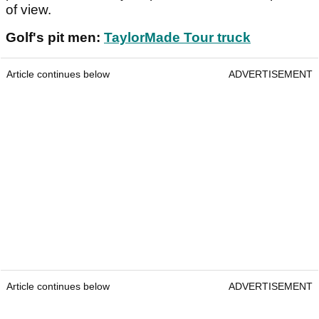
of view.
Golf's pit men:
TaylorMade Tour truck
Article continues below
ADVERTISEMENT
Article continues below
ADVERTISEMENT