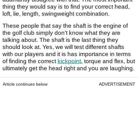
thing they would say is to find your correct head,
loft, lie, length, swingweight combination.
These people that say the shaft is the engine of
the golf club simply don’t know what they are
talking about. The shaft is the last thing they
should look at. Yes, we will test different shafts
with our players and it is has importance in terms
of finding the correct
kickpoint
, torque and flex, but
ultimately get the head right and you are laughing.
Article continues below
ADVERTISEMENT