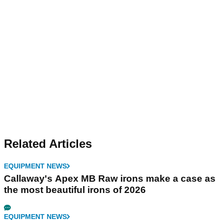
Related Articles
EQUIPMENT NEWS
Callaway's Apex MB Raw irons make a case as
the most beautiful irons of 2026
EQUIPMENT NEWS