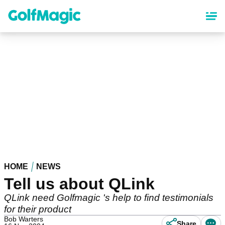
Skip
to
main
content
HOME
NEWS
Tell us about QLink
QLink need Golfmagic 's help to find testimonials
for their product
Bob Warters
Share