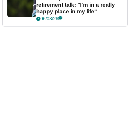
retirement talk: "I'm in a really
happy place in my life"
06/08/26