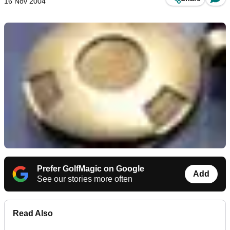
16 Nov 2004
Prefer GolfMagic on Google
Add
See our stories more often
Read Also