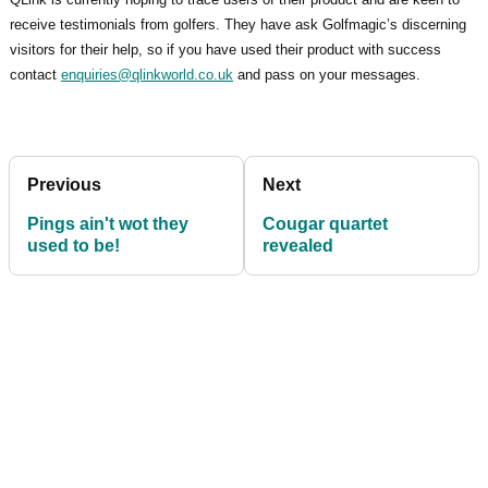
receive testimonials from golfers. They have ask Golfmagic’s discerning
visitors for their help, so if you have used their product with success
contact
enquiries@qlinkworld.co.uk
and pass on your messages.
Previous
Next
Pings ain't wot they
Cougar quartet
used to be!
revealed