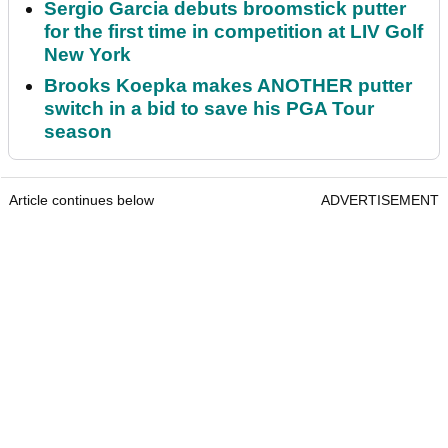
Sergio Garcia debuts broomstick putter
for the first time in competition at LIV Golf
New York
Brooks Koepka makes ANOTHER putter
switch in a bid to save his PGA Tour
season
Article continues below
ADVERTISEMENT