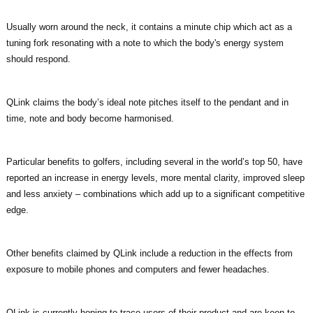
Usually worn around the neck, it contains a minute chip which act as a
tuning fork resonating with a note to which the body's energy system
should respond.
QLink claims the body’s ideal note pitches itself to the pendant and in
time, note and body become harmonised.
Particular benefits to golfers, including several in the world’s top 50, have
reported an increase in energy levels, more mental clarity, improved sleep
and less anxiety – combinations which add up to a significant competitive
edge.
Other benefits claimed by QLink include a reduction in the effects from
exposure to mobile phones and computers and fewer headaches.
QLink is currently hoping to trace users of their product and are keen to