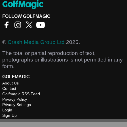
FOLLOW GOLFMAGIC
©
Crash Media Group Ltd
2025.
The total or partial reproduction of text,
photographs or illustrations is not permitted in any
form.
GOLFMAGIC
About Us
Contact
Golfmagic RSS Feed
Privacy Policy
Privacy Settings
Login
Sign-Up