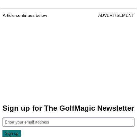
Article continues below
ADVERTISEMENT
Sign up for The GolfMagic Newsletter