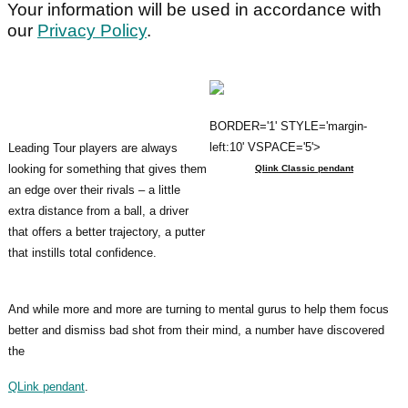
Your information will be used in accordance with
our
Privacy Policy
.
BORDER='1' STYLE='margin-
left:10' VSPACE='5'>
Leading Tour players are always
looking for something that gives them
Qlink Classic pendant
an edge over their rivals – a little
extra distance from a ball, a driver
that offers a better trajectory, a putter
that instills total confidence.
And while more and more are turning to mental gurus to help them focus
better and dismiss bad shot from their mind, a number have discovered
the
QLink pendant
.