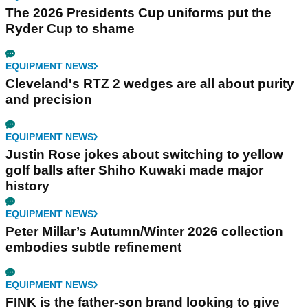
The 2026 Presidents Cup uniforms put the
Ryder Cup to shame
EQUIPMENT NEWS
Cleveland's RTZ 2 wedges are all about purity
and precision
EQUIPMENT NEWS
Justin Rose jokes about switching to yellow
golf balls after Shiho Kuwaki made major
history
EQUIPMENT NEWS
Peter Millar’s Autumn/Winter 2026 collection
embodies subtle refinement
EQUIPMENT NEWS
FINK is the father-son brand looking to give