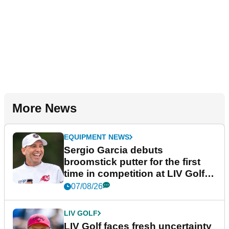
More News
EQUIPMENT NEWS
Sergio Garcia debuts
broomstick putter for the first
time in competition at LIV Golf
New York
07/08/26
LIV GOLF
LIV Golf faces fresh uncertainty