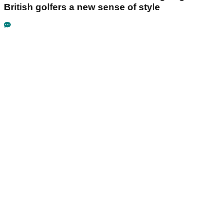
British golfers a new sense of style