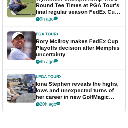
Round Tee Times at PGA Tour's
final regular season FedEx Cup
event
9h ago
PGA TOUR
Rory McIlroy makes FedEx Cup
Playoffs decision after Memphis
uncertainty
9h ago
LPGA TOUR
Iona Stephen reveals the highs,
lows and unexpected turns of
her career in new GolfMagic
podcast Her Game
20h ago