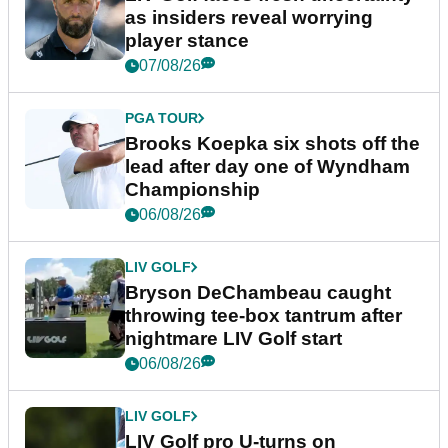
as insiders reveal worrying
player stance
07/08/26
PGA TOUR
Brooks Koepka six shots off the
lead after day one of Wyndham
Championship
06/08/26
LIV GOLF
Bryson DeChambeau caught
throwing tee-box tantrum after
nightmare LIV Golf start
06/08/26
LIV GOLF
LIV Golf pro U-turns on