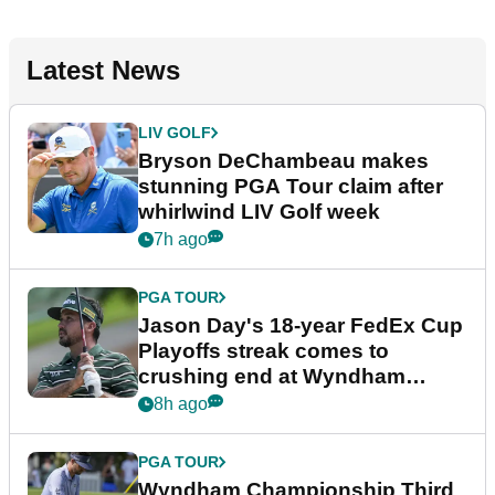
Latest News
LIV GOLF
Bryson DeChambeau makes
stunning PGA Tour claim after
whirlwind LIV Golf week
7h ago
PGA TOUR
Jason Day's 18-year FedEx Cup
Playoffs streak comes to
crushing end at Wyndham
Championship
8h ago
PGA TOUR
Wyndham Championship Third