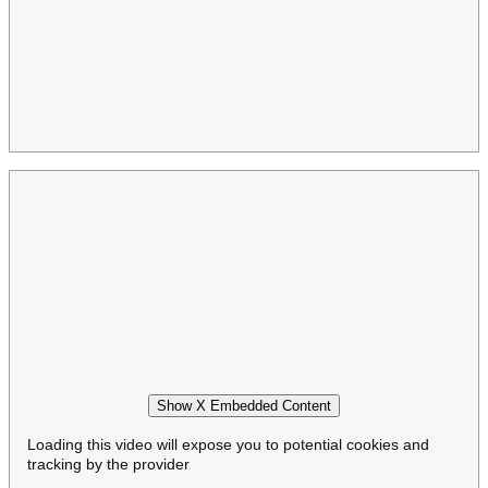
Show X Embedded Content
Loading this video will expose you to potential cookies and
tracking by the provider