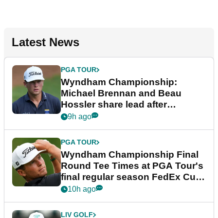
Latest News
PGA TOUR
Wyndham Championship:
Michael Brennan and Beau
Hossler share lead after
dramatic final round
9h ago
PGA TOUR
Wyndham Championship Final
Round Tee Times at PGA Tour's
final regular season FedEx Cup
event
10h ago
LIV GOLF