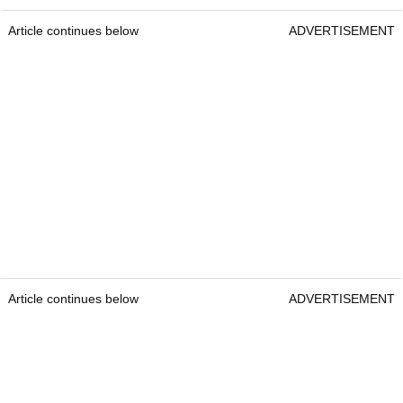
Article continues below
ADVERTISEMENT
Article continues below
ADVERTISEMENT