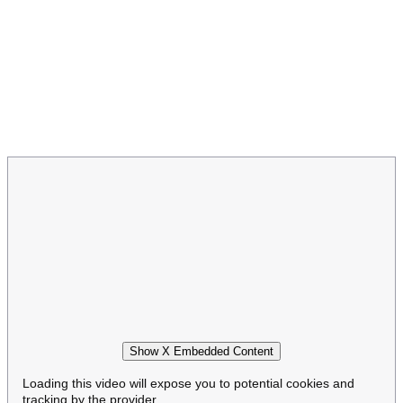
Show X Embedded Content
Loading this video will expose you to potential cookies and
tracking by the provider