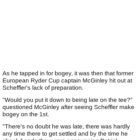
As he tapped in for bogey, it was then that former
European Ryder Cup captain McGinley hit out at
Scheffler's lack of preparation.
"Would you put it down to being late on the tee?"
questioned McGinley after seeing Scheffler make
bogey on the 1st.
"There's no doubt he was late, there was hardly
any time there to get settled and by the time he