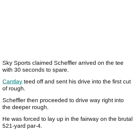
Sky Sports claimed Scheffler arrived on the tee
with 30 seconds to spare.
Cantlay
teed off and sent his drive into the first cut
of rough.
Scheffler then proceeded to drive way right into
the deeper rough.
He was forced to lay up in the fairway on the brutal
521-yard par-4.