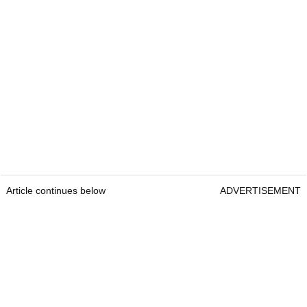
Article continues below
ADVERTISEMENT