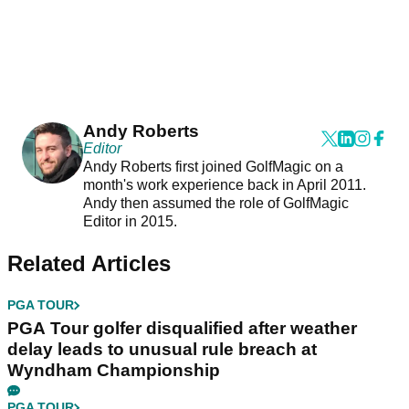
Andy Roberts
Editor
Andy Roberts first joined GolfMagic on a
month's work experience back in April 2011.
Andy then assumed the role of GolfMagic
Editor in 2015.
Related Articles
PGA TOUR
PGA Tour golfer disqualified after weather
delay leads to unusual rule breach at
Wyndham Championship
PGA TOUR