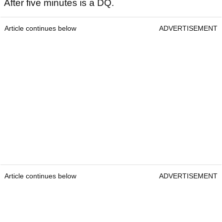
After five minutes is a DQ.
Article continues below
ADVERTISEMENT
Article continues below
ADVERTISEMENT