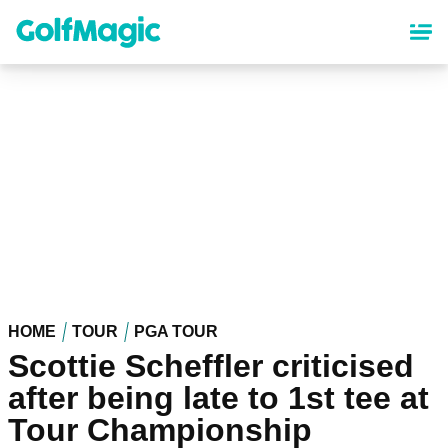
Skip
to
main
content
HOME
TOUR
PGA TOUR
Scottie Scheffler criticised
after being late to 1st tee at
Tour Championship