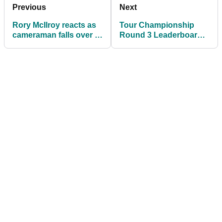
Previous
Next
Rory McIlroy reacts as
Tour Championship
cameraman falls over in
Round 3 Leaderboard:
front of him at Tour
Fleetwood and Cantlay
Championship
share lead