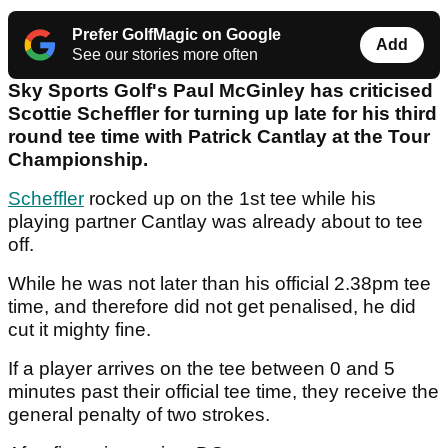
Prefer GolfMagic on Google
Add
See our stories more often
Sky Sports Golf's Paul McGinley has criticised
Scottie Scheffler for turning up late for his third
round tee time with Patrick Cantlay at the Tour
Championship.
Scheffler
rocked up on the 1st tee while his
playing partner Cantlay was already about to tee
off.
While he was not later than his official 2.38pm tee
time, and therefore did not get penalised, he did
cut it mighty fine.
If a player arrives on the tee between 0 and 5
minutes past their official tee time, they receive the
general penalty of two strokes.