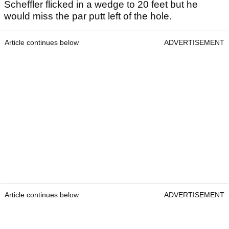
Scheffler flicked in a wedge to 20 feet but he
would miss the par putt left of the hole.
Article continues below
ADVERTISEMENT
Article continues below
ADVERTISEMENT