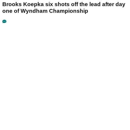
Brooks Koepka six shots off the lead after day
one of Wyndham Championship