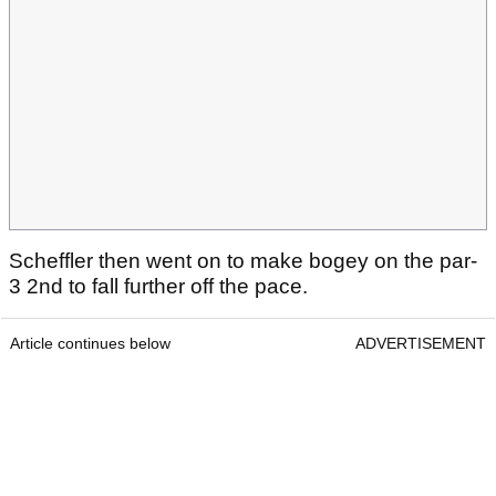
Scheffler then went on to make bogey on the par-
3 2nd to fall further off the pace.
Article continues below
ADVERTISEMENT