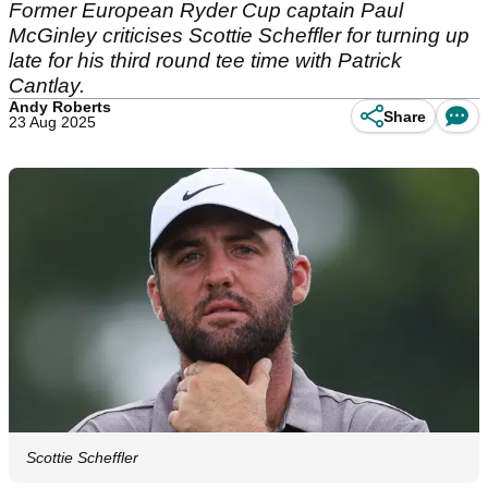
Former European Ryder Cup captain Paul
McGinley criticises Scottie Scheffler for turning up
late for his third round tee time with Patrick
Cantlay.
Andy Roberts
Share
23 Aug 2025
Scottie Scheffler