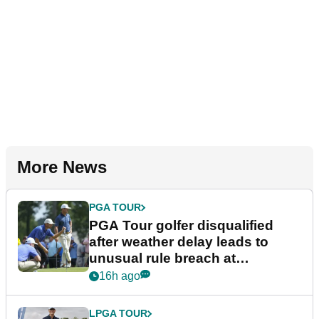
More News
PGA TOUR
PGA Tour golfer disqualified
after weather delay leads to
unusual rule breach at
Wyndham Championship
16h ago
LPGA TOUR