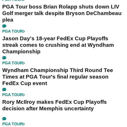
PGA Tour boss Brian Rolapp shuts down LIV
Golf merger talk despite Bryson DeChambeau
plea
PGA TOUR
Jason Day's 18-year FedEx Cup Playoffs
streak comes to crushing end at Wyndham
Championship
PGA TOUR
Wyndham Championship Third Round Tee
Times at PGA Tour's final regular season
FedEx Cup event
PGA TOUR
Rory McIlroy makes FedEx Cup Playoffs
decision after Memphis uncertainty
PGA TOUR