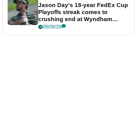
Jason Day's 18-year FedEx Cup
Playoffs streak comes to
crushing end at Wyndham
Championship
08/08/26