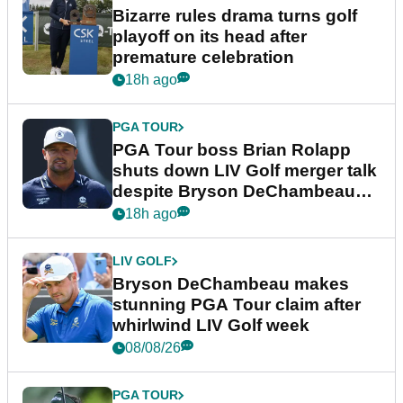
Bizarre rules drama turns golf
playoff on its head after
premature celebration
18h ago
PGA TOUR
PGA Tour boss Brian Rolapp
shuts down LIV Golf merger talk
despite Bryson DeChambeau
plea
18h ago
LIV GOLF
Bryson DeChambeau makes
stunning PGA Tour claim after
whirlwind LIV Golf week
08/08/26
PGA TOUR