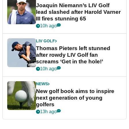
Joaquin Niemann’s LIV Golf
lead slashed after Harold Varner
III fires stunning 65
10h ago
LIV GOLF
Thomas Pieters left stunned
after rowdy LIV Golf fan
screams ‘Get in the hole!’
10h ago
NEWS
New golf book aims to inspire
next generation of young
golfers
13h ago