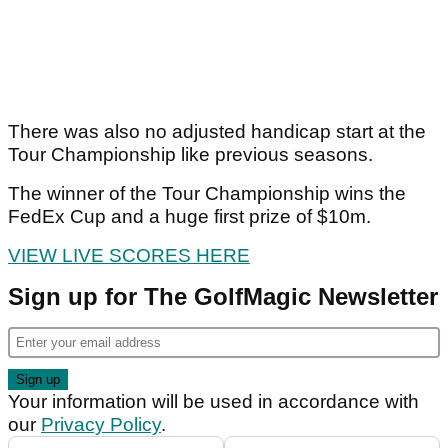
There was also no adjusted handicap start at the
Tour Championship like previous seasons.
The winner of the Tour Championship wins the
FedEx Cup and a huge first prize of $10m.
VIEW LIVE SCORES HERE
Sign up for The GolfMagic Newsletter
Your information will be used in accordance with
our
Privacy Policy
.