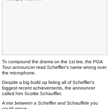
To compound the drama on the 1st tee, the PGA
Tour announcer read Scheffler's name wrong over
the microphone.
Despite a big build up listing all of Scheffler's
biggest recent achievements, the announcer
called him Scottie Schauffler.
A mix between a Scheffler and Schauffele you
could argue.