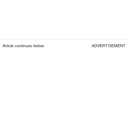
Article continues below
ADVERTISEMENT