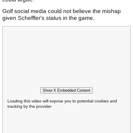
Golf social media could not believe the mishap
given Scheffler's status in the game.
Show X Embedded Content
Loading this video will expose you to potential cookies and
tracking by the provider