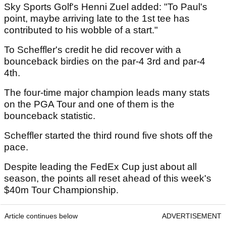
Sky Sports Golf's Henni Zuel added: "To Paul's
point, maybe arriving late to the 1st tee has
contributed to his wobble of a start."
To Scheffler's credit he did recover with a
bounceback birdies on the par-4 3rd and par-4
4th.
The four-time major champion leads many stats
on the PGA Tour and one of them is the
bounceback statistic.
Scheffler started the third round five shots off the
pace.
Despite leading the FedEx Cup just about all
season, the points all reset ahead of this week's
$40m Tour Championship.
Article continues below
ADVERTISEMENT