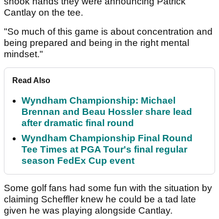
shook hands they were announcing Patrick
Cantlay on the tee.
"So much of this game is about concentration and
being prepared and being in the right mental
mindset."
Read Also
Wyndham Championship: Michael
Brennan and Beau Hossler share lead
after dramatic final round
Wyndham Championship Final Round
Tee Times at PGA Tour's final regular
season FedEx Cup event
Some golf fans had some fun with the situation by
claiming Scheffler knew he could be a tad late
given he was playing alongside Cantlay.