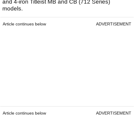
and 4-iron Titleist MB and CB (712 Series)
models.
Article continues below
ADVERTISEMENT
Article continues below
ADVERTISEMENT