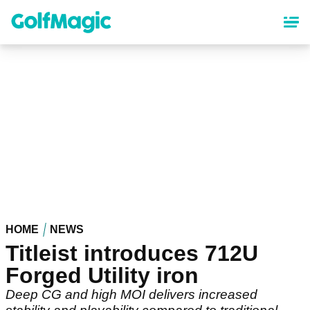
Skip
to
main
content
HOME
NEWS
Titleist introduces 712U
Forged Utility iron
Deep CG and high MOI delivers increased