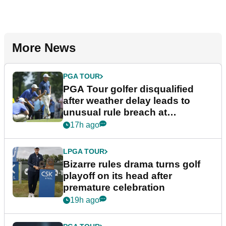
More News
PGA TOUR
PGA Tour golfer disqualified
after weather delay leads to
unusual rule breach at
Wyndham Championship
17h ago
LPGA TOUR
Bizarre rules drama turns golf
playoff on its head after
premature celebration
19h ago