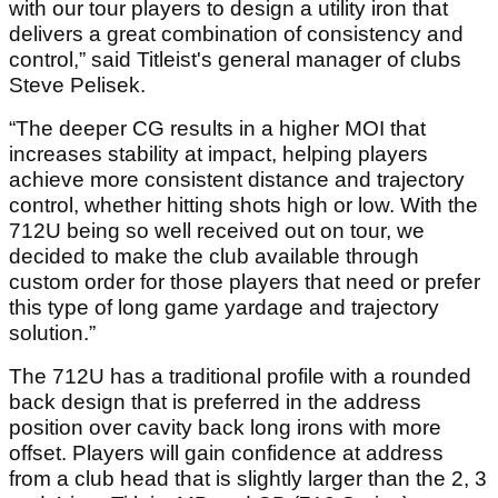
with our tour players to design a utility iron that
delivers a great combination of consistency and
control,” said Titleist's general manager of clubs
Steve Pelisek.
“The deeper CG results in a higher MOI that
increases stability at impact, helping players
achieve more consistent distance and trajectory
control, whether hitting shots high or low. With the
712U being so well received out on tour, we
decided to make the club available through
custom order for those players that need or prefer
this type of long game yardage and trajectory
solution.”
The 712U has a traditional profile with a rounded
back design that is preferred in the address
position over cavity back long irons with more
offset. Players will gain confidence at address
from a club head that is slightly larger than the 2, 3