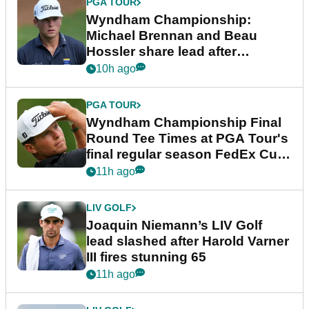
PGA TOUR
Wyndham Championship:
Michael Brennan and Beau
Hossler share lead after
dramatic final round
10h ago
PGA TOUR
Wyndham Championship Final
Round Tee Times at PGA Tour's
final regular season FedEx Cup
event
11h ago
LIV GOLF
Joaquin Niemann’s LIV Golf
lead slashed after Harold Varner
III fires stunning 65
11h ago