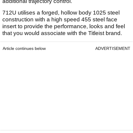
additional trajectory control.
712U utilises a forged, hollow body 1025 steel
construction with a high speed 455 steel face
insert to provide the performance, looks and feel
that you would associate with the Titleist brand.
Article continues below
ADVERTISEMENT