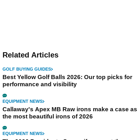
Related Articles
GOLF BUYING GUIDES
Best Yellow Golf Balls 2026: Our top picks for
performance and visibility
EQUIPMENT NEWS
Callaway's Apex MB Raw irons make a case as
the most beautiful irons of 2026
EQUIPMENT NEWS