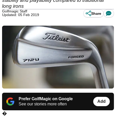
stability and playability compared to traditional
long irons
Golfmagic Staff
Share
Updated: 05 Feb 2019
Prefer GolfMagic on Google
Add
See our stories more often
�