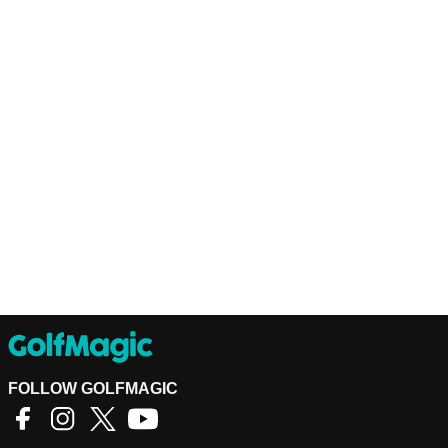
FOLLOW GOLFMAGIC