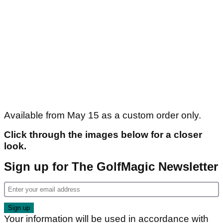
Available from May 15 as a custom order only.
Click through the images below for a closer
look.
Sign up for The GolfMagic Newsletter
Your information will be used in accordance with