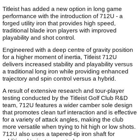
Titleist has added a new option in long game
performance with the introduction of 712U - a
forged utility iron that provides high speed,
traditional blade iron players with improved
playability and shot control.
Engineered with a deep centre of gravity position
for a higher moment of inertia, Titleist 712U
delivers increased stability and playability versus
a traditional long iron while providing enhanced
trajectory and spin control versus a hybrid.
A result of extensive research and tour-player
testing conducted by the Titleist Golf Club R&D
team, 712U features a wider camber sole design
that promotes clean turf interaction and is effective
for a variety of attack angles, making the club
more versatile when trying to hit high or low shots.
712U also uses a tapered-tip iron shaft for