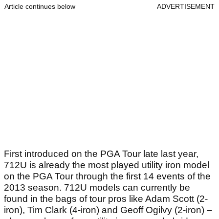
Article continues below
ADVERTISEMENT
First introduced on the PGA Tour late last year,
712U is already the most played utility iron model
on the PGA Tour through the first 14 events of the
2013 season. 712U models can currently be
found in the bags of tour pros like Adam Scott (2-
iron), Tim Clark (4-iron) and Geoff Ogilvy (2-iron) –