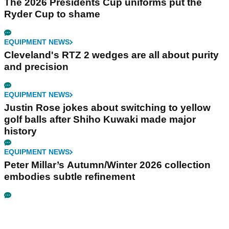
The 2026 Presidents Cup uniforms put the
Ryder Cup to shame
EQUIPMENT NEWS
Cleveland's RTZ 2 wedges are all about purity
and precision
EQUIPMENT NEWS
Justin Rose jokes about switching to yellow
golf balls after Shiho Kuwaki made major
history
EQUIPMENT NEWS
Peter Millar’s Autumn/Winter 2026 collection
embodies subtle refinement