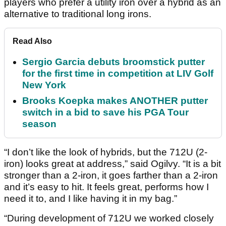
players who prefer a utility iron over a hybrid as an
alternative to traditional long irons.
Read Also
Sergio Garcia debuts broomstick putter
for the first time in competition at LIV Golf
New York
Brooks Koepka makes ANOTHER putter
switch in a bid to save his PGA Tour
season
“I don’t like the look of hybrids, but the 712U (2-
iron) looks great at address,” said Ogilvy. “It is a bit
stronger than a 2-iron, it goes farther than a 2-iron
and it’s easy to hit. It feels great, performs how I
need it to, and I like having it in my bag.”
“During development of 712U we worked closely