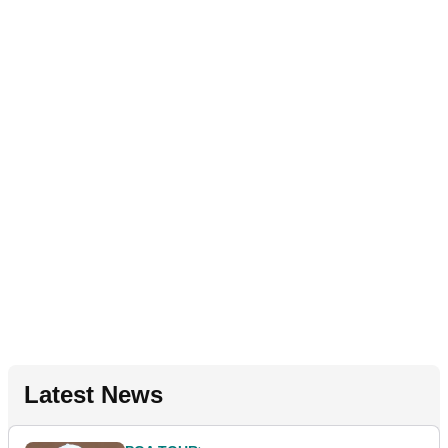
Latest News