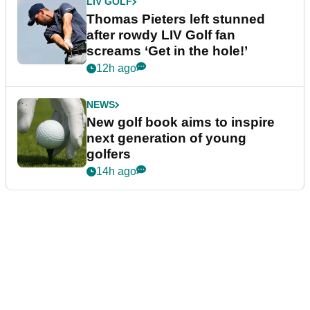
LIV GOLF
Thomas Pieters left stunned
after rowdy LIV Golf fan
screams ‘Get in the hole!’
12h ago
NEWS
New golf book aims to inspire
next generation of young
golfers
14h ago