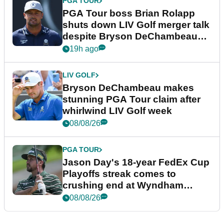
PGA TOUR
PGA Tour boss Brian Rolapp
shuts down LIV Golf merger talk
despite Bryson DeChambeau
plea
19h ago
LIV GOLF
Bryson DeChambeau makes
stunning PGA Tour claim after
whirlwind LIV Golf week
08/08/26
PGA TOUR
Jason Day's 18-year FedEx Cup
Playoffs streak comes to
crushing end at Wyndham
Championship
08/08/26