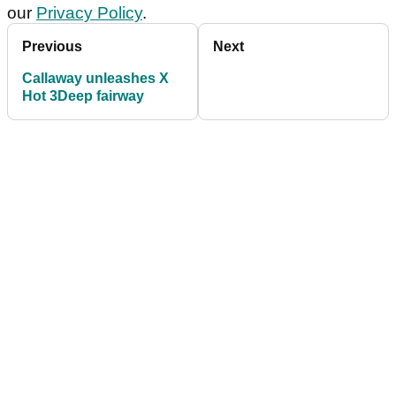
our
Privacy Policy
.
Previous
Next
Callaway unleashes X
Hot 3Deep fairway