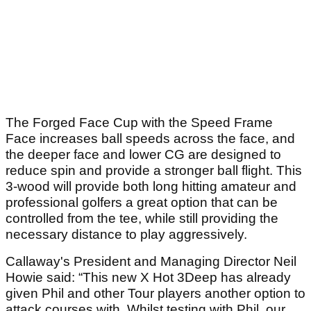
The Forged Face Cup with the Speed Frame
Face increases ball speeds across the face, and
the deeper face and lower CG are designed to
reduce spin and provide a stronger ball flight. This
3-wood will provide both long hitting amateur and
professional golfers a great option that can be
controlled from the tee, while still providing the
necessary distance to play aggressively.
Callaway's President and Managing Director Neil
Howie said: “This new X Hot 3Deep has already
given Phil and other Tour players another option to
attack courses with. Whilst testing with Phil, our