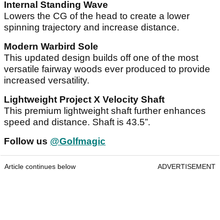
Internal Standing Wave
Lowers the CG of the head to create a lower
spinning trajectory and increase distance.
Modern Warbird Sole
This updated design builds off one of the most
versatile fairway woods ever produced to provide
increased versatility.
Lightweight Project X Velocity Shaft
This premium lightweight shaft further enhances
speed and distance. Shaft is 43.5”.
Follow us
@Golfmagic
Article continues below
ADVERTISEMENT