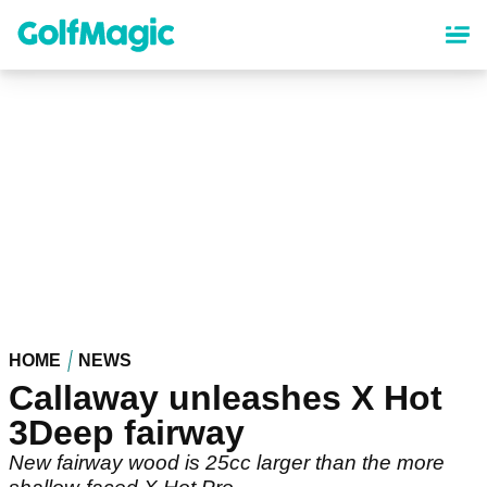
Skip
to
main
content
HOME
NEWS
Callaway unleashes X Hot
3Deep fairway
New fairway wood is 25cc larger than the more