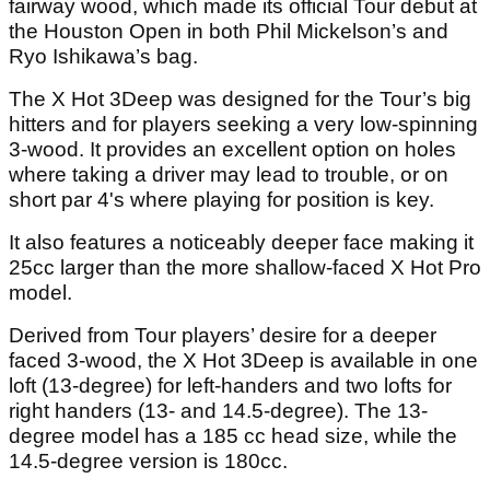
fairway wood, which made its official Tour debut at
the Houston Open in both Phil Mickelson’s and
Ryo Ishikawa’s bag.
The X Hot 3Deep was designed for the Tour’s big
hitters and for players seeking a very low-spinning
3-wood. It provides an excellent option on holes
where taking a driver may lead to trouble, or on
short par 4's where playing for position is key.
It also features a noticeably deeper face making it
25cc larger than the more shallow-faced X Hot Pro
model.
Derived from Tour players’ desire for a deeper
faced 3-wood, the X Hot 3Deep is available in one
loft (13-degree) for left-handers and two lofts for
right handers (13- and 14.5-degree). The 13-
degree model has a 185 cc head size, while the
14.5-degree version is 180cc.