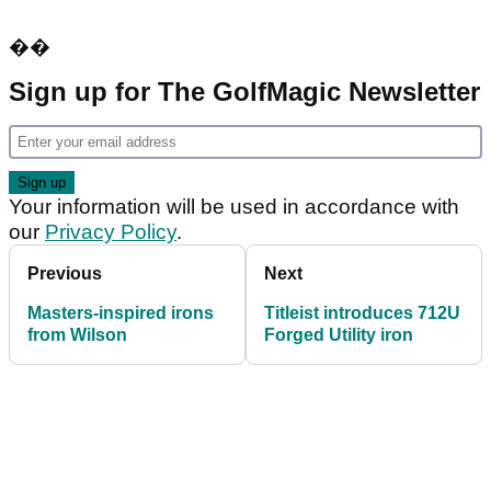
��
Sign up for The GolfMagic Newsletter
Your information will be used in accordance with
our
Privacy Policy
.
Previous
Next
Masters-inspired irons
Titleist introduces 712U
from Wilson
Forged Utility iron