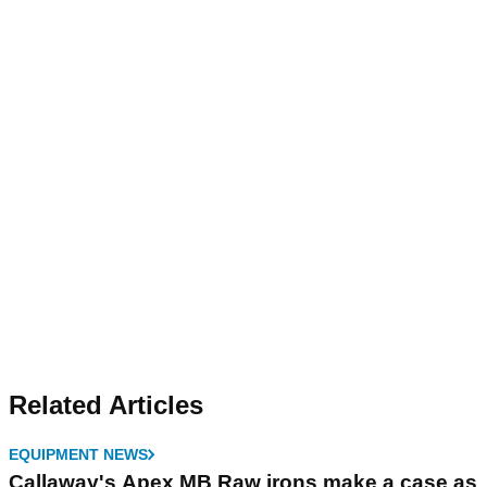
Related Articles
EQUIPMENT NEWS
Callaway's Apex MB Raw irons make a case as