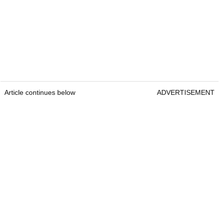
Article continues below
ADVERTISEMENT