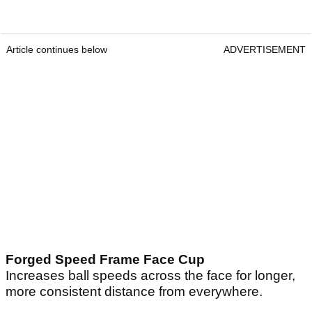
Article continues below
ADVERTISEMENT
Forged Speed Frame Face Cup
Increases ball speeds across the face for longer,
more consistent distance from everywhere.