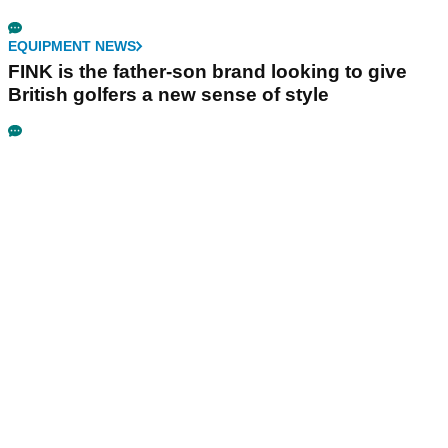
EQUIPMENT NEWS
FINK is the father-son brand looking to give
British golfers a new sense of style