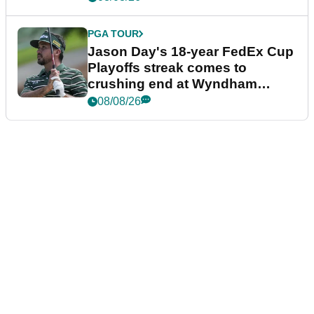
PGA TOUR
Jason Day's 18-year FedEx Cup
Playoffs streak comes to
crushing end at Wyndham
Championship
08/08/26