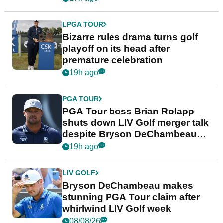
LPGA TOUR
Bizarre rules drama turns golf
playoff on its head after
premature celebration
19h ago
PGA TOUR
PGA Tour boss Brian Rolapp
shuts down LIV Golf merger talk
despite Bryson DeChambeau
plea
19h ago
LIV GOLF
Bryson DeChambeau makes
stunning PGA Tour claim after
whirlwind LIV Golf week
08/08/26