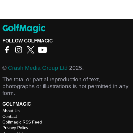
FOLLOW GOLFMAGIC
©
Crash Media Group Ltd
2025.
The total or partial reproduction of text,
photographs or illustrations is not permitted in any
form.
GOLFMAGIC
About Us
Contact
Golfmagic RSS Feed
Privacy Policy