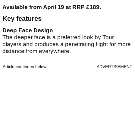
Available from April 19 at RRP £189.
Key features
Deep Face Design
The deeper face is a preferred look by Tour
players and produces a penetrating flight for more
distance from everywhere.
Article continues below
ADVERTISEMENT