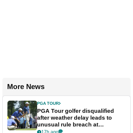
More News
PGA TOUR
PGA Tour golfer disqualified
after weather delay leads to
unusual rule breach at
Wyndham Championship
17h ago