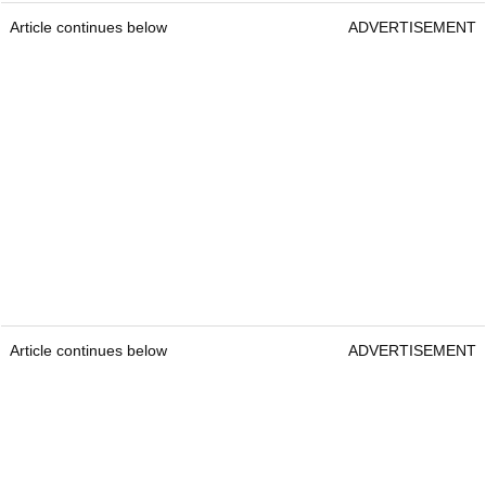
Article continues below
ADVERTISEMENT
Article continues below
ADVERTISEMENT