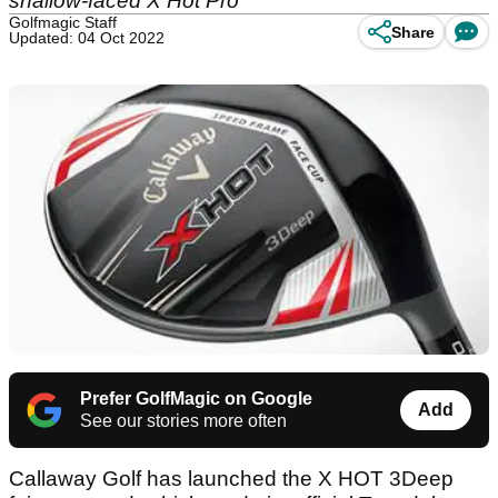
shallow-faced X Hot Pro
Golfmagic Staff
Share
Updated: 04 Oct 2022
Prefer GolfMagic on Google
Add
See our stories more often
Callaway Golf has launched the X HOT 3Deep