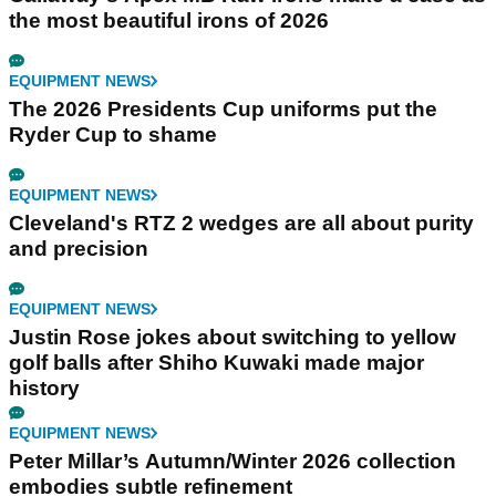
the most beautiful irons of 2026
EQUIPMENT NEWS
The 2026 Presidents Cup uniforms put the
Ryder Cup to shame
EQUIPMENT NEWS
Cleveland's RTZ 2 wedges are all about purity
and precision
EQUIPMENT NEWS
Justin Rose jokes about switching to yellow
golf balls after Shiho Kuwaki made major
history
EQUIPMENT NEWS
Peter Millar’s Autumn/Winter 2026 collection
embodies subtle refinement