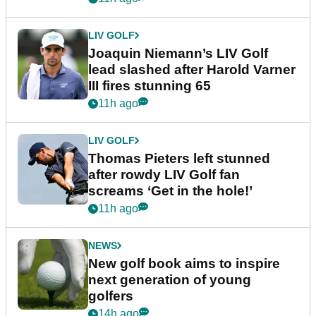
LIV GOLF
Joaquin Niemann’s LIV Golf
lead slashed after Harold Varner
III fires stunning 65
11h ago
LIV GOLF
Thomas Pieters left stunned
after rowdy LIV Golf fan
screams ‘Get in the hole!’
11h ago
NEWS
New golf book aims to inspire
next generation of young
golfers
14h ago