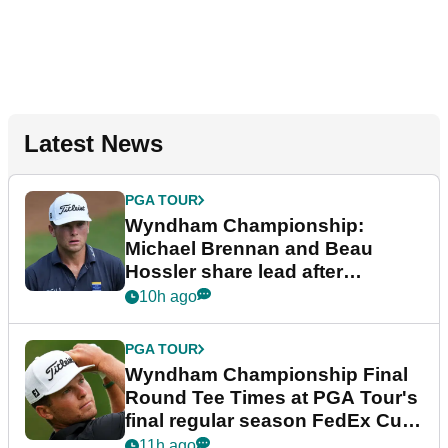
Latest News
PGA TOUR
Wyndham Championship:
Michael Brennan and Beau
Hossler share lead after
dramatic final round
10h ago
PGA TOUR
Wyndham Championship Final
Round Tee Times at PGA Tour's
final regular season FedEx Cup
event
11h ago