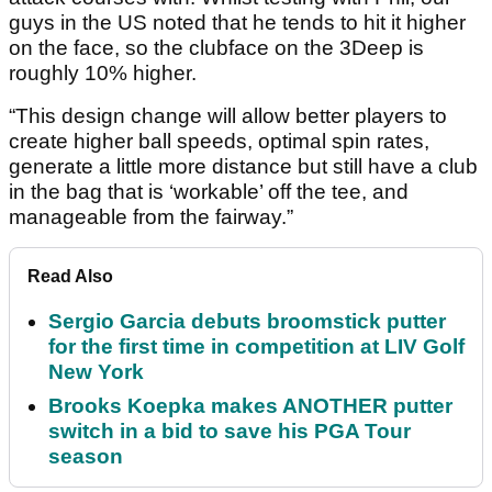
guys in the US noted that he tends to hit it higher
on the face, so the clubface on the 3Deep is
roughly 10% higher.
“This design change will allow better players to
create higher ball speeds, optimal spin rates,
generate a little more distance but still have a club
in the bag that is ‘workable’ off the tee, and
manageable from the fairway.”
Read Also
Sergio Garcia debuts broomstick putter
for the first time in competition at LIV Golf
New York
Brooks Koepka makes ANOTHER putter
switch in a bid to save his PGA Tour
season