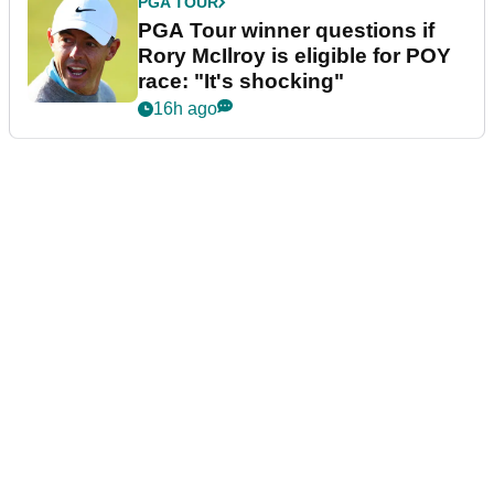
PGA TOUR
PGA Tour winner questions if
Rory McIlroy is eligible for POY
race: "It's shocking"
16h ago