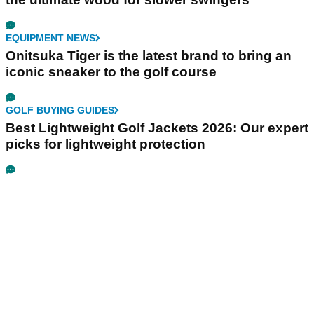
EQUIPMENT NEWS
Onitsuka Tiger is the latest brand to bring an
iconic sneaker to the golf course
GOLF BUYING GUIDES
Best Lightweight Golf Jackets 2026: Our expert
picks for lightweight protection