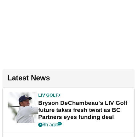
Latest News
LIV GOLF
Bryson DeChambeau's LIV Golf
future takes fresh twist as BC
Partners eyes funding deal
8h ago