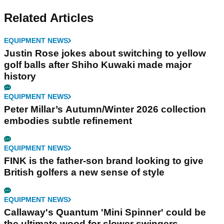
Related Articles
EQUIPMENT NEWS
Justin Rose jokes about switching to yellow
golf balls after Shiho Kuwaki made major
history
EQUIPMENT NEWS
Peter Millar’s Autumn/Winter 2026 collection
embodies subtle refinement
EQUIPMENT NEWS
FINK is the father-son brand looking to give
British golfers a new sense of style
EQUIPMENT NEWS
Callaway's Quantum 'Mini Spinner' could be
the ultimate wood for slower swingers