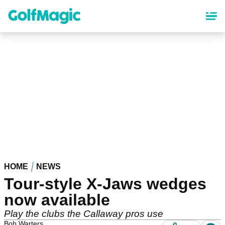
Skip
to
main
content
HOME
NEWS
Tour-style X-Jaws wedges
now available
Play the clubs the Callaway pros use
Bob Warters