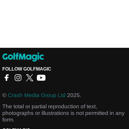
FOLLOW GOLFMAGIC
©
Crash Media Group Ltd
2025.
The total or partial reproduction of text,
photographs or illustrations is not permitted in any
form.