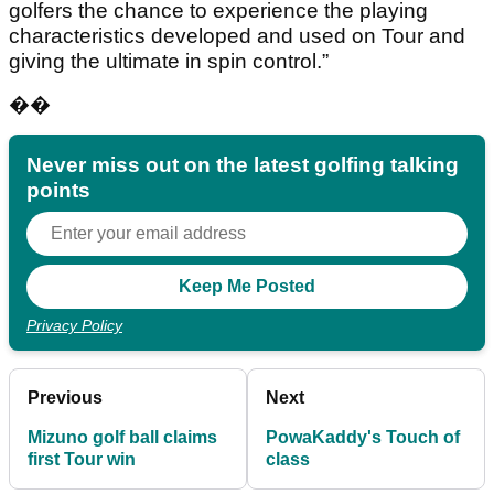
golfers the chance to experience the playing
characteristics developed and used on Tour and
giving the ultimate in spin control.”
��
Never miss out on the latest golfing talking
points
Privacy Policy
Previous
Next
Mizuno golf ball claims
PowaKaddy's Touch of
first Tour win
class