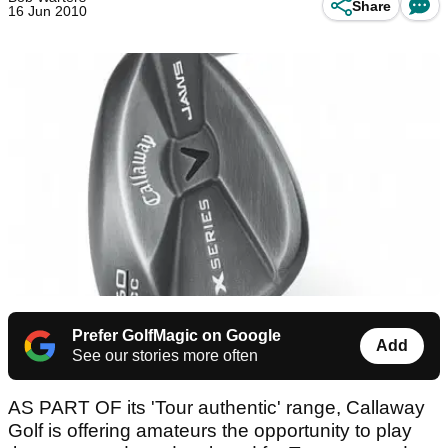
Share
16 Jun 2010
Prefer GolfMagic on Google
Add
See our stories more often
AS PART OF its 'Tour authentic' range, Callaway
Golf is offering amateurs the opportunity to play