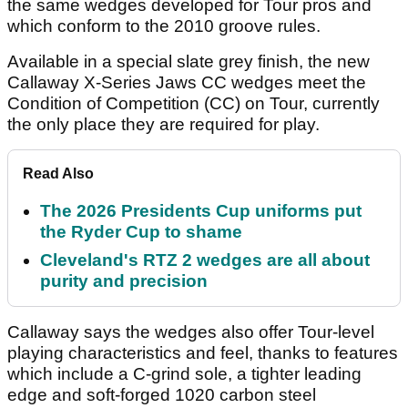
the same wedges developed for Tour pros and
which conform to the 2010 groove rules.
Available in a special slate grey finish, the new
Callaway X-Series Jaws CC wedges meet the
Condition of Competition (CC) on Tour, currently
the only place they are required for play.
Read Also
The 2026 Presidents Cup uniforms put
the Ryder Cup to shame
Cleveland's RTZ 2 wedges are all about
purity and precision
Callaway says the wedges also offer Tour-level
playing characteristics and feel, thanks to features
which include a C-grind sole, a tighter leading
edge and soft-forged 1020 carbon steel