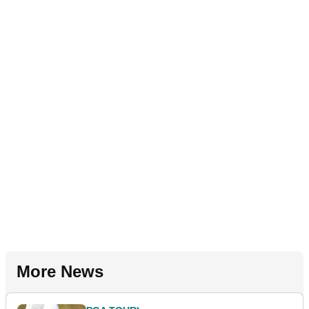
More News