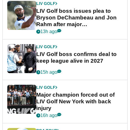
LIV GOLF
LIV Golf boss issues plea to
Bryson DeChambeau and Jon
Rahm after major
announcement
13h ago
LIV GOLF
LIV Golf boss confirms deal to
keep league alive in 2027
15h ago
LIV GOLF
Major champion forced out of
LIV Golf New York with back
injury
16h ago