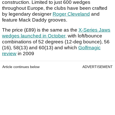
construction. Limited to just 600 wedges
throughout Europe, the clubs have been crafted
by legendary designer
Roger Cleveland
and
feature Mack Daddy grooves.
The price (£89) is the same as the
X-Series Jaws
wedges launched in October,
with loft/bounce
combinations of 52 degrees (12-deg bounce), 56
(16), 58(13) and 60(13) and which
Golfmagic
review
in 2009
Article continues below
ADVERTISEMENT