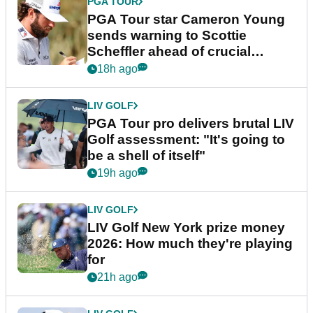
PGA TOUR
PGA Tour star Cameron Young
sends warning to Scottie
Scheffler ahead of crucial
stretch
18h ago
LIV GOLF
PGA Tour pro delivers brutal LIV
Golf assessment: "It's going to
be a shell of itself"
19h ago
LIV GOLF
LIV Golf New York prize money
2026: How much they're playing
for
21h ago