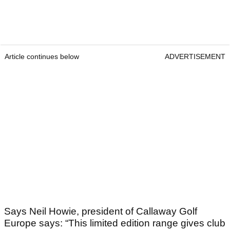
Article continues below
ADVERTISEMENT
Says Neil Howie, president of Callaway Golf
Europe says: “This limited edition range gives club