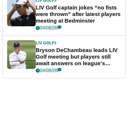
LIV GOLF
LIV Golf captain jokes “no fists
were thrown” after latest players
meeting at Bedminster
04/08/26
LIV GOLF
Bryson DeChambeau leads LIV
Golf meeting but players still
await answers on league's
future
04/08/26