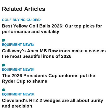
Related Articles
GOLF BUYING GUIDES
Best Yellow Golf Balls 2026: Our top picks for
performance and visibility
EQUIPMENT NEWS
Callaway's Apex MB Raw irons make a case as
the most beautiful irons of 2026
EQUIPMENT NEWS
The 2026 Presidents Cup uniforms put the
Ryder Cup to shame
EQUIPMENT NEWS
Cleveland's RTZ 2 wedges are all about purity
and precision