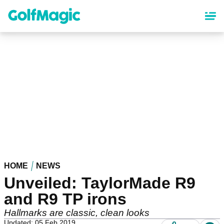
Skip
to
main
content
HOME
NEWS
Unveiled: TaylorMade R9
and R9 TP irons
Hallmarks are classic, clean looks
Updated: 05 Feb 2019