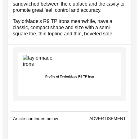
sandwiched between the clubface and the cavity to
promote great feel, control and accuracy.
TaylorMade's R9 TP irons meanwhile, have a
classic, compact shape and size with a semi-
square toe, thin topline and thin, beveled sole.
Profile of TaylorMade R9 TP iron
Article continues below
ADVERTISEMENT