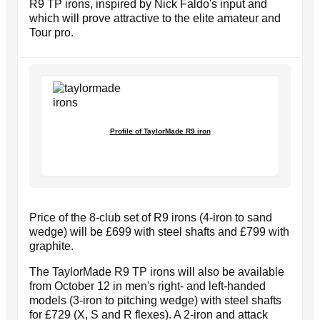
R9 TP irons, inspired by Nick Faldo's input and
which will prove attractive to the elite amateur and
Tour pro.
Profile of TaylorMade R9 iron
Price of the 8-club set of R9 irons (4-iron to sand
wedge) will be £699 with steel shafts and £799 with
graphite.
The TaylorMade R9 TP irons will also be available
from October 12 in men's right- and left-handed
models (3-iron to pitching wedge) with steel shafts
for £729 (X, S and R flexes). A 2-iron and attack