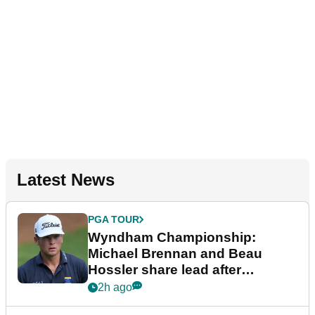
Latest News
PGA TOUR
Wyndham Championship:
Michael Brennan and Beau
Hossler share lead after
dramatic final round
2h ago