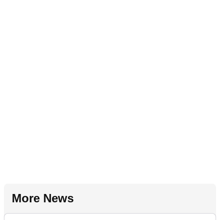
More News