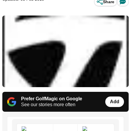
Share
Prefer GolfMagic on Google
Add
See our stories more often