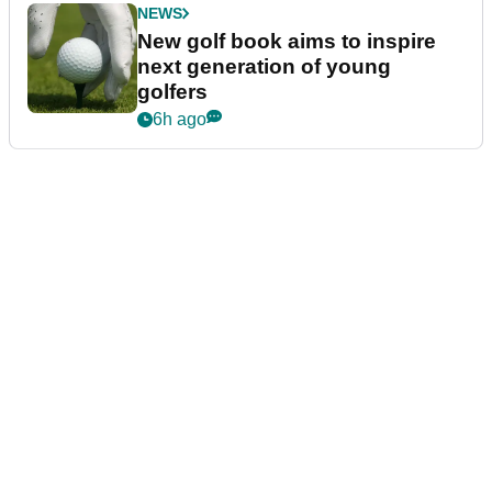
NEWS
New golf book aims to inspire
next generation of young
golfers
6h ago