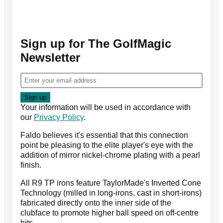
Sign up for The GolfMagic
Newsletter
Your information will be used in accordance with
our
Privacy Policy
.
Faldo believes it's essential that this connection
point be pleasing to the elite player's eye with the
addition of mirror nickel-chrome plating with a pearl
finish.
All R9 TP irons feature TaylorMade's Inverted Cone
Technology (milled in long-irons, cast in short-irons)
fabricated directly onto the inner side of the
clubface to promote higher ball speed on off-centre
hits.