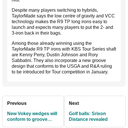
Despite many players switching to hybrids,
TaylorMade says the low centre of gravity and VCC
technology makes the R9 TP long irons easy to
launch and expects many players to put the 2- and
3-iron back in their bags.
Among those already winning using the
TaylorMade R9 TP irons with KBS Tour Series shaft
are Kenny Perry, Dustin Johnson and Rory
Sabbatini. They also incorporate a new groove
design that conforms to the USGA and R&A ruling
to be introduced for Tour competition in January.
Previous
Next
New Vokey wedges will
Golf balls: Srixon
conform to groove
Distance revealed
rules