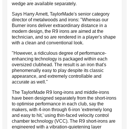
wedge are available separately.
Says Harry Arnett, TaylorMade's senior category
director of metalwoods and irons: "Whereas our
Burner irons deliver extraordinary distance in a
modern design, the R9 irons are aimed at the
technician, and so are rendered in a player's shape
with a clean and conventional look.
"However, a ridiculous degree of performance-
enhancing technology is packaged within each
oversized clubhead. The result is an iron that's
phenomenally easy to play despite its classic
appearance, and extremely controllable and
accurate as well."
The TaylorMade R9 long-irons and middle-irons
have been designed separately from the short-irons
to optimise performance in each club, say the
makers, with 4-iron through 6-iron 'extremely long
and easy to hit,' using thin-faced velocity control
chamber technology (VCC). The R9 short-irons are
engineered with a vibration-quietening layer