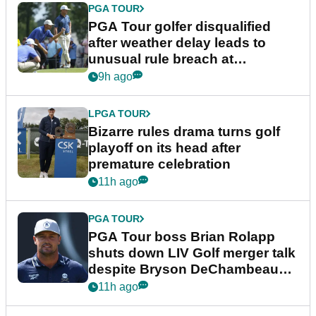
PGA TOUR
PGA Tour golfer disqualified
after weather delay leads to
unusual rule breach at
Wyndham Championship
9h ago
LPGA TOUR
Bizarre rules drama turns golf
playoff on its head after
premature celebration
11h ago
PGA TOUR
PGA Tour boss Brian Rolapp
shuts down LIV Golf merger talk
despite Bryson DeChambeau
plea
11h ago