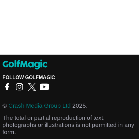
FOLLOW GOLFMAGIC
©
Crash Media Group Ltd
2025.
The total or partial reproduction of text,
photographs or illustrations is not permitted in any
form.