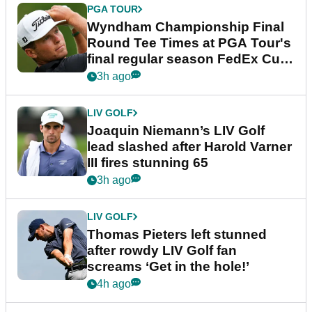
PGA TOUR
Wyndham Championship Final
Round Tee Times at PGA Tour's
final regular season FedEx Cup
event
3h ago
LIV GOLF
Joaquin Niemann’s LIV Golf
lead slashed after Harold Varner
III fires stunning 65
3h ago
LIV GOLF
Thomas Pieters left stunned
after rowdy LIV Golf fan
screams ‘Get in the hole!’
4h ago