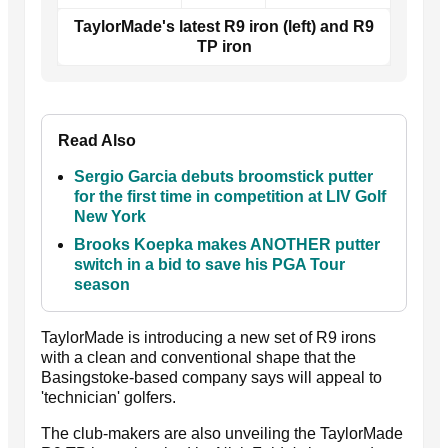
TaylorMade's latest R9 iron (left) and R9
TP iron
Read Also
Sergio Garcia debuts broomstick putter
for the first time in competition at LIV Golf
New York
Brooks Koepka makes ANOTHER putter
switch in a bid to save his PGA Tour
season
TaylorMade is introducing a new set of R9 irons
with a clean and conventional shape that the
Basingstoke-based company says will appeal to
'technician' golfers.
The club-makers are also unveiling the TaylorMade