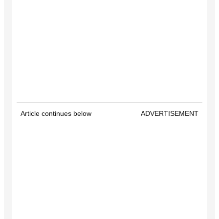
Article continues below
ADVERTISEMENT