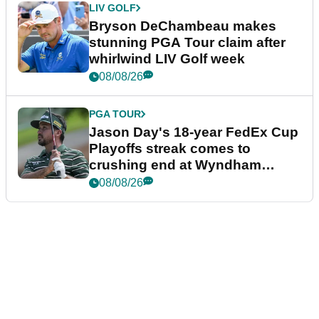
LIV GOLF
Bryson DeChambeau makes
stunning PGA Tour claim after
whirlwind LIV Golf week
08/08/26
PGA TOUR
Jason Day's 18-year FedEx Cup
Playoffs streak comes to
crushing end at Wyndham
Championship
08/08/26