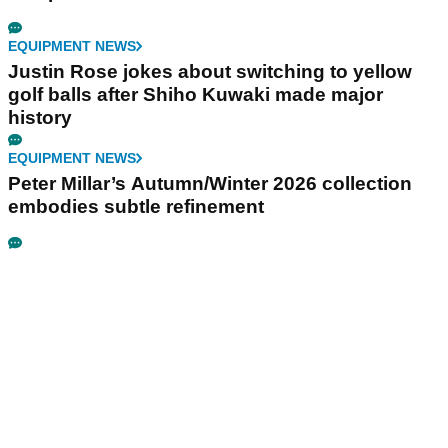
EQUIPMENT NEWS
Justin Rose jokes about switching to yellow
golf balls after Shiho Kuwaki made major
history
EQUIPMENT NEWS
Peter Millar’s Autumn/Winter 2026 collection
embodies subtle refinement