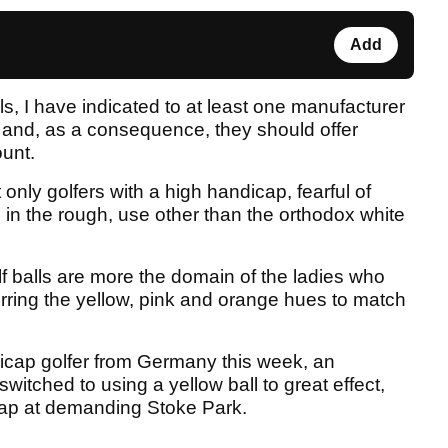
Add
lls, I have indicated to at least one manufacturer
 and, as a consequence, they should offer
ount.
t only golfers with a high handicap, fearful of
s in the rough, use other than the orthodox white
olf balls are more the domain of the ladies who
ferring the yellow, pink and orange hues to match
dicap golfer from Germany this week, an
witched to using a yellow ball to great effect,
cap at demanding Stoke Park.