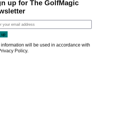
gn up for The GolfMagic
wsletter
 information will be used in accordance with
Privacy Policy
.