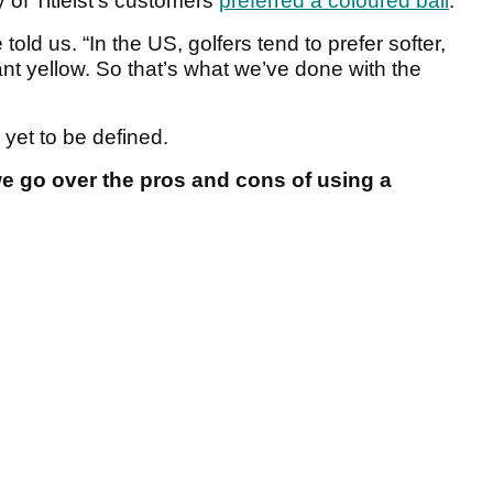
 of Titleist’s customers
preferred a coloured ball
.
 told us. “In the US, golfers tend to prefer softer,
ant yellow. So that’s what we’ve done with the
 yet to be defined.
e go over the pros and cons of using a