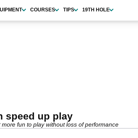
UIPMENT
COURSES
TIPS
19TH HOLE
n speed up play
ut more fun to play without loss of performance