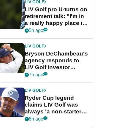
LIV GOLF
LIV Golf pro U-turns on
retirement talk: "I'm in
a really happy place in
my life"
5h ago
LIV GOLF
Bryson DeChambeau's
agency responds to
LIV Golf investor
rumours
7h ago
LIV GOLF
Ryder Cup legend
claims LIV Golf was
always 'a non-starter'
despite fresh
8h ago
investment talks