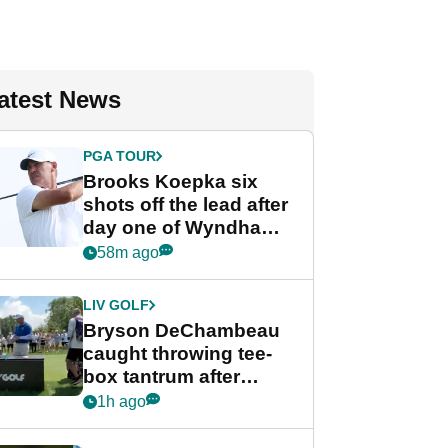
atest News
PGA TOUR
Brooks Koepka six
shots off the lead after
day one of Wyndham
Championship
58m ago
LIV GOLF
Bryson DeChambeau
caught throwing tee-
box tantrum after
nightmare LIV Golf
1h ago
start