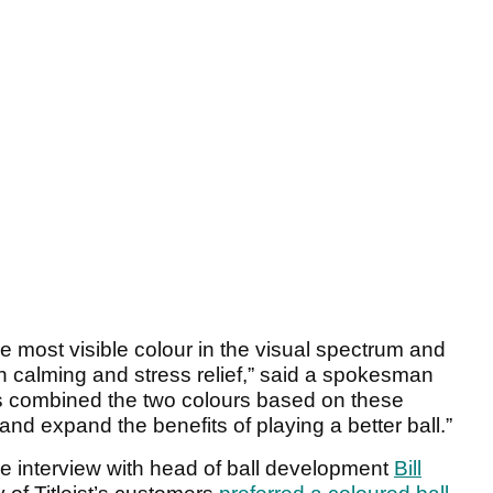
e most visible colour in the visual spectrum and
h calming and stress relief,” said a spokesman
s combined the two colours based on these
 and expand the benefits of playing a better ball.”
ive interview with head of ball development
Bill