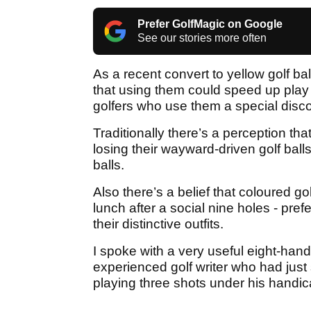
Prefer GolfMagic on Google
See our stories more often
As a recent convert to yellow golf ba
that using them could speed up play
golfers who use them a special disc
Traditionally there’s a perception tha
losing their wayward-driven golf ball
balls.
Also there’s a belief that coloured g
lunch after a social nine holes - pre
their distinctive outfits.
I spoke with a very useful eight-han
experienced golf writer who had just s
playing three shots under his handi