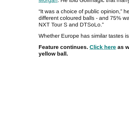
Morgan
. He told Golfmagic that many
“It was a choice of public opinion,” he
different coloured balls - and 75% w
NXT Tour S and DTSoLo.”
Whether Europe has similar tastes is
Feature continues.
Click here
as w
yellow ball.