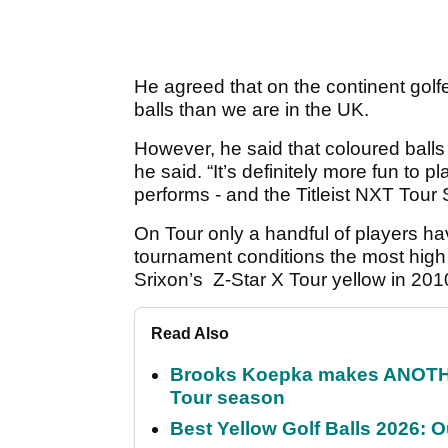
He agreed that on the continent golfe
balls than we are in the UK.
However, he said that coloured balls c
he said. “It’s definitely more fun to pl
performs - and the Titleist NXT Tour S
On Tour only a handful of players ha
tournament conditions the most high 
Srixon’s Z-Star X Tour yellow in 2010
Read Also
Brooks Koepka makes ANOTHER
Tour season
Best Yellow Golf Balls 2026: O