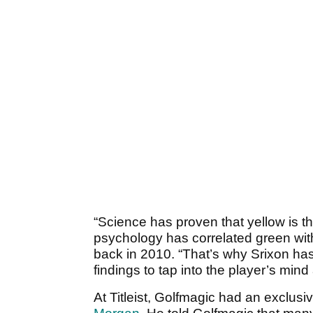
“Science has proven that yellow is th
psychology has correlated green wit
back in 2010. “That’s why Srixon ha
findings to tap into the player’s mind
At Titleist, Golfmagic had an exclus