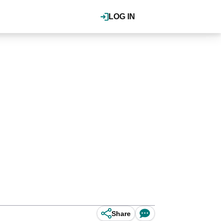
LOG IN
Share