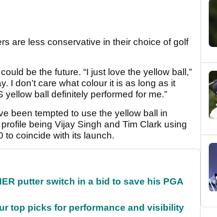
rs are less conservative in their choice of golf
ould be the future. “I just love the yellow ball,”
ay. I don’t care what colour it is as long as it
 yellow ball definitely performed for me.”
ve been tempted to use the yellow ball in
profile being Vijay Singh and Tim Clark using
 to coincide with its launch.
 putter switch in a bid to save his PGA
ur top picks for performance and visibility