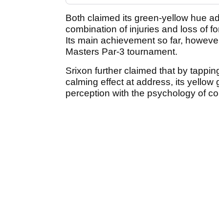
Both claimed its green-yellow hue a
combination of injuries and loss of f
Its main achievement so far, however,
Masters Par-3 tournament.
Srixon further claimed that by tappin
calming effect at address, its yellow 
perception with the psychology of co