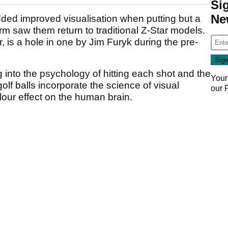
Si
Ne
dded improved visualisation when putting but a
orm saw them return to traditional Z-Star models.
 is a hole in one by Jim Furyk during the pre-
g into the psychology of hitting each shot and the
Your
golf balls incorporate the science of visual
our
lour effect on the human brain.