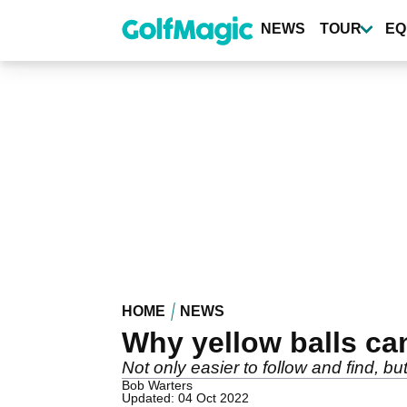
Skip
to
NEWS
TOUR
EQ
main
content
HOME
NEWS
Why yellow balls ca
Not only easier to follow and find, b
Bob Warters
Updated: 04 Oct 2022