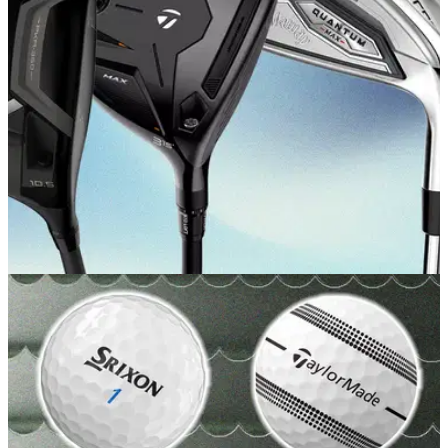
GOLF BUYING GUIDES
22/05/26
Best Beginner Golf Clubs 2026: Our expert
picks for new golfers
There are plenty of excellent game-improvement clubs out
there, but which offer the best blend of performance and
value for the novice golfer right now?