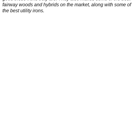
fairway woods and hybrids on the market, along with some of
the best utility irons.