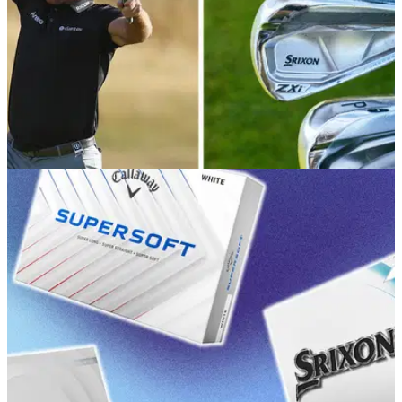
EQUIPMENT NEWS
20/07/26
Ryan Fox WITB July 2026: Everything in the
bag of the new Open Champion
Take a deep dive into the setup of the 2026 Champion Golfer
of the Year.