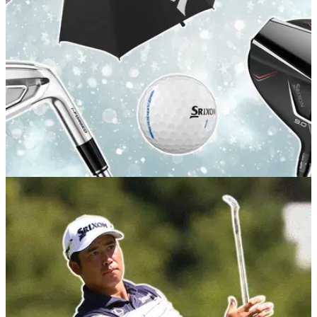
GOLF BUYING GUIDES
15/12/25
The best Srixon Christmas golf gifts for every
player
Get your last minute gifting sorted with these goodies from
one of golf's most acclaimed brands.