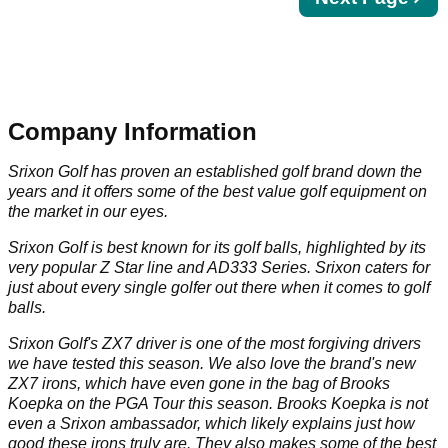
page
Company Information
Srixon Golf has proven an established golf brand down the
years and it offers some of the best value golf equipment on
the market in our eyes.
Srixon Golf is best known for its golf balls, highlighted by its
very popular Z Star line and AD333 Series. Srixon caters for
just about every single golfer out there when it comes to golf
balls.
Srixon Golf's ZX7 driver is one of the most forgiving drivers
we have tested this season. We also love the brand's new
ZX7 irons, which have even gone in the bag of Brooks
Koepka on the PGA Tour this season. Brooks Koepka is not
even a Srixon ambassador, which likely explains just how
good these irons truly are. They also makes some of the best