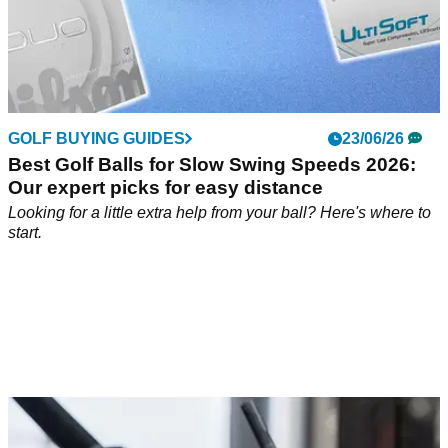
GOLF BUYING GUIDES
23/06/26
Best Golf Balls for Slow Swing Speeds 2026:
Our expert picks for easy distance
Looking for a little extra help from your ball? Here's where to
start.