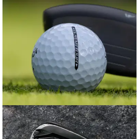
EQUIPMENT NEWS
03/03/26
One of the most underrated golf balls around
just got a major glow-up
Srixon has dropped a complete rework to its Q-Star line, and