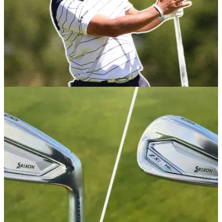
EQUIPMENT NEWS
10/12/25
Hideki Matsuyama WITB December 2025:
Everything in the bag of the Japanese star
Take a look inside the set-up of one of Japan's greatest
golfing exports.