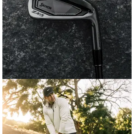
it could be one of the best value propositions in golf.
EQUIPMENT NEWS
18/02/26
Srixon's black chrome ZXi irons might be the
sexiest new clubs of 2026
Srixon is ringing in Genesis week with a limited-edition, ultra
stealthy Blackout collection.