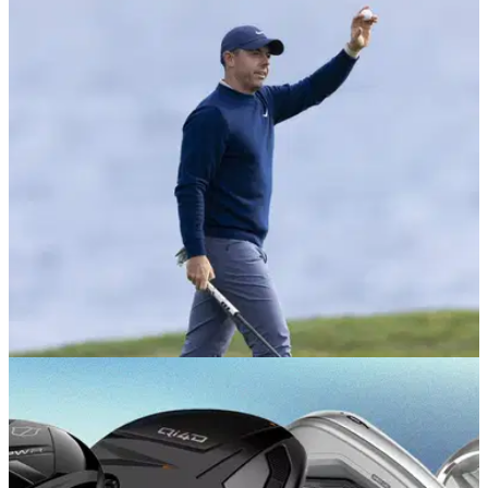
EQUIPMENT NEWS
27/05/26
Which golf balls do the 10 best players in the
world use?
Here's what the world's greatest players are teeing up come
championship weekend.