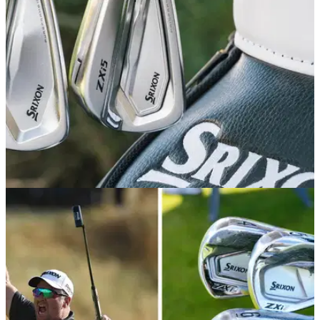
best results on the course.
EQUIPMENT NEWS
20/07/26
Srixon's shiny new ZXi irons just got a sneaky
tour launch
The Japanese brand's new flagship irons are here, and as
pretty as ever.