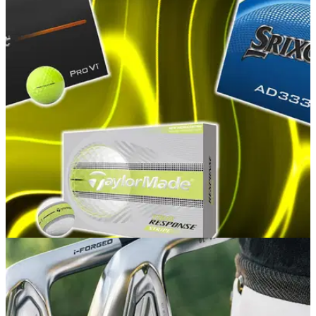
GOLF BUYING GUIDES
06/08/26
Best Yellow Golf Balls 2026: Our top picks for
performance and visibility
GolfMagic rounds up the hi-vis golf balls that deliver the very