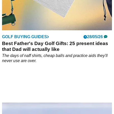
GOLF BUYING GUIDES
28/05/26
Best Father's Day Golf Gifts: 25 present ideas
that Dad will actually like
The days of naff shirts, cheap balls and practice aids they'll
never use are over.