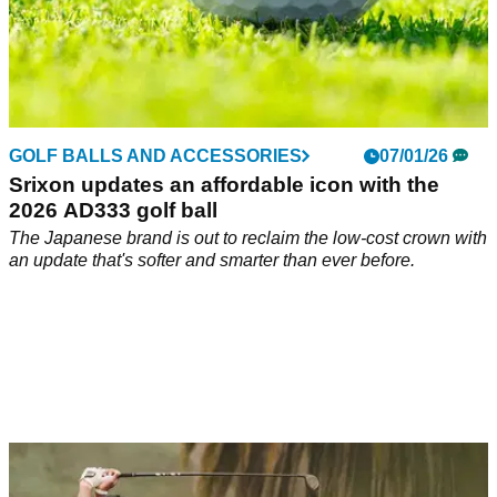
GOLF BALLS AND ACCESSORIES
07/01/26
Srixon updates an affordable icon with the
2026 AD333 golf ball
The Japanese brand is out to reclaim the low-cost crown with
an update that's softer and smarter than ever before.