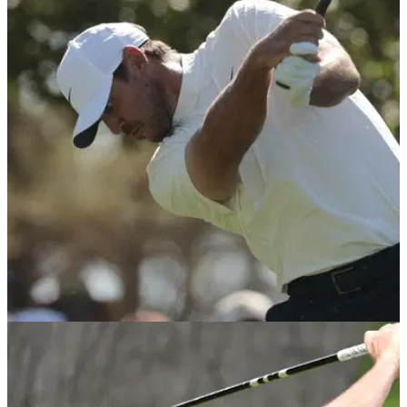
THE MASTERS
11/04/26
“No one noticed it”: Brooks Koepka stunned
by driver mix-up at The Masters