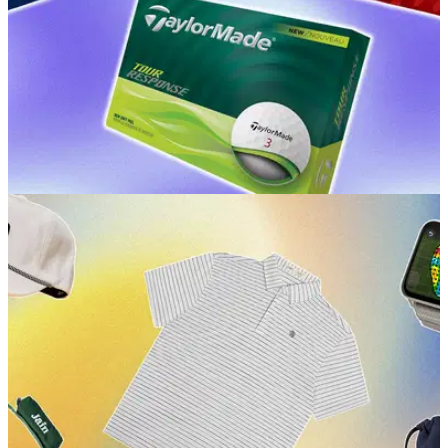
GOLF BUYING GUIDES
15/06/26
Best Golf Balls for Mid Handicappers 2026: Our
expert picks for performance
GolfMagic picks the golf balls that'll have you on the way to
shooting milestone scores.