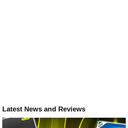
Latest News and Reviews