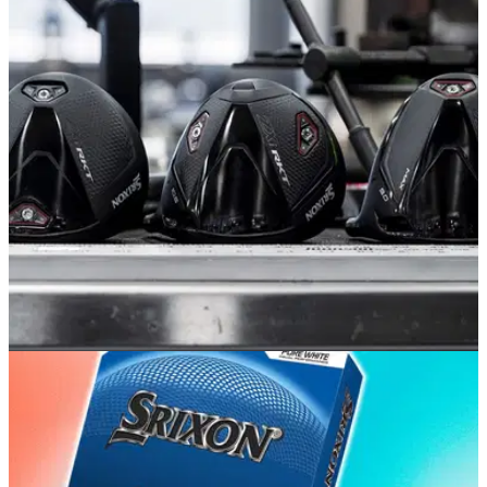
EQUIPMENT NEWS
22/06/26
Srixon takes the covers off its 2026 ZXi RKT
driver range
The new range will make its way onto tour trucks starting this
week.