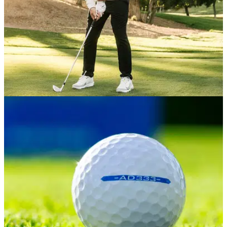
EQUIPMENT NEWS
28/01/26
Brooks Koepka WITB January 2026: Koepka's
full setup for his PGA Tour return
Take a look inside the setup of the five-time major champion
and former LIV marquee.