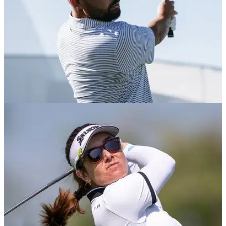
EQUIPMENT NEWS
07/04/26
J. J. Spaun WITB (April 2026): Everything in the
bag of the Texas Open champion
GolfMagic takes a deep dive into the bag of the reigning U.S.
Open champion and current world number five.