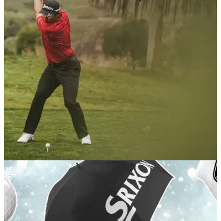
GOLF BALLS AND ACCESSORIES
22/12/25
These six golf balls claimed the most wins on
the PGA Tour this year
Get acquainted with the brands and models that delivered
big prize money on tour in 2025.