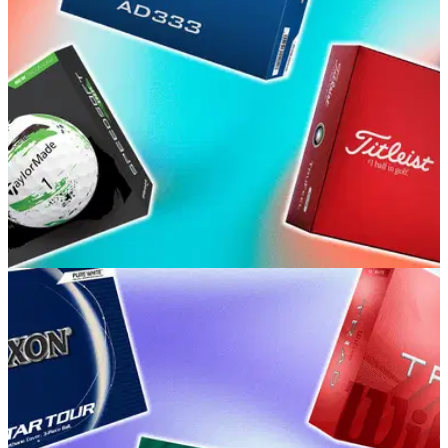
GOLF BUYING GUIDES
15/06/26
Best Beginner Golf Balls 2026: Our picks for
high handicap and budget golfers
GolfMagic's equipment editors break down the balls
providing the best mix of feel, distance and value for every
golfer.