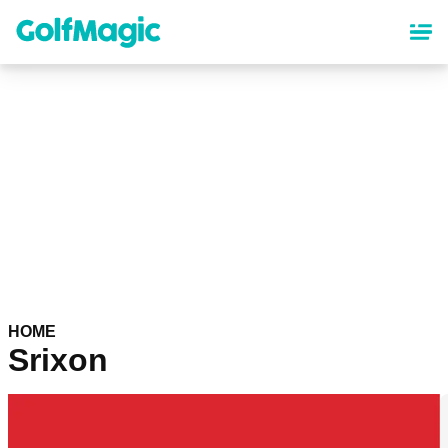
Skip
to
main
content
HOME
Srixon