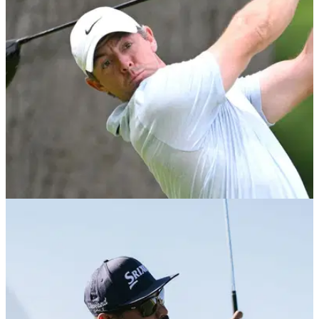
Brooks Koepka reveals he unknowingly used the wrong
driver setting during his opening round at Augusta before
bouncing back with a 69.
EQUIPMENT NEWS
07/04/26
These were the drivers used by the past 10
Masters champions
GolfMagic takes a look back at the big sticks that have
helped capture the Green Jacket over the last decade.