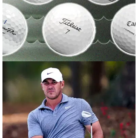
GOLF BUYING GUIDES
20/05/26
Best Golf Balls 2026: Our expert picks for
every skill level and budget
GolfMagic tests out all the best golf balls on the market to find
out which ones you should choose this season.