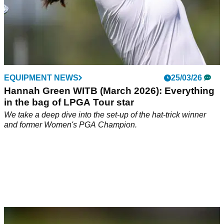
EQUIPMENT NEWS
25/03/26
Hannah Green WITB (March 2026): Everything
in the bag of LPGA Tour star
We take a deep dive into the set-up of the hat-trick winner
and former Women's PGA Champion.