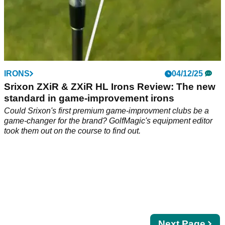
IRONS
04/12/25
Srixon ZXiR & ZXiR HL Irons Review: The new
standard in game-improvement irons
Could Srixon's first premium game-improvment clubs be a
game-changer for the brand? GolfMagic's equipment editor
took them out on the course to find out.
Next
Next Page