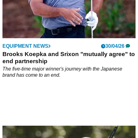
EQUIPMENT NEWS
30/04/26
Brooks Koepka and Srixon "mutually agree" to
end partnership
The five-time major winner's journey with the Japanese
brand has come to an end.