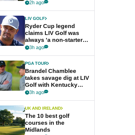
rumours
2h ago
LIV GOLF
Ryder Cup legend
claims LIV Golf was
always 'a non-starter'
despite fresh
3h ago
investment talks
PGA TOUR
Brandel Chamblee
takes savage dig at LIV
Golf with Kentucky
Derby quip
3h ago
UK AND IRELAND
The 10 best golf
courses in the
Midlands