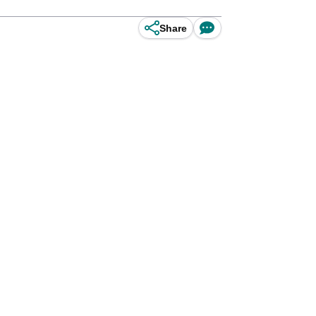
Share