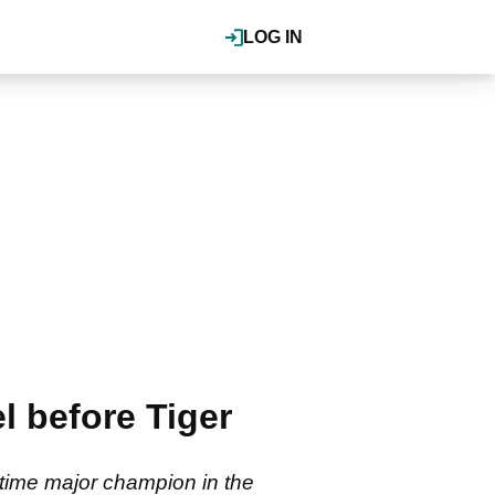
LOG IN
l before Tiger
-time major champion in the