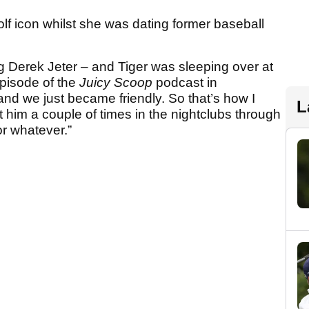
olf icon whilst she was dating former baseball
ng Derek Jeter – and Tiger was sleeping over at
pisode of the
Juicy Scoop
podcast in
d we just became friendly. So that’s how I
L
t him a couple of times in the nightclubs through
r whatever.”