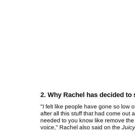
2. Why Rachel has decided to 
"I felt like people have gone so low 
after all this stuff that had come out 
needed to you know like remove the s
voice," Rachel also said on the
Juic