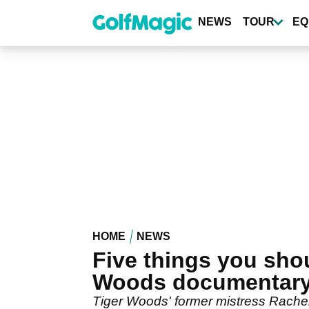
Skip
to
NEWS
TOUR
EQ
main
content
HOME
NEWS
Five things you sho
Woods documentar
Tiger Woods' former mistress Rachel 