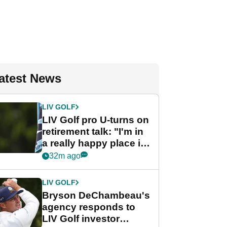
atest News
LIV GOLF
LIV Golf pro U-turns on
retirement talk: "I'm in
a really happy place in
my life"
32m ago
LIV GOLF
Bryson DeChambeau's
agency responds to
LIV Golf investor