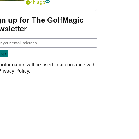
4h ago
gn up for The GolfMagic
wsletter
 information will be used in accordance with
Privacy Policy
.