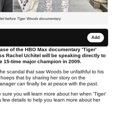
itel before Tiger Woods documentary
Add
ease of the HBO Max documentary 'Tiger'
 Rachel Uchitel will be speaking directly to
he 15-time major champion in 2009.
he scandal that saw Woods be unfaithful to his
hoeps that by sharing her story on the
nager can finally be at peace with the past.
 sure you will learn more about her when 'Tiger'
 few details to help you learn more about her