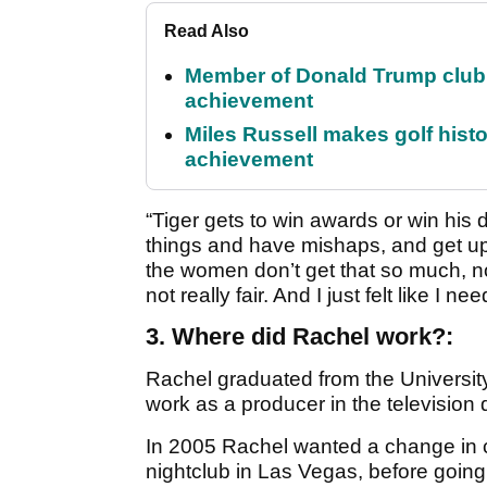
Read Also
Member of Donald Trump club q
achievement
Miles Russell makes golf hist
achievement
“Tiger gets to win awards or win his 
things and have mishaps, and get up
the women don’t get that so much, not
not really fair. And I just felt like I n
3. Where did Rachel work?:
Rachel graduated from the Universi
work as a producer in the television
In 2005 Rachel wanted a change in 
nightclub in Las Vegas, before going