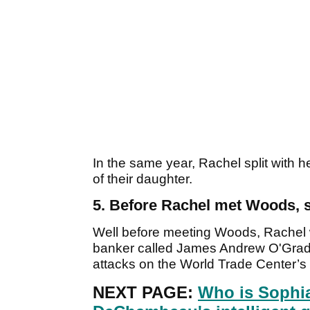
In the same year, Rachel split with
of their daughter.
5. Before Rachel met Woods, s
Well before meeting Woods, Rachel 
banker called James Andrew O'Grady, 
attacks on the World Trade Center’s
NEXT PAGE:
Who is Sophi