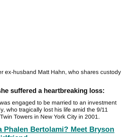
 her ex-husband Matt Hahn, who shares custody
he suffered a heartbreaking loss:
was engaged to be married to an investment
who tragically lost his life amid the 9/11
 Twin Towers in New York City in 2001.
a Phalen Bertolami? Meet Bryson