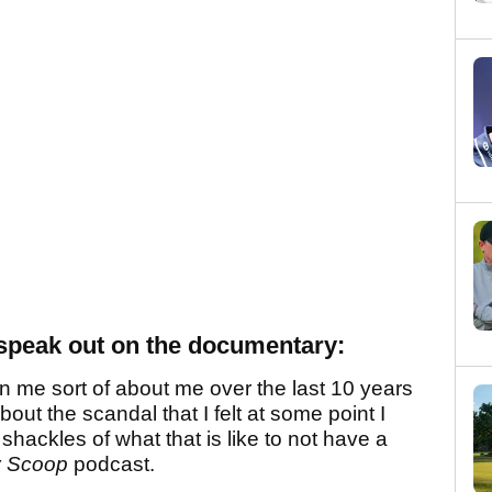
speak out on the documentary:
on me sort of about me over the last 10 years
about the scandal that I felt at some point I
hackles of what that is like to not have a
y Scoop
podcast.