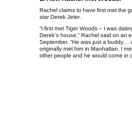
Rachel claims to have first met the g
star Derek Jeter.
“I first met Tiger Woods – I was dati
Derek’s house,” Rachel said on an e
September. “He was just a buddy… an
originally met him in Manhattan. I me
other people and he would come in o