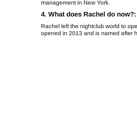
management in New York.
4. What does Rachel do now?:
Rachel left the nightclub world to op
opened in 2013 and is named after h