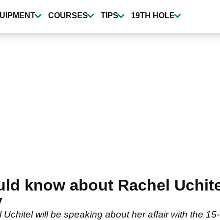
UIPMENT
COURSES
TIPS
19TH HOLE
uld know about Rachel Uchite
y
Uchitel will be speaking about her affair with the 15