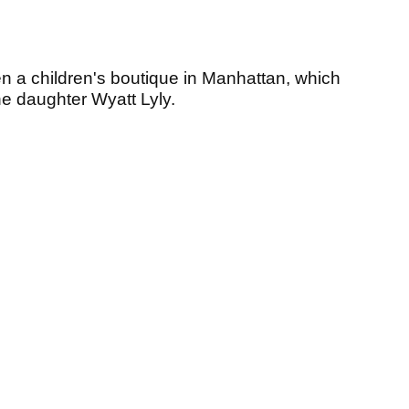
en a children's boutique in Manhattan, which
e daughter Wyatt Lyly.