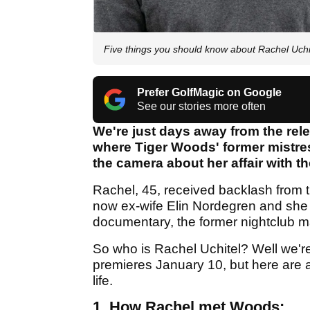
Five things you should know about Rachel Uch
Prefer GolfMagic on Google
See our stories more often
We're just days away from the rel
where Tiger Woods' former mistress
the camera about her affair with t
Rachel, 45, received backlash from t
now ex-wife Elin Nordegren and she 
documentary, the former nightclub ma
So who is Rachel Uchitel? Well we're
premieres January 10, but here are a
life.
1. How Rachel met Woods: