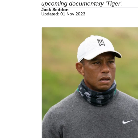
upcoming documentary 'Tiger'.
Jack Seddon
Updated: 01 Nov 2023