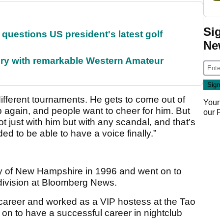
Si
uestions US president's latest golf
Ne
ory with remarkable Western Amateur
different tournaments. He gets to come out of
Your
 again, and people want to cheer for him. But
our
 just with him but with any scandal, and that’s
eeded to be able to have a voice finally.”
ty of New Hampshire in 1996 and went on to
 division at Bloomberg News.
career and worked as a VIP hostess at the Tao
 on to have a successful career in nightclub