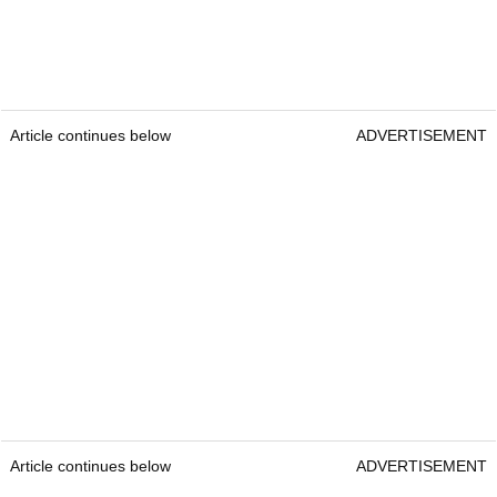
Article continues below
ADVERTISEMENT
Article continues below
ADVERTISEMENT