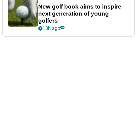
New golf book aims to inspire
next generation of young
golfers
13h ago