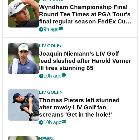
Wyndham Championship Final
Round Tee Times at PGA Tour's
final regular season FedEx Cup
event
9h ago
LIV GOLF
Joaquin Niemann’s LIV Golf
lead slashed after Harold Varner
III fires stunning 65
10h ago
LIV GOLF
Thomas Pieters left stunned
after rowdy LIV Golf fan
screams ‘Get in the hole!’
10h ago
NEWS