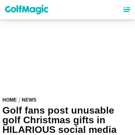
Skip
to
main
content
HOME
NEWS
Golf fans post unusable
golf Christmas gifts in
HILARIOUS social media