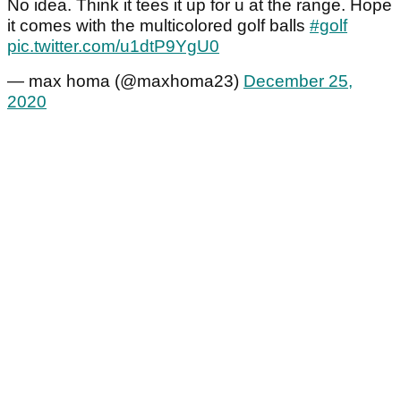
No idea. Think it tees it up for u at the range. Hope
it comes with the multicolored golf balls
#golf
pic.twitter.com/u1dtP9YgU0
— max homa (@maxhoma23)
December 25,
2020