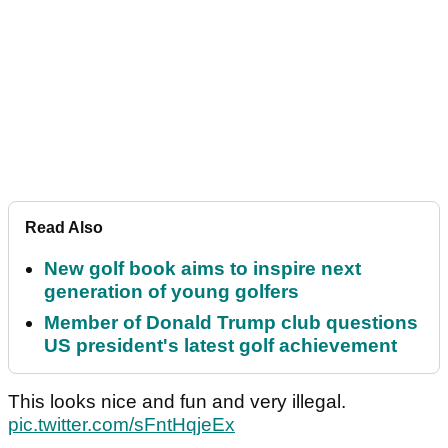
Read Also
New golf book aims to inspire next
generation of young golfers
Member of Donald Trump club questions
US president's latest golf achievement
This looks nice and fun and very illegal.
pic.twitter.com/sFntHqjeEx