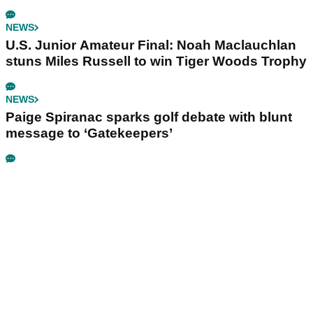
NEWS
U.S. Junior Amateur Final: Noah Maclauchlan
stuns Miles Russell to win Tiger Woods Trophy
NEWS
Paige Spiranac sparks golf debate with blunt
message to ‘Gatekeepers’