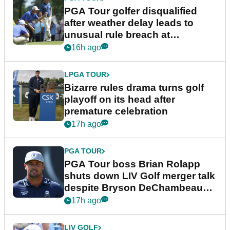
PGA Tour golfer disqualified
after weather delay leads to
unusual rule breach at
Wyndham Championship
16h ago
LPGA TOUR
Bizarre rules drama turns golf
playoff on its head after
premature celebration
17h ago
PGA TOUR
PGA Tour boss Brian Rolapp
shuts down LIV Golf merger talk
despite Bryson DeChambeau
plea
17h ago
LIV GOLF