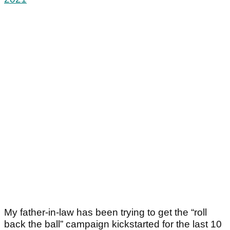
My father-in-law has been trying to get the “roll
back the ball” campaign kickstarted for the last 10