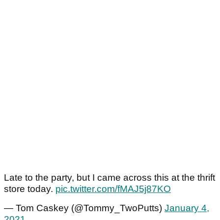
Late to the party, but I came across this at the thrift
store today.
pic.twitter.com/fMAJ5j87KO
— Tom Caskey (@Tommy_TwoPutts)
January 4,
2021