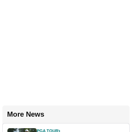
More News
PGA TOUR