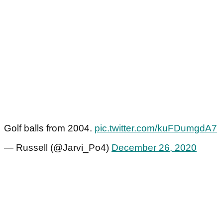
Golf balls from 2004.
pic.twitter.com/kuFDumgdA7
— Russell (@Jarvi_Po4)
December 26, 2020