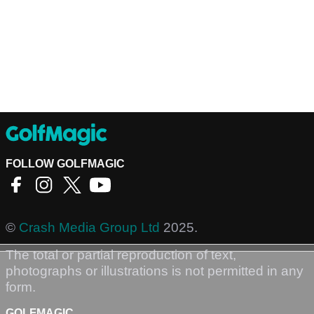
FOLLOW GOLFMAGIC
©
Crash Media Group Ltd
2025.
The total or partial reproduction of text,
photographs or illustrations is not permitted in any
form.
GOLFMAGIC