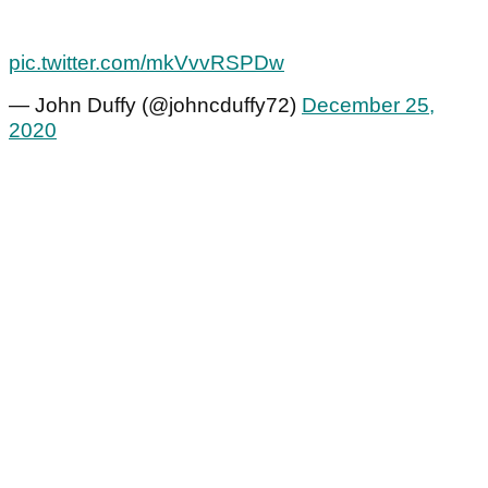
pic.twitter.com/mkVvvRSPDw
— John Duffy (@johncduffy72)
December 25,
2020