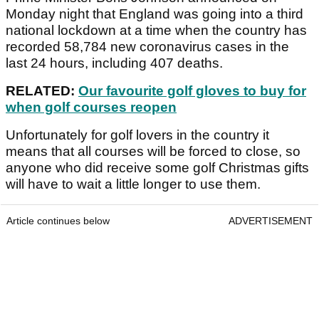
Monday night that England was going into a third
national lockdown at a time when the country has
recorded 58,784 new coronavirus cases in the
last 24 hours, including 407 deaths.
RELATED:
Our favourite golf gloves to buy for
when golf courses reopen
Unfortunately for golf lovers in the country it
means that all courses will be forced to close, so
anyone who did receive some golf Christmas gifts
will have to wait a little longer to use them.
Article continues below
ADVERTISEMENT