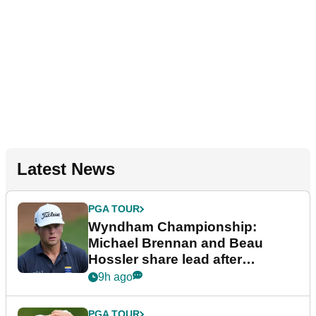
Latest News
PGA TOUR
Wyndham Championship:
Michael Brennan and Beau
Hossler share lead after
dramatic final round
9h ago
PGA TOUR