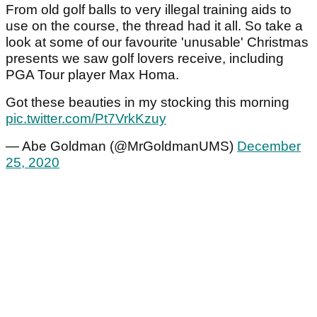
From old golf balls to very illegal training aids to
use on the course, the thread had it all. So take a
look at some of our favourite 'unusable' Christmas
presents we saw golf lovers receive, including
PGA Tour player Max Homa.
Got these beauties in my stocking this morning
pic.twitter.com/Pt7VrkKzuy
— Abe Goldman (@MrGoldmanUMS)
December
25, 2020