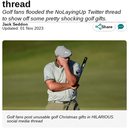
thread
Golf fans flooded the NoLayingUp Twitter thread
to show off some pretty shocking golf gifts.
Jack Seddon
Share
Updated: 01 Nov 2023
Golf fans post unusable golf Christmas gifts in HILARIOUS
social media thread