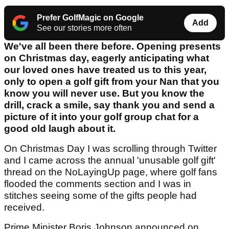
Prefer GolfMagic on Google
Add
See our stories more often
We've all been there before. Opening presents
on Christmas day, eagerly anticipating what
our loved ones have treated us to this year,
only to open a golf gift from your Nan that you
know you will never use. But you know the
drill, crack a smile, say thank you and send a
picture of it into your golf group chat for a
good old laugh about it.
On Christmas Day I was scrolling through Twitter
and I came across the annual 'unusable golf gift'
thread on the NoLayingUp page, where golf fans
flooded the comments section and I was in
stitches seeing some of the gifts people had
received.
Prime Minister Boris Johnson announced on