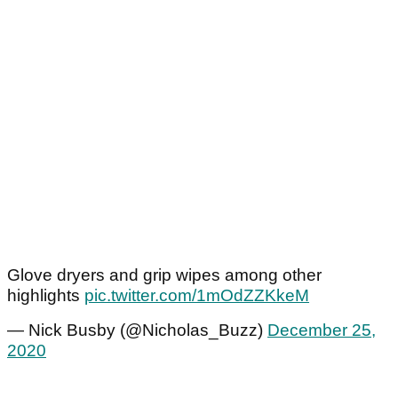
Glove dryers and grip wipes among other
highlights
pic.twitter.com/1mOdZZKkeM
— Nick Busby (@Nicholas_Buzz)
December 25,
2020