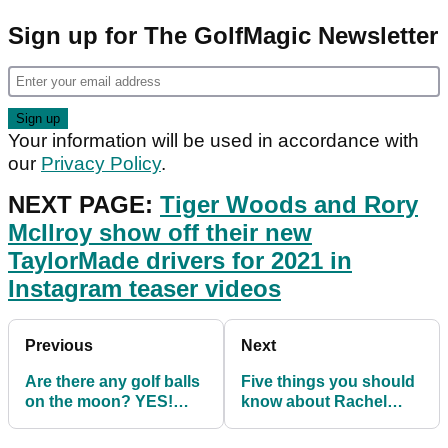
Sign up for The GolfMagic Newsletter
Your information will be used in accordance with
our
Privacy Policy
.
NEXT PAGE:
Tiger Woods and Rory
McIlroy show off their new
TaylorMade drivers for 2021 in
Instagram teaser videos
Previous
Next
Are there any golf balls
Five things you should
on the moon? YES!
know about Rachel
And here's how many...
Uchitel before Tiger
Woods documentary