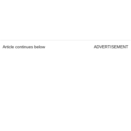
Article continues below
ADVERTISEMENT