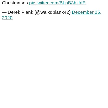
Christmases
pic.twitter.com/BLpB3hUrfE
— Derek Plank (@walkdplank42)
December 25,
2020