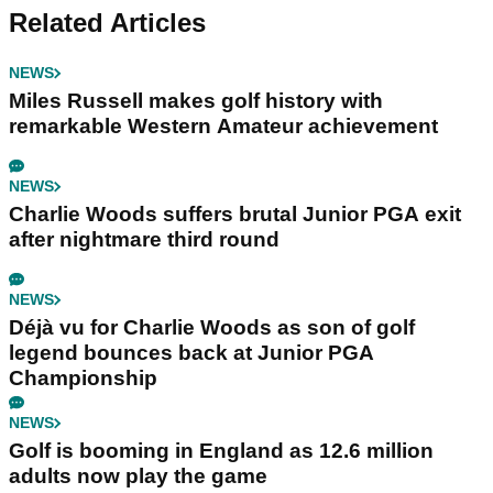
Related Articles
NEWS
Miles Russell makes golf history with
remarkable Western Amateur achievement
NEWS
Charlie Woods suffers brutal Junior PGA exit
after nightmare third round
NEWS
Déjà vu for Charlie Woods as son of golf
legend bounces back at Junior PGA
Championship
NEWS
Golf is booming in England as 12.6 million
adults now play the game