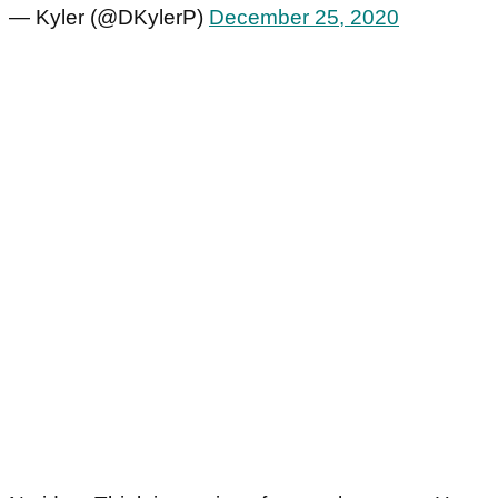
— Kyler (@DKylerP)
December 25, 2020