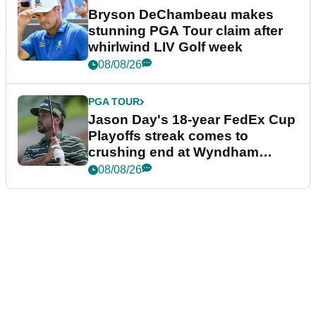
Bryson DeChambeau makes
stunning PGA Tour claim after
whirlwind LIV Golf week
08/08/26
PGA TOUR
Jason Day's 18-year FedEx Cup
Playoffs streak comes to
crushing end at Wyndham
Championship
08/08/26