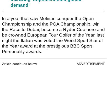
demand'
In a year that saw Molinari conquer the Open
Championship and the PGA Championship, win
the Race to Dubai, become a Ryder Cup hero and
be crowned European Tour Golfer of the Year, last
night the Italian was voted the World Sport Star of
the Year award at the prestigious BBC Sport
Personality awards.
Article continues below
ADVERTISEMENT