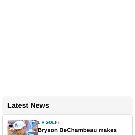
Latest News
LIV GOLF
Bryson DeChambeau makes