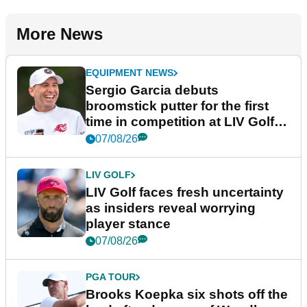
More News
EQUIPMENT NEWS
Sergio Garcia debuts
broomstick putter for the first
time in competition at LIV Golf
New York
07/08/26
LIV GOLF
LIV Golf faces fresh uncertainty
as insiders reveal worrying
player stance
07/08/26
PGA TOUR
Brooks Koepka six shots off the