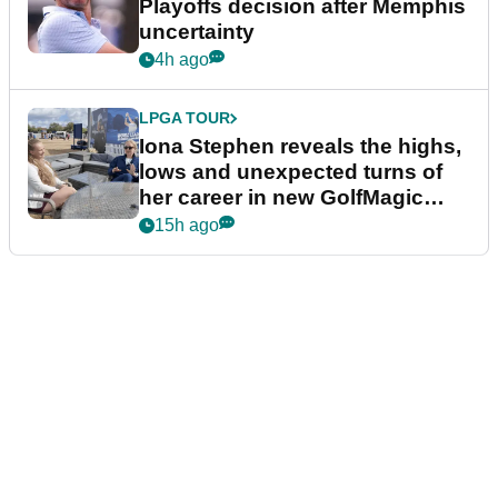
Playoffs decision after Memphis
uncertainty
4h ago
LPGA TOUR
Iona Stephen reveals the highs,
lows and unexpected turns of
her career in new GolfMagic
podcast Her Game
15h ago