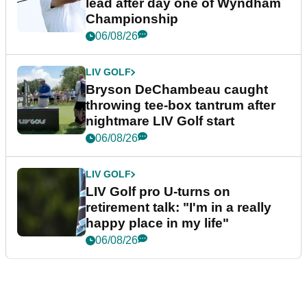
lead after day one of Wyndham
Championship
06/08/26
LIV GOLF
Bryson DeChambeau caught
throwing tee-box tantrum after
nightmare LIV Golf start
06/08/26
LIV GOLF
LIV Golf pro U-turns on
retirement talk: "I'm in a really
happy place in my life"
06/08/26