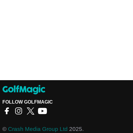
FOLLOW GOLFMAGIC
©
Crash Media Group Ltd
2025.