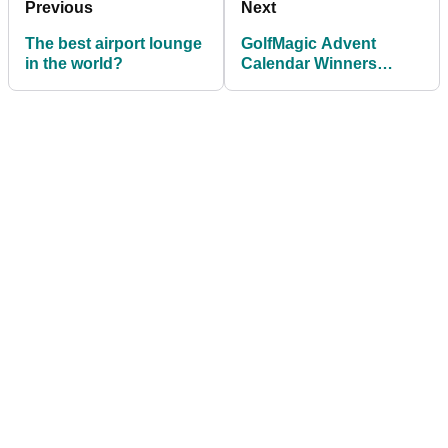
Previous
Next
The best airport lounge
GolfMagic Advent
in the world?
Calendar Winners
Announced!