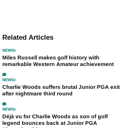
Related Articles
NEWS
Miles Russell makes golf history with
remarkable Western Amateur achievement
NEWS
Charlie Woods suffers brutal Junior PGA exit
after nightmare third round
NEWS
Déjà vu for Charlie Woods as son of golf
legend bounces back at Junior PGA