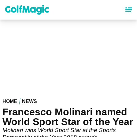
Skip
to
main
content
HOME
NEWS
Francesco Molinari named
World Sport Star of the Year
Molinari wins World Sport Star at the Sports