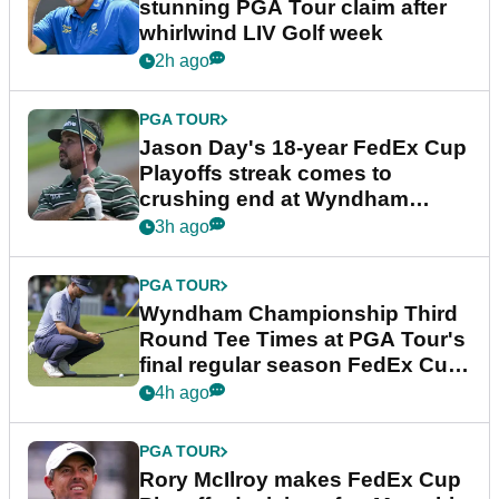
stunning PGA Tour claim after
whirlwind LIV Golf week
2h ago
PGA TOUR
Jason Day's 18-year FedEx Cup
Playoffs streak comes to
crushing end at Wyndham
Championship
3h ago
PGA TOUR
Wyndham Championship Third
Round Tee Times at PGA Tour's
final regular season FedEx Cup
event
4h ago
PGA TOUR
Rory McIlroy makes FedEx Cup