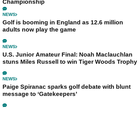
Championship
NEWS
Golf is booming in England as 12.6 million
adults now play the game
NEWS
U.S. Junior Amateur Final: Noah Maclauchlan
stuns Miles Russell to win Tiger Woods Trophy
NEWS
Paige Spiranac sparks golf debate with blunt
message to ‘Gatekeepers’