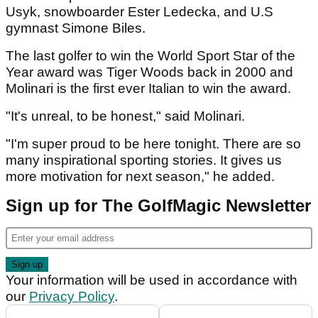
Usyk, snowboarder Ester Ledecka, and U.S
gymnast Simone Biles.
The last golfer to win the World Sport Star of the
Year award was Tiger Woods back in 2000 and
Molinari is the first ever Italian to win the award.
"It's unreal, to be honest," said Molinari.
"I'm super proud to be here tonight. There are so
many inspirational sporting stories. It gives us
more motivation for next season," he added.
Sign up for The GolfMagic Newsletter
Your information will be used in accordance with
our
Privacy Policy
.