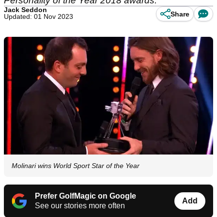
Personality of the Year 2018 awards.
Jack Seddon
Share
Updated: 01 Nov 2023
Molinari wins World Sport Star of the Year
Prefer GolfMagic on Google
Add
See our stories more often