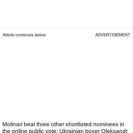
Article continues below
ADVERTISEMENT
Molinari beat three other shortlisted nominees in
the online public vote: Ukrainian boxer Oleksandr