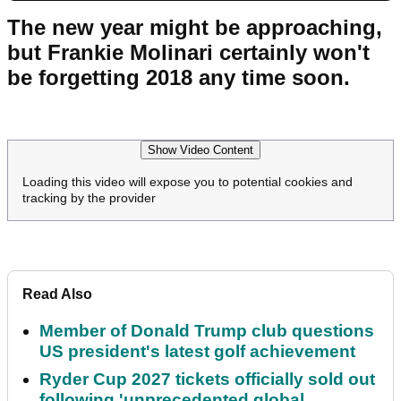
The new year might be approaching,
but Frankie Molinari certainly won't
be forgetting 2018 any time soon.
Show Video Content
Loading this video will expose you to potential cookies and
tracking by the provider
Read Also
Member of Donald Trump club questions
US president's latest golf achievement
Ryder Cup 2027 tickets officially sold out
following 'unprecedented global