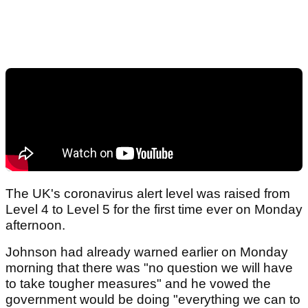
The UK's coronavirus alert level was raised from
Level 4 to Level 5 for the first time ever on Monday
afternoon.
Johnson had already warned earlier on Monday
morning that there was "no question we will have
to take tougher measures" and he vowed the
government would be doing "everything we can to