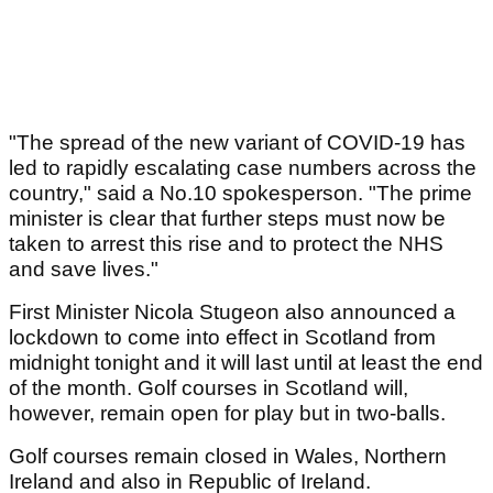
"The spread of the new variant of COVID-19 has
led to rapidly escalating case numbers across the
country," said a No.10 spokesperson. "The prime
minister is clear that further steps must now be
taken to arrest this rise and to protect the NHS
and save lives."
First Minister Nicola Stugeon also announced a
lockdown to come into effect in Scotland from
midnight tonight and it will last until at least the end
of the month. Golf courses in Scotland will,
however, remain open for play but in two-balls.
Golf courses remain closed in Wales, Northern
Ireland and also in Republic of Ireland.