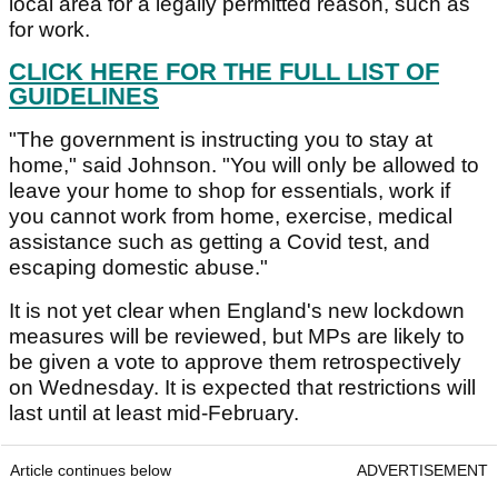
local area for a legally permitted reason, such as
for work.
CLICK HERE FOR THE FULL LIST OF
GUIDELINES
"The government is instructing you to stay at
home," said Johnson. "You will only be allowed to
leave your home to shop for essentials, work if
you cannot work from home, exercise, medical
assistance such as getting a Covid test, and
escaping domestic abuse."
It is not yet clear when England's new lockdown
measures will be reviewed, but MPs are likely to
be given a vote to approve them retrospectively
on Wednesday. It is expected that restrictions will
last until at least mid-February.
Article continues below
ADVERTISEMENT