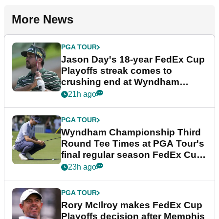
More News
PGA TOUR
Jason Day's 18-year FedEx Cup
Playoffs streak comes to
crushing end at Wyndham
Championship
21h ago
PGA TOUR
Wyndham Championship Third
Round Tee Times at PGA Tour's
final regular season FedEx Cup
event
23h ago
PGA TOUR
Rory McIlroy makes FedEx Cup
Playoffs decision after Memphis