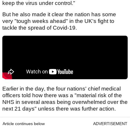
keep the virus under control."
But he also made it clear the nation has some
very "tough weeks ahead" in the UK's fight to
tackle the spread of Covid-19.
Earlier in the day, the four nations' chief medical
officers told how there was a "material risk of the
NHS in several areas being overwhelmed over the
next 21 days" unless there was further action.
Article continues below
ADVERTISEMENT