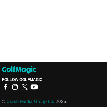
FOLLOW GOLFMAGIC
©
Crash Media Group Ltd
2025.