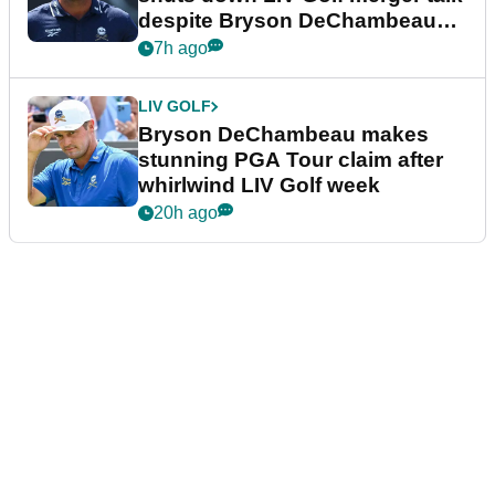
despite Bryson DeChambeau
plea
7h ago
LIV GOLF
Bryson DeChambeau makes
stunning PGA Tour claim after
whirlwind LIV Golf week
20h ago