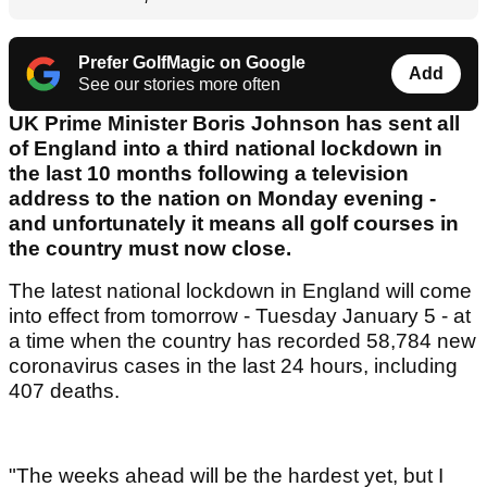
Prefer GolfMagic on Google
Add
See our stories more often
UK Prime Minister Boris Johnson has sent all
of England into a third national lockdown in
the last 10 months following a television
address to the nation on Monday evening -
and unfortunately it means all golf courses in
the country must now close.
The latest national lockdown in England will come
into effect from tomorrow - Tuesday January 5 - at
a time when the country has recorded 58,784 new
coronavirus cases in the last 24 hours, including
407 deaths.
"The weeks ahead will be the hardest yet, but I