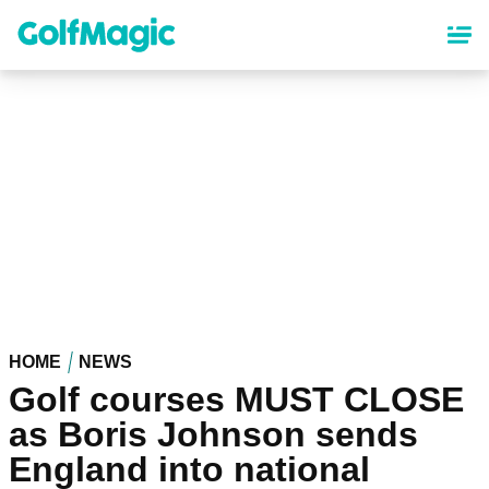
Skip
to
main
content
HOME
NEWS
Golf courses MUST CLOSE
as Boris Johnson sends
England into national