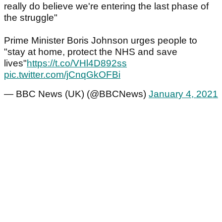
really do believe we're entering the last phase of
the struggle"
Prime Minister Boris Johnson urges people to
"stay at home, protect the NHS and save
lives"
https://t.co/VHl4D892ss
pic.twitter.com/jCnqGkOFBi
— BBC News (UK) (@BBCNews)
January 4, 2021