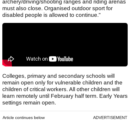
archery/driving/shooting ranges and riding arenas
must also close. Organised outdoor sport for
disabled people is allowed to continue."
Colleges, primary and secondary schools will
remain open only for vulnerable children and the
children of critical workers. All other children will
learn remotely until February half term. Early Years
settings remain open.
Article continues below
ADVERTISEMENT