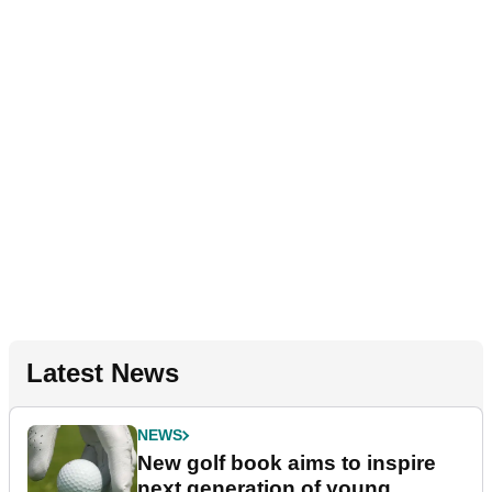
Latest News
NEWS
New golf book aims to inspire
next generation of young