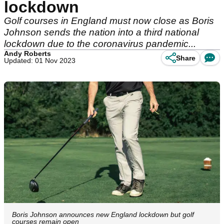
lockdown
Golf courses in England must now close as Boris
Johnson sends the nation into a third national
lockdown due to the coronavirus pandemic...
Andy Roberts
Share
Updated: 01 Nov 2023
Boris Johnson announces new England lockdown but golf
courses remain open