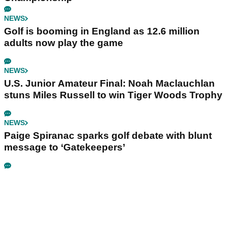
NEWS
Golf is booming in England as 12.6 million
adults now play the game
NEWS
U.S. Junior Amateur Final: Noah Maclauchlan
stuns Miles Russell to win Tiger Woods Trophy
NEWS
Paige Spiranac sparks golf debate with blunt
message to ‘Gatekeepers’