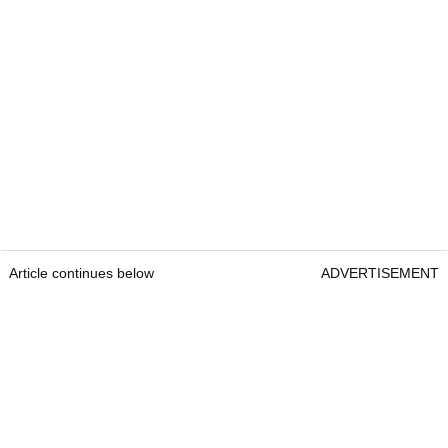
Article continues below
ADVERTISEMENT