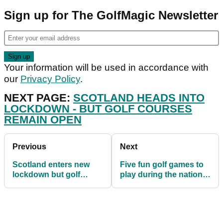
Sign up for The GolfMagic Newsletter
Your information will be used in accordance with
our
Privacy Policy
.
NEXT PAGE:
SCOTLAND HEADS INTO
LOCKDOWN - BUT GOLF COURSES
REMAIN OPEN
Previous
Next
Scotland enters new
Five fun golf games to
lockdown but golf
play during the national
courses to remain open
lockdown