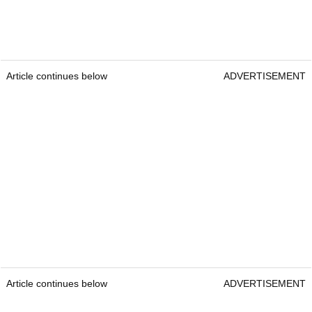
Article continues below
ADVERTISEMENT
Article continues below
ADVERTISEMENT