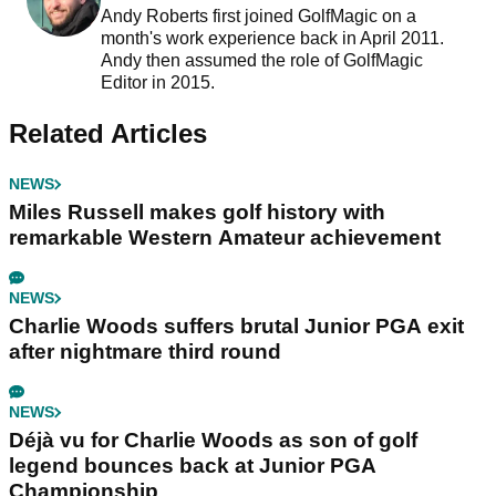
Andy Roberts first joined GolfMagic on a
month's work experience back in April 2011.
Andy then assumed the role of GolfMagic
Editor in 2015.
Related Articles
NEWS
Miles Russell makes golf history with
remarkable Western Amateur achievement
NEWS
Charlie Woods suffers brutal Junior PGA exit
after nightmare third round
NEWS
Déjà vu for Charlie Woods as son of golf
legend bounces back at Junior PGA
Championship