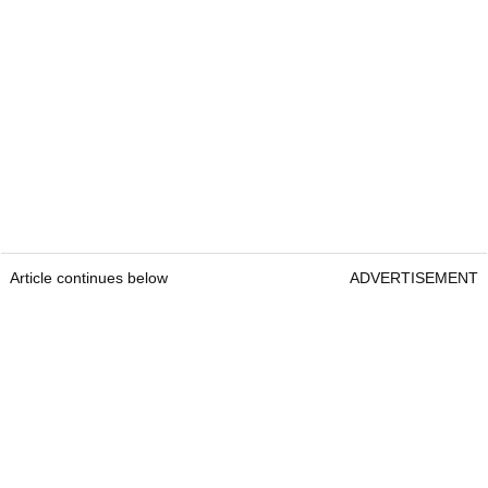
Article continues below
ADVERTISEMENT