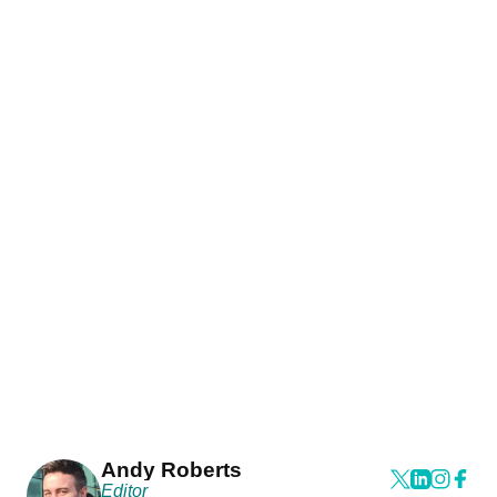
Andy Roberts
Editor