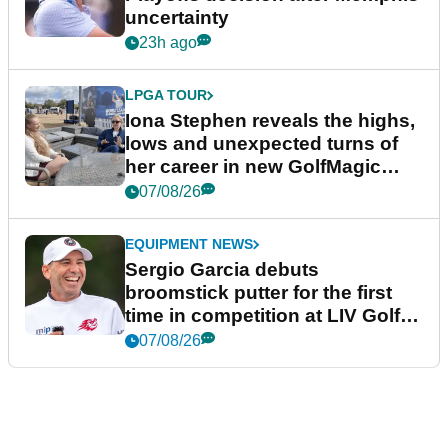
uncertainty
23h ago
LPGA TOUR
Iona Stephen reveals the highs,
lows and unexpected turns of
her career in new GolfMagic
podcast Her Game
07/08/26
EQUIPMENT NEWS
Sergio Garcia debuts
broomstick putter for the first
time in competition at LIV Golf
New York
07/08/26