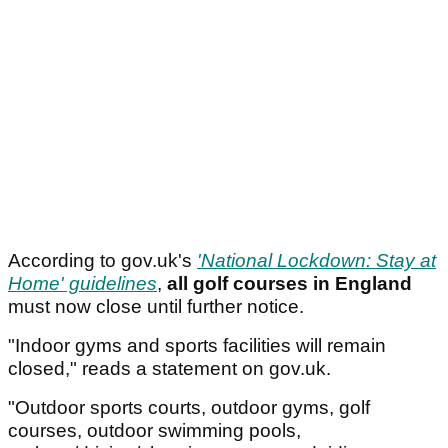
According to gov.uk's
'National Lockdown: Stay at
Home' guidelines
,
all golf courses in England
must now close until further notice.
"Indoor gyms and sports facilities will remain
closed," reads a statement on gov.uk.
"Outdoor sports courts, outdoor gyms, golf
courses, outdoor swimming pools,