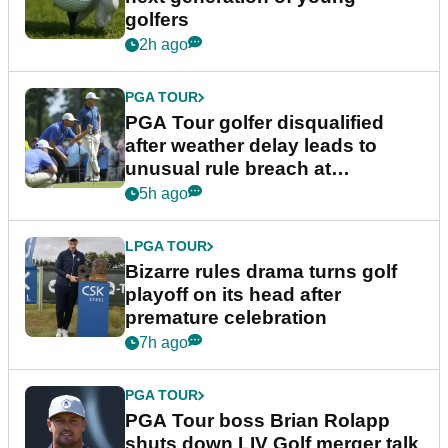
golfers
2h ago
PGA TOUR
PGA Tour golfer disqualified
after weather delay leads to
unusual rule breach at
Wyndham Championship
5h ago
LPGA TOUR
Bizarre rules drama turns golf
playoff on its head after
premature celebration
7h ago
PGA TOUR
PGA Tour boss Brian Rolapp
shuts down LIV Golf merger talk