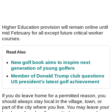
Higher Education provision will remain online until
mid February for all except future critical worker
courses.
Read Also
New golf book aims to inspire next
generation of young golfers
Member of Donald Trump club questions
US president's latest golf achievement
If you do leave home for a permitted reason, you
should always stay local in the village, town, or
part of the city where you live. You may leave your