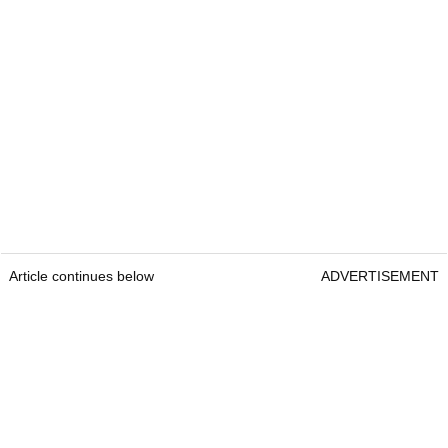
Article continues below
ADVERTISEMENT