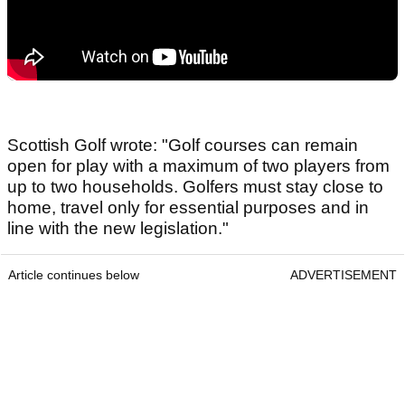
Scottish Golf wrote: "Golf courses can remain
open for play with a maximum of two players from
up to two households. Golfers must stay close to
home, travel only for essential purposes and in
line with the new legislation."
Article continues below
ADVERTISEMENT