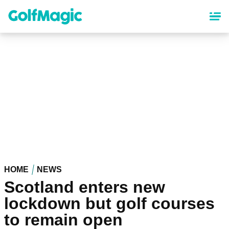
Skip
to
main
content
HOME
NEWS
Scotland enters new
lockdown but golf courses
to remain open