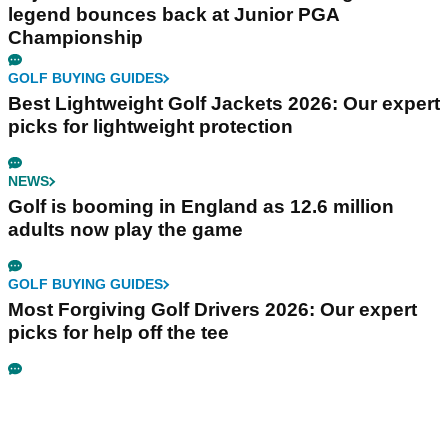
legend bounces back at Junior PGA
Championship
GOLF BUYING GUIDES
Best Lightweight Golf Jackets 2026: Our expert
picks for lightweight protection
NEWS
Golf is booming in England as 12.6 million
adults now play the game
GOLF BUYING GUIDES
Most Forgiving Golf Drivers 2026: Our expert
picks for help off the tee