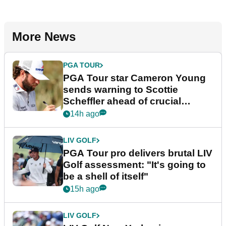
More News
PGA TOUR
PGA Tour star Cameron Young
sends warning to Scottie
Scheffler ahead of crucial
stretch
14h ago
LIV GOLF
PGA Tour pro delivers brutal LIV
Golf assessment: "It's going to
be a shell of itself"
15h ago
LIV GOLF