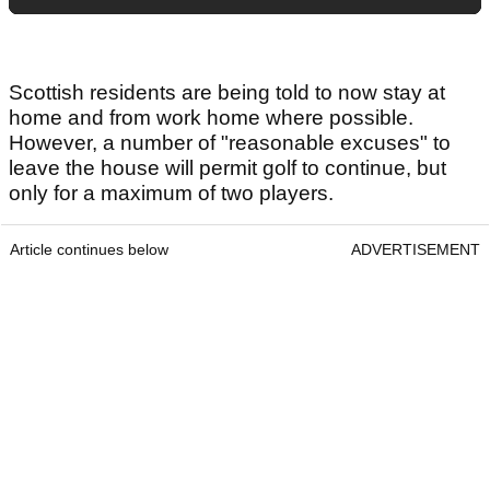
Scottish residents are being told to now stay at
home and from work home where possible.
However, a number of "reasonable excuses" to
leave the house will permit golf to continue, but
only for a maximum of two players.
Article continues below
ADVERTISEMENT