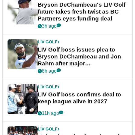
Bryson DeChambeau's LIV Golf
future takes fresh twist as BC
Partners eyes funding deal
3h ago
LIV GOLF
LIV Golf boss issues plea to
Bryson DeChambeau and Jon
Rahm after major
announcement
8h ago
LIV GOLF
LIV Golf boss confirms deal to
keep league alive in 2027
11h ago
LIV GOLF