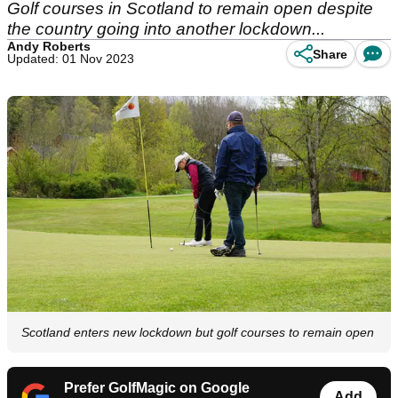
Golf courses in Scotland to remain open despite
the country going into another lockdown...
Andy Roberts
Share
Updated: 01 Nov 2023
Scotland enters new lockdown but golf courses to remain open
Prefer GolfMagic on Google
Add