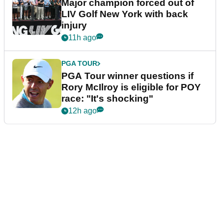
Major champion forced out of
LIV Golf New York with back
injury
11h ago
PGA TOUR
PGA Tour winner questions if
Rory McIlroy is eligible for POY
race: "It's shocking"
12h ago