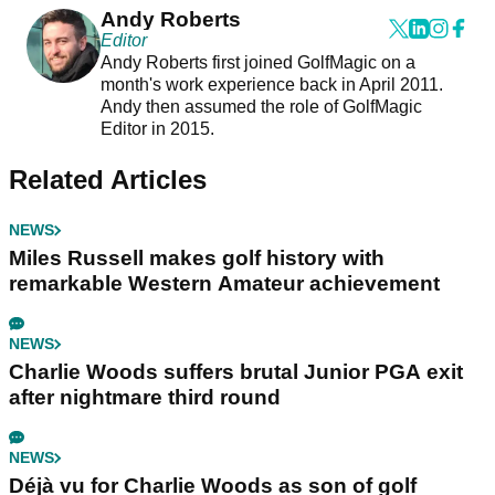
Andy Roberts
Editor
Andy Roberts first joined GolfMagic on a
month's work experience back in April 2011.
Andy then assumed the role of GolfMagic
Editor in 2015.
Related Articles
NEWS
Miles Russell makes golf history with
remarkable Western Amateur achievement
NEWS
Charlie Woods suffers brutal Junior PGA exit
after nightmare third round
NEWS
Déjà vu for Charlie Woods as son of golf