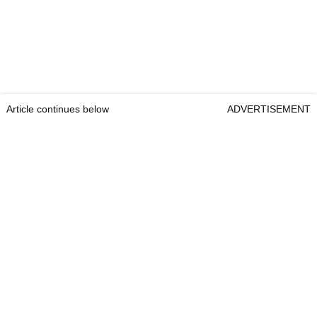
Article continues below
ADVERTISEMENT