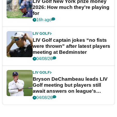
LIV Golf New York prize money
2026: How much they're playing
for
16h ago
LIV GOLF
LIV Golf captain jokes “no fists
were thrown” after latest players
meeting at Bedminster
04/08/26
LIV GOLF
Bryson DeChambeau leads LIV
Golf meeting but players still
await answers on league's
future
04/08/26