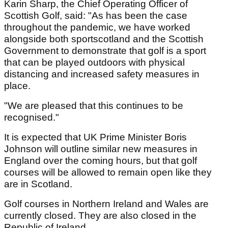
Karin Sharp, the Chief Operating Officer of
Scottish Golf, said: "As has been the case
throughout the pandemic, we have worked
alongside both sportscotland and the Scottish
Government to demonstrate that golf is a sport
that can be played outdoors with physical
distancing and increased safety measures in
place.
"We are pleased that this continues to be
recognised."
It is expected that UK Prime Minister Boris
Johnson will outline similar new measures in
England over the coming hours, but that golf
courses will be allowed to remain open like they
are in Scotland.
Golf courses in Northern Ireland and Wales are
currently closed. They are also closed in the
Republic of Ireland.