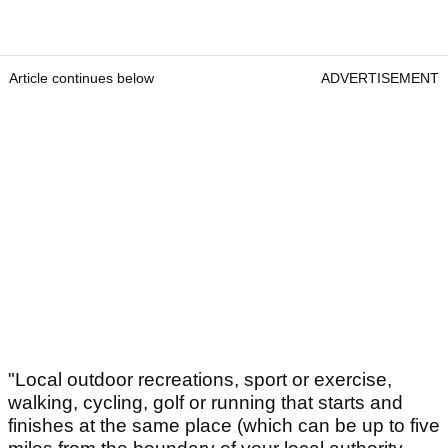
Article continues below
ADVERTISEMENT
"Local outdoor recreations, sport or exercise,
walking, cycling, golf or running that starts and
finishes at the same place (which can be up to five