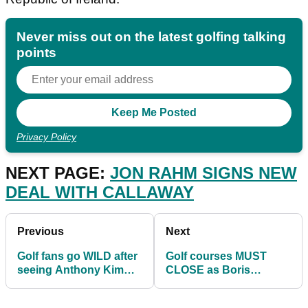
Never miss out on the latest golfing talking
points
Privacy Policy
NEXT PAGE:
JON RAHM SIGNS NEW
DEAL WITH CALLAWAY
Previous
Next
Golf fans go WILD after
Golf courses MUST
seeing Anthony Kim
CLOSE as Boris
pictured with PGA Tour
Johnson sends
golf coach
England into national