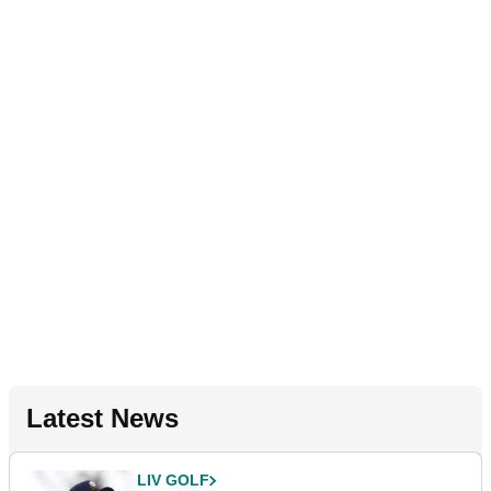
Latest News
LIV GOLF