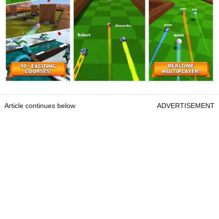
Article continues below
ADVERTISEMENT