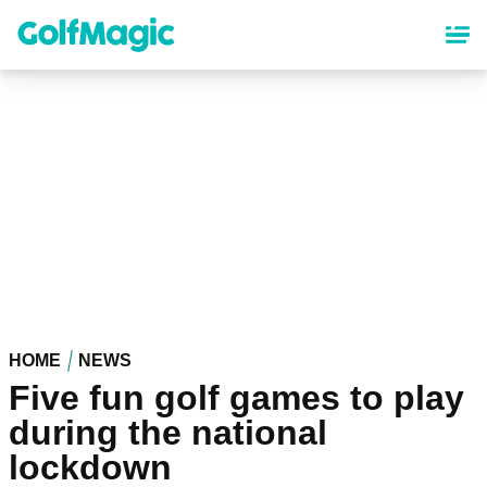
Skip
to
main
content
HOME
NEWS
Five fun golf games to play
during the national
lockdown