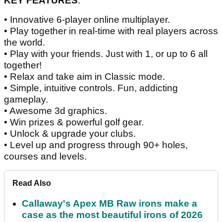
KEY FEATURES
:
• Innovative 6-player online multiplayer.
• Play together in real-time with real players across
the world.
• Play with your friends. Just with 1, or up to 6 all
together!
• Relax and take aim in Classic mode.
• Simple, intuitive controls. Fun, addicting
gameplay.
• Awesome 3d graphics.
• Win prizes & powerful golf gear.
• Unlock & upgrade your clubs.
• Level up and progress through 90+ holes,
courses and levels.
Read Also
Callaway's Apex MB Raw irons make a
case as the most beautiful irons of 2026