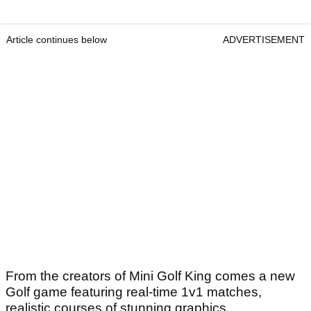
Article continues below
ADVERTISEMENT
From the creators of Mini Golf King comes a new
Golf game featuring real-time 1v1 matches,
realistic courses of stunning graphics,