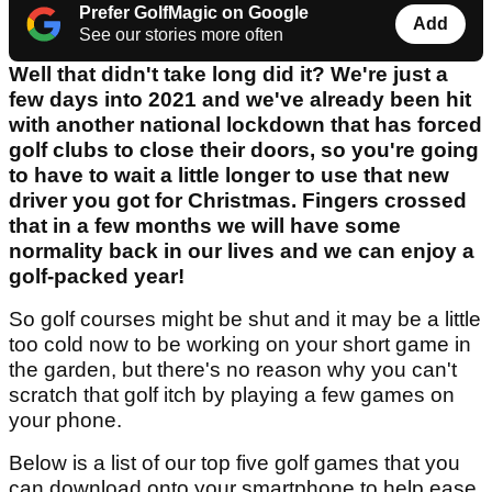
Prefer GolfMagic on Google
Add
See our stories more often
Well that didn't take long did it? We're just a
few days into 2021 and we've already been hit
with another national lockdown that has forced
golf clubs to close their doors, so you're going
to have to wait a little longer to use that new
driver you got for Christmas. Fingers crossed
that in a few months we will have some
normality back in our lives and we can enjoy a
golf-packed year!
So golf courses might be shut and it may be a little
too cold now to be working on your short game in
the garden, but there's no reason why you can't
scratch that golf itch by playing a few games on
your phone.
Below is a list of our top five golf games that you
can download onto your smartphone to help ease