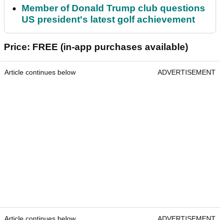
Member of Donald Trump club questions
US president's latest golf achievement
Price: FREE (in-app purchases available)
Article continues below
ADVERTISEMENT
Article continues below
ADVERTISEMENT