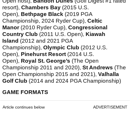
Open host),
Bandon Dunes
(Golf Digest #1 rated
resort),
Chambers Bay
(2015 U.S.
Open),
Bethpage Black
(2019 PGA
Championship, 2024 Ryder Cup),
Celtic
Manor
(2010 Ryder Cup),
Congressional
Country Club
(2011 U.S. Open),
Kiawah
Island
(2012 and 2021 PGA
Championship),
Olympic Club
(2012 U.S.
Open),
Pinehurst Resort
(2014 U.S.
Open),
Royal St. George’s
(The Open
Championship 2011 and 2020),
St Andrews
(The
Open Championship 2015 and 2021),
Valhalla
Golf Club
(2014 and 2024 PGA Championship)
GAME FORMATS
Article continues below
ADVERTISEMENT