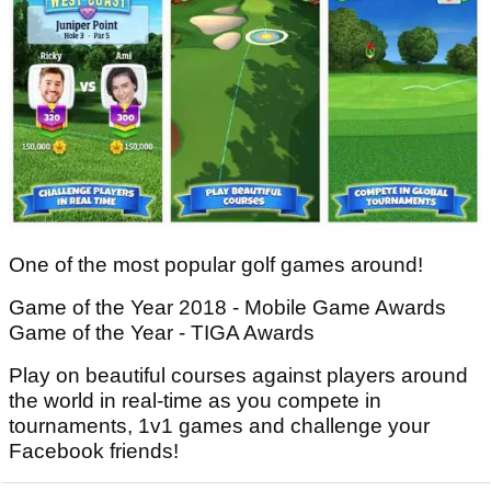
One of the most popular golf games around!
Game of the Year 2018 - Mobile Game Awards
Game of the Year - TIGA Awards
Play on beautiful courses against players around
the world in real-time as you compete in
tournaments, 1v1 games and challenge your
Facebook friends!