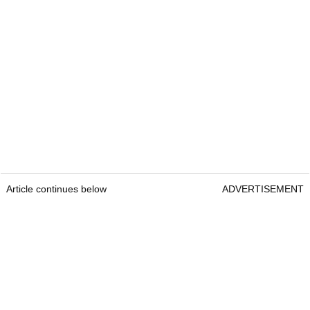
Article continues below
ADVERTISEMENT