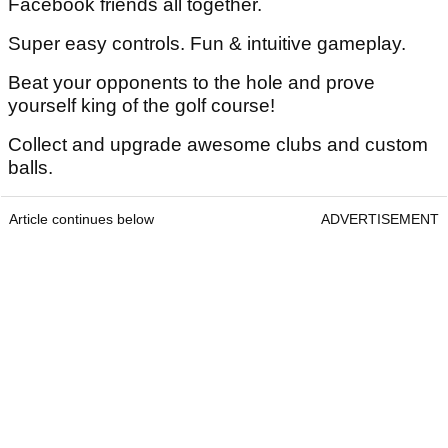
Facebook friends all together.
Super easy controls. Fun & intuitive gameplay.
Beat your opponents to the hole and prove
yourself king of the golf course!
Collect and upgrade awesome clubs and custom
balls.
Article continues below
ADVERTISEMENT