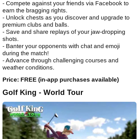
- Compete against your friends via Facebook to
earn the bragging rights.
- Unlock chests as you discover and upgrade to
premium clubs and balls.
- Save and share replays of your jaw-dropping
shots.
- Banter your opponents with chat and emoji
during the match!
- Advance through challenging courses and
weather conditions.
Price: FREE (in-app purchases available)
Golf King - World Tour