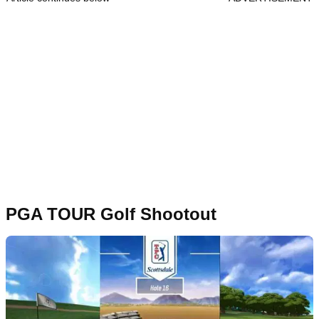
PGA TOUR Golf Shootout