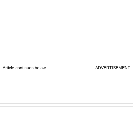
Article continues below
ADVERTISEMENT