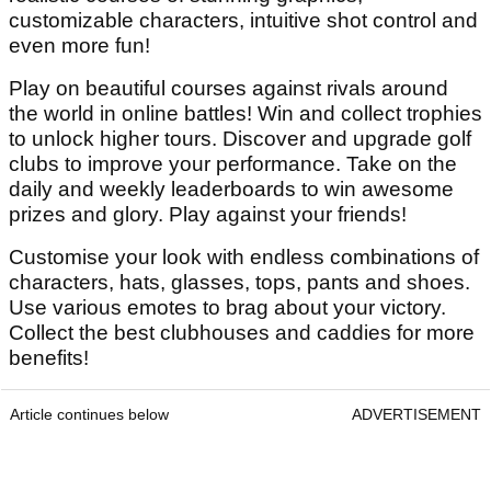
customizable characters, intuitive shot control and
even more fun!
Play on beautiful courses against rivals around
the world in online battles! Win and collect trophies
to unlock higher tours. Discover and upgrade golf
clubs to improve your performance. Take on the
daily and weekly leaderboards to win awesome
prizes and glory. Play against your friends!
Customise your look with endless combinations of
characters, hats, glasses, tops, pants and shoes.
Use various emotes to brag about your victory.
Collect the best clubhouses and caddies for more
benefits!
Article continues below
ADVERTISEMENT