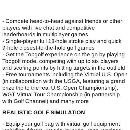
- Compete head-to-head against friends or other
players with live chat and competitive
leaderboards in multiplayer games
- Single-player full 18-hole stroke play and quick
9-hole closest-to-the-hole golf games
- Get the Topgolf experience on the go by playing
Topgolf mode, competing with up to six players
and scoring points by hitting targets in the outfield
- Free tournaments including the Virtual U.S. Open
(in collaboration with the USGA, featuring a grand
prize trip to the real U.S. Open Championship),
WGT Virtual Tour Championship (in partnership
with Golf Channel) and many more
REALISTIC GOLF SIMULATION
- Equip your golf bag with virtual golf equipment