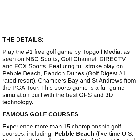
THE DETAILS:
Play the #1 free golf game by Topgolf Media, as
seen on NBC Sports, Golf Channel, DIRECTV
and FOX Sports. Featuring full stroke play on
Pebble Beach, Bandon Dunes (Golf Digest #1
rated resort), Chambers Bay and St Andrews from
the PGA Tour. This sports game is a full game
simulation built with the best GPS and 3D
technology.
FAMOUS GOLF COURSES
Experience more than 15 championship golf
courses, including:
Pebble Beach
(five-time U.S.