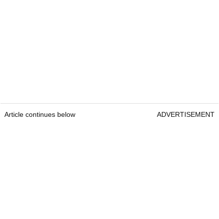
Article continues below
ADVERTISEMENT