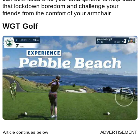
that lockdown boredom and challenge your
friends from the comfort of your armchair.
WGT Golf
Article continues below
ADVERTISEMENT