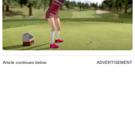
Article continues below
ADVERTISEMENT