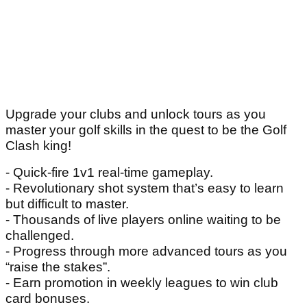
Upgrade your clubs and unlock tours as you
master your golf skills in the quest to be the Golf
Clash king!
- Quick-fire 1v1 real-time gameplay.
- Revolutionary shot system that’s easy to learn
but difficult to master.
- Thousands of live players online waiting to be
challenged.
- Progress through more advanced tours as you
“raise the stakes”.
- Earn promotion in weekly leagues to win club
card bonuses.