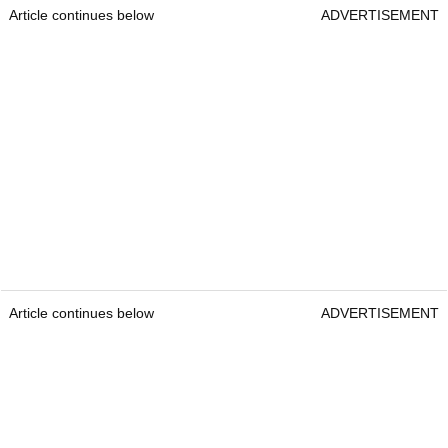
Article continues below
ADVERTISEMENT
Article continues below
ADVERTISEMENT