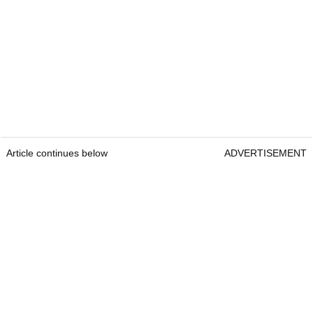
Article continues below
ADVERTISEMENT