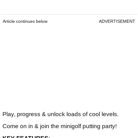
Article continues below
ADVERTISEMENT
Play, progress & unlock loads of cool levels.
Come on in & join the minigolf putting party!