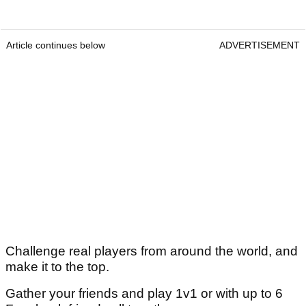
Article continues below
ADVERTISEMENT
Challenge real players from around the world, and
make it to the top.
Gather your friends and play 1v1 or with up to 6