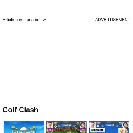
Article continues below
ADVERTISEMENT
Golf Clash