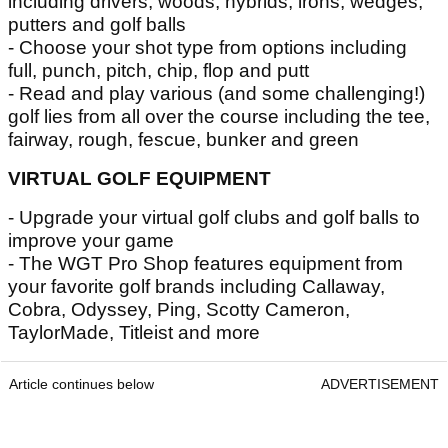
including drivers, woods, hybrids, irons, wedges,
putters and golf balls
- Choose your shot type from options including
full, punch, pitch, chip, flop and putt
- Read and play various (and some challenging!)
golf lies from all over the course including the tee,
fairway, rough, fescue, bunker and green
VIRTUAL GOLF EQUIPMENT
- Upgrade your virtual golf clubs and golf balls to
improve your game
- The WGT Pro Shop features equipment from
your favorite golf brands including Callaway,
Cobra, Odyssey, Ping, Scotty Cameron,
TaylorMade, Titleist and more
Article continues below
ADVERTISEMENT