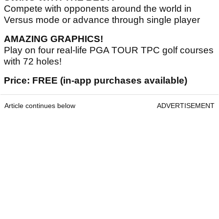
Compete with opponents around the world in
Versus mode or advance through single player
AMAZING GRAPHICS!
Play on four real-life PGA TOUR TPC golf courses
with 72 holes!
Price: FREE (in-app purchases available)
Article continues below
ADVERTISEMENT