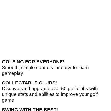
GOLFING FOR EVERYONE!
Smooth, simple controls for easy-to-learn
gameplay
COLLECTABLE CLUBS!
Discover and upgrade over 50 golf clubs with
unique stats and abilities to improve your golf
game
SWING WITH THE BEST!