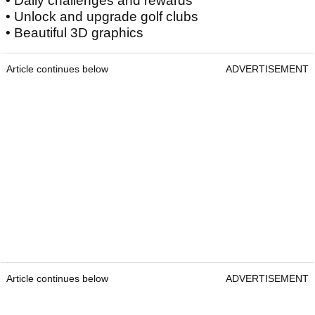
• Daily challenges and rewards
• Unlock and upgrade golf clubs
• Beautiful 3D graphics
Article continues below
ADVERTISEMENT
Article continues below
ADVERTISEMENT