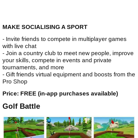
MAKE SOCIALISING A SPORT
- Invite friends to compete in multiplayer games
with live chat
- Join a country club to meet new people, improve
your skills, compete in events and private
tournaments, and more
- Gift friends virtual equipment and boosts from the
Pro Shop
Price: FREE (in-app purchases available)
Golf Battle