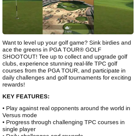
Want to level up your golf game? Sink birdies and
ace the greens in PGA TOUR® GOLF
SHOOTOUT! Tee up to collect and upgrade golf
clubs, experience stunning real-life TPC golf
courses from the PGA TOUR, and participate in
daily challenges and golf tournaments for exciting
rewards!
KEY FEATURES:
• Play against real opponents around the world in
Versus mode
• Progress through challenging TPC courses in
single player