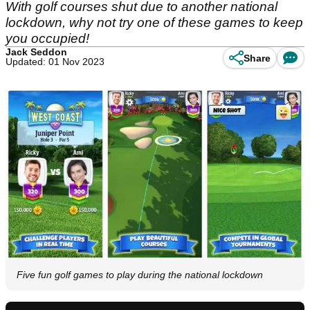
With golf courses shut due to another national
lockdown, why not try one of these games to keep
you occupied!
Jack Seddon
Share
Updated: 01 Nov 2023
Five fun golf games to play during the national lockdown