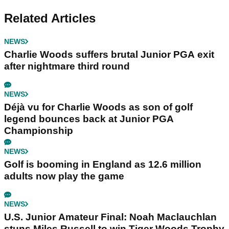
Related Articles
NEWS
Charlie Woods suffers brutal Junior PGA exit
after nightmare third round
NEWS
Déjà vu for Charlie Woods as son of golf
legend bounces back at Junior PGA
Championship
NEWS
Golf is booming in England as 12.6 million
adults now play the game
NEWS
U.S. Junior Amateur Final: Noah Maclauchlan
stuns Miles Russell to win Tiger Woods Trophy