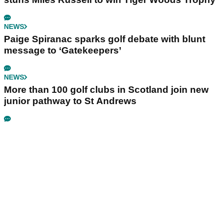
NEWS
Paige Spiranac sparks golf debate with blunt
message to ‘Gatekeepers’
NEWS
More than 100 golf clubs in Scotland join new
junior pathway to St Andrews