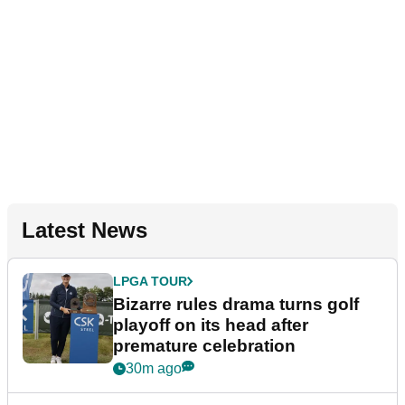
Latest News
LPGA TOUR
Bizarre rules drama turns golf
playoff on its head after
premature celebration
30m ago