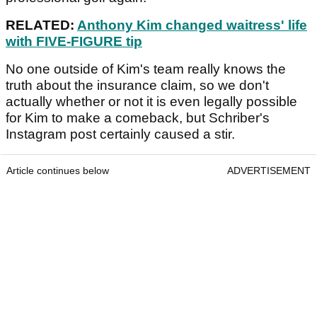
RELATED:
Anthony Kim changed waitress' life
with FIVE-FIGURE tip
No one outside of Kim's team really knows the
truth about the insurance claim, so we don't
actually whether or not it is even legally possible
for Kim to make a comeback, but Schriber's
Instagram post certainly caused a stir.
Article continues below
ADVERTISEMENT