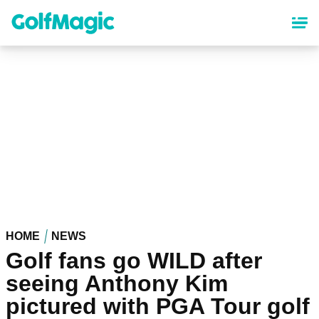
Skip
to
main
content
HOME
NEWS
Golf fans go WILD after
seeing Anthony Kim
pictured with PGA Tour golf