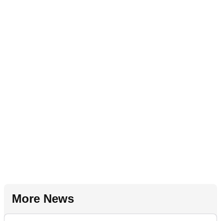
More News