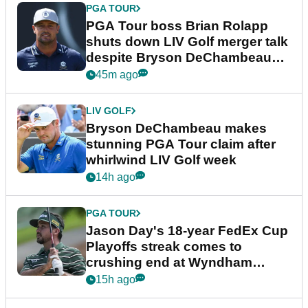
PGA TOUR
PGA Tour boss Brian Rolapp
shuts down LIV Golf merger talk
despite Bryson DeChambeau
plea
45m ago
LIV GOLF
Bryson DeChambeau makes
stunning PGA Tour claim after
whirlwind LIV Golf week
14h ago
PGA TOUR
Jason Day's 18-year FedEx Cup
Playoffs streak comes to
crushing end at Wyndham
Championship
15h ago