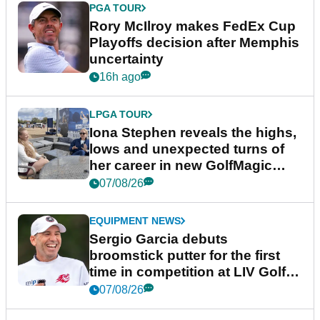
PGA TOUR
Rory McIlroy makes FedEx Cup
Playoffs decision after Memphis
uncertainty
16h ago
LPGA TOUR
Iona Stephen reveals the highs,
lows and unexpected turns of
her career in new GolfMagic
podcast Her Game
07/08/26
EQUIPMENT NEWS
Sergio Garcia debuts
broomstick putter for the first
time in competition at LIV Golf
New York
07/08/26