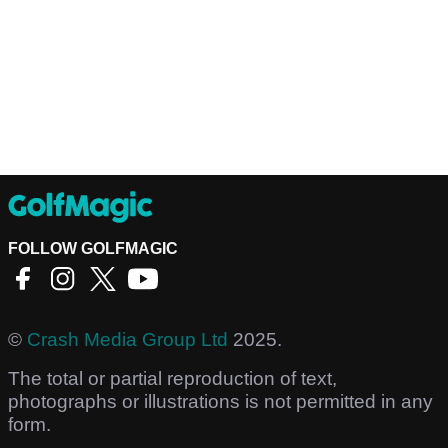
FOLLOW GOLFMAGIC
©
Crash Media Group Ltd
2025.
The total or partial reproduction of text,
photographs or illustrations is not permitted in any
form.