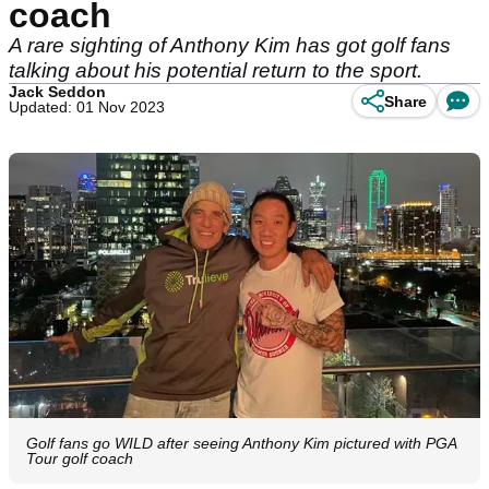
coach
A rare sighting of Anthony Kim has got golf fans
talking about his potential return to the sport.
Jack Seddon
Share
Updated: 01 Nov 2023
Golf fans go WILD after seeing Anthony Kim pictured with PGA
Tour golf coach