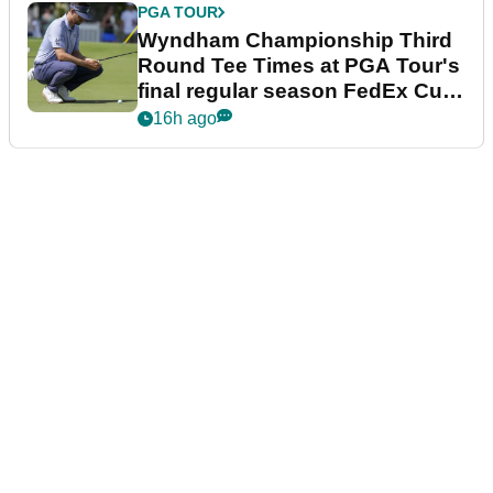
PGA TOUR
Wyndham Championship Third
Round Tee Times at PGA Tour's
final regular season FedEx Cup
event
16h ago