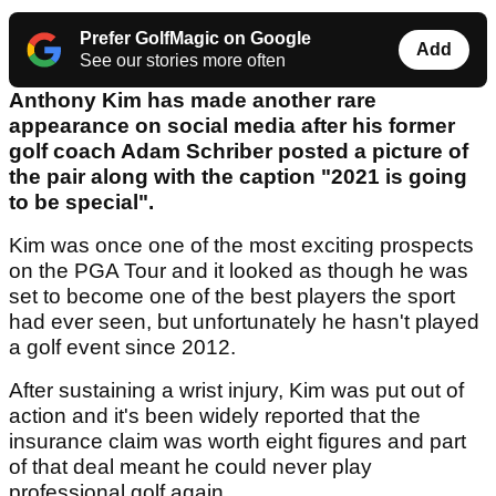
Prefer GolfMagic on Google
Add
See our stories more often
Anthony Kim has made another rare
appearance on social media after his former
golf coach Adam Schriber posted a picture of
the pair along with the caption "2021 is going
to be special".
Kim was once one of the most exciting prospects
on the PGA Tour and it looked as though he was
set to become one of the best players the sport
had ever seen, but unfortunately he hasn't played
a golf event since 2012.
After sustaining a wrist injury, Kim was put out of
action and it's been widely reported that the
insurance claim was worth eight figures and part
of that deal meant he could never play
professional golf again.