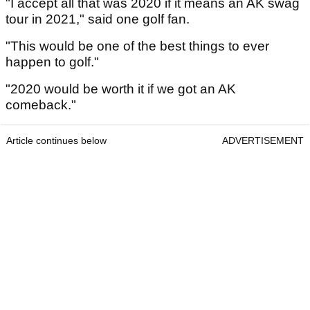
"I accept all that was 2020 if it means an AK swag
tour in 2021," said one golf fan.
"This would be one of the best things to ever
happen to golf."
"2020 would be worth it if we got an AK
comeback."
Article continues below
ADVERTISEMENT