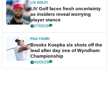
LIV GOLF
LIV Golf faces fresh uncertainty
as insiders reveal worrying
player stance
07/08/26
PGA TOUR
Brooks Koepka six shots off the
lead after day one of Wyndham
Championship
06/08/26