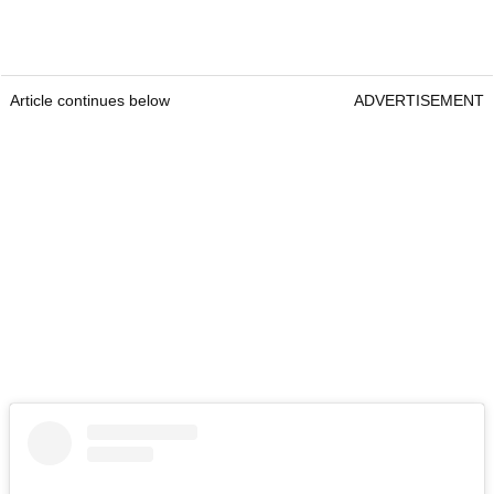
Article continues below
ADVERTISEMENT