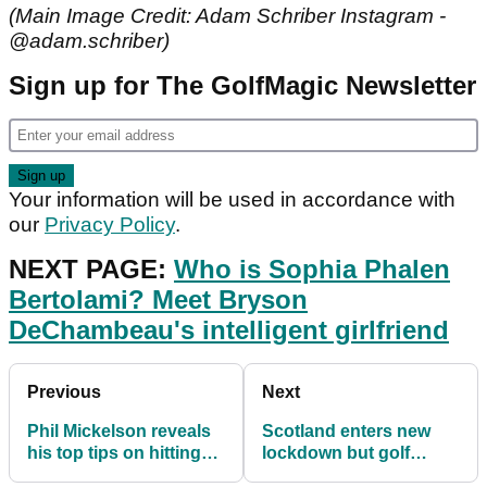
(Main Image Credit: Adam Schriber Instagram -
@adam.schriber)
Sign up for The GolfMagic Newsletter
Your information will be used in accordance with
our
Privacy Policy
.
NEXT PAGE:
Who is Sophia Phalen
Bertolami? Meet Bryson
DeChambeau's intelligent girlfriend
Previous
Next
Phil Mickelson reveals
Scotland enters new
his top tips on hitting
lockdown but golf
bombs in 2021
courses to remain open