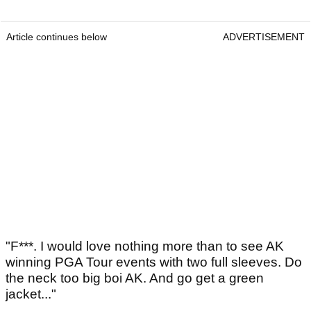
Article continues below
ADVERTISEMENT
"F***. I would love nothing more than to see AK
winning PGA Tour events with two full sleeves. Do
the neck too big boi AK. And go get a green
jacket..."