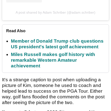
A post shared by Adam Schriber (@adam.schriber)
Read Also
Member of Donald Trump club questions
US president's latest golf achievement
Miles Russell makes golf history with
remarkable Western Amateur
achievement
It's a strange caption to post when uploading a
picture of Kim, someone he used to coach and
helped lead to success on the PGA Tour. Either
way, golf fans flooded the comments on the post
after seeing the picture of the two.