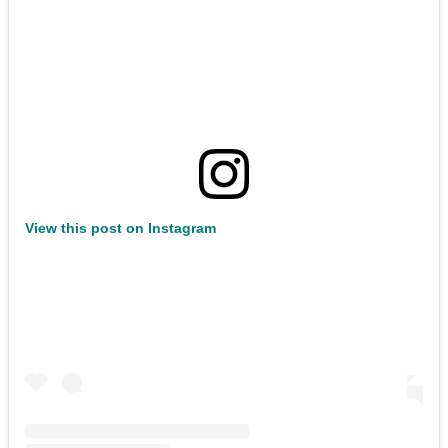
View this post on Instagram