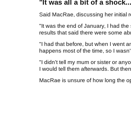
"It was all a bit of a shock..
Said MacRae, discussing her initial r
"It was the end of January, I had the
results that said there were some abn
"I had that before, but when I went an
happens most of the time, so I wasn't
"I didn't tell my mum or sister or anyo
I would tell them afterwards. But then
MacRae is unsure of how long the op