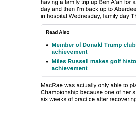
having a family trip up Ben A'an for a
day and then I'm back up to Aberde
in hospital Wednesday, family day T
Read Also
Member of Donald Trump club q
achievement
Miles Russell makes golf hist
achievement
MacRae was actually only able to p
Championship because one of her s
six weeks of practice after recovering