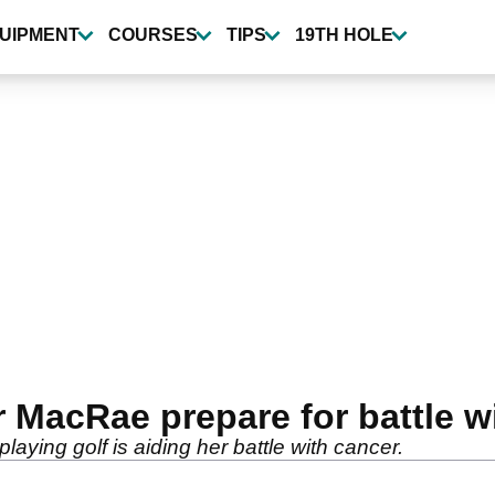
UIPMENT
COURSES
TIPS
19TH HOLE
 MacRae prepare for battle wi
ying golf is aiding her battle with cancer.