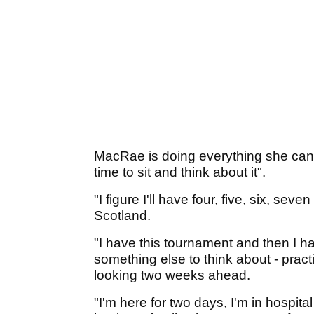
MacRae is doing everything she can 
time to sit and think about it".
"I figure I'll have four, five, six, se
Scotland.
"I have this tournament and then I h
something else to think about - pract
looking two weeks ahead.
"I'm here for two days, I'm in hospit