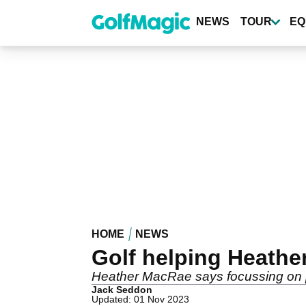
Skip
to
NEWS
TOUR
EQ
main
content
HOME
NEWS
Golf helping Heather
Heather MacRae says focussing on pla
Jack Seddon
Updated: 01 Nov 2023