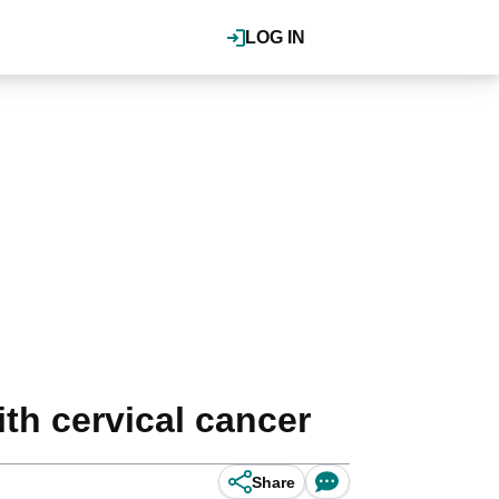
LOG IN
th cervical cancer
Share