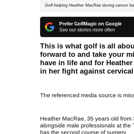
Golf helping Heather MacRae during cancer ba
Prefer GolfMagic on Google
See our stories more often
This is what golf is all ab
forward to and take your min
have in life and for Heathe
in her fight against cervica
The referenced media source is mis
Heather MacRae, 35 years old from 
alongside male professionals at the 
has the second course of surgery.