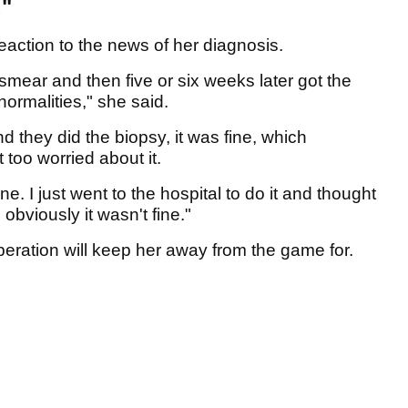
."
eaction to the news of her diagnosis.
 smear and then five or six weeks later got the
ormalities," she said.
d they did the biopsy, it was fine, which
 too worried about it.
ne. I just went to the hospital to do it and thought
 obviously it wasn't fine."
eration will keep her away from the game for.