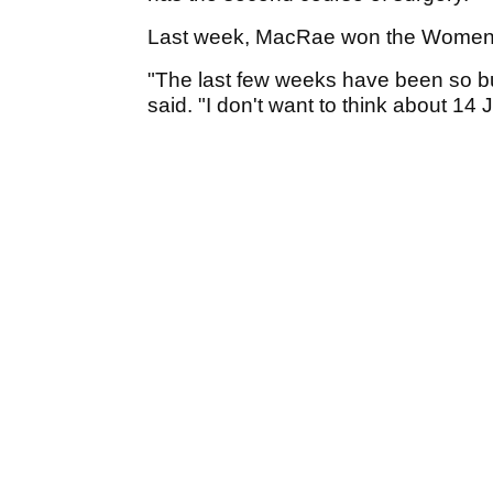
Last week, MacRae won the Women'
"The last few weeks have been so bus
said. "I don't want to think about 14