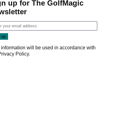
gn up for The GolfMagic
wsletter
 information will be used in accordance with
Privacy Policy
.