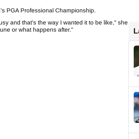
s PGA Professional Championship.
y and that's the way I wanted it to be like," she
 June or what happens after."
L