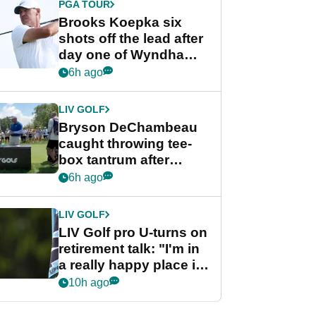
PGA TOUR
Brooks Koepka six
shots off the lead after
day one of Wyndham
Championship
6h ago
LIV GOLF
Bryson DeChambeau
caught throwing tee-
box tantrum after
nightmare LIV Golf
6h ago
start
LIV GOLF
LIV Golf pro U-turns on
retirement talk: "I'm in
a really happy place in
my life"
10h ago