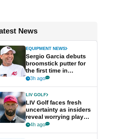
atest News
EQUIPMENT NEWS
Sergio Garcia debuts
broomstick putter for
the first time in
competition at LIV Golf
3h ago
New York
LIV GOLF
LIV Golf faces fresh
uncertainty as insiders
reveal worrying player
stance
4h ago