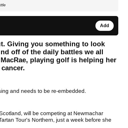
ttle
Add
out. Giving you something to look
d off of the daily battles we all
r MacRae, playing golf is helping her
l cancer.
sing and needs to be re-embedded.
Scotland, will be competing at Newmachar
Tartan Tour's Northern, just a week before she