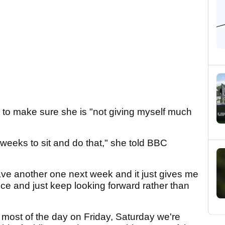
to make sure she is "not giving myself much
ven weeks to sit and do that," she told BBC
ave another one next week and it just gives me
ice and just keep looking forward rather than
al most of the day on Friday, Saturday we're