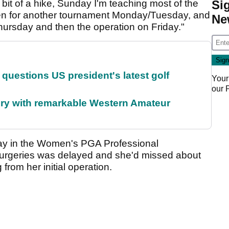
 bit of a hike, Sunday I'm teaching most of the
Si
en for another tournament Monday/Tuesday, and
Ne
hursday and then the operation on Friday."
uestions US president's latest golf
Your
our
ory with remarkable Western Amateur
lay in the Women's PGA Professional
urgeries was delayed and she'd missed about
 from her initial operation.